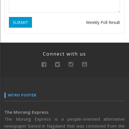
SUBMIT
Weekly Poll Result
Connect with us
INTRO FOOTER
The Morung Express
The Morung Express is a people-oriented alternative
newspaper based in Nagaland that was conceived from the