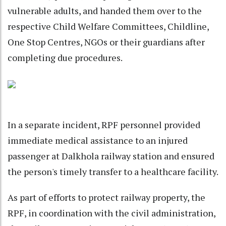
vulnerable adults, and handed them over to the
respective Child Welfare Committees, Childline,
One Stop Centres, NGOs or their guardians after
completing due procedures.
In a separate incident, RPF personnel provided
immediate medical assistance to an injured
passenger at Dalkhola railway station and ensured
the person's timely transfer to a healthcare facility.
As part of efforts to protect railway property, the
RPF, in coordination with the civil administration,