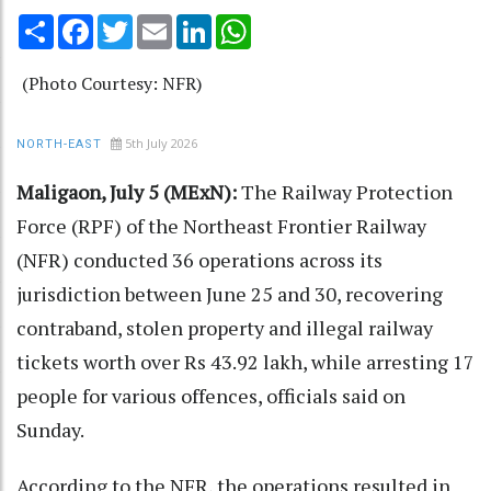
Share
Facebook
Twitter
Email
LinkedIn
WhatsApp
(Photo Courtesy: NFR)
5th July 2026
NORTH-EAST
Maligaon, July 5 (MExN):
The Railway Protection
Force (RPF) of the Northeast Frontier Railway
(NFR) conducted 36 operations across its
jurisdiction between June 25 and 30, recovering
contraband, stolen property and illegal railway
tickets worth over Rs 43.92 lakh, while arresting 17
people for various offences, officials said on
Sunday.
According to the NFR, the operations resulted in