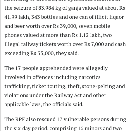
the seizure of 83.984 kg of ganja valued at about Rs
41.99 lakh, 343 bottles and one can of illicit liquor
and beer worth over Rs 39,000, seven mobile
phones valued at more than Rs 1.12 lakh, two
illegal railway tickets worth over Rs 7,000 and cash
exceeding Rs 35,000, they said.
The 17 people apprehended were allegedly
involved in offences including narcotics
trafficking, ticket touting, theft, stone-pelting and
violations under the Railway Act and other
applicable laws, the officials said.
The RPF also rescued 17 vulnerable persons during
the six-day period, comprising 15 minors and two