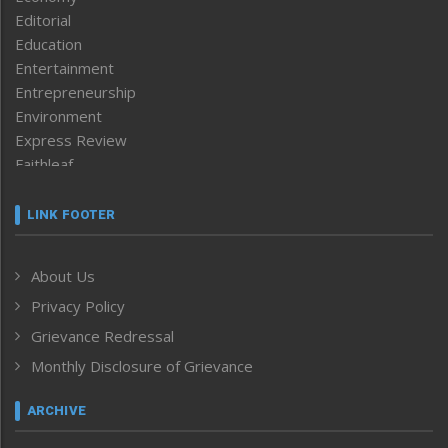
Editorial
Education
Entertainment
Entrepreneurship
Environment
Express Review
Faithleaf
Featured News
Frontpage
LINK FOOTER
Government & Policy
Health
About Us
Human Rights
Privacy Policy
ICAR
India
Grievance Redressal
Infocus
Monthly Disclosure of Grievance
Inventing the Future
Law and order
ARCHIVE
Left-Featured