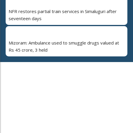
NFR restores partial train services in Simaluguri after
seventeen days
Mizoram: Ambulance used to smuggle drugs valued at
Rs 45 crore, 3 held