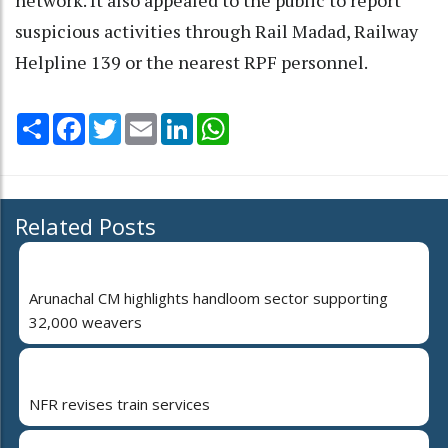
suspicious activities through Rail Madad, Railway
Helpline 139 or the nearest RPF personnel.
Share
Facebook
Twitter
Email
LinkedIn
WhatsApp
Related Posts
Arunachal CM highlights handloom sector supporting
32,000 weavers
NFR revises train services