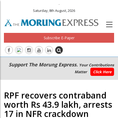
.
Saturday, 8th August, 2026
Subscribe E-Paper
Main
Secondary
Support The Morung Express.
Your Contributions
navigation
Menu
Matter
Click Here
RPF recovers contraband
worth Rs 43.9 lakh, arrests
17 in NFR crackdown