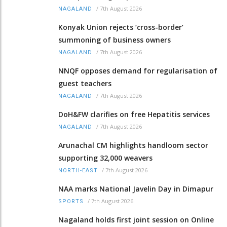
/
7th August 2026
NAGALAND
Konyak Union rejects ‘cross-border’
summoning of business owners
/
7th August 2026
NAGALAND
NNQF opposes demand for regularisation of
guest teachers
/
7th August 2026
NAGALAND
DoH&FW clarifies on free Hepatitis services
/
7th August 2026
NAGALAND
Arunachal CM highlights handloom sector
supporting 32,000 weavers
/
7th August 2026
NORTH-EAST
NAA marks National Javelin Day in Dimapur
/
7th August 2026
SPORTS
Nagaland holds first joint session on Online