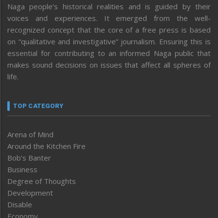
Naga people’s historical realities and is guided by their
voices and experiences. It emerged from the well-
recognized concept that the core of a free press is based
on “qualitative and investigative” journalism. Ensuring this is
essential for contributing to an informed Naga public that
makes sound decisions on issues that affect all spheres of
life.
TOP CATEGORY
Arena of Mind
Around the Kitchen Fire
Bob’s Banter
Business
Degree of Thoughts
Development
Disable
Economy