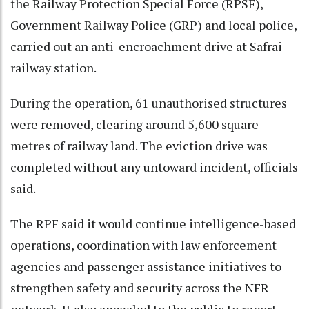
the Railway Protection Special Force (RPSF),
Government Railway Police (GRP) and local police,
carried out an anti-encroachment drive at Safrai
railway station.
During the operation, 61 unauthorised structures
were removed, clearing around 5,600 square
metres of railway land. The eviction drive was
completed without any untoward incident, officials
said.
The RPF said it would continue intelligence-based
operations, coordination with law enforcement
agencies and passenger assistance initiatives to
strengthen safety and security across the NFR
network. It also appealed to the public to report