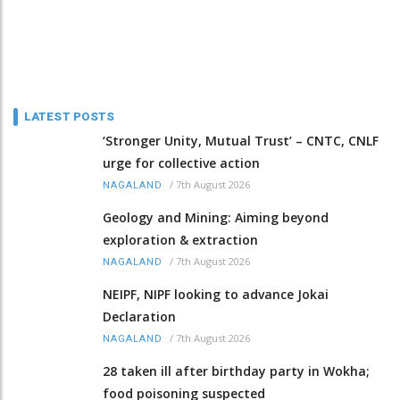
LATEST POSTS
‘Stronger Unity, Mutual Trust’ – CNTC, CNLF
urge for collective action
/
7th August 2026
NAGALAND
Geology and Mining: Aiming beyond
exploration & extraction
/
7th August 2026
NAGALAND
NEIPF, NIPF looking to advance Jokai
Declaration
/
7th August 2026
NAGALAND
28 taken ill after birthday party in Wokha;
food poisoning suspected