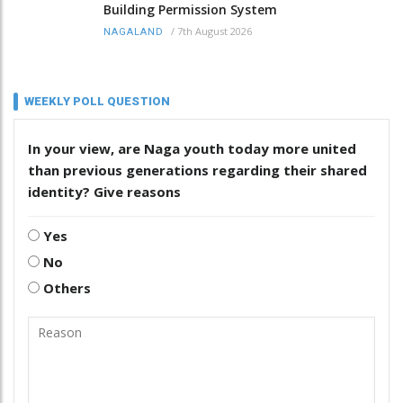
Building Permission System
/
7th August 2026
NAGALAND
WEEKLY POLL QUESTION
In your view, are Naga youth today more united
than previous generations regarding their shared
identity? Give reasons
Yes
No
Others