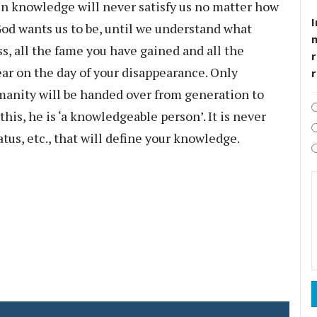
in knowledge will never satisfy us no matter how
I
od wants us to be, until we understand what
s, all the fame you have gained and all the
r
ear on the day of your disappearance. Only
manity will be handed over from generation to
his, he is ‘a knowledgeable person’. It is never
atus, etc., that will define your knowledge.