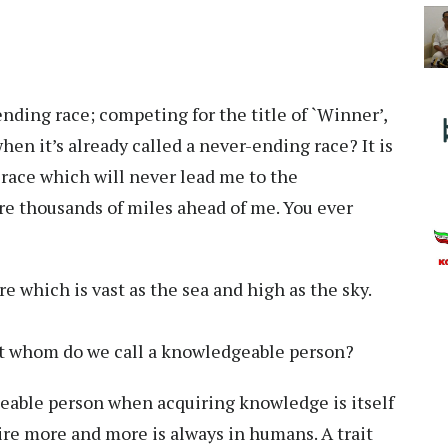
ending race; competing for the title of `Winner’,
en it’s already called a never-ending race? It is
a race which will never lead me to the
re thousands of miles ahead of me. You ever
e which is vast as the sea and high as the sky.
ut whom do we call a knowledgeable person?
able person when acquiring knowledge is itself
re more and more is always in humans. A trait