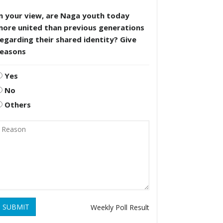
n your view, are Naga youth today
more united than previous generations
egarding their shared identity? Give
reasons
Yes
No
Others
SUBMIT
Weekly Poll Result