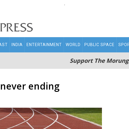
.
AST
INDIA
ENTERTAINMENT
WORLD
PUBLIC SPACE
SPO
Support The Morung
 never ending