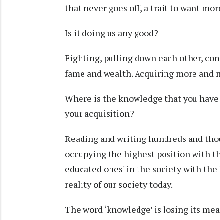
that never goes off, a trait to want mo
Is it doing us any good?
Fighting, pulling down each other, comp
fame and wealth. Acquiring more and 
Where is the knowledge that you have b
your acquisition?
Reading and writing hundreds and thou
occupying the highest position with t
educated ones' in the society with the
reality of our society today.
The word ‘knowledge’ is losing its mea