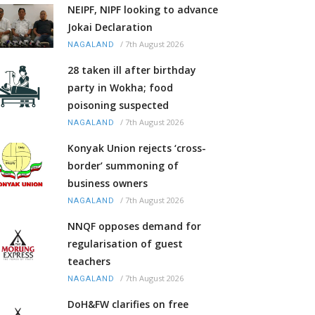
NEIPF, NIPF looking to advance
Jokai Declaration
/
7th August 2026
NAGALAND
28 taken ill after birthday
party in Wokha; food
poisoning suspected
/
7th August 2026
NAGALAND
Konyak Union rejects ‘cross-
border’ summoning of
business owners
/
7th August 2026
NAGALAND
NNQF opposes demand for
regularisation of guest
teachers
/
7th August 2026
NAGALAND
DoH&FW clarifies on free