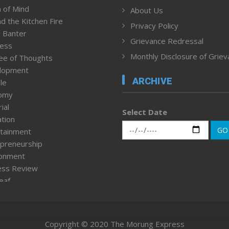
 of Mind
About Us
d the Kitchen Fire
Privacy Policy
 Banter
Grievance Redressal
ness
Monthly Disclosure of Grie
ee of Thoughts
lopment
ARCHIVE
le
omy
ial
Select Date
tion
GO
tainment
preneurship
ronment
ess Review
leaf
ured News
tpage
nment & Policy
Copyright © 2020 The Morung Express