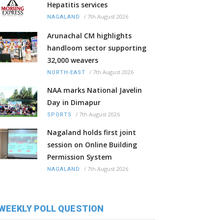
Hepatitis services
/
7th August 2026
NAGALAND
Arunachal CM highlights
handloom sector supporting
32,000 weavers
/
7th August 2026
NORTH-EAST
NAA marks National Javelin
Day in Dimapur
/
7th August 2026
SPORTS
Nagaland holds first joint
session on Online Building
Permission System
/
7th August 2026
NAGALAND
WEEKLY POLL QUESTION