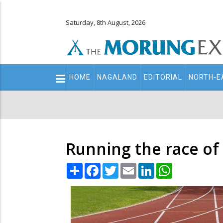
Saturday, 8th August, 2026
Main
HOME
NAGALAND
EDITORIAL
NORTH-E
navigation
Secondary
Menu
Running the race of
Share
Facebook
Twitter
Email
LinkedIn
WhatsApp