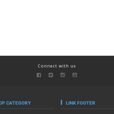
Connect with us
OP CATEGORY
LINK FOOTER