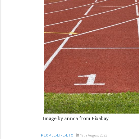
Image by annca from Pixabay
18th August 2023
PEOPLE-LIFE-ETC