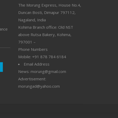
The Morung Express, House No.4,
Duncan Bosti, Dimapur 797112,
Nagaland, India
Kohima Branch office: Old NST
vance
above Rutsa Bakery, Kohima,
797001 –
Phone Numbers
Mobile: +91 878 784 6184
Email Address
News: morung@gmail.com
Advertisement:
morungad@yahoo.com