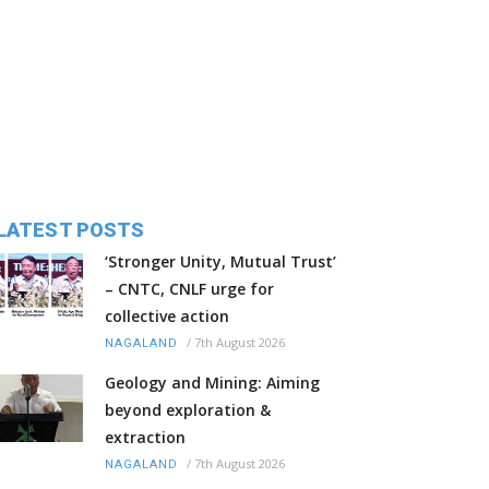
LATEST POSTS
‘Stronger Unity, Mutual Trust’
– CNTC, CNLF urge for
collective action
/
7th August 2026
NAGALAND
Geology and Mining: Aiming
beyond exploration &
extraction
/
7th August 2026
NAGALAND