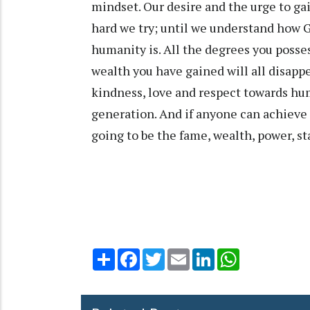
mindset. Our desire and the urge to ga
hard we try; until we understand how G
humanity is. All the degrees you posses
wealth you have gained will all disapp
kindness, love and respect towards hu
generation. And if anyone can achieve t
going to be the fame, wealth, power, st
Share
Facebook
Twitter
Email
LinkedIn
WhatsApp