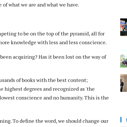
re of what we are and what we have.
eting to be on the top of the pyramid, all for
more knowledge with less and less conscience.
een acquiring? Has it been lost on the way of
sands of books with the best content;
he highest degrees and recognized as 'the
 lowest conscience and no humanity. This is the
ning. To define the word, we should change our