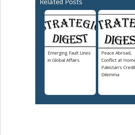
Related Posts
Emerging Fault Lines
Peace Abroad,
in Global Affairs
Conflict at Home
Pakistan's Credib
Dilemma