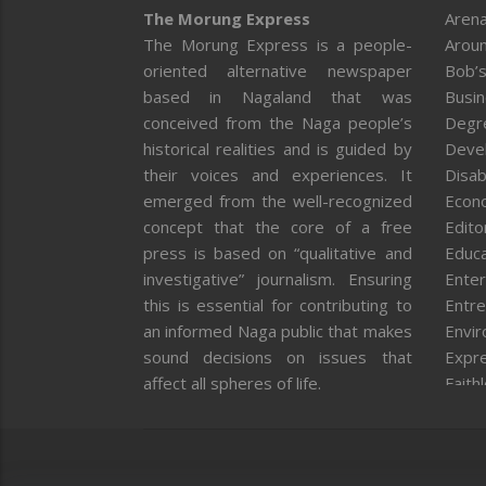
The Morung Express
Arena
The Morung Express is a people-
Aroun
oriented alternative newspaper
Bob’s
based in Nagaland that was
Busi
conceived from the Naga people’s
Degr
historical realities and is guided by
Deve
their voices and experiences. It
Disab
emerged from the well-recognized
Econ
concept that the core of a free
Editor
press is based on “qualitative and
Educa
investigative” journalism. Ensuring
Enter
this is essential for contributing to
Entre
an informed Naga public that makes
Envi
sound decisions on issues that
Expr
affect all spheres of life.
Faith
Feat
Fron
Gover