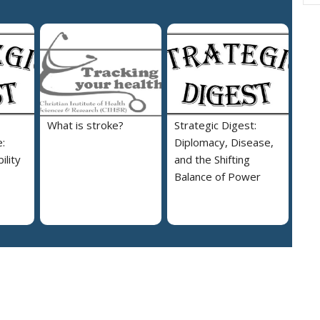
What is stroke?
Strategic Digest:
:
Diplomacy, Disease,
ility
and the Shifting
Balance of Power