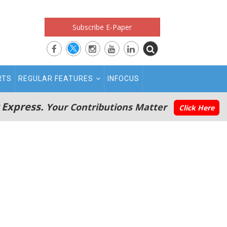
Subscribe E-Paper
RTS
REGULAR FEATURES
INFOCUS
 Express.
Your Contributions Matter
Click Here