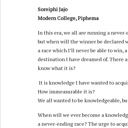
Soreiphi Jajo
Modern College, Piphema
In this era, we all are running a never-
but when will the winner be declared wh
a race which I’ll never be able to win, 
destination I have dreamed of. There a
know what it is?
It is knowledge I have wanted to acquir
How immeasurable it is?
We all wanted to be knowledgeable, b
When will we ever become a knowledge
a never-ending race? The urge to acqui