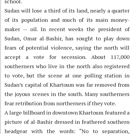
school.
Sudan will lose a third of its land, nearly a quarter
of its population and much of its main money-
maker — oil. In recent weeks the president of
Sudan, Omar al-Bashir, has sought to play down
fears of potential violence, saying the north will
accept a vote for secession. About 117,000
southerners who live in the north also registered
to vote, but the scene at one polling station in
Sudan’s capital of Khartoum was far removed from
the joyous scenes in the south. Many southerners
fear retribution from northerners if they vote.
A large billboard in downtown Khartoum featured a
picture of al-Bashir dressed in feathered southern
headgear with the words: “No to separation,