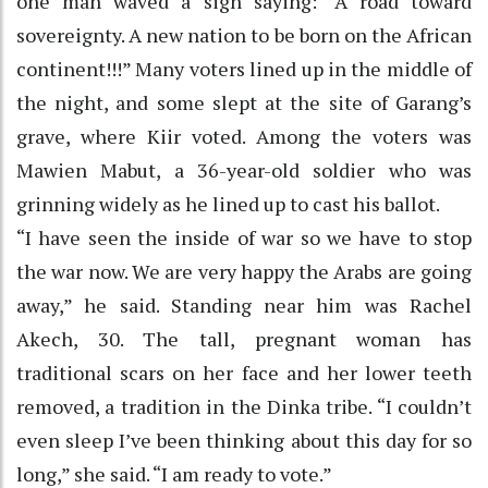
one man waved a sign saying: “A road toward
sovereignty. A new nation to be born on the African
continent!!!” Many voters lined up in the middle of
the night, and some slept at the site of Garang’s
grave, where Kiir voted. Among the voters was
Mawien Mabut, a 36-year-old soldier who was
grinning widely as he lined up to cast his ballot.
“I have seen the inside of war so we have to stop
the war now. We are very happy the Arabs are going
away,” he said. Standing near him was Rachel
Akech, 30. The tall, pregnant woman has
traditional scars on her face and her lower teeth
removed, a tradition in the Dinka tribe. “I couldn’t
even sleep I’ve been thinking about this day for so
long,” she said. “I am ready to vote.”