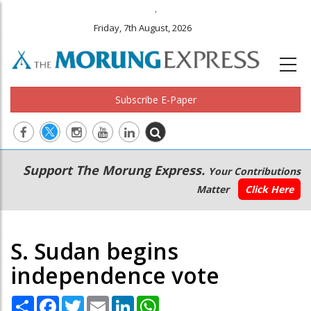
.
Friday, 7th August, 2026
Subscribe E-Paper
Main
Secondary
Support The Morung Express.
Your Contributions
navigation
Menu
Matter
Click Here
S. Sudan begins
independence vote
Share
Facebook
Twitter
Email
LinkedIn
WhatsApp