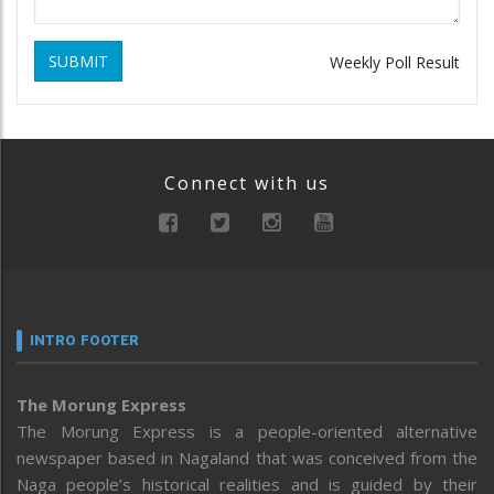
SUBMIT
Weekly Poll Result
Connect with us
INTRO FOOTER
The Morung Express
The Morung Express is a people-oriented alternative
newspaper based in Nagaland that was conceived from the
Naga people’s historical realities and is guided by their