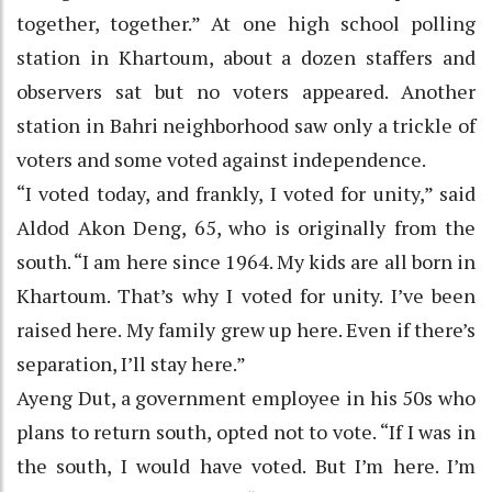
together, together.” At one high school polling
station in Khartoum, about a dozen staffers and
observers sat but no voters appeared. Another
station in Bahri neighborhood saw only a trickle of
voters and some voted against independence.
“I voted today, and frankly, I voted for unity,” said
Aldod Akon Deng, 65, who is originally from the
south. “I am here since 1964. My kids are all born in
Khartoum. That’s why I voted for unity. I’ve been
raised here. My family grew up here. Even if there’s
separation, I’ll stay here.”
Ayeng Dut, a government employee in his 50s who
plans to return south, opted not to vote. “If I was in
the south, I would have voted. But I’m here. I’m