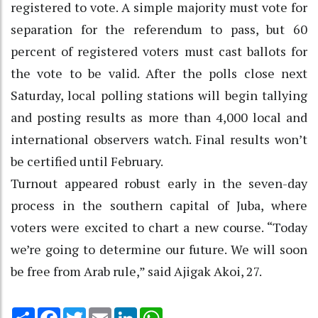
registered to vote. A simple majority must vote for
separation for the referendum to pass, but 60
percent of registered voters must cast ballots for
the vote to be valid. After the polls close next
Saturday, local polling stations will begin tallying
and posting results as more than 4,000 local and
international observers watch. Final results won’t
be certified until February.
Turnout appeared robust early in the seven-day
process in the southern capital of Juba, where
voters were excited to chart a new course. “Today
we’re going to determine our future. We will soon
be free from Arab rule,” said Ajigak Akoi, 27.
Share
Facebook
Twitter
Email
LinkedIn
WhatsApp