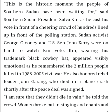
“This is the historic moment the people of
Southern Sudan have been waiting for,” said
Southern Sudan President Salva Kiir as he cast his
vote in front of a cheering crowd of hundreds lined
up in front of the polling station. Sudan activist
George Clooney and U.S. Sen. John Kerry were on
hand to watch Kiir vote. Kiir, wearing his
trademark black cowboy hat, appeared visibly
emotional as he remembered the 2 million people
killed in 1983-2005 civil war. He also honored rebel
leader John Garang, who died in a plane crash
shortly after the peace deal was signed.
“I am sure that they didn’t die in vain,” he told the
crowd. Women broke out in singing and chants and