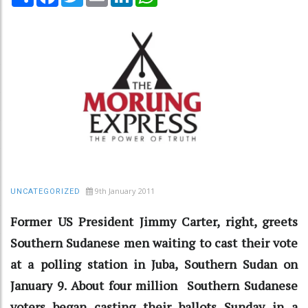
9th January 2011
UNCATEGORIZED
Former US President Jimmy Carter, right, greets
Southern Sudanese men waiting to cast their vote
at a polling station in Juba, Southern Sudan on
January 9. About four million Southern Sudanese
voters began casting their ballots Sunday in a