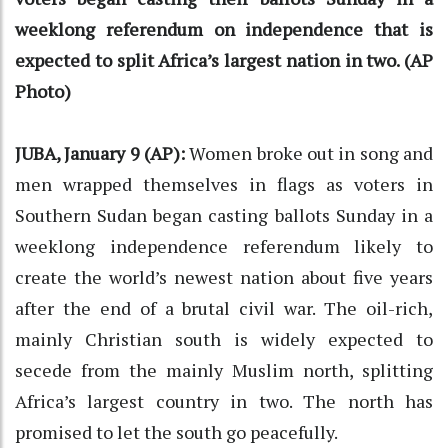
weeklong referendum on independence that is
expected to split Africa’s largest nation in two. (AP
Photo)
JUBA, January 9 (AP):
Women broke out in song and
men wrapped themselves in flags as voters in
Southern Sudan began casting ballots Sunday in a
weeklong independence referendum likely to
create the world’s newest nation about five years
after the end of a brutal civil war. The oil-rich,
mainly Christian south is widely expected to
secede from the mainly Muslim north, splitting
Africa’s largest country in two. The north has
promised to let the south go peacefully.