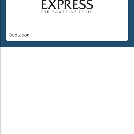
Quotation