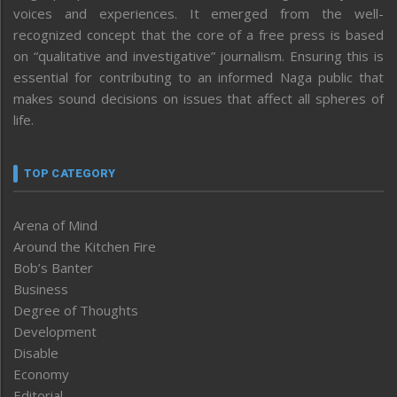
voices and experiences. It emerged from the well-
recognized concept that the core of a free press is based
on “qualitative and investigative” journalism. Ensuring this is
essential for contributing to an informed Naga public that
makes sound decisions on issues that affect all spheres of
life.
TOP CATEGORY
Arena of Mind
Around the Kitchen Fire
Bob’s Banter
Business
Degree of Thoughts
Development
Disable
Economy
Editorial