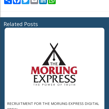
Related Posts
RECRUITMENT FOR THE MORUNG EXPRESS DIGITAL