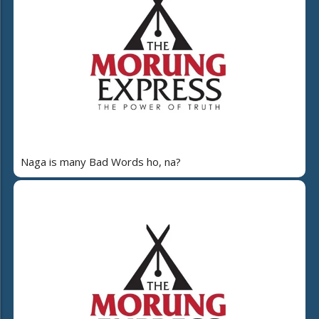
Naga is many Bad Words ho, na?