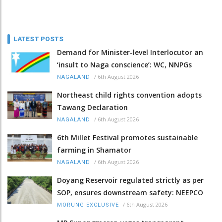
LATEST POSTS
Demand for Minister-level Interlocutor an
‘insult to Naga conscience’: WC, NNPGs
/
6th August 2026
NAGALAND
Northeast child rights convention adopts
Tawang Declaration
/
6th August 2026
NAGALAND
6th Millet Festival promotes sustainable
farming in Shamator
/
6th August 2026
NAGALAND
Doyang Reservoir regulated strictly as per
SOP, ensures downstream safety: NEEPCO
/
6th August 2026
MORUNG EXCLUSIVE