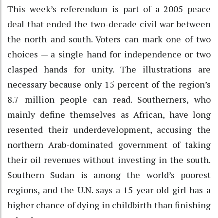
This week’s referendum is part of a 2005 peace
deal that ended the two-decade civil war between
the north and south. Voters can mark one of two
choices — a single hand for independence or two
clasped hands for unity. The illustrations are
necessary because only 15 percent of the region’s
8.7 million people can read. Southerners, who
mainly define themselves as African, have long
resented their underdevelopment, accusing the
northern Arab-dominated government of taking
their oil revenues without investing in the south.
Southern Sudan is among the world’s poorest
regions, and the U.N. says a 15-year-old girl has a
higher chance of dying in childbirth than finishing