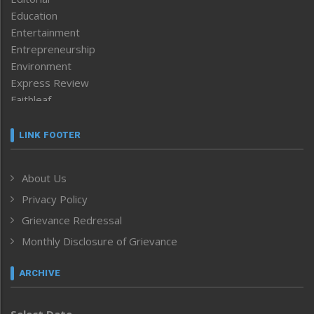
Education
Entertainment
Entrepreneurship
Environment
Express Review
Faithleaf
Featured News
Frontpage
LINK FOOTER
Government & Policy
Health
About Us
Human Rights
Privacy Policy
ICAR
India
Grievance Redressal
Infocus
Monthly Disclosure of Grievance
Inventing the Future
Law and order
ARCHIVE
Left-Featured
Life & Style
Select Date