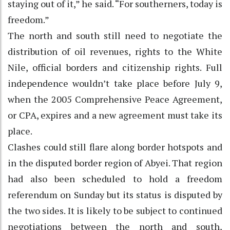
staying out of it,” he said. “For southerners, today is
freedom.”
The north and south still need to negotiate the
distribution of oil revenues, rights to the White
Nile, official borders and citizenship rights. Full
independence wouldn’t take place before July 9,
when the 2005 Comprehensive Peace Agreement,
or CPA, expires and a new agreement must take its
place.
Clashes could still flare along border hotspots and
in the disputed border region of Abyei. That region
had also been scheduled to hold a freedom
referendum on Sunday but its status is disputed by
the two sides. It is likely to be subject to continued
negotiations between the north and south,