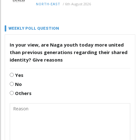
/
6th August 2026
NORTH-EAST
WEEKLY POLL QUESTION
In your view, are Naga youth today more united
than previous generations regarding their shared
identity? Give reasons
Yes
No
Others