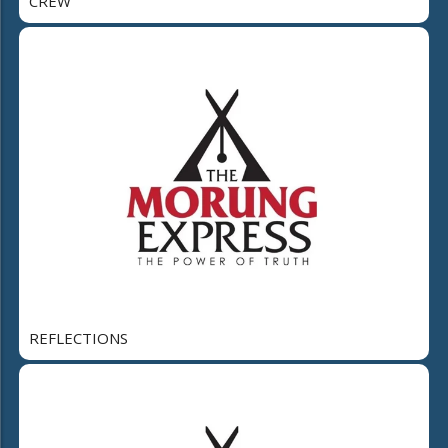
CREW
REFLECTIONS