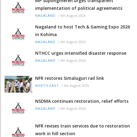
MP Supongmeren urges transparent
implementation of political agreements
/
6th August 2026
NAGALAND
Nagaland to host Tech & Gaming Expo 2026
in Kohima
/
6th August 2026
NAGALAND
NTHCC urges intensified disaster response
/
6th August 2026
NAGALAND
NFR restores Simaluguri rail link
/
6th August 2026
NORTH-EAST
NSDMA continues restoration, relief efforts
/
6th August 2026
NAGALAND
NFR revises train services due to restoration
work in hill section