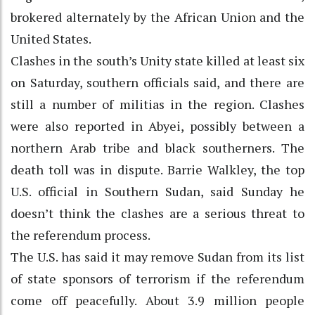
brokered alternately by the African Union and the
United States.
Clashes in the south’s Unity state killed at least six
on Saturday, southern officials said, and there are
still a number of militias in the region. Clashes
were also reported in Abyei, possibly between a
northern Arab tribe and black southerners. The
death toll was in dispute. Barrie Walkley, the top
U.S. official in Southern Sudan, said Sunday he
doesn’t think the clashes are a serious threat to
the referendum process.
The U.S. has said it may remove Sudan from its list
of state sponsors of terrorism if the referendum
come off peacefully. About 3.9 million people