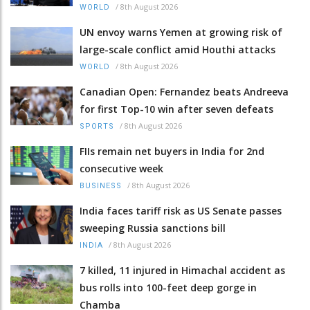
/
8th August 2026
WORLD
UN envoy warns Yemen at growing risk of
large-scale conflict amid Houthi attacks
/
8th August 2026
WORLD
Canadian Open: Fernandez beats Andreeva
for first Top-10 win after seven defeats
/
8th August 2026
SPORTS
FIIs remain net buyers in India for 2nd
consecutive week
/
8th August 2026
BUSINESS
India faces tariff risk as US Senate passes
sweeping Russia sanctions bill
/
8th August 2026
INDIA
7 killed, 11 injured in Himachal accident as
bus rolls into 100-feet deep gorge in
Chamba