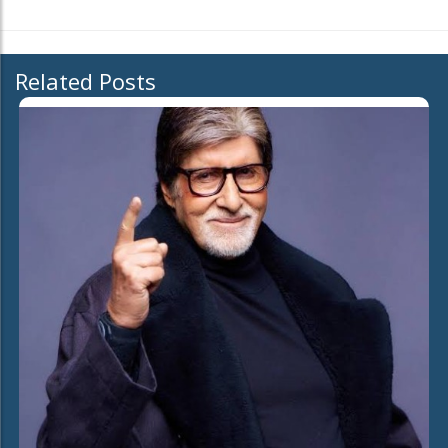
Related Posts