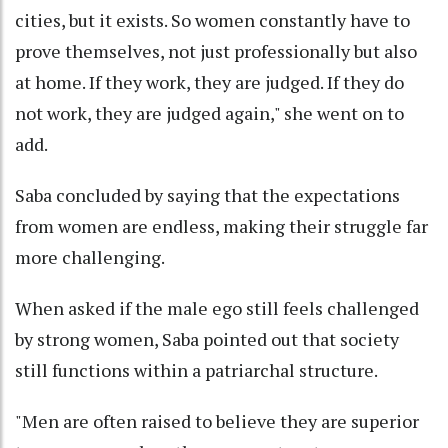
cities, but it exists. So women constantly have to
prove themselves, not just professionally but also
at home. If they work, they are judged. If they do
not work, they are judged again," she went on to
add.
Saba concluded by saying that the expectations
from women are endless, making their struggle far
more challenging.
When asked if the male ego still feels challenged
by strong women, Saba pointed out that society
still functions within a patriarchal structure.
"Men are often raised to believe they are superior