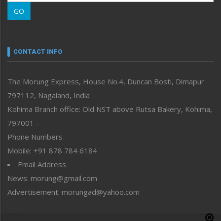
Morung Learning
GO
Morung Youth Express
Nagaland
Narrative
neissr
CONTACT INFO
North-East
People-Life-Etc
The Morung Express, House No.4, Duncan Bosti, Dimapur
Perspective
797112, Nagaland, India
Politics
Public Space
Kohima Branch office: Old NST above Rutsa Bakery, Kohima,
Reflections
797001 –
Right-Featured
Phone Numbers
Science & Technology
Mobile: +91 878 784 6184
Sports
Email Address
Straight from the Heart
News: morung@gmail.com
Tracking your Health
Uncategorized
Advertisement: morungad@yahoo.com
Weekly Poll Result
World