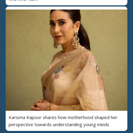
Karisma Kapoor shares how motherhood shaped her
perspective towards understanding young minds