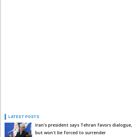
LATEST POSTS
Iran's president says Tehran favors dialogue,
but won't be forced to surrender