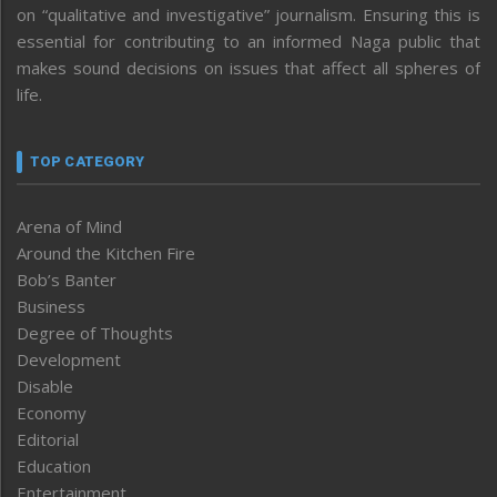
on “qualitative and investigative” journalism. Ensuring this is
essential for contributing to an informed Naga public that
makes sound decisions on issues that affect all spheres of
life.
TOP CATEGORY
Arena of Mind
Around the Kitchen Fire
Bob’s Banter
Business
Degree of Thoughts
Development
Disable
Economy
Editorial
Education
Entertainment