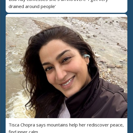
drained around people’
Tisca Chopra says mountains help her rediscover peace,
find inner calm