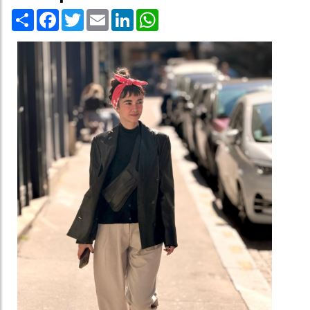
Share
Facebook
Twitter
Email
LinkedIn
WhatsApp