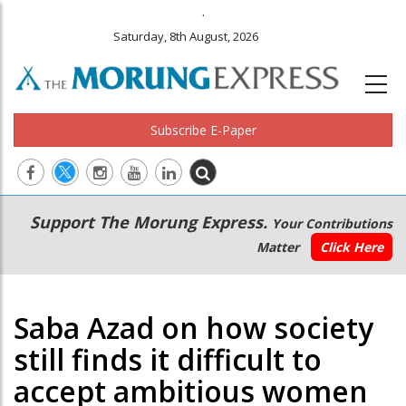
.
Saturday, 8th August, 2026
Subscribe E-Paper
Main
Secondary
Support The Morung Express.
Your Contributions
navigation
Menu
Matter
Click Here
Saba Azad on how society
still finds it difficult to
accept ambitious women