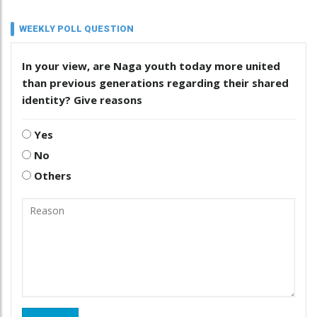
WEEKLY POLL QUESTION
In your view, are Naga youth today more united
than previous generations regarding their shared
identity? Give reasons
Yes
No
Others