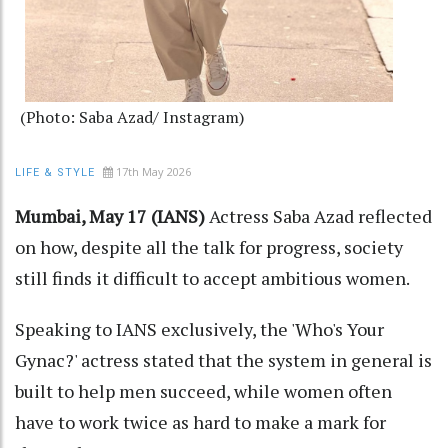
(Photo: Saba Azad/ Instagram)
17th May 2026
LIFE & STYLE
Mumbai, May 17 (IANS)
Actress Saba Azad reflected
on how, despite all the talk for progress, society
still finds it difficult to accept ambitious women.
Speaking to IANS exclusively, the 'Who's Your
Gynac?' actress stated that the system in general is
built to help men succeed, while women often
have to work twice as hard to make a mark for