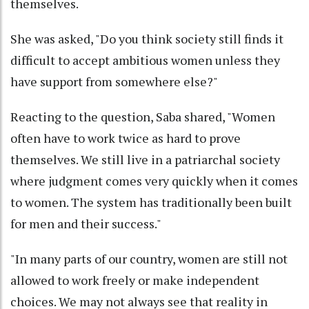
themselves.
She was asked, "Do you think society still finds it
difficult to accept ambitious women unless they
have support from somewhere else?"
Reacting to the question, Saba shared, "Women
often have to work twice as hard to prove
themselves. We still live in a patriarchal society
where judgment comes very quickly when it comes
to women. The system has traditionally been built
for men and their success."
"In many parts of our country, women are still not
allowed to work freely or make independent
choices. We may not always see that reality in