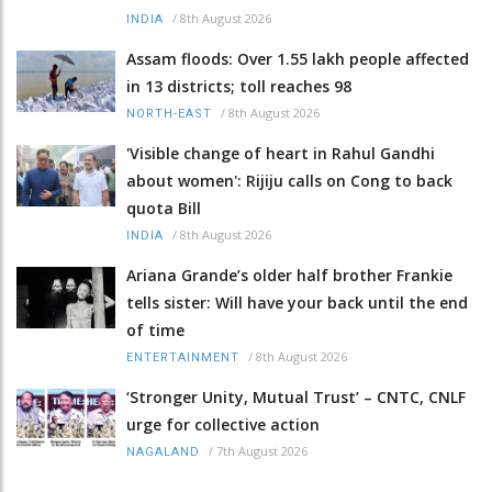
/
8th August 2026
INDIA
Assam floods: Over 1.55 lakh people affected
in 13 districts; toll reaches 98
/
8th August 2026
NORTH-EAST
'Visible change of heart in Rahul Gandhi
about women': Rijiju calls on Cong to back
quota Bill
/
8th August 2026
INDIA
Ariana Grande’s older half brother Frankie
tells sister: Will have your back until the end
of time
/
8th August 2026
ENTERTAINMENT
‘Stronger Unity, Mutual Trust’ – CNTC, CNLF
urge for collective action
/
7th August 2026
NAGALAND