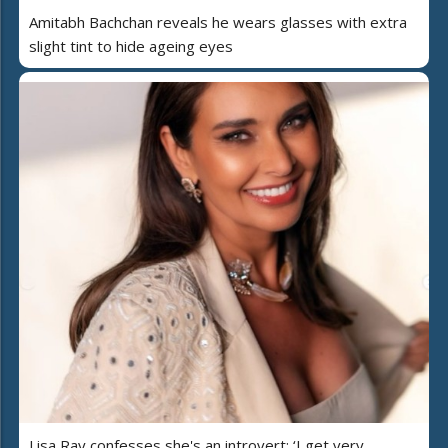
Amitabh Bachchan reveals he wears glasses with extra
slight tint to hide ageing eyes
Lisa Ray confesses she's an introvert: ‘I get very