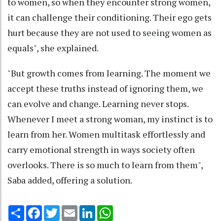
to women, so when they encounter strong women,
it can challenge their conditioning. Their ego gets
hurt because they are not used to seeing women as
equals", she explained.
"But growth comes from learning. The moment we
accept these truths instead of ignoring them, we
can evolve and change. Learning never stops.
Whenever I meet a strong woman, my instinct is to
learn from her. Women multitask effortlessly and
carry emotional strength in ways society often
overlooks. There is so much to learn from them",
Saba added, offering a solution.
Share
Facebook
Twitter
Email
LinkedIn
WhatsApp