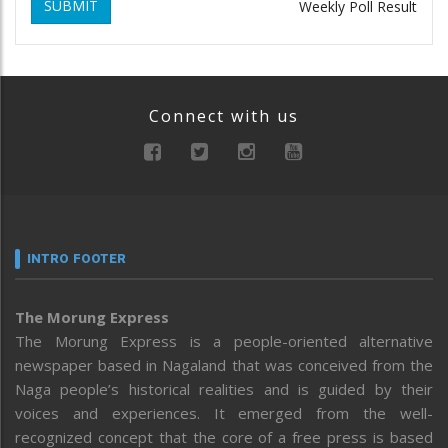
SUBMIT
Weekly Poll Result
Connect with us
INTRO FOOTER
The Morung Express
The Morung Express is a people-oriented alternative
newspaper based in Nagaland that was conceived from the
Naga people’s historical realities and is guided by their
voices and experiences. It emerged from the well-
recognized concept that the core of a free press is based