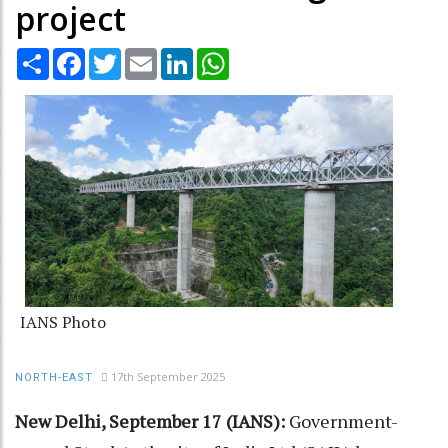
project
Share
Facebook
Twitter
Email
LinkedIn
WhatsApp
IANS Photo
17th September 2025
NORTH-EAST
New Delhi, September 17 (IANS):
Government-