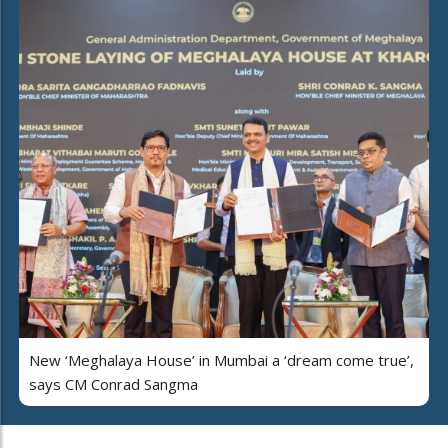
New ‘Meghalaya House’ in Mumbai a ‘dream come true’,
says CM Conrad Sangma