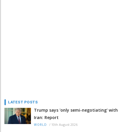
LATEST POSTS
Trump says 'only semi-negotiating' with
Iran: Report
/
10th August 2026
WORLD