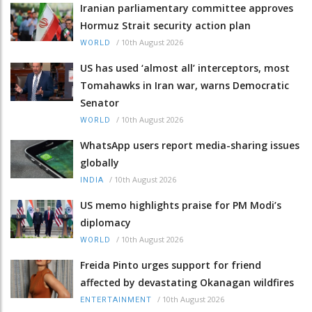
Iranian parliamentary committee approves
Hormuz Strait security action plan
/
10th August 2026
WORLD
US has used ‘almost all’ interceptors, most
Tomahawks in Iran war, warns Democratic
Senator
/
10th August 2026
WORLD
WhatsApp users report media-sharing issues
globally
/
10th August 2026
INDIA
US memo highlights praise for PM Modi’s
diplomacy
/
10th August 2026
WORLD
Freida Pinto urges support for friend
affected by devastating Okanagan wildfires
/
10th August 2026
ENTERTAINMENT