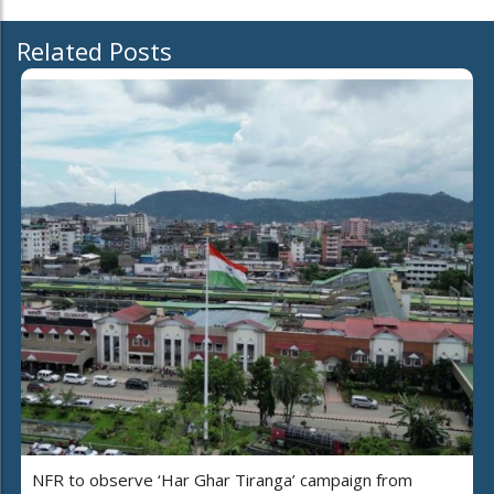
Related Posts
NFR to observe ‘Har Ghar Tiranga’ campaign from