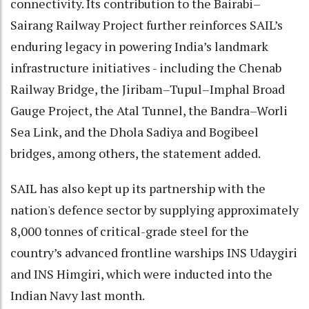
connectivity. Its contribution to the Bairabi–
Sairang Railway Project further reinforces SAIL’s
enduring legacy in powering India’s landmark
infrastructure initiatives - including the Chenab
Railway Bridge, the Jiribam–Tupul–Imphal Broad
Gauge Project, the Atal Tunnel, the Bandra–Worli
Sea Link, and the Dhola Sadiya and Bogibeel
bridges, among others, the statement added.
SAIL has also kept up its partnership with the
nation's defence sector by supplying approximately
8,000 tonnes of critical-grade steel for the
country’s advanced frontline warships INS Udaygiri
and INS Himgiri, which were inducted into the
Indian Navy last month.