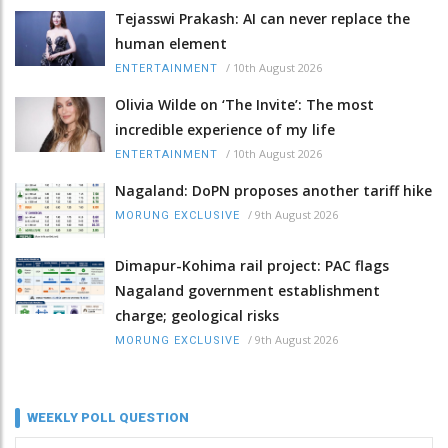
Tejasswi Prakash: AI can never replace the
human element
/
10th August 2026
ENTERTAINMENT
Olivia Wilde on ‘The Invite’: The most
incredible experience of my life
/
10th August 2026
ENTERTAINMENT
Nagaland: DoPN proposes another tariff hike
/
9th August 2026
MORUNG EXCLUSIVE
Dimapur-Kohima rail project: PAC flags
Nagaland government establishment
charge; geological risks
/
9th August 2026
MORUNG EXCLUSIVE
WEEKLY POLL QUESTION