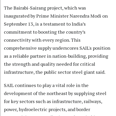
The Bairabi-Sairang project, which was
inaugurated by Prime Minister Narendra Modi on
September 13, is a testament to India’s
commitment to boosting the country’s
connectivity with every region. This
comprehensive supply underscores SAIL's position
as a reliable partner in nation-building, providing
the strength and quality needed for critical
infrastructure, the public sector steel giant said.
SAIL continues to play a vital role in the
development of the northeast by supplying steel
for key sectors such as infrastructure, railways,
power, hydroelectric projects, and border