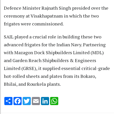
Defence Minister Rajnath Singh presided over the
ceremony at Visakhapatnam in which the two
frigates were commissioned.
SAIL played a crucial role in building these two
advanced frigates for the Indian Navy. Partnering
with Mazagon Dock Shipbuilders Limited (MDL)
and Garden Reach Shipbuilders & Engineers
Limited (GRSE), it supplied essential critical-grade
hot-rolled sheets and plates from its Bokaro,
Bhilai, and Rourkela plants.
Share
Facebook
Twitter
Email
LinkedIn
WhatsApp