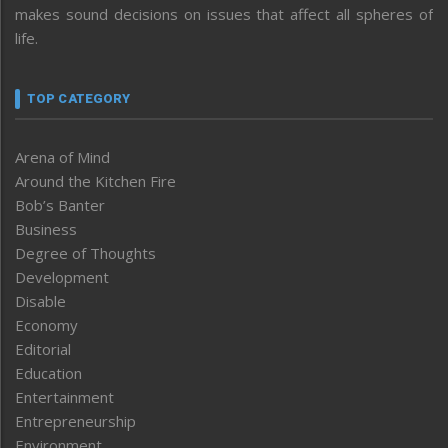
makes sound decisions on issues that affect all spheres of
life.
TOP CATEGORY
Arena of Mind
Around the Kitchen Fire
Bob’s Banter
Business
Degree of Thoughts
Development
Disable
Economy
Editorial
Education
Entertainment
Entrepreneurship
Environment