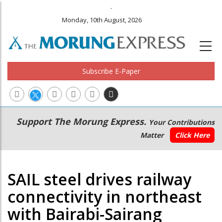
.
Monday, 10th August, 2026
Subscribe E-Paper
Main
Secondary
Support The Morung Express.
Your Contributions
navigation
Menu
Matter
Click Here
SAIL steel drives railway
connectivity in northeast
with Bairabi-Sairang