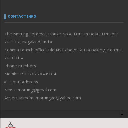
Nagaland
Narrative
neissr
CONTACT INFO
North-East
People-Life-Etc
The Morung Express, House No.4, Duncan Bosti, Dimapur
Perspective
797112, Nagaland, India
Politics
Public Space
Kohima Branch office: Old NST above Rutsa Bakery, Kohima,
Reflections
797001 –
Right-Featured
Phone Numbers
Science & Technology
Mobile: +91 878 784 6184
Sports
Email Address
Straight from the Heart
News: morung@gmail.com
Tracking your Health
Uncategorized
Advertisement: morungad@yahoo.com
Weekly Poll Result
World
Copyright © 2020 The Morung Express