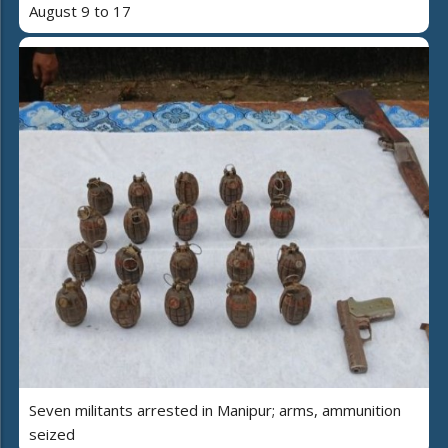
August 9 to 17
Seven militants arrested in Manipur; arms, ammunition
seized