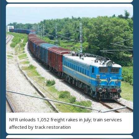
NFR unloads 1,052 freight rakes in July; train services
affected by track restoration