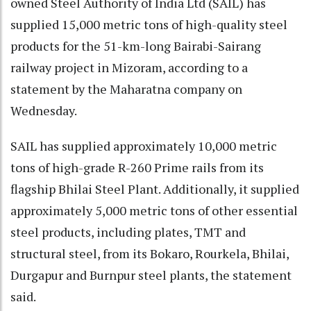
owned Steel Authority of India Ltd (SAIL) has
supplied 15,000 metric tons of high-quality steel
products for the 51-km-long Bairabi-Sairang
railway project in Mizoram, according to a
statement by the Maharatna company on
Wednesday.
SAIL has supplied approximately 10,000 metric
tons of high-grade R-260 Prime rails from its
flagship Bhilai Steel Plant. Additionally, it supplied
approximately 5,000 metric tons of other essential
steel products, including plates, TMT and
structural steel, from its Bokaro, Rourkela, Bhilai,
Durgapur and Burnpur steel plants, the statement
said.