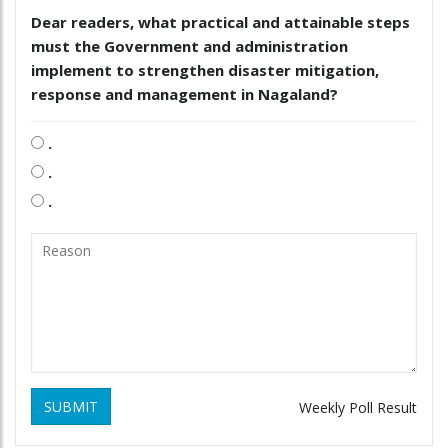
Dear readers, what practical and attainable steps
must the Government and administration
implement to strengthen disaster mitigation,
response and management in Nagaland?
.
.
.
SUBMIT
Weekly Poll Result