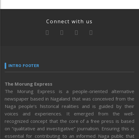
Connect with us
INTRO FOOTER
The Morung Express
The Morung Express is a people-oriented alternative
newspaper based in Nagaland that was conceived from the
Naga people’s historical realities and is guided by their
voices and experiences. It emerged from the well-
recognized concept that the core of a free press is based
on “qualitative and investigative” journalism. Ensuring this is
essential for contributing to an informed Naga public that