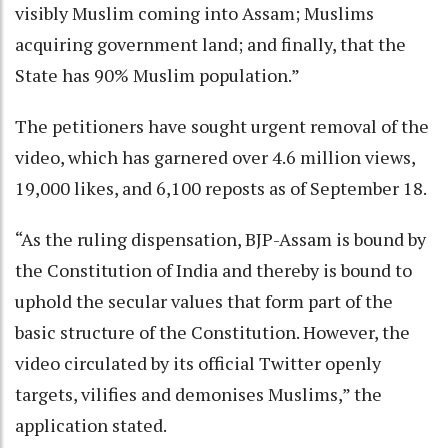
visibly Muslim coming into Assam; Muslims
acquiring government land; and finally, that the
State has 90% Muslim population.”
The petitioners have sought urgent removal of the
video, which has garnered over 4.6 million views,
19,000 likes, and 6,100 reposts as of September 18.
“As the ruling dispensation, BJP-Assam is bound by
the Constitution of India and thereby is bound to
uphold the secular values that form part of the
basic structure of the Constitution. However, the
video circulated by its official Twitter openly
targets, vilifies and demonises Muslims,” the
application stated.