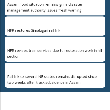
Assam flood situation remains grim; disaster
management authority issues fresh warning
NFR restores Simaluguri rail link
NFR revises train services due to restoration work in hill
section
Rail link to several NE states remains disrupted since
two weeks after track subsidence in Assam