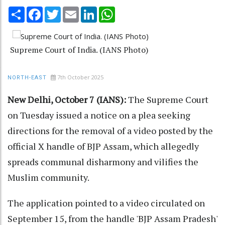
Share
Facebook
Twitter
Email
LinkedIn
WhatsApp
Supreme Court of India. (IANS Photo)
7th October 2025
NORTH-EAST
New Delhi, October 7 (IANS):
The Supreme Court
on Tuesday issued a notice on a plea seeking
directions for the removal of a video posted by the
official X handle of BJP Assam, which allegedly
spreads communal disharmony and vilifies the
Muslim community.
The application pointed to a video circulated on
September 15, from the handle 'BJP Assam Pradesh'