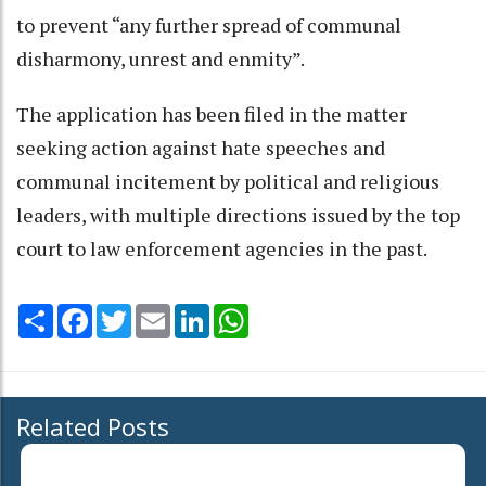
to prevent “any further spread of communal
disharmony, unrest and enmity”.
The application has been filed in the matter
seeking action against hate speeches and
communal incitement by political and religious
leaders, with multiple directions issued by the top
court to law enforcement agencies in the past.
Share
Facebook
Twitter
Email
LinkedIn
WhatsApp
Related Posts