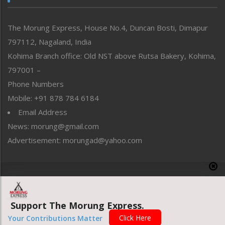
North-East
People-Life-Etc
The Morung Express, House No.4, Duncan Bosti, Dimapur
Perspective
797112, Nagaland, India
Politics
Public Space
Kohima Branch office: Old NST above Rutsa Bakery, Kohima,
Reflections
797001 –
Right-Featured
Phone Numbers
Science & Technology
Mobile: +91 878 784 6184
Sports
Email Address
Straight from the Heart
News: morung@gmail.com
Tracking your Health
Uncategorized
Advertisement: morungad@yahoo.com
Weekly Poll Result
World
Copyright © 2020 The Morung Express
Support The Morung Express.
Website designed & developed by UnitedWebsoft.in
Click Here
Your Contributions Matter