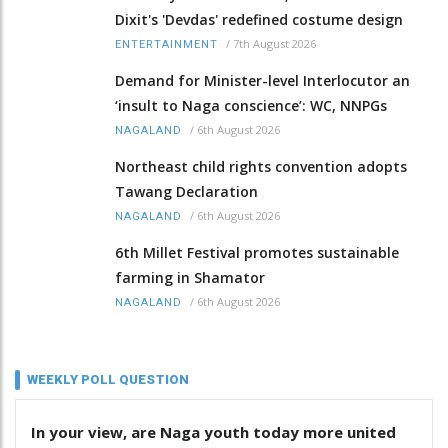
Dixit's 'Devdas' redefined costume design
/
7th August 2026
ENTERTAINMENT
Demand for Minister-level Interlocutor an
‘insult to Naga conscience’: WC, NNPGs
/
6th August 2026
NAGALAND
Northeast child rights convention adopts
Tawang Declaration
/
6th August 2026
NAGALAND
6th Millet Festival promotes sustainable
farming in Shamator
/
6th August 2026
NAGALAND
WEEKLY POLL QUESTION
In your view, are Naga youth today more united