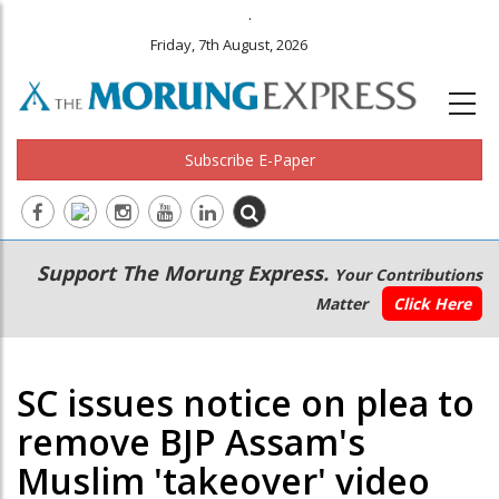
.
Friday, 7th August, 2026
Subscribe E-Paper
Main
Secondary
Support The Morung Express.
Your Contributions
navigation
Menu
Matter
Click Here
SC issues notice on plea to
remove BJP Assam's
Muslim 'takeover' video