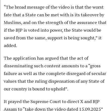
“The broad message of the video is that the worst
fate that a State can be met with is its takeover by
Muslims, and on the strength of the assurance that
if the BJP is voted into power, the State would be
saved from the same, support is being sought,” it
added.
The application has argued that the act of
disseminating such content amounts to a “gross
failure as well as the complete disregard of secular
values that the ruling dispensation of any State of
our country is bound to uphold”.
It prayed the Supreme Court to direct X and BJP
Assam to “take down the video dated 15.09.2025”