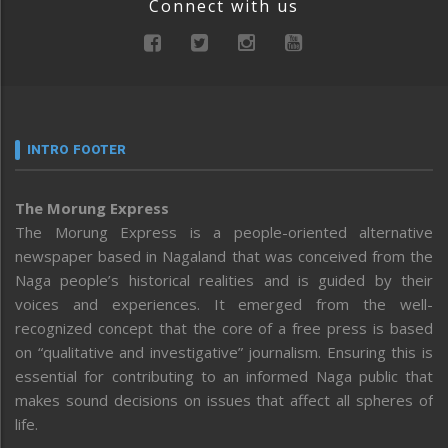
Connect with us
INTRO FOOTER
The Morung Express
The Morung Express is a people-oriented alternative
newspaper based in Nagaland that was conceived from the
Naga people’s historical realities and is guided by their
voices and experiences. It emerged from the well-
recognized concept that the core of a free press is based
on “qualitative and investigative” journalism. Ensuring this is
essential for contributing to an informed Naga public that
makes sound decisions on issues that affect all spheres of
life.