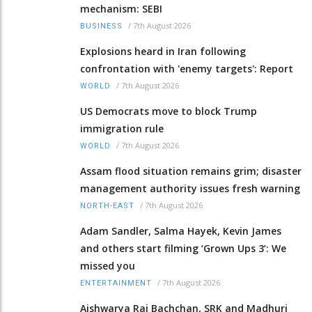
mechanism: SEBI
/
7th August 2026
BUSINESS
Explosions heard in Iran following
confrontation with 'enemy targets': Report
/
7th August 2026
WORLD
US Democrats move to block Trump
immigration rule
/
7th August 2026
WORLD
Assam flood situation remains grim; disaster
management authority issues fresh warning
/
7th August 2026
NORTH-EAST
Adam Sandler, Salma Hayek, Kevin James
and others start filming ‘Grown Ups 3’: We
missed you
/
7th August 2026
ENTERTAINMENT
Aishwarya Rai Bachchan, SRK and Madhuri