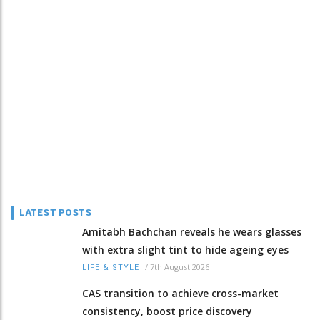
LATEST POSTS
Amitabh Bachchan reveals he wears glasses
with extra slight tint to hide ageing eyes
/
7th August 2026
LIFE & STYLE
CAS transition to achieve cross-market
consistency, boost price discovery