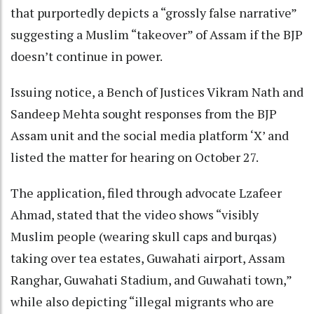
that purportedly depicts a “grossly false narrative”
suggesting a Muslim “takeover” of Assam if the BJP
doesn’t continue in power.
Issuing notice, a Bench of Justices Vikram Nath and
Sandeep Mehta sought responses from the BJP
Assam unit and the social media platform ‘X’ and
listed the matter for hearing on October 27.
The application, filed through advocate Lzafeer
Ahmad, stated that the video shows “visibly
Muslim people (wearing skull caps and burqas)
taking over tea estates, Guwahati airport, Assam
Ranghar, Guwahati Stadium, and Guwahati town,”
while also depicting “illegal migrants who are