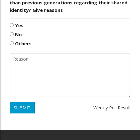
than previous generations regarding their shared
identity? Give reasons
Yes
No
Others
SUBMIT
Weekly Poll Result