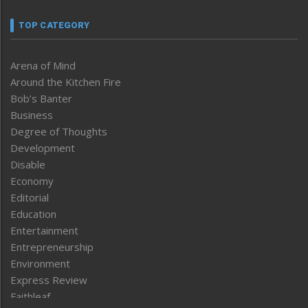
TOP CATEGORY
Arena of Mind
Around the Kitchen Fire
Bob’s Banter
Business
Degree of Thoughts
Development
Disable
Economy
Editorial
Education
Entertainment
Entrepreneurship
Environment
Express Review
Faithleaf