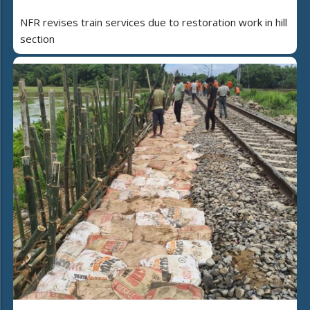
NFR revises train services due to restoration work in hill
section