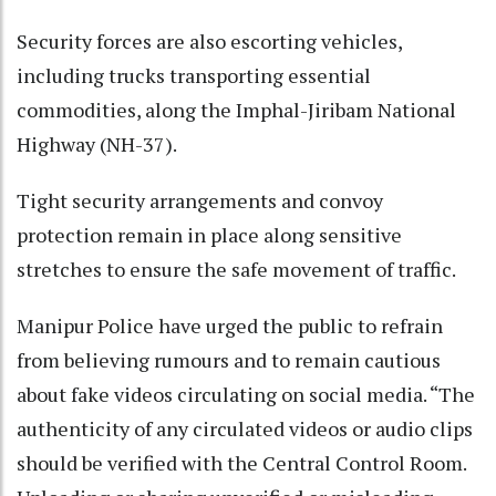
Security forces are also escorting vehicles,
including trucks transporting essential
commodities, along the Imphal-Jiribam National
Highway (NH-37).
Tight security arrangements and convoy
protection remain in place along sensitive
stretches to ensure the safe movement of traffic.
Manipur Police have urged the public to refrain
from believing rumours and to remain cautious
about fake videos circulating on social media. “The
authenticity of any circulated videos or audio clips
should be verified with the Central Control Room.