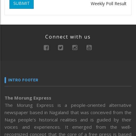
SUBMIT
Weekly Poll Result
Connect with us
INTRO FOOTER
The Morung Express
The Morung Express is a people-oriented alternative
newspaper based in Nagaland that was conceived from the
Naga people’s historical realities and is guided by their
voices and experiences. It emerged from the well-
recognized concept that the core of a free press is based