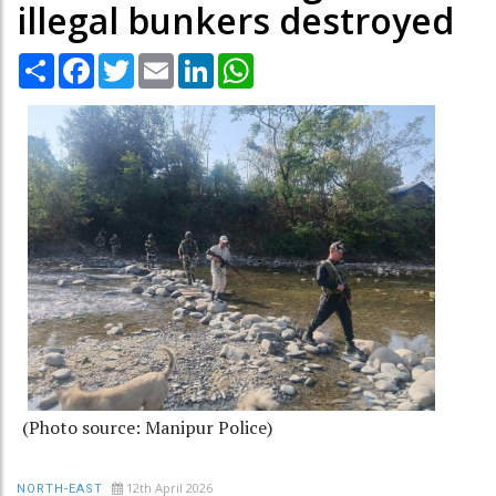
illegal bunkers destroyed
Share
Facebook
Twitter
Email
LinkedIn
WhatsApp
(Photo source: Manipur Police)
12th April 2026
NORTH-EAST