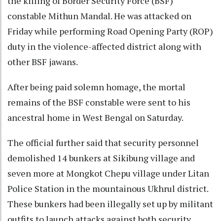
the killing of Border Security Force (BSF)
constable Mithun Mandal. He was attacked on
Friday while performing Road Opening Party (ROP)
duty in the violence-affected district along with
other BSF jawans.
After being paid solemn homage, the mortal
remains of the BSF constable were sent to his
ancestral home in West Bengal on Saturday.
The official further said that security personnel
demolished 14 bunkers at Sikibung village and
seven more at Mongkot Chepu village under Litan
Police Station in the mountainous Ukhrul district.
These bunkers had been illegally set up by militant
outfits to launch attacks against both security