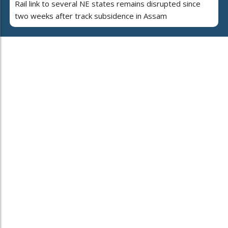
Rail link to several NE states remains disrupted since
two weeks after track subsidence in Assam