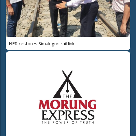
NFR restores Simaluguri rail link