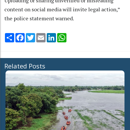
Uploading or sharing unverified or misleading
content on social media will invite legal action,”
the police statement warned.
Share
Facebook
Twitter
Email
LinkedIn
WhatsApp
Related Posts