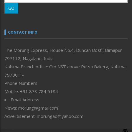
Morung Learning
GO
Morung Youth Express
Nagaland
Narrative
neissr
CONTACT INFO
North-East
People-Life-Etc
The Morung Express, House No.4, Duncan Bosti, Dimapur
Perspective
797112, Nagaland, India
Politics
Public Space
Kohima Branch office: Old NST above Rutsa Bakery, Kohima,
Reflections
797001 –
Right-Featured
Phone Numbers
Science & Technology
Mobile: +91 878 784 6184
Sports
Email Address
Straight from the Heart
News: morung@gmail.com
Tracking your Health
Uncategorized
Advertisement: morungad@yahoo.com
Weekly Poll Result
World