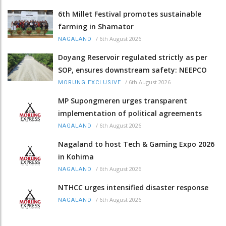
6th Millet Festival promotes sustainable
farming in Shamator
/
6th August 2026
NAGALAND
Doyang Reservoir regulated strictly as per
SOP, ensures downstream safety: NEEPCO
/
6th August 2026
MORUNG EXCLUSIVE
MP Supongmeren urges transparent
implementation of political agreements
/
6th August 2026
NAGALAND
Nagaland to host Tech & Gaming Expo 2026
in Kohima
/
6th August 2026
NAGALAND
NTHCC urges intensified disaster response
/
6th August 2026
NAGALAND