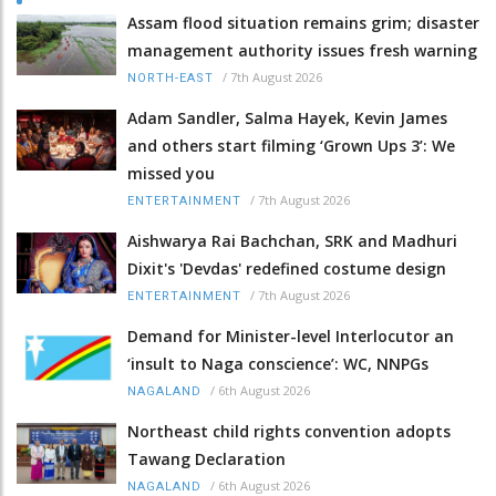
Assam flood situation remains grim; disaster
management authority issues fresh warning
/
7th August 2026
NORTH-EAST
Adam Sandler, Salma Hayek, Kevin James
and others start filming ‘Grown Ups 3’: We
missed you
/
7th August 2026
ENTERTAINMENT
Aishwarya Rai Bachchan, SRK and Madhuri
Dixit's 'Devdas' redefined costume design
/
7th August 2026
ENTERTAINMENT
Demand for Minister-level Interlocutor an
‘insult to Naga conscience’: WC, NNPGs
/
6th August 2026
NAGALAND
Northeast child rights convention adopts
Tawang Declaration
/
6th August 2026
NAGALAND