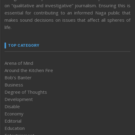
on “qualitative and investigative” journalism. Ensuring this is
essential for contributing to an informed Naga public that
makes sound decisions on issues that affect all spheres of
life.
TOP CATEGORY
Arena of Mind
Around the Kitchen Fire
Bob’s Banter
Business
Degree of Thoughts
Development
Disable
Economy
Editorial
Education