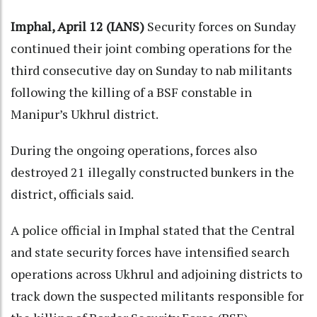
Imphal, April 12 (IANS)
Security forces on Sunday
continued their joint combing operations for the
third consecutive day on Sunday to nab militants
following the killing of a BSF constable in
Manipur’s Ukhrul district.
During the ongoing operations, forces also
destroyed 21 illegally constructed bunkers in the
district, officials said.
A police official in Imphal stated that the Central
and state security forces have intensified search
operations across Ukhrul and adjoining districts to
track down the suspected militants responsible for