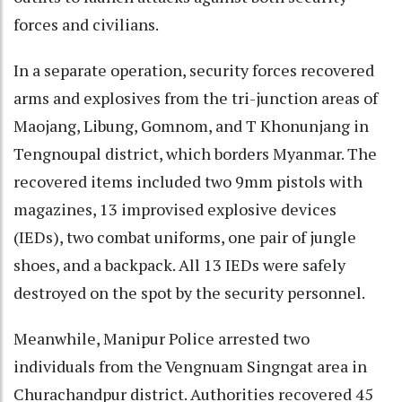
forces and civilians.
In a separate operation, security forces recovered
arms and explosives from the tri-junction areas of
Maojang, Libung, Gomnom, and T Khonunjang in
Tengnoupal district, which borders Myanmar. The
recovered items included two 9mm pistols with
magazines, 13 improvised explosive devices
(IEDs), two combat uniforms, one pair of jungle
shoes, and a backpack. All 13 IEDs were safely
destroyed on the spot by the security personnel.
Meanwhile, Manipur Police arrested two
individuals from the Vengnuam Singngat area in
Churachandpur district. Authorities recovered 45