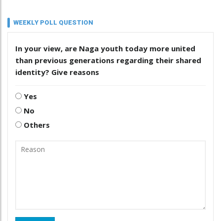
WEEKLY POLL QUESTION
In your view, are Naga youth today more united
than previous generations regarding their shared
identity? Give reasons
Yes
No
Others