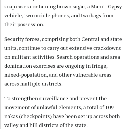
soap cases containing brown sugar, a Maruti Gypsy
vehicle, two mobile phones, and two bags from
their possession.
Security forces, comprising both Central and state
units, continue to carry out extensive crackdowns
on militant activities. Search operations and area
domination exercises are ongoing in fringe,
mixed-population, and other vulnerable areas
across multiple districts.
To strengthen surveillance and prevent the
movement of unlawful elements, a total of 109
nakas (checkpoints) have been set up across both
valley and hill districts of the state.