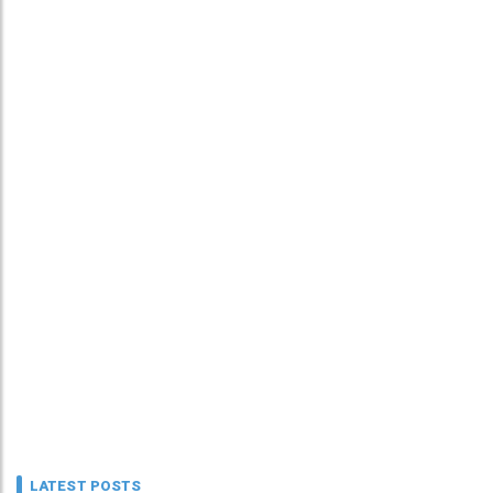
LATEST POSTS