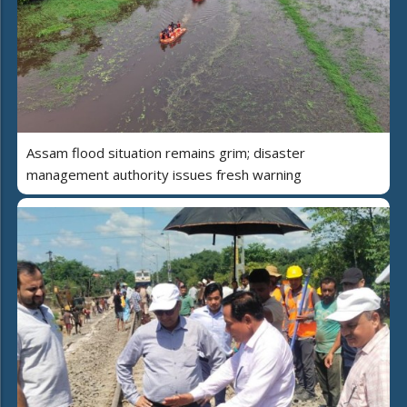
Assam flood situation remains grim; disaster
management authority issues fresh warning