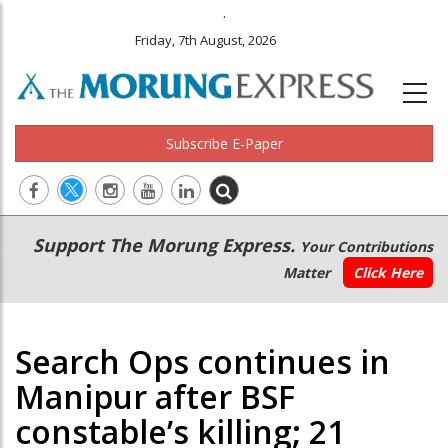
.
Friday, 7th August, 2026
Subscribe E-Paper
Main
Secondary
Support The Morung Express.
Your Contributions
navigation
Menu
Matter
Click Here
Search Ops continues in
Manipur after BSF
constable’s killing; 21