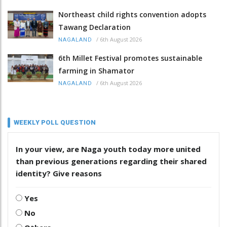
Northeast child rights convention adopts
Tawang Declaration
/
6th August 2026
NAGALAND
6th Millet Festival promotes sustainable
farming in Shamator
/
6th August 2026
NAGALAND
WEEKLY POLL QUESTION
In your view, are Naga youth today more united
than previous generations regarding their shared
identity? Give reasons
Yes
No