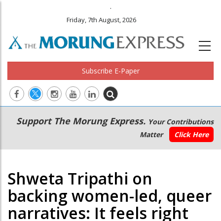
.
Friday, 7th August, 2026
Subscribe E-Paper
Main
Secondary
Support The Morung Express.
Your Contributions
navigation
Menu
Matter
Click Here
Shweta Tripathi on
backing women-led, queer
narratives: It feels right