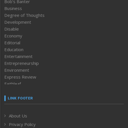
Bob’s Banter
Business
Degree of Thoughts
Development
Disable
Economy
Editorial
Education
Entertainment
Entrepreneurship
Environment
Express Review
Faithleaf
Featured News
Frontpage
LINK FOOTER
Government & Policy
Health
About Us
Human Rights
Privacy Policy
ICAR