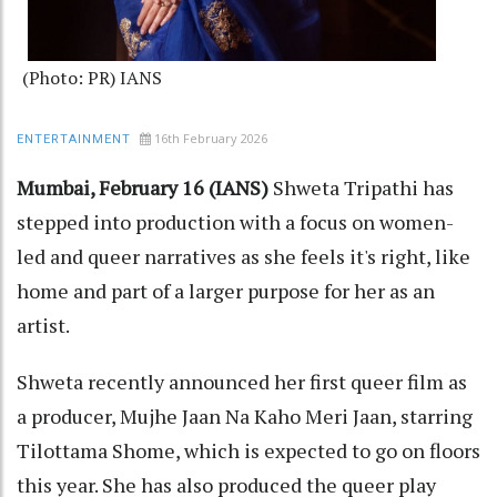
(Photo: PR) IANS
16th February 2026
ENTERTAINMENT
Mumbai, February 16 (IANS)
Shweta Tripathi has
stepped into production with a focus on women-
led and queer narratives as she feels it's right, like
home and part of a larger purpose for her as an
artist.
Shweta recently announced her first queer film as
a producer, Mujhe Jaan Na Kaho Meri Jaan, starring
Tilottama Shome, which is expected to go on floors
this year. She has also produced the queer play