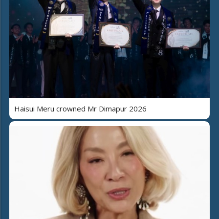
Haisui Meru crowned Mr Dimapur 2026