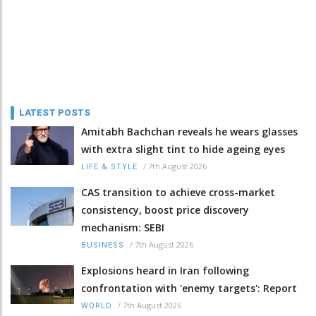
LATEST POSTS
Amitabh Bachchan reveals he wears glasses
with extra slight tint to hide ageing eyes
/
7th August 2026
LIFE & STYLE
CAS transition to achieve cross-market
consistency, boost price discovery
mechanism: SEBI
/
7th August 2026
BUSINESS
Explosions heard in Iran following
confrontation with 'enemy targets': Report
/
7th August 2026
WORLD