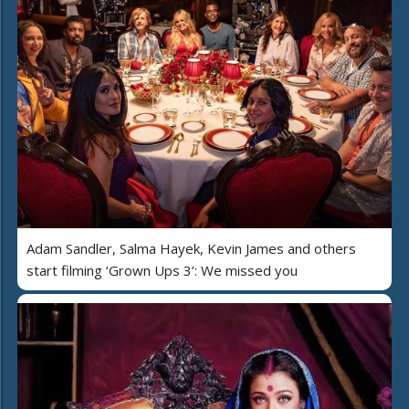
Adam Sandler, Salma Hayek, Kevin James and others
start filming ‘Grown Ups 3’: We missed you