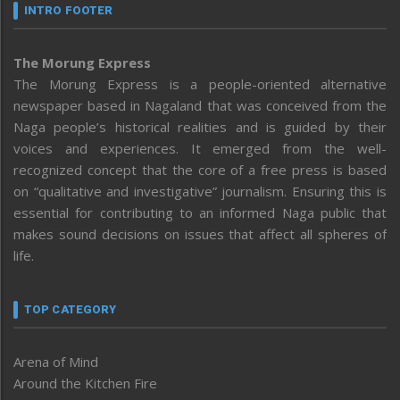
INTRO FOOTER
The Morung Express
The Morung Express is a people-oriented alternative
newspaper based in Nagaland that was conceived from the
Naga people’s historical realities and is guided by their
voices and experiences. It emerged from the well-
recognized concept that the core of a free press is based
on “qualitative and investigative” journalism. Ensuring this is
essential for contributing to an informed Naga public that
makes sound decisions on issues that affect all spheres of
life.
TOP CATEGORY
Arena of Mind
Around the Kitchen Fire