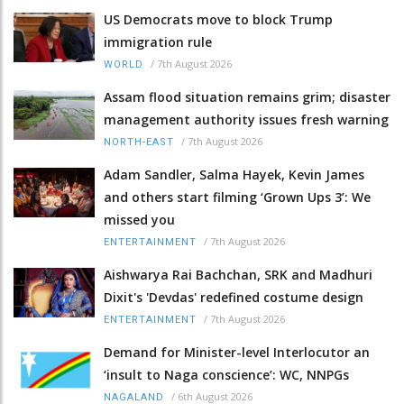
US Democrats move to block Trump
immigration rule
/
7th August 2026
WORLD
Assam flood situation remains grim; disaster
management authority issues fresh warning
/
7th August 2026
NORTH-EAST
Adam Sandler, Salma Hayek, Kevin James
and others start filming ‘Grown Ups 3’: We
missed you
/
7th August 2026
ENTERTAINMENT
Aishwarya Rai Bachchan, SRK and Madhuri
Dixit's 'Devdas' redefined costume design
/
7th August 2026
ENTERTAINMENT
Demand for Minister-level Interlocutor an
‘insult to Naga conscience’: WC, NNPGs
/
6th August 2026
NAGALAND