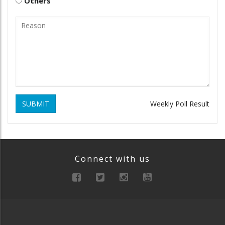
Others
SUBMIT
Weekly Poll Result
Connect with us