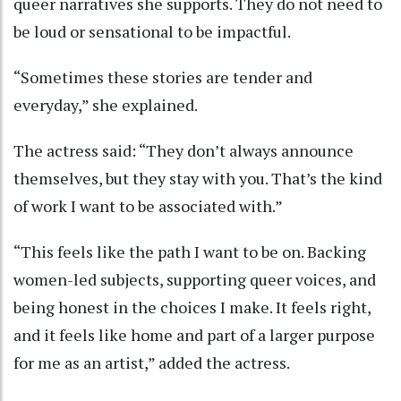
queer narratives she supports. They do not need to
be loud or sensational to be impactful.
“Sometimes these stories are tender and
everyday,” she explained.
The actress said: “They don’t always announce
themselves, but they stay with you. That’s the kind
of work I want to be associated with.”
“This feels like the path I want to be on. Backing
women-led subjects, supporting queer voices, and
being honest in the choices I make. It feels right,
and it feels like home and part of a larger purpose
for me as an artist,” added the actress.