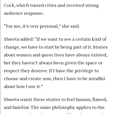
Cock, which toured cities and received strong
audience response.
“For me, it’s very personal,” she said.
Shweta added: “If we want to see a certain kind of
change, we have to start by being part of it. Stories
about women and queer lives have always existed,
but they haven’t always been given the space or
respect they deserve. If I have the privilege to
choose and create now, then I have to be mindful
about how I use it.”
Shweta wants these stories to feel human, flawed,
and familiar. The same philosophy applies to the