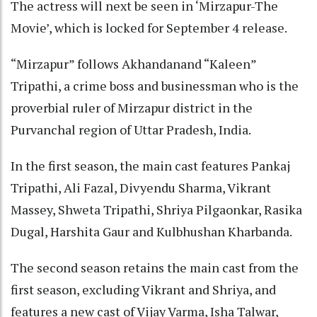
The actress will next be seen in ‘Mirzapur-The
Movie’, which is locked for September 4 release.
“Mirzapur” follows Akhandanand “Kaleen”
Tripathi, a crime boss and businessman who is the
proverbial ruler of Mirzapur district in the
Purvanchal region of Uttar Pradesh, India.
In the first season, the main cast features Pankaj
Tripathi, Ali Fazal, Divyendu Sharma, Vikrant
Massey, Shweta Tripathi, Shriya Pilgaonkar, Rasika
Dugal, Harshita Gaur and Kulbhushan Kharbanda.
The second season retains the main cast from the
first season, excluding Vikrant and Shriya, and
features a new cast of Vijay Varma, Isha Talwar,