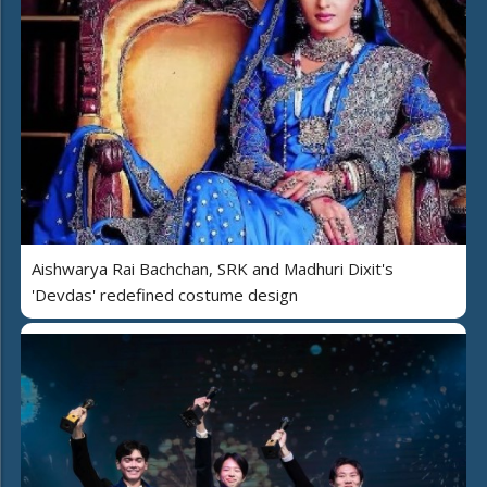
Aishwarya Rai Bachchan, SRK and Madhuri Dixit's
'Devdas' redefined costume design