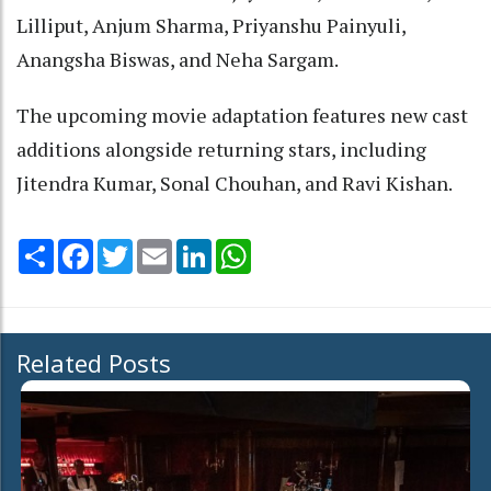
Lilliput, Anjum Sharma, Priyanshu Painyuli,
Anangsha Biswas, and Neha Sargam.
The upcoming movie adaptation features new cast
additions alongside returning stars, including
Jitendra Kumar, Sonal Chouhan, and Ravi Kishan.
Share
Facebook
Twitter
Email
LinkedIn
WhatsApp
Related Posts