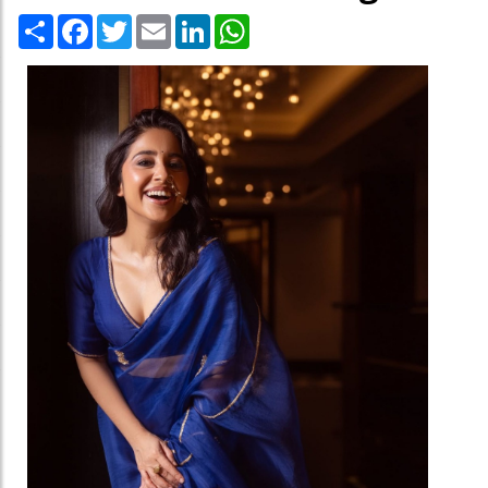
Share
Facebook
Twitter
Email
LinkedIn
WhatsApp