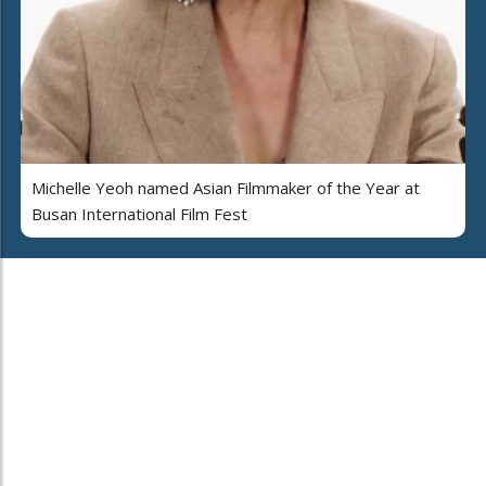
Michelle Yeoh named Asian Filmmaker of the Year at
Busan International Film Fest