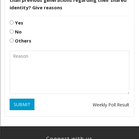
than previous generations regarding their shared
identity? Give reasons
Yes
No
Others
SUBMIT
Weekly Poll Result
Connect with us