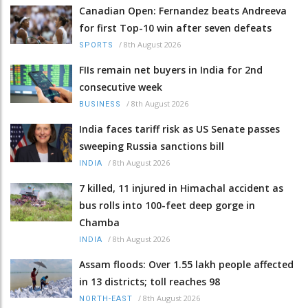
Canadian Open: Fernandez beats Andreeva
for first Top-10 win after seven defeats
/
8th August 2026
SPORTS
FIIs remain net buyers in India for 2nd
consecutive week
/
8th August 2026
BUSINESS
India faces tariff risk as US Senate passes
sweeping Russia sanctions bill
/
8th August 2026
INDIA
7 killed, 11 injured in Himachal accident as
bus rolls into 100-feet deep gorge in
Chamba
/
8th August 2026
INDIA
Assam floods: Over 1.55 lakh people affected
in 13 districts; toll reaches 98
/
8th August 2026
NORTH-EAST