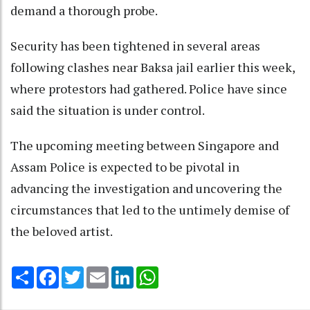
demand a thorough probe.
Security has been tightened in several areas
following clashes near Baksa jail earlier this week,
where protestors had gathered. Police have since
said the situation is under control.
The upcoming meeting between Singapore and
Assam Police is expected to be pivotal in
advancing the investigation and uncovering the
circumstances that led to the untimely demise of
the beloved artist.
Share
Facebook
Twitter
Email
LinkedIn
WhatsApp