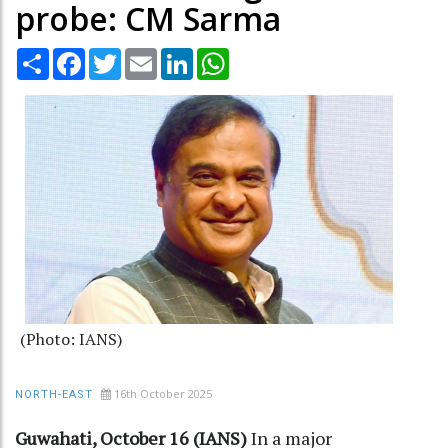
probe: CM Sarma
Share
Facebook
Twitter
Email
LinkedIn
WhatsApp
(Photo: IANS)
16th October 2025
NORTH-EAST
Guwahati, October 16 (IANS)
In a major