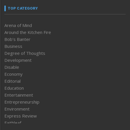
TOP CATEGORY
Arena of Mind
Around the Kitchen Fire
Bob’s Banter
Business
Degree of Thoughts
Development
Disable
Economy
Editorial
Education
Entertainment
Entrepreneurship
Environment
Express Review
Faithleaf
Featured News