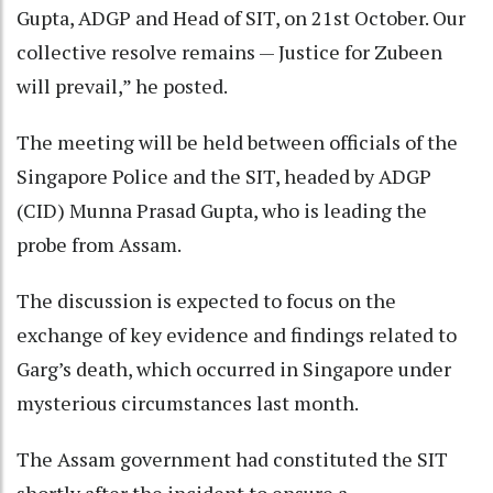
Gupta, ADGP and Head of SIT, on 21st October. Our
collective resolve remains — Justice for Zubeen
will prevail,” he posted.
The meeting will be held between officials of the
Singapore Police and the SIT, headed by ADGP
(CID) Munna Prasad Gupta, who is leading the
probe from Assam.
The discussion is expected to focus on the
exchange of key evidence and findings related to
Garg’s death, which occurred in Singapore under
mysterious circumstances last month.
The Assam government had constituted the SIT