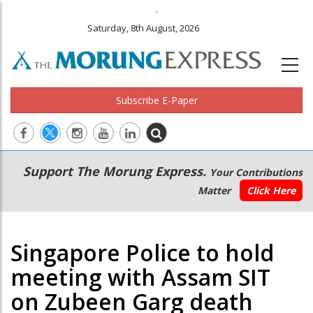
.
Saturday, 8th August, 2026
Subscribe E-Paper
Main
Secondary
Support The Morung Express.
Your Contributions
navigation
Menu
Matter
Click Here
Singapore Police to hold
meeting with Assam SIT
on Zubeen Garg death