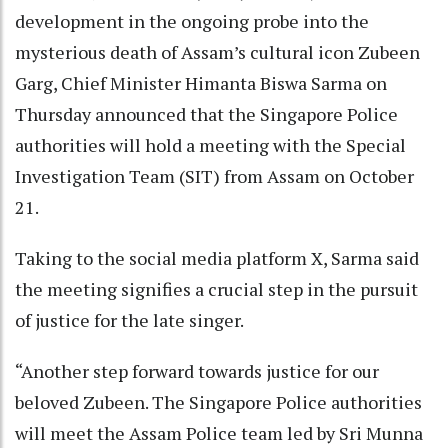
development in the ongoing probe into the
mysterious death of Assam’s cultural icon Zubeen
Garg, Chief Minister Himanta Biswa Sarma on
Thursday announced that the Singapore Police
authorities will hold a meeting with the Special
Investigation Team (SIT) from Assam on October
21.
Taking to the social media platform X, Sarma said
the meeting signifies a crucial step in the pursuit
of justice for the late singer.
“Another step forward towards justice for our
beloved Zubeen. The Singapore Police authorities
will meet the Assam Police team led by Sri Munna