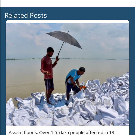
Related Posts
Assam floods: Over 1.55 lakh people affected in 13