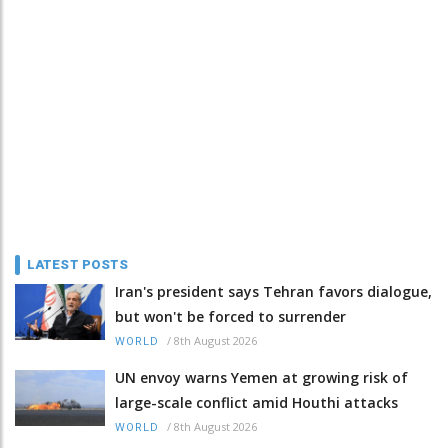
LATEST POSTS
Iran's president says Tehran favors dialogue,
but won't be forced to surrender
/
8th August 2026
WORLD
UN envoy warns Yemen at growing risk of
large-scale conflict amid Houthi attacks
/
8th August 2026
WORLD