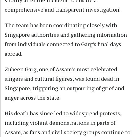
shortly after the incident to ensure a
comprehensive and transparent investigation.
The team has been coordinating closely with
Singapore authorities and gathering information
from individuals connected to Garg’s final days
abroad.
Zubeen Garg, one of Assam’s most celebrated
singers and cultural figures, was found dead in
Singapore, triggering an outpouring of grief and
anger across the state.
His death has since led to widespread protests,
including violent demonstrations in parts of
Assam, as fans and civil society groups continue to