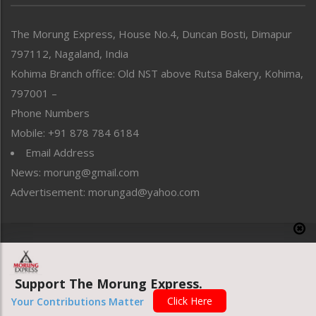
North-East
People-Life-Etc
The Morung Express, House No.4, Duncan Bosti, Dimapur
Perspective
797112, Nagaland, India
Politics
Public Space
Kohima Branch office: Old NST above Rutsa Bakery, Kohima,
Reflections
797001 –
Right-Featured
Phone Numbers
Science & Technology
Mobile: +91 878 784 6184
Sports
Email Address
Straight from the Heart
News: morung@gmail.com
Tracking your Health
Uncategorized
Advertisement: morungad@yahoo.com
Weekly Poll Result
World
Copyright © 2020 The Morung Express
Support The Morung Express.
Website designed & developed by UnitedWebsoft.in
Click Here
Your Contributions Matter