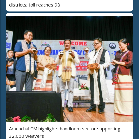
districts; toll reaches 98
Arunachal CM highlights handloom sector supporting
32,000 weavers