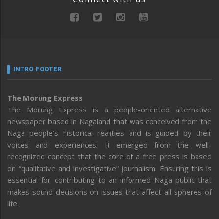
INTRO FOOTER
The Morung Express
The Morung Express is a people-oriented alternative
newspaper based in Nagaland that was conceived from the
Naga people’s historical realities and is guided by their
voices and experiences. It emerged from the well-
recognized concept that the core of a free press is based
on “qualitative and investigative” journalism. Ensuring this is
essential for contributing to an informed Naga public that
makes sound decisions on issues that affect all spheres of
life.