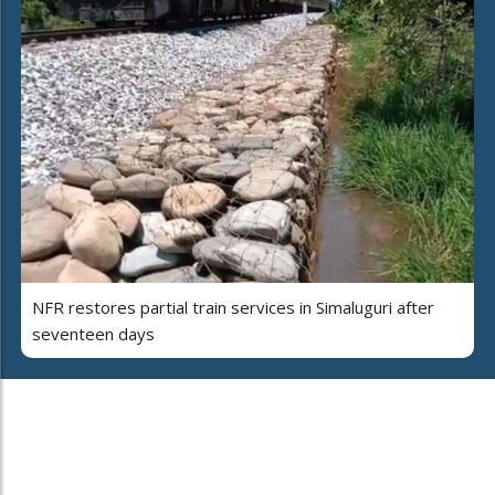
NFR restores partial train services in Simaluguri after
seventeen days