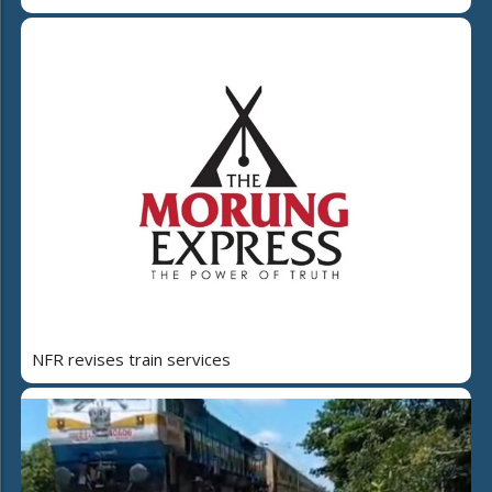
NFR revises train services