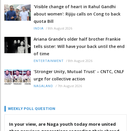
'Visible change of heart in Rahul Gandhi
about women': Rijiju calls on Cong to back
quota Bill
/
8th August 2026
INDIA
Ariana Grande’s older half brother Frankie
tells sister: Will have your back until the end
of time
/
8th August 2026
ENTERTAINMENT
‘Stronger Unity, Mutual Trust’ – CNTC, CNLF
urge for collective action
/
7th August 2026
NAGALAND
WEEKLY POLL QUESTION
In your view, are Naga youth today more united