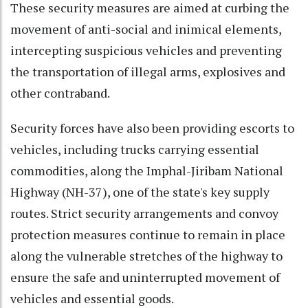
These security measures are aimed at curbing the
movement of anti-social and inimical elements,
intercepting suspicious vehicles and preventing
the transportation of illegal arms, explosives and
other contraband.
Security forces have also been providing escorts to
vehicles, including trucks carrying essential
commodities, along the Imphal-Jiribam National
Highway (NH-37), one of the state's key supply
routes. Strict security arrangements and convoy
protection measures continue to remain in place
along the vulnerable stretches of the highway to
ensure the safe and uninterrupted movement of
vehicles and essential goods.