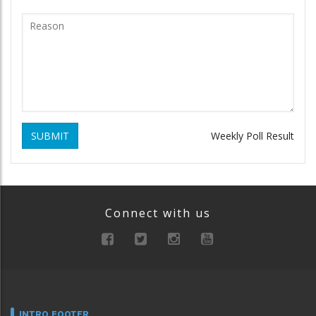
SUBMIT
Weekly Poll Result
Connect with us
INTRO FOOTER