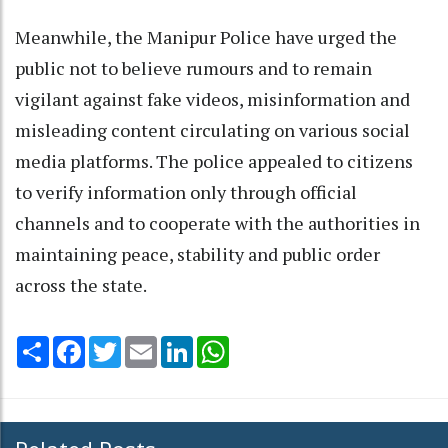
Meanwhile, the Manipur Police have urged the
public not to believe rumours and to remain
vigilant against fake videos, misinformation and
misleading content circulating on various social
media platforms. The police appealed to citizens
to verify information only through official
channels and to cooperate with the authorities in
maintaining peace, stability and public order
across the state.
Share
Facebook
Twitter
Email
LinkedIn
WhatsApp