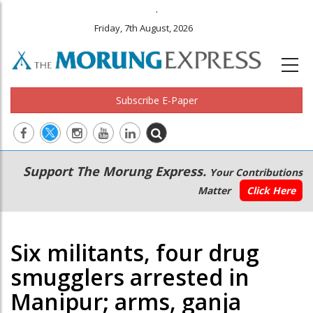
.
Friday, 7th August, 2026
Subscribe E-Paper
Main
Secondary
Support The Morung Express.
Your Contributions
navigation
Menu
Matter
Click Here
Six militants, four drug
smugglers arrested in
Manipur; arms, ganja