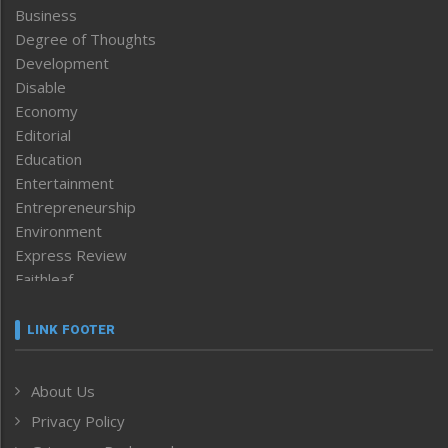
Business
Degree of Thoughts
Development
Disable
Economy
Editorial
Education
Entertainment
Entrepreneurship
Environment
Express Review
Faithleaf
Featured News
Frontpage
LINK FOOTER
Government & Policy
Health
About Us
Human Rights
Privacy Policy
ICAR
India