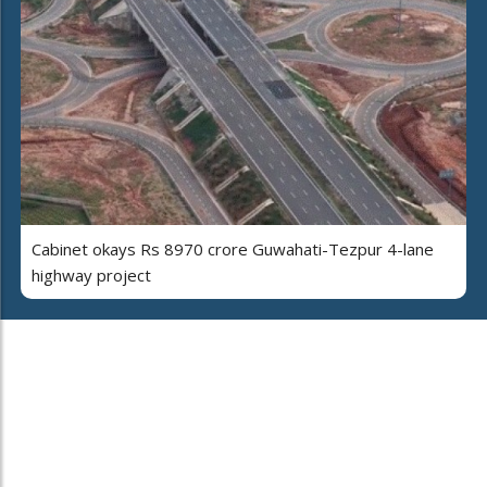
Cabinet okays Rs 8970 crore Guwahati-Tezpur 4-lane
highway project