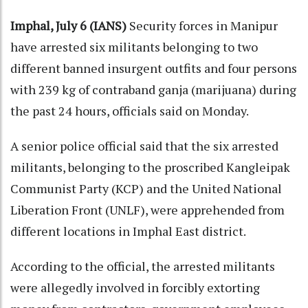
Imphal, July 6 (IANS)
Security forces in Manipur
have arrested six militants belonging to two
different banned insurgent outfits and four persons
with 239 kg of contraband ganja (marijuana) during
the past 24 hours, officials said on Monday.
A senior police official said that the six arrested
militants, belonging to the proscribed Kangleipak
Communist Party (KCP) and the United National
Liberation Front (UNLF), were apprehended from
different locations in Imphal East district.
According to the official, the arrested militants
were allegedly involved in forcibly extorting