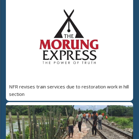
NFR revises train services due to restoration work in hill
section