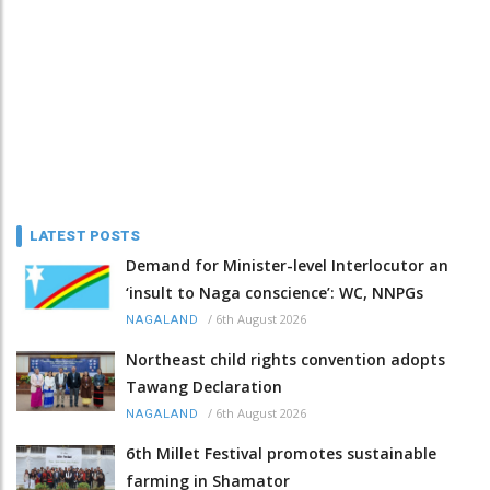
LATEST POSTS
Demand for Minister-level Interlocutor an
‘insult to Naga conscience’: WC, NNPGs
/
6th August 2026
NAGALAND
Northeast child rights convention adopts
Tawang Declaration
/
6th August 2026
NAGALAND
6th Millet Festival promotes sustainable
farming in Shamator