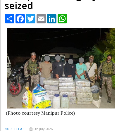
seized
Share
Facebook
Twitter
Email
LinkedIn
WhatsApp
(Photo courtesy Manipur Police)
6th July 2026
NORTH-EAST