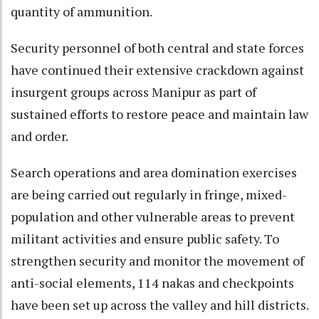
quantity of ammunition.
Security personnel of both central and state forces
have continued their extensive crackdown against
insurgent groups across Manipur as part of
sustained efforts to restore peace and maintain law
and order.
Search operations and area domination exercises
are being carried out regularly in fringe, mixed-
population and other vulnerable areas to prevent
militant activities and ensure public safety. To
strengthen security and monitor the movement of
anti-social elements, 114 nakas and checkpoints
have been set up across the valley and hill districts.