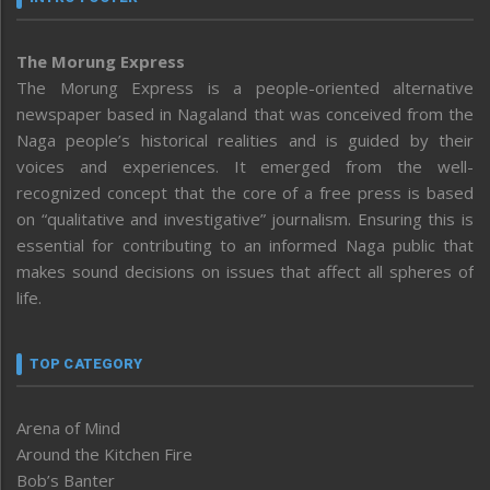
The Morung Express
The Morung Express is a people-oriented alternative
newspaper based in Nagaland that was conceived from the
Naga people’s historical realities and is guided by their
voices and experiences. It emerged from the well-
recognized concept that the core of a free press is based
on “qualitative and investigative” journalism. Ensuring this is
essential for contributing to an informed Naga public that
makes sound decisions on issues that affect all spheres of
life.
TOP CATEGORY
Arena of Mind
Around the Kitchen Fire
Bob’s Banter