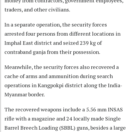
money from contractors, government employees,
traders, and other civilians.
In a separate operation, the security forces
arrested four persons from different locations in
Imphal East district and seized 239 kg of
contraband ganja from their possession.
Meanwhile, the security forces also recovered a
cache of arms and ammunition during search
operations in Kangpokpi district along the India-
Myanmar border.
The recovered weapons include a 5.56 mm INSAS
rifle with a magazine and 24 locally made Single
Barrel Breech Loading (SBBL) guns, besides a large