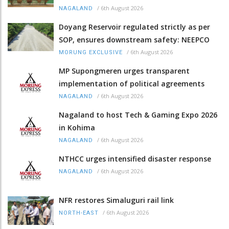
/
6th August 2026
NAGALAND
Doyang Reservoir regulated strictly as per
SOP, ensures downstream safety: NEEPCO
/
6th August 2026
MORUNG EXCLUSIVE
MP Supongmeren urges transparent
implementation of political agreements
/
6th August 2026
NAGALAND
Nagaland to host Tech & Gaming Expo 2026
in Kohima
/
6th August 2026
NAGALAND
NTHCC urges intensified disaster response
/
6th August 2026
NAGALAND
NFR restores Simaluguri rail link
/
6th August 2026
NORTH-EAST