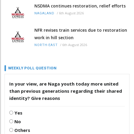
NSDMA continues restoration, relief efforts
/
6th August 2026
NAGALAND
NFR revises train services due to restoration
work in hill section
/
6th August 2026
NORTH-EAST
WEEKLY POLL QUESTION
In your view, are Naga youth today more united
than previous generations regarding their shared
identity? Give reasons
Yes
No
Others