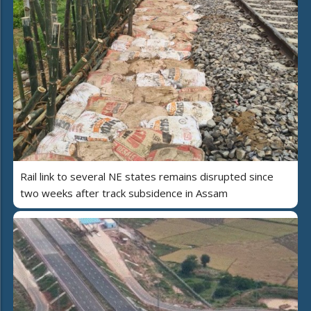
Rail link to several NE states remains disrupted since
two weeks after track subsidence in Assam