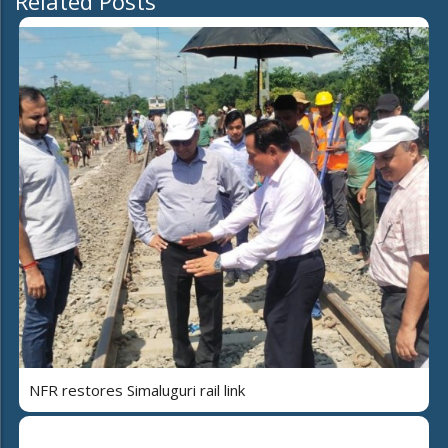
Related Posts
NFR restores Simaluguri rail link