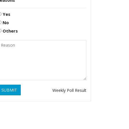
reasons
Yes
No
Others
SUBMIT
Weekly Poll Result