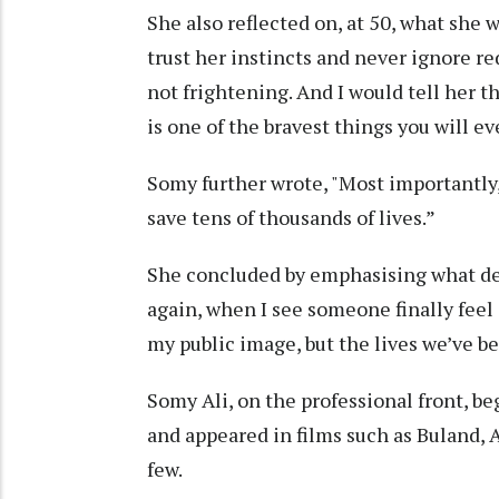
She also reflected on, at 50, what she w
trust her instincts and never ignore red 
not frightening. And I would tell her 
is one of the bravest things you will ev
Somy further wrote, "Most importantly, 
save tens of thousands of lives.”
She concluded by emphasising what def
again, when I see someone finally feel 
my public image, but the lives we’ve be
Somy Ali, on the professional front, b
and appeared in films such as Buland, 
few.