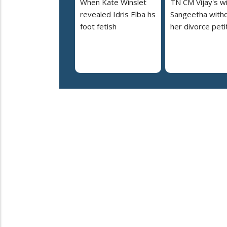
When Kate Winslet
TN CM Vijay's w
revealed Idris Elba hs
Sangeetha with
foot fetish
her divorce peti