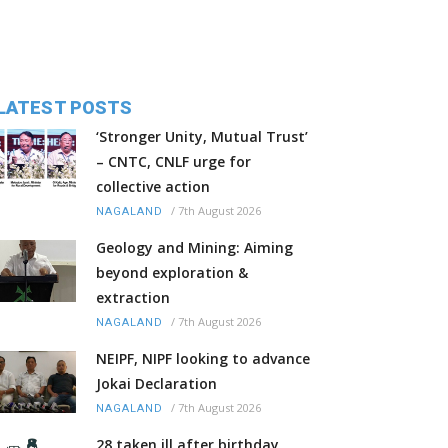
LATEST POSTS
‘Stronger Unity, Mutual Trust’
– CNTC, CNLF urge for
collective action
/
7th August 2026
NAGALAND
Geology and Mining: Aiming
beyond exploration &
extraction
/
7th August 2026
NAGALAND
NEIPF, NIPF looking to advance
Jokai Declaration
/
7th August 2026
NAGALAND
28 taken ill after birthday