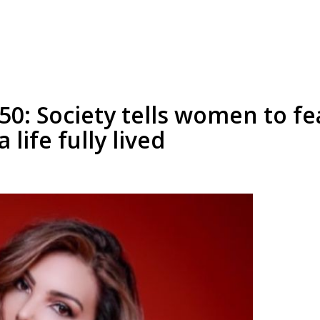
50: Society tells women to fe
 life fully lived