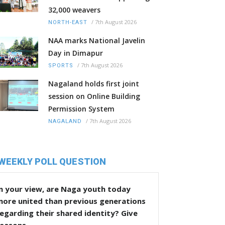
32,000 weavers
/
7th August 2026
NORTH-EAST
NAA marks National Javelin
Day in Dimapur
/
7th August 2026
SPORTS
Nagaland holds first joint
session on Online Building
Permission System
/
7th August 2026
NAGALAND
WEEKLY POLL QUESTION
n your view, are Naga youth today
more united than previous generations
egarding their shared identity? Give