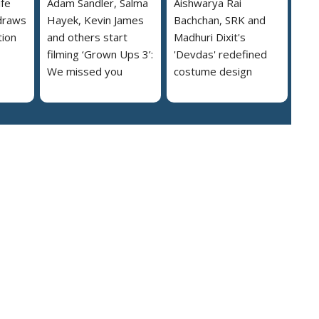
ife
Adam Sandler, Salma
Aishwarya Rai
draws
Hayek, Kevin James
Bachchan, SRK and
tion
and others start
Madhuri Dixit's
filming ‘Grown Ups 3’:
'Devdas' redefined
We missed you
costume design