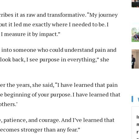
ribes it as raw and transformative. “My journey
but it led me exactly where I needed to be. I
 I measure it by impact.”
 into someone who could understand pain and
 look back, I see purpose in everything,” she
r the years, she said, “I have learned that pain
the beginning of your purpose. I have learned that
thers."
I
, patience, and courage. And I’ve learned that
becomes stronger than any fear.”
r