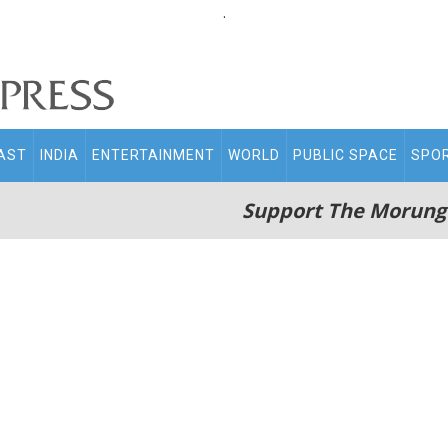
.
AST
INDIA
ENTERTAINMENT
WORLD
PUBLIC SPACE
SPO
Support The Morung