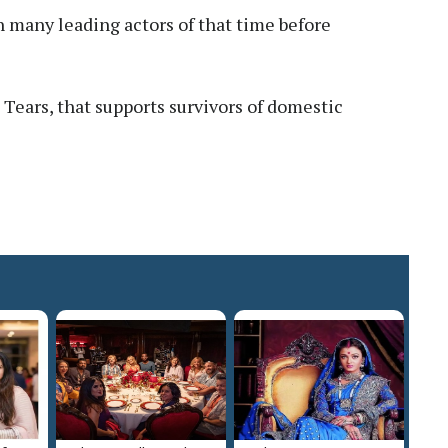
 many leading actors of that time before
Tears, that supports survivors of domestic