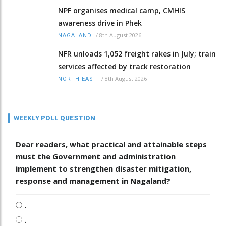
NPF organises medical camp, CMHIS
awareness drive in Phek
/
8th August 2026
NAGALAND
NFR unloads 1,052 freight rakes in July; train
services affected by track restoration
/
8th August 2026
NORTH-EAST
WEEKLY POLL QUESTION
Dear readers, what practical and attainable steps
must the Government and administration
implement to strengthen disaster mitigation,
response and management in Nagaland?
.
.