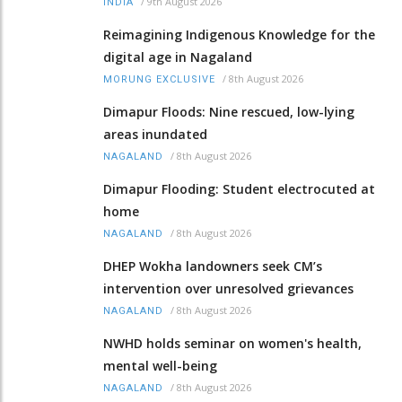
/
9th August 2026
INDIA
Reimagining Indigenous Knowledge for the
digital age in Nagaland
/
8th August 2026
MORUNG EXCLUSIVE
Dimapur Floods: Nine rescued, low-lying
areas inundated
/
8th August 2026
NAGALAND
Dimapur Flooding: Student electrocuted at
home
/
8th August 2026
NAGALAND
DHEP Wokha landowners seek CM’s
intervention over unresolved grievances
/
8th August 2026
NAGALAND
NWHD holds seminar on women's health,
mental well-being
/
8th August 2026
NAGALAND