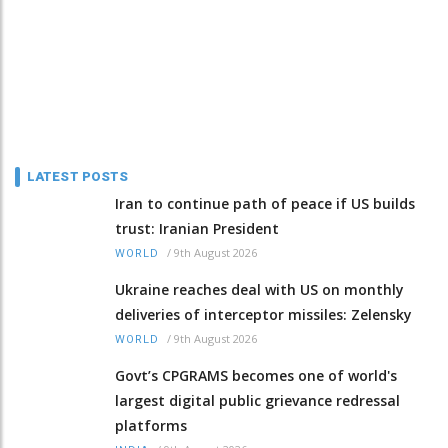
LATEST POSTS
Iran to continue path of peace if US builds
trust: Iranian President
/
9th August 2026
WORLD
Ukraine reaches deal with US on monthly
deliveries of interceptor missiles: Zelensky
/
9th August 2026
WORLD
Govt’s CPGRAMS becomes one of world's
largest digital public grievance redressal
platforms