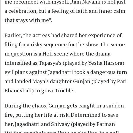
me reconnect with myself. Ram Navami is not just
a celebration, but a feeling of faith and inner calm
that stays with me”.
Earlier, the actress had shared her experience of
filing for a risky sequence for the show. The scene
in question is a Holi scene where the drama
intensified as Tapasya’s (played by Yesha Harsora)
evil plans against Jagadhatri took a dangerous turn
and landed Maya’s daughter Gunjan (played by Pari
Bhanushali) in grave trouble.
During the chaos, Gunjan gets caught in a sudden
fire, putting her life at risk. Determined to save
her, Jagadhatri and Shivaay (played by Farman
Haider) put their own lives on the line. In a nail-