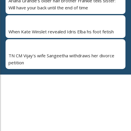
Ariana Grande’s older half brother Frankie tells sister:
Will have your back until the end of time
When Kate Winslet revealed Idris Elba hs foot fetish
TN CM Vijay's wife Sangeetha withdraws her divorce
petition