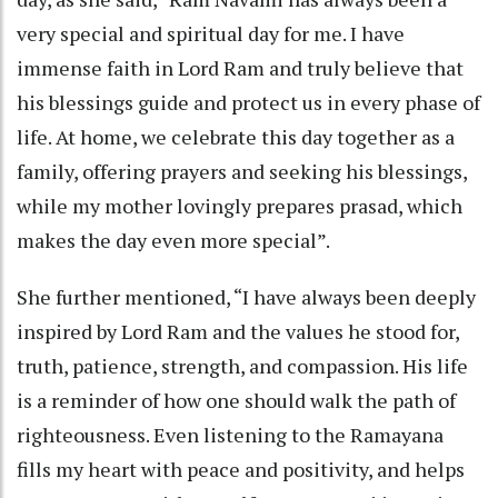
very special and spiritual day for me. I have
immense faith in Lord Ram and truly believe that
his blessings guide and protect us in every phase of
life. At home, we celebrate this day together as a
family, offering prayers and seeking his blessings,
while my mother lovingly prepares prasad, which
makes the day even more special”.
She further mentioned, “I have always been deeply
inspired by Lord Ram and the values he stood for,
truth, patience, strength, and compassion. His life
is a reminder of how one should walk the path of
righteousness. Even listening to the Ramayana
fills my heart with peace and positivity, and helps