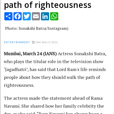
path of righteousness
Share
Facebook
Twitter
Email
LinkedIn
WhatsApp
Photo: Sonakshi Batra/Instagram)
24th March 2026
ENTERTAINMENT
Mumbai, March 24 (IANS)
Actress Sonakshi Batra,
who plays the titular role in the television show
‘Jagadhatri’, has said that Lord Ram's life reminds
people about how they should walk the path of
righteousness.
The actress made the statement ahead of Rama
Navami. She shared how her family celebrity the
day, as she said, “Ram Navami has always been a