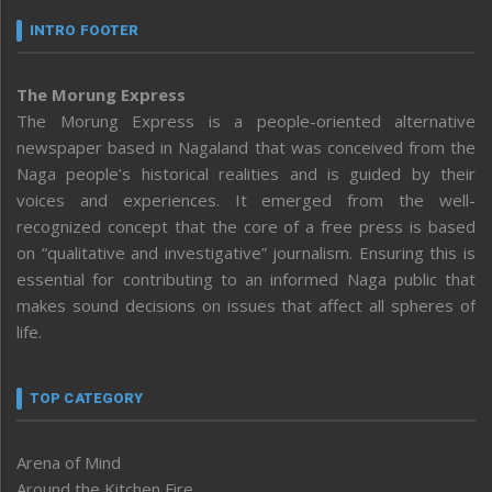
INTRO FOOTER
The Morung Express
The Morung Express is a people-oriented alternative
newspaper based in Nagaland that was conceived from the
Naga people’s historical realities and is guided by their
voices and experiences. It emerged from the well-
recognized concept that the core of a free press is based
on “qualitative and investigative” journalism. Ensuring this is
essential for contributing to an informed Naga public that
makes sound decisions on issues that affect all spheres of
life.
TOP CATEGORY
Arena of Mind
Around the Kitchen Fire