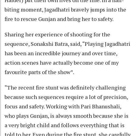
biting moment, Jagadhatri bravely jumps into the
fire to rescue Gunjan and bring her to safety.
Sharing her experience of shooting for the
sequence, Sonakshi Batra, said, “Playing Jagadhatri
has been an incredible journey and over time,
action scenes have actually become one of my
favourite parts of the show”.
“The recent fire stunt was definitely challenging
because such sequences require a lot of precision,
focus and safety. Working with Pari Bhanushali,
who plays Gunjan, is always smooth because she is
a very bright child and follows everything that is
told to her. Even during the fire stunt, she carefully