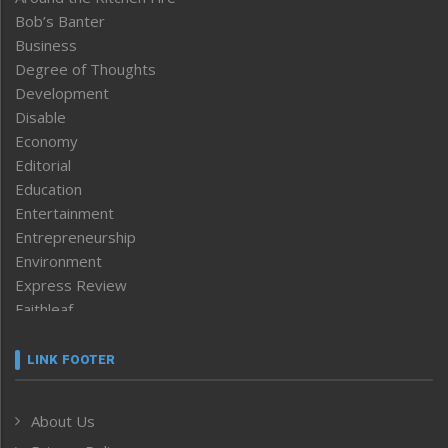
Bob’s Banter
Business
Degree of Thoughts
Development
Disable
Economy
Editorial
Education
Entertainment
Entrepreneurship
Environment
Express Review
Faithleaf
Featured News
Frontpage
LINK FOOTER
Government & Policy
Health
About Us
Human Rights