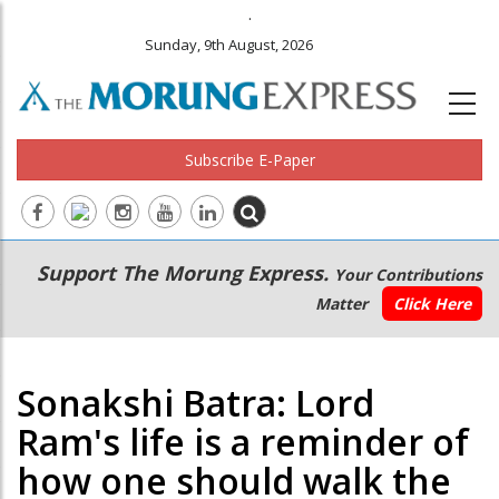
.
Sunday, 9th August, 2026
Subscribe E-Paper
Main
Secondary
Support The Morung Express.
Your Contributions
navigation
Menu
Matter
Click Here
Sonakshi Batra: Lord
Ram's life is a reminder of
how one should walk the