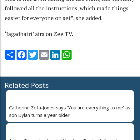
followed all the instructions, which made things
easier for everyone on set”, she added.
‘Jagadhatri’ airs on Zee TV.
Share
Facebook
Twitter
Email
LinkedIn
WhatsApp
Related Posts
Catherine Zeta-Jones says 'You are everything to me' as
son Dylan turns a year older