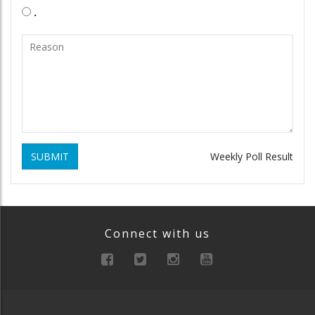
.
SUBMIT
Weekly Poll Result
Connect with us