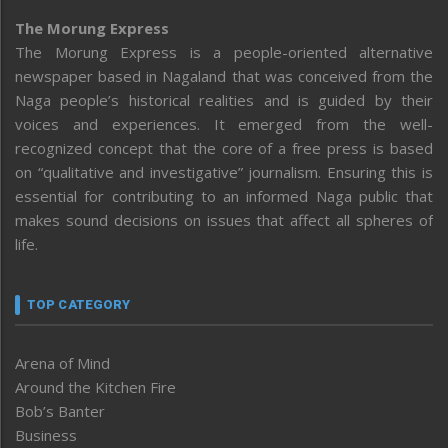
The Morung Express
The Morung Express is a people-oriented alternative
newspaper based in Nagaland that was conceived from the
Naga people’s historical realities and is guided by their
voices and experiences. It emerged from the well-
recognized concept that the core of a free press is based
on “qualitative and investigative” journalism. Ensuring this is
essential for contributing to an informed Naga public that
makes sound decisions on issues that affect all spheres of
life.
TOP CATEGORY
Arena of Mind
Around the Kitchen Fire
Bob’s Banter
Business