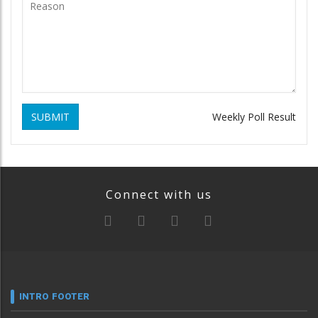
SUBMIT
Weekly Poll Result
Connect with us
INTRO FOOTER