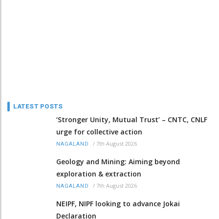
LATEST POSTS
‘Stronger Unity, Mutual Trust’ – CNTC, CNLF
urge for collective action
/
7th August 2026
NAGALAND
Geology and Mining: Aiming beyond
exploration & extraction
/
7th August 2026
NAGALAND
NEIPF, NIPF looking to advance Jokai
Declaration