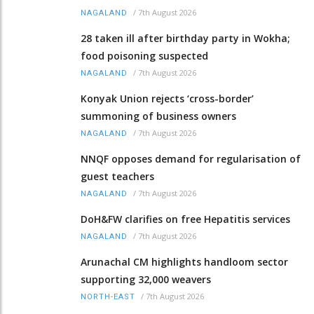
/
7th August 2026
NAGALAND
28 taken ill after birthday party in Wokha;
food poisoning suspected
/
7th August 2026
NAGALAND
Konyak Union rejects ‘cross-border’
summoning of business owners
/
7th August 2026
NAGALAND
NNQF opposes demand for regularisation of
guest teachers
/
7th August 2026
NAGALAND
DoH&FW clarifies on free Hepatitis services
/
7th August 2026
NAGALAND
Arunachal CM highlights handloom sector
supporting 32,000 weavers
/
7th August 2026
NORTH-EAST