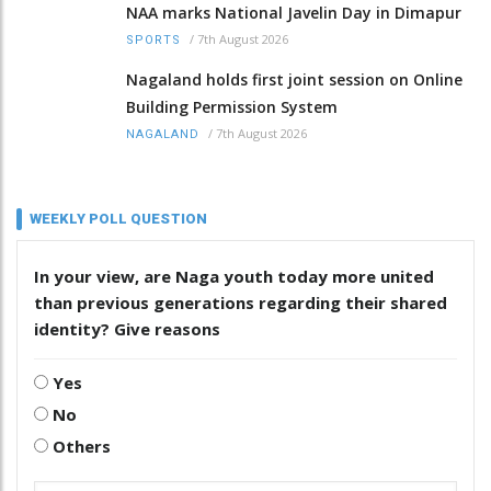
NAA marks National Javelin Day in Dimapur
/
7th August 2026
SPORTS
Nagaland holds first joint session on Online
Building Permission System
/
7th August 2026
NAGALAND
WEEKLY POLL QUESTION
In your view, are Naga youth today more united
than previous generations regarding their shared
identity? Give reasons
Yes
No
Others