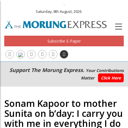
.
Saturday, 8th August, 2026
Subscribe E-Paper
Main
Secondary
Support The Morung Express.
Your Contributions
navigation
Menu
Matter
Click Here
Sonam Kapoor to mother
Sunita on b’day: I carry you
with me in everything I do