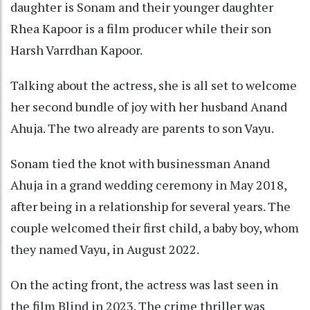
daughter is Sonam and their younger daughter
Rhea Kapoor is a film producer while their son
Harsh Varrdhan Kapoor.
Talking about the actress, she is all set to welcome
her second bundle of joy with her husband Anand
Ahuja. The two already are parents to son Vayu.
Sonam tied the knot with businessman Anand
Ahuja in a grand wedding ceremony in May 2018,
after being in a relationship for several years. The
couple welcomed their first child, a baby boy, whom
they named Vayu, in August 2022.
On the acting front, the actress was last seen in
the film Blind in 2023. The crime thriller was