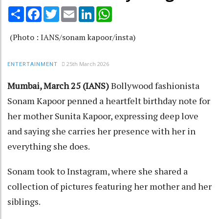
Share
Facebook
Twitter
Email
LinkedIn
WhatsApp
(Photo : IANS/sonam kapoor/insta)
25th March 2026
ENTERTAINMENT
Mumbai, March 25 (IANS)
Bollywood fashionista
Sonam Kapoor penned a heartfelt birthday note for
her mother Sunita Kapoor, expressing deep love
and saying she carries her presence with her in
everything she does.
Sonam took to Instagram, where she shared a
collection of pictures featuring her mother and her
siblings.