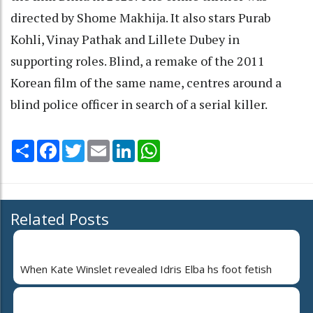
directed by Shome Makhija. It also stars Purab
Kohli, Vinay Pathak and Lillete Dubey in
supporting roles. Blind, a remake of the 2011
Korean film of the same name, centres around a
blind police officer in search of a serial killer.
Share
Facebook
Twitter
Email
LinkedIn
WhatsApp
Related Posts
When Kate Winslet revealed Idris Elba hs foot fetish