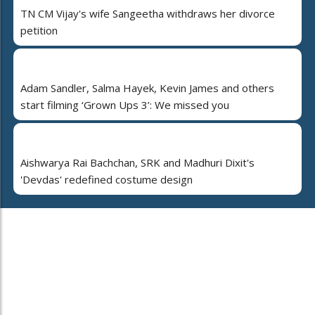
TN CM Vijay's wife Sangeetha withdraws her divorce
petition
Adam Sandler, Salma Hayek, Kevin James and others
start filming ‘Grown Ups 3’: We missed you
Aishwarya Rai Bachchan, SRK and Madhuri Dixit's
'Devdas' redefined costume design