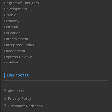
Degree of Thoughts
Development
Disable
Economy
Editorial
Education
Entertainment
Entrepreneurship
Environment
Express Review
Faithleaf
Featured News
Frontpage
LINK FOOTER
Government & Policy
Health
About Us
Human Rights
Privacy Policy
ICAR
India
Grievance Redressal
Infocus