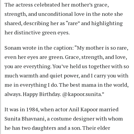
The actress celebrated her mother’s grace,
strength, and unconditional love in the note she
shared, describing her as “rare” and highlighting
her distinctive green eyes.
Sonam wrote in the caption: “My mother is so rare,
even her eyes are green. Grace, strength, and love,
you are everything. You’ve held us together with so
much warmth and quiet power, and I carry you with
me in everything I do. The best mama in the world,
always. Happy Birthday. @kapoor.sunita.”
It was in 1984, when actor Anil Kapoor married
Sunita Bhavnani, a costume designer with whom
he has two daughters and a son. Their elder