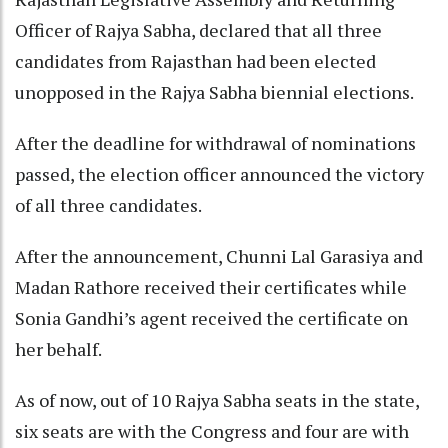
Officer of Rajya Sabha, declared that all three
candidates from Rajasthan had been elected
unopposed in the Rajya Sabha biennial elections.
After the deadline for withdrawal of nominations
passed, the election officer announced the victory
of all three candidates.
After the announcement, Chunni Lal Garasiya and
Madan Rathore received their certificates while
Sonia Gandhi’s agent received the certificate on
her behalf.
As of now, out of 10 Rajya Sabha seats in the state,
six seats are with the Congress and four are with