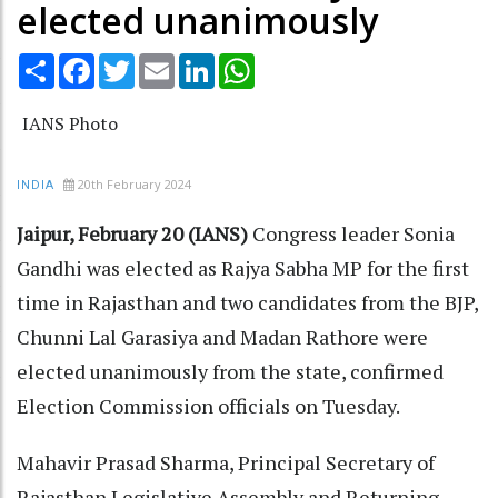
elected unanimously
Share
Facebook
Twitter
Email
LinkedIn
WhatsApp
IANS Photo
20th February 2024
INDIA
Jaipur, February 20 (IANS)
Congress leader Sonia
Gandhi was elected as Rajya Sabha MP for the first
time in Rajasthan and two candidates from the BJP,
Chunni Lal Garasiya and Madan Rathore were
elected unanimously from the state, confirmed
Election Commission officials on Tuesday.
Mahavir Prasad Sharma, Principal Secretary of
Rajasthan Legislative Assembly and Returning