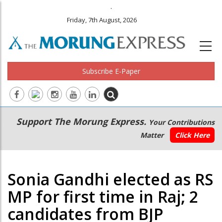
.
Friday, 7th August, 2026
Subscribe E-Paper
Main
Secondary
Support The Morung Express.
Your Contributions
navigation
Menu
Matter
Click Here
Sonia Gandhi elected as RS
MP for first time in Raj; 2
candidates from BJP