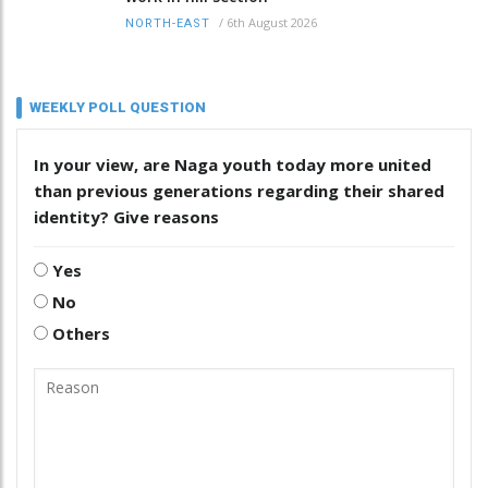
/
6th August 2026
NORTH-EAST
WEEKLY POLL QUESTION
In your view, are Naga youth today more united
than previous generations regarding their shared
identity? Give reasons
Yes
No
Others