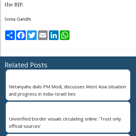
the BJP.
Sonia Gandhi
Share
Facebook
Twitter
Email
LinkedIn
WhatsApp
Related Posts
Netanyahu dials PM Modi, discusses West Asia situation
and progress in India-Israel ties
Unverified border visuals circulating online: 'Trust only
official sources'