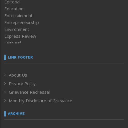
Editorial
Education
Entertainment
Entrepreneurship
Environment
Express Review
Faithleaf
Featured News
Frontpage
LINK FOOTER
Government & Policy
Health
About Us
Human Rights
Privacy Policy
ICAR
India
Grievance Redressal
Infocus
Monthly Disclosure of Grievance
Inventing the Future
Law and order
ARCHIVE
Left-Featured
Life & Style