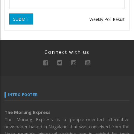
SUBMIT
Weekly Poll Result
Connect with us
INTRO FOOTER
The Morung Express
The Morung Express is a people-oriented alternative
newspaper based in Nagaland that was conceived from the
Naga people’s historical realities and is guided by their