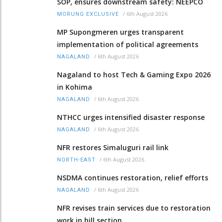
SOP, ensures downstream safety: NEEPCO
/
6th August 2026
MORUNG EXCLUSIVE
MP Supongmeren urges transparent
implementation of political agreements
/
6th August 2026
NAGALAND
Nagaland to host Tech & Gaming Expo 2026
in Kohima
/
6th August 2026
NAGALAND
NTHCC urges intensified disaster response
/
6th August 2026
NAGALAND
NFR restores Simaluguri rail link
/
6th August 2026
NORTH-EAST
NSDMA continues restoration, relief efforts
/
6th August 2026
NAGALAND
NFR revises train services due to restoration
work in hill section