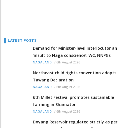
LATEST POSTS
Demand for Minister-level Interlocutor an
‘insult to Naga conscience’: WC, NNPGs
/
6th August 2026
NAGALAND
Northeast child rights convention adopts
Tawang Declaration
/
6th August 2026
NAGALAND
6th Millet Festival promotes sustainable
farming in Shamator
/
6th August 2026
NAGALAND
Doyang Reservoir regulated strictly as per