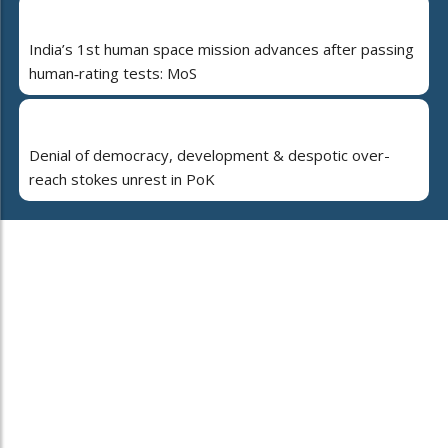
India’s 1st human space mission advances after passing
human‑rating tests: MoS
Denial of democracy, development & despotic over-
reach stokes unrest in PoK