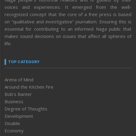
voices and experiences. It emerged from the well-
recognized concept that the core of a free press is based
on “qualitative and investigative” journalism. Ensuring this is
essential for contributing to an informed Naga public that
makes sound decisions on issues that affect all spheres of
life.
TOP CATEGORY
Arena of Mind
Around the Kitchen Fire
Bob’s Banter
Business
Degree of Thoughts
Development
Disable
Economy