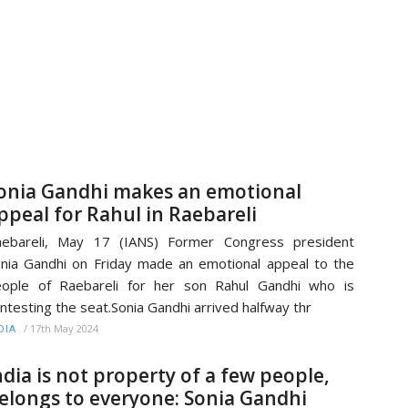
onia Gandhi makes an emotional
ppeal for Rahul in Raebareli
aebareli, May 17 (IANS) Former Congress president
nia Gandhi on Friday made an emotional appeal to the
ople of Raebareli for her son Rahul Gandhi who is
ntesting the seat.Sonia Gandhi arrived halfway thr
/
17th May 2024
DIA
ndia is not property of a few people,
elongs to everyone: Sonia Gandhi