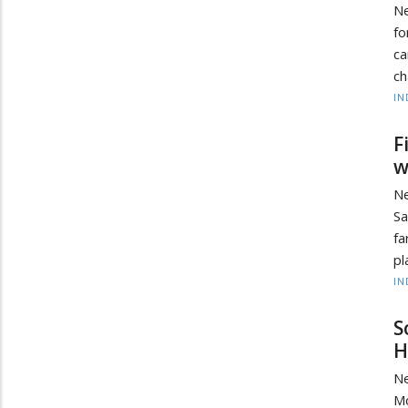
Ne
fo
ca
ch
IN
F
w
Ne
S
fa
pl
IN
S
H
Ne
Mo