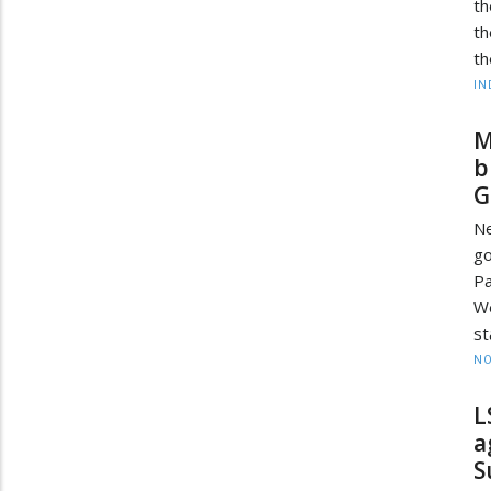
th
th
th
IN
M
b
G
Ne
g
P
We
st
NO
L
a
S