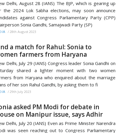
w Delhi, August 28 (IANS) The BJP, which is gearing up
r the 2024 Lok Sabha elections, may soon announce
ndidates against Congress Parliamentary Party (CPP)
airperson Sonia Gandhi, Samajwadi Party (SP)
/
28th August 2023
DIA
ind a match for Rahul: Sonia to
omen farmers from Haryana
w Delhi, July 29 (IANS) Congress leader Sonia Gandhi on
aturday shared a lighter moment with two women
rmers from Haryana who enquired about the marriage
ans of her son Rahul Gandhi, by asking them to fi
/
29th July 2023
DIA
onia asked PM Modi for debate in
ouse on Manipur issue, says Adhir
w Delhi, July 20 (IANS) Even as Prime Minister Narendra
di was seen reaching out to Congress Parliamentary