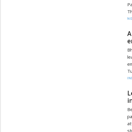
Pa
Th
NO
A
e
Bh
le
em
Tu
IN
L
i
Be
pa
at
st