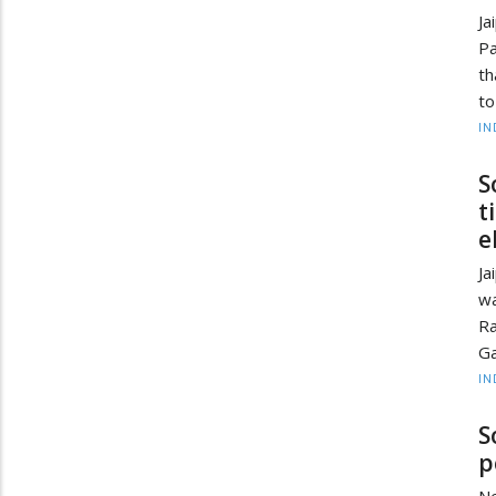
J
Pa
th
to
IN
S
t
e
Ja
wa
Ra
Ga
IN
S
p