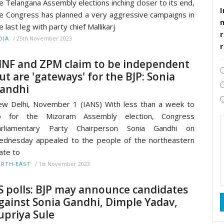
e Telangana Assembly elections inching closer to its end,
I
e Congress has planned a very aggressive campaigns in
e last leg with party chief Mallikarj
r
/
25th November 2023
DIA
NF and ZPM claim to be independent
ut are 'gateways' for the BJP: Sonia
andhi
w Delhi, November 1 (IANS) With less than a week to
o for the Mizoram Assembly election, Congress
arliamentary Party Chairperson Sonia Gandhi on
dnesday appealed to the people of the northeastern
ate to
/
1st November 2023
RTH-EAST
S polls: BJP may announce candidates
gainst Sonia Gandhi, Dimple Yadav,
upriya Sule