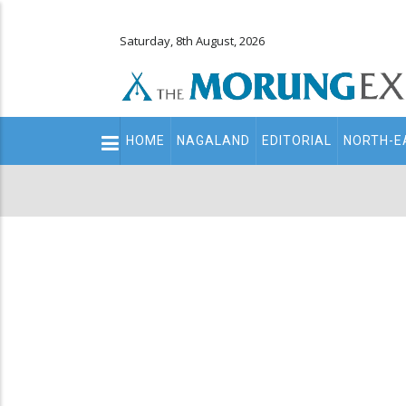
Saturday, 8th August, 2026
Main
HOME
NAGALAND
EDITORIAL
NORTH-E
navigation
Secondary
Menu