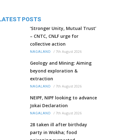
LATEST POSTS
‘Stronger Unity, Mutual Trust’
– CNTC, CNLF urge for
collective action
/
7th August 2026
NAGALAND
Geology and Mining: Aiming
beyond exploration &
extraction
/
7th August 2026
NAGALAND
NEIPF, NIPF looking to advance
Jokai Declaration
/
7th August 2026
NAGALAND
28 taken ill after birthday
party in Wokha; food