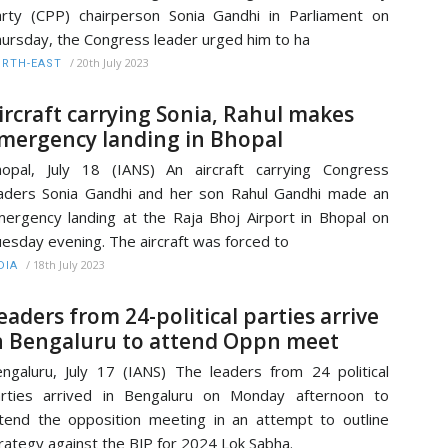
rty (CPP) chairperson Sonia Gandhi in Parliament on
ursday, the Congress leader urged him to ha
/
20th July 2023
RTH-EAST
ircraft carrying Sonia, Rahul makes
mergency landing in Bhopal
opal, July 18 (IANS) An aircraft carrying Congress
aders Sonia Gandhi and her son Rahul Gandhi made an
ergency landing at the Raja Bhoj Airport in Bhopal on
esday evening. The aircraft was forced to
/
18th July 2023
DIA
eaders from 24-political parties arrive
n Bengaluru to attend Oppn meet
ngaluru, July 17 (IANS) The leaders from 24 political
rties arrived in Bengaluru on Monday afternoon to
tend the opposition meeting in an attempt to outline
rategy against the BJP for 2024 Lok Sabha.