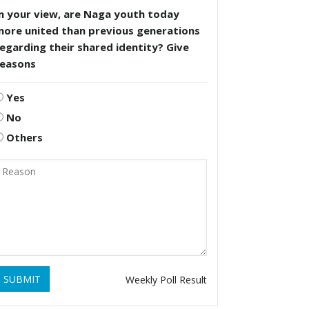
n your view, are Naga youth today
more united than previous generations
egarding their shared identity? Give
reasons
Yes
No
Others
SUBMIT
Weekly Poll Result