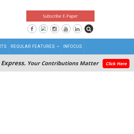
Subscribe E-Paper
RTS
REGULAR FEATURES
INFOCUS
 Express.
Your Contributions Matter
Click Here