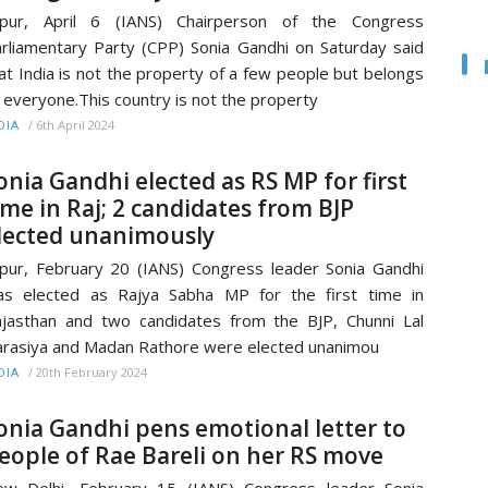
aipur, April 6 (IANS) Chairperson of the Congress
rliamentary Party (CPP) Sonia Gandhi on Saturday said
at India is not the property of a few people but belongs
 everyone.This country is not the property
/
6th April 2024
DIA
onia Gandhi elected as RS MP for first
ime in Raj; 2 candidates from BJP
lected unanimously
ipur, February 20 (IANS) Congress leader Sonia Gandhi
s elected as Rajya Sabha MP for the first time in
jasthan and two candidates from the BJP, Chunni Lal
rasiya and Madan Rathore were elected unanimou
/
20th February 2024
DIA
onia Gandhi pens emotional letter to
eople of Rae Bareli on her RS move