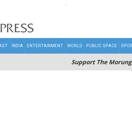
.
AST
INDIA
ENTERTAINMENT
WORLD
PUBLIC SPACE
SPO
Support The Morung