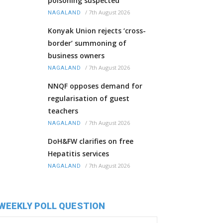
poisoning suspected
/
7th August 2026
NAGALAND
Konyak Union rejects ‘cross-
border’ summoning of
business owners
/
7th August 2026
NAGALAND
NNQF opposes demand for
regularisation of guest
teachers
/
7th August 2026
NAGALAND
DoH&FW clarifies on free
Hepatitis services
/
7th August 2026
NAGALAND
WEEKLY POLL QUESTION