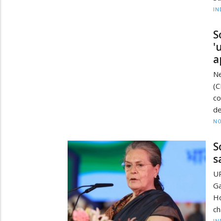
IN
S
'
a
Ne
(
c
de
NO
S
s
UP
Ga
Ho
ch