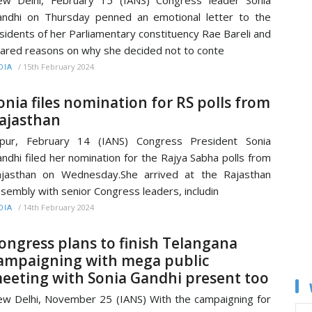
w Delhi, February 15 (IANS) Congress leader Sonia
ndhi on Thursday penned an emotional letter to the
sidents of her Parliamentary constituency Rae Bareli and
ared reasons on why she decided not to conte
/
15th February 2024
DIA
onia files nomination for RS polls from
ajasthan
ipur, February 14 (IANS) Congress President Sonia
ndhi filed her nomination for the Rajya Sabha polls from
jasthan on Wednesday.She arrived at the Rajasthan
sembly with senior Congress leaders, includin
/
14th February 2024
DIA
ongress plans to finish Telangana
ampaigning with mega public
eeting with Sonia Gandhi present too
w Delhi, November 25 (IANS) With the campaigning for