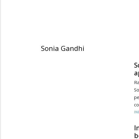
Sonia Gandhi
S
a
R
So
pe
co
IN
I
b