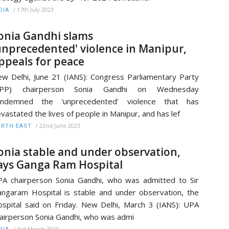
/
17th July 2023
DIA
onia Gandhi slams
unprecedented' violence in Manipur,
ppeals for peace
w Delhi, June 21 (IANS): Congress Parliamentary Party
CPP) chairperson Sonia Gandhi on Wednesday
ondemned the 'unprecedented' violence that has
vastated the lives of people in Manipur, and has lef
/
22nd June 2023
RTH-EAST
onia stable and under observation,
ays Ganga Ram Hospital
A chairperson Sonia Gandhi, who was admitted to Sir
ngaram Hospital is stable and under observation, the
spital said on Friday. New Delhi, March 3 (IANS): UPA
airperson Sonia Gandhi, who was admi
/
3rd March 2023