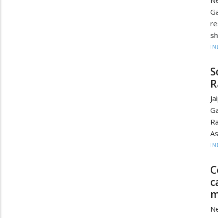
Ne
Ga
re
sh
IN
S
R
Ja
Ga
Ra
As
IN
C
c
m
Ne