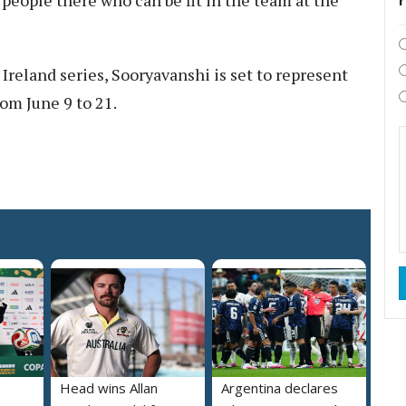
people there who can be fit in the team at the
 Ireland series, Sooryavanshi is set to represent
rom June 9 to 21.
Head wins Allan
Argentina declares