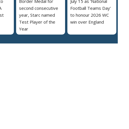
to
Border Medal for
July 15 as ‘National
A
second consecutive
Football Teams Day’
st
year, Starc named
to honour 2026 WC
Test Player of the
win over England
Year