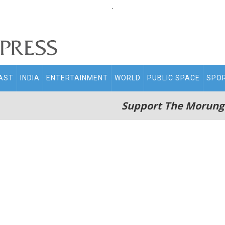
.
AST
INDIA
ENTERTAINMENT
WORLD
PUBLIC SPACE
SPO
Support The Morung