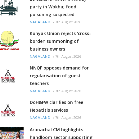
party in Wokha; food
poisoning suspected
/
7th August 2026
NAGALAND
Konyak Union rejects ‘cross-
border’ summoning of
business owners
/
7th August 2026
NAGALAND
NNQF opposes demand for
regularisation of guest
teachers
/
7th August 2026
NAGALAND
DoH&FW clarifies on free
Hepatitis services
/
7th August 2026
NAGALAND
Arunachal CM highlights
handloom sector supporting