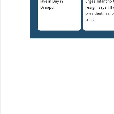
Javelin Day in
urges Infantino 
Dimapur
resign, says FIF
president has lo
trust