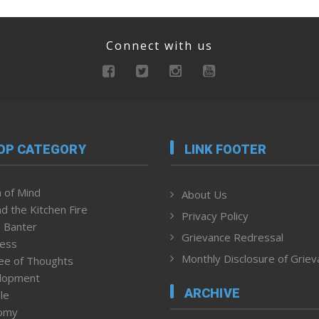
Connect with us
OP CATEGORY
LINK FOOTER
 of Mind
About Us
d the Kitchen Fire
Privacy Policy
 Banter
Grievance Redressal
ness
Monthly Disclosure of Grie
ee of Thoughts
lopment
ARCHIVE
le
omy