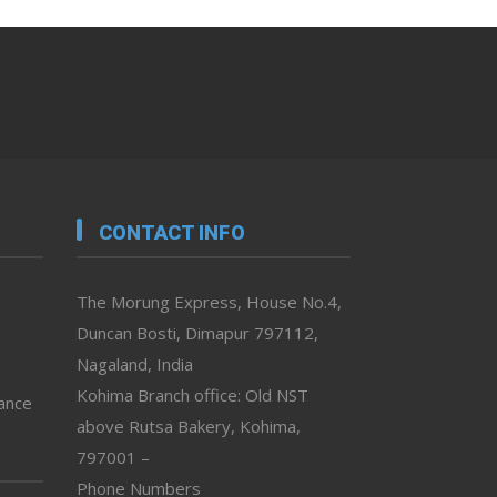
CONTACT INFO
The Morung Express, House No.4,
Duncan Bosti, Dimapur 797112,
Nagaland, India
Kohima Branch office: Old NST
vance
above Rutsa Bakery, Kohima,
797001 –
Phone Numbers