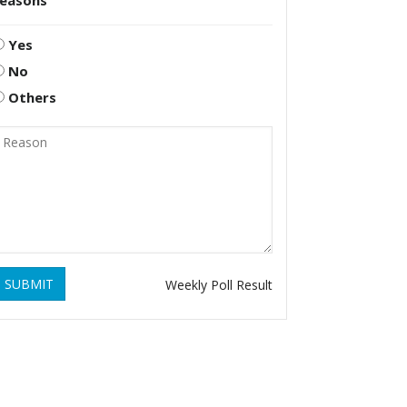
reasons
Yes
No
Others
SUBMIT
Weekly Poll Result