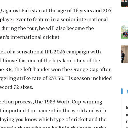
 against Pakistan at the age of 16 years and 205
layer ever to feature in a senior international
 during the tour, he will also become the
en’s international cricket.
ack of a sensational IPL 2026 campaign with
 himself as one of the breakout stars of the
he RR, the left-hander won the Orange Cap after
ggering strike rate of 237.30. His season included
ecord 72 sixes.
ection process, the 1983 World Cup-winning
I
ost important tournament in the world and with
laying you know which type of cricket and the
r