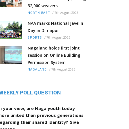
32,000 weavers
/
7th August 2026
NORTH-EAST
NAA marks National Javelin
Day in Dimapur
/
7th August 2026
SPORTS
Nagaland holds first joint
session on Online Building
Permission System
/
7th August 2026
NAGALAND
WEEKLY POLL QUESTION
n your view, are Naga youth today
more united than previous generations
egarding their shared identity? Give