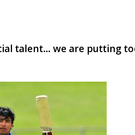
cial talent… we are putting 