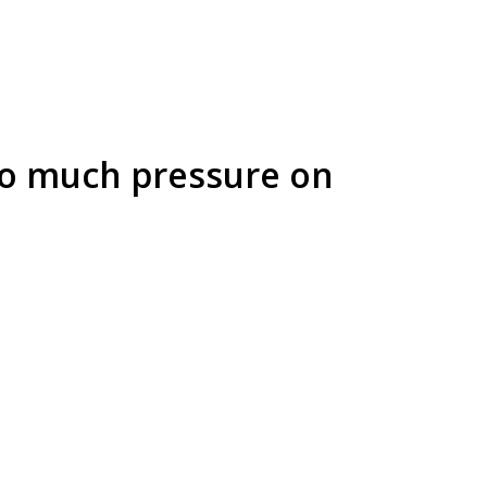
too much pressure on