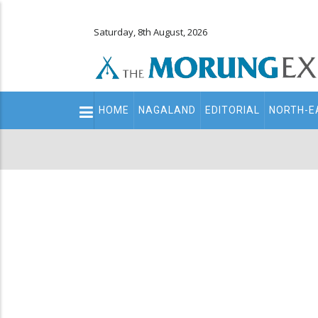
Saturday, 8th August, 2026
Main
HOME
NAGALAND
EDITORIAL
NORTH-E
navigation
Secondary
Menu