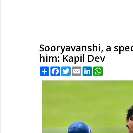
Sooryavanshi, a spe
him: Kapil Dev
Share
Facebook
Twitter
Email
LinkedIn
WhatsApp