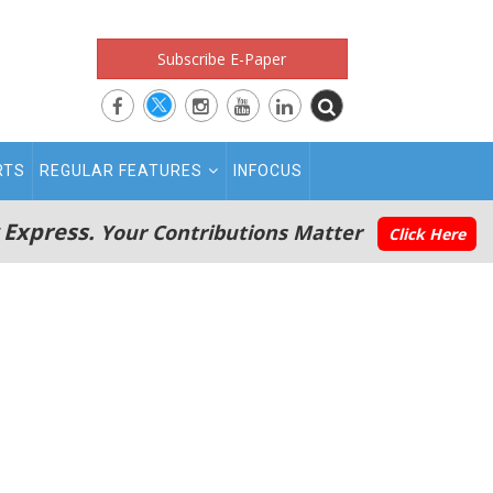
Subscribe E-Paper
RTS
REGULAR FEATURES
INFOCUS
 Express.
Your Contributions Matter
Click Here