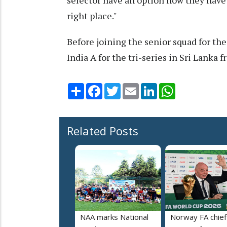
selector have an option now they have 
right place."
Before joining the senior squad for the
India A for the tri-series in Sri Lanka f
Share
Facebook
Twitter
Email
LinkedIn
WhatsApp
Related Posts
NAA marks National
Norway FA chief