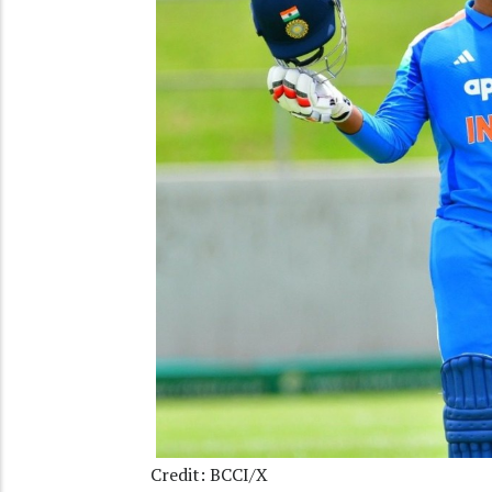
Credit: BCCI/X