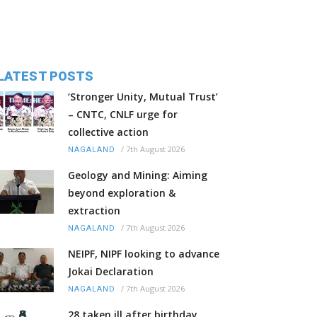
LATEST POSTS
‘Stronger Unity, Mutual Trust’
– CNTC, CNLF urge for
collective action
/
7th August 2026
NAGALAND
Geology and Mining: Aiming
beyond exploration &
extraction
/
7th August 2026
NAGALAND
NEIPF, NIPF looking to advance
Jokai Declaration
/
7th August 2026
NAGALAND
28 taken ill after birthday