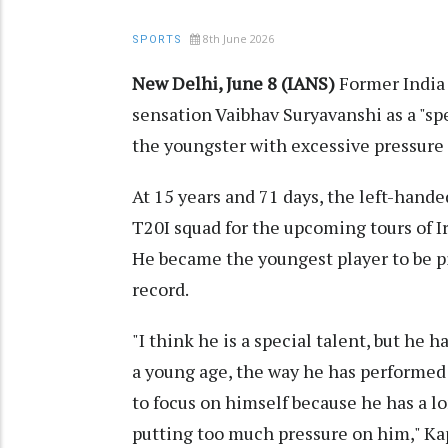
8th June 2026
SPORTS
New Delhi, June 8 (IANS)
Former India 
sensation Vaibhav Suryavanshi as a "sp
the youngster with excessive pressure s
At 15 years and 71 days, the left-hand
T20I squad for the upcoming tours of 
He became the youngest player to be p
record.
"I think he is a special talent, but he h
a young age, the way he has performed i
to focus on himself because he has a l
putting too much pressure on him," Kap