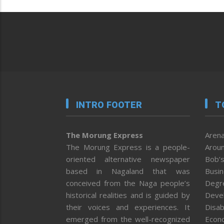
INTRO FOOTER
T
The Morung Express
Arena
The Morung Express is a people-
Aroun
oriented alternative newspaper
Bob’s
based in Nagaland that was
Busi
conceived from the Naga people’s
Degr
historical realities and is guided by
Deve
their voices and experiences. It
Disab
emerged from the well-recognized
Econ