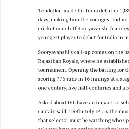
Tendulkar made his India debut in 1989
days, making him the youngest Indian p
cricket match. If Sooryavanshi features
youngest player to debut for India in m
Sooryavanshi’s call-up comes on the b
Rajasthan Royals, where he established
tournament. Opening the batting for t
scoring 776 runs in 16 innings at a sta
one century, five half-centuries and a r
Asked about IPL have an impact on sel
captain said, "Definitely IPL is the m
that selector must be watching who's p