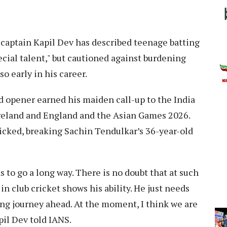
captain Kapil Dev has described teenage batting
ecial talent," but cautioned against burdening
o early in his career.
ed opener earned his maiden call-up to the India
Ireland and England and the Asian Games 2026.
icked, breaking Sachin Tendulkar’s 36-year-old
as to go a long way. There is no doubt that at such
n club cricket shows his ability. He just needs
ong journey ahead. At the moment, I think we are
il Dev told IANS.