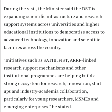
During the visit, the Minister said the DST is
expanding scientific infrastructure and research
support systems across universities and higher
educational institutions to democratise access to
advanced technology, innovation and scientific
facilities across the country.
"Initiatives such as SATHI, FIST, ARRF-linked
research support mechanisms and other
institutional programmes are helping build a
strong ecosystem for research, innovation, start-
ups and industry-academia collaboration,
particularly for young researchers, MSMEs and
emerging enterprises," he stated.