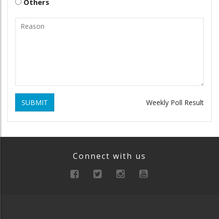
Others
SUBMIT
Weekly Poll Result
Connect with us