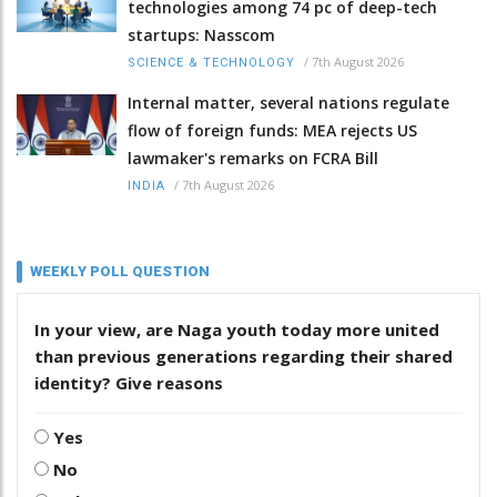
technologies among 74 pc of deep-tech
startups: Nasscom
/
7th August 2026
SCIENCE & TECHNOLOGY
Internal matter, several nations regulate
flow of foreign funds: MEA rejects US
lawmaker's remarks on FCRA Bill
/
7th August 2026
INDIA
WEEKLY POLL QUESTION
In your view, are Naga youth today more united
than previous generations regarding their shared
identity? Give reasons
Yes
No