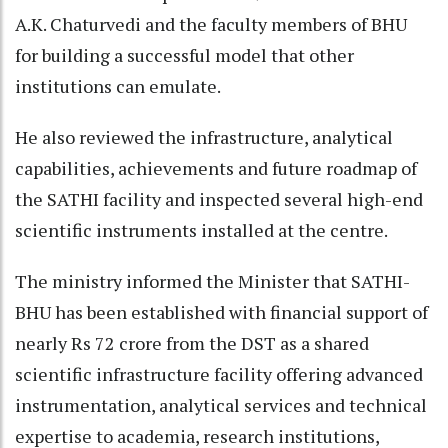
A.K. Chaturvedi and the faculty members of BHU
for building a successful model that other
institutions can emulate.
He also reviewed the infrastructure, analytical
capabilities, achievements and future roadmap of
the SATHI facility and inspected several high-end
scientific instruments installed at the centre.
The ministry informed the Minister that SATHI-
BHU has been established with financial support of
nearly Rs 72 crore from the DST as a shared
scientific infrastructure facility offering advanced
instrumentation, analytical services and technical
expertise to academia, research institutions,