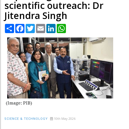
scientific outreach: Dr
Jitendra Singh
Share
Facebook
Twitter
Email
LinkedIn
WhatsApp
(Image: PIB)
10th May 2026
SCIENCE & TECHNOLOGY