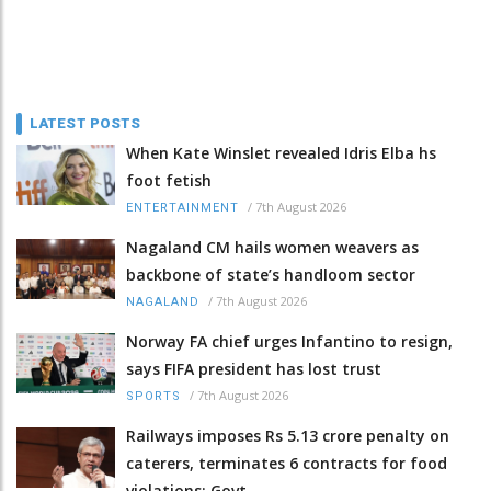
LATEST POSTS
When Kate Winslet revealed Idris Elba hs
foot fetish
/
7th August 2026
ENTERTAINMENT
Nagaland CM hails women weavers as
backbone of state’s handloom sector
/
7th August 2026
NAGALAND
Norway FA chief urges Infantino to resign,
says FIFA president has lost trust
/
7th August 2026
SPORTS
Railways imposes Rs 5.13 crore penalty on
caterers, terminates 6 contracts for food
violations: Govt