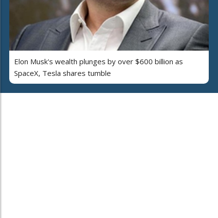
Elon Musk's wealth plunges by over $600 billion as
SpaceX, Tesla shares tumble