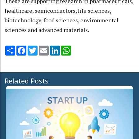
These are supporting research in pharmaceuticals,
healthcare, semiconductors, life sciences,
biotechnology, food sciences, environmental
sciences and advanced materials.
Share
Facebook
Twitter
Email
LinkedIn
WhatsApp
Related Posts