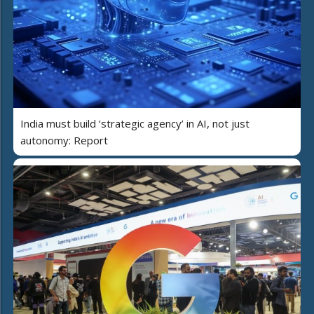
India must build ‘strategic agency’ in AI, not just
autonomy: Report