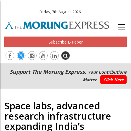
.
Friday, 7th August, 2026
Subscribe E-Paper
Main
Secondary
Support The Morung Express.
Your Contributions
navigation
Menu
Matter
Click Here
Space labs, advanced
research infrastructure
expanding India’s