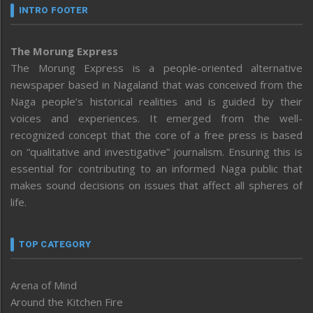
INTRO FOOTER
The Morung Express
The Morung Express is a people-oriented alternative
newspaper based in Nagaland that was conceived from the
Naga people’s historical realities and is guided by their
voices and experiences. It emerged from the well-
recognized concept that the core of a free press is based
on “qualitative and investigative” journalism. Ensuring this is
essential for contributing to an informed Naga public that
makes sound decisions on issues that affect all spheres of
life.
TOP CATEGORY
Arena of Mind
Around the Kitchen Fire