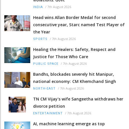
/
7th August 2026
INDIA
Head wins Allan Border Medal for second
consecutive year, Starc named Test Player of
the Year
/
7th August 2026
SPORTS
Healing the Healers: Safety, Respect and
Justice for Those Who Care
/
7th August 2026
PUBLIC SPACE
Bandhs, blockades severely hit Manipur,
national economy: CM Khemchand Singh
/
7th August 2026
NORTH-EAST
TN CM Vijay's wife Sangeetha withdraws her
divorce petition
/
7th August 2026
ENTERTAINMENT
AI, machine learning emerge as top