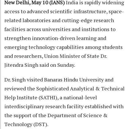
New Delhi, May 10 (IANS)
India is rapidly widening
access to advanced scientific infrastructure, space-
related laboratories and cutting-edge research
facilities across universities and institutions to
strengthen innovation-driven learning and
emerging technology capabilities among students
and researchers, Union Minister of State Dr.
Jitendra Singh said on Sunday.
Dr. Singh visited Banaras Hindu University and
reviewed the Sophisticated Analytical & Technical
Help Institute (SATHI), a national-level
interdisciplinary research facility established with
the support of the Department of Science &
Technology (DST).