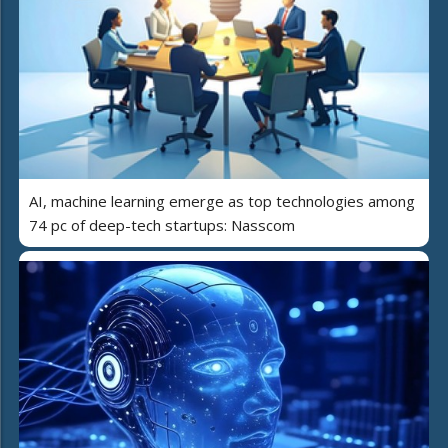
AI, machine learning emerge as top technologies among
74 pc of deep-tech startups: Nasscom