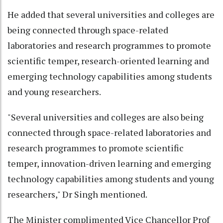
He added that several universities and colleges are
being connected through space-related
laboratories and research programmes to promote
scientific temper, research-oriented learning and
emerging technology capabilities among students
and young researchers.
"Several universities and colleges are also being
connected through space-related laboratories and
research programmes to promote scientific
temper, innovation-driven learning and emerging
technology capabilities among students and young
researchers," Dr Singh mentioned.
The Minister complimented Vice Chancellor Prof