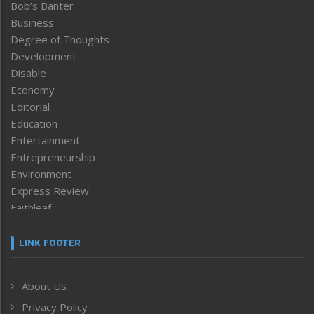
Bob’s Banter
Business
Degree of Thoughts
Development
Disable
Economy
Editorial
Education
Entertainment
Entrepreneurship
Environment
Express Review
Faithleaf
Featured News
Frontpage
LINK FOOTER
Government & Policy
Health
About Us
Human Rights
Privacy Policy
ICAR