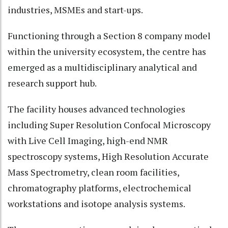
industries, MSMEs and start-ups.
Functioning through a Section 8 company model
within the university ecosystem, the centre has
emerged as a multidisciplinary analytical and
research support hub.
The facility houses advanced technologies
including Super Resolution Confocal Microscopy
with Live Cell Imaging, high-end NMR
spectroscopy systems, High Resolution Accurate
Mass Spectrometry, clean room facilities,
chromatography platforms, electrochemical
workstations and isotope analysis systems.