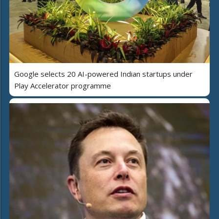
Google selects 20 AI-powered Indian startups under
Play Accelerator programme