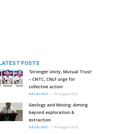
LATEST POSTS
‘Stronger Unity, Mutual Trust’
– CNTC, CNLF urge for
collective action
/
7th August 2026
NAGALAND
Geology and Mining: Aiming
beyond exploration &
extraction
/
7th August 2026
NAGALAND