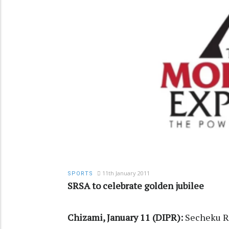
11th January 2011
SPORTS
SRSA to celebrate golden jubilee
Chizami, January 11 (DIPR):
Secheku Ra