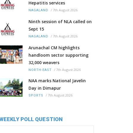
Hepatitis services
/
7th August 2026
NAGALAND
Ninth session of NLA called on
Sept 15
/
7th August 2026
NAGALAND
Arunachal CM highlights
handloom sector supporting
32,000 weavers
/
7th August 2026
NORTH-EAST
NAA marks National Javelin
Day in Dimapur
/
7th August 2026
SPORTS
WEEKLY POLL QUESTION