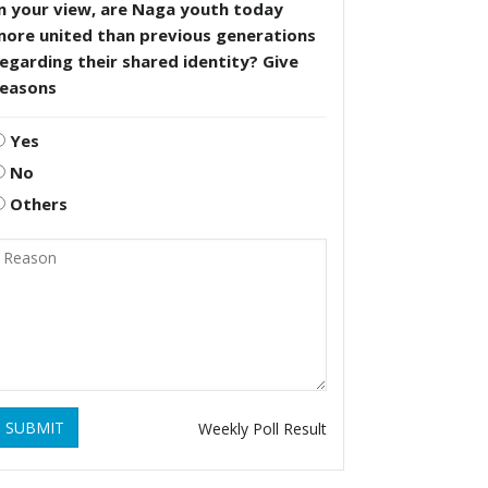
n your view, are Naga youth today
more united than previous generations
egarding their shared identity? Give
reasons
Yes
No
Others
SUBMIT
Weekly Poll Result