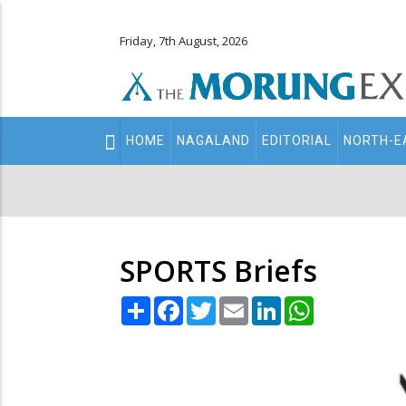
Friday, 7th August, 2026
Main
HOME
NAGALAND
EDITORIAL
NORTH-E
navigation
Secondary
Menu
SPORTS Briefs
Share
Facebook
Twitter
Email
LinkedIn
WhatsApp