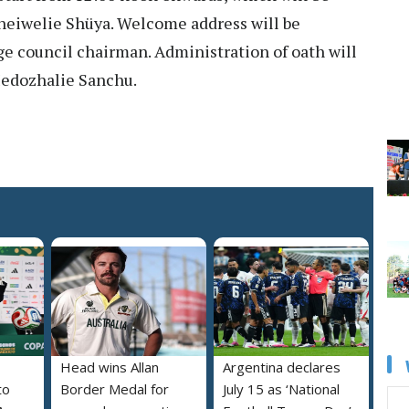
neiwelie Shüya. Welcome address will be
ge council chairman. Administration of oath will
Medozhalie Sanchu.
Head wins Allan
Argentina declares
to
Border Medal for
July 15 as ‘National