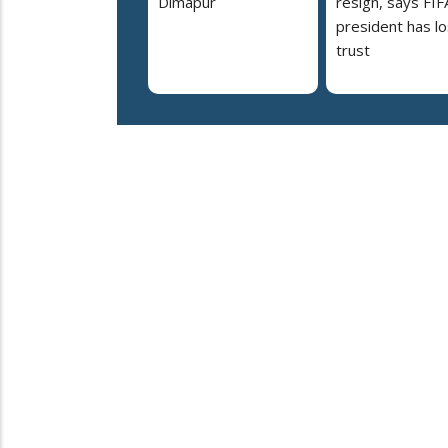
Dimapur
resign, says FIF
president has lo
trust