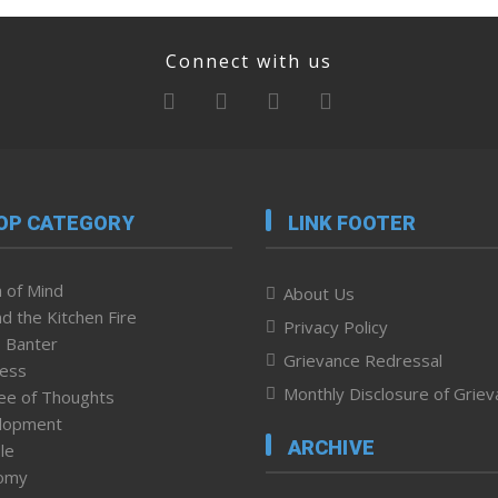
Connect with us
OP CATEGORY
LINK FOOTER
 of Mind
About Us
d the Kitchen Fire
Privacy Policy
 Banter
Grievance Redressal
ness
Monthly Disclosure of Grie
ee of Thoughts
lopment
ARCHIVE
le
omy