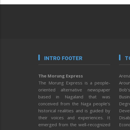
INTRO FOOTER
T
The Morung Express
Arena
The Morung Express is a people-
Aroun
oriented alternative newspaper
Bob’s
based in Nagaland that was
Busi
conceived from the Naga people’s
Degr
historical realities and is guided by
Deve
their voices and experiences. It
Disab
emerged from the well-recognized
Econ