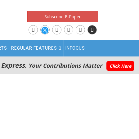
Subscribe E-Paper
RTS
REGULAR FEATURES
INFOCUS
 Express.
Your Contributions Matter
Click Here