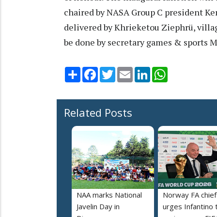
chaired by NASA Group C president Ke
delivered by Khrieketou Ziephrü, villa
be done by secretary games & sports 
Share
Facebook
Twitter
Email
LinkedIn
WhatsApp
Related Posts
NAA marks National
Norway FA chief
Javelin Day in
urges Infantino 