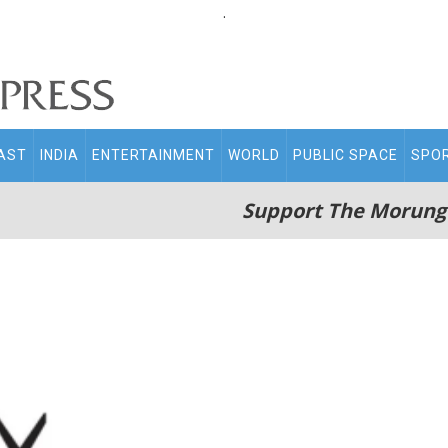
.
AST
INDIA
ENTERTAINMENT
WORLD
PUBLIC SPACE
SPO
Support The Morung