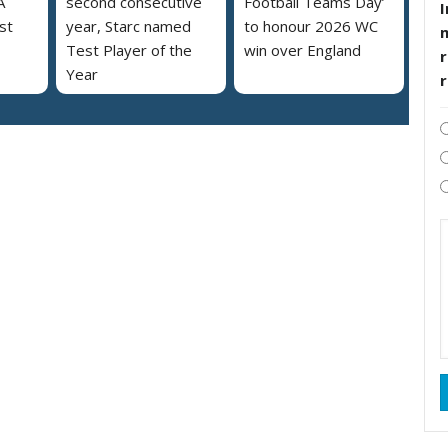
A
second consecutive
Football Teams Day’
I
st
year, Starc named
to honour 2026 WC
Test Player of the
win over England
r
Year