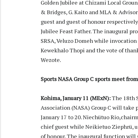
Golden Jubilee at Chizami Local Ground
& Bridges, G. Kaito and MLA & Advisor
guest and guest of honour respectively.
Jubilee Feast Father. The inaugural pr
SRSA, Veluzo Domeh while invocation p
Kewekhalo Thopi and the vote of thank
Wezote.
Sports NASA Group C sports meet from
Kohima, January 11 (MExN):
The 18th S
Association (NASA) Group C will take 
January 17 to 20. Niechütuo Rio,chair
chief guest while Neikietuo Ziephrü, 
of honour. The inaugural function will