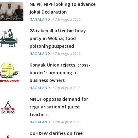
NEIPF, NIPF looking to advance
Jokai Declaration
/
7th August 2026
NAGALAND
28 taken ill after birthday
party in Wokha; food
poisoning suspected
/
7th August 2026
NAGALAND
Konyak Union rejects ‘cross-
border’ summoning of
business owners
/
7th August 2026
NAGALAND
NNQF opposes demand for
regularisation of guest
teachers
/
7th August 2026
NAGALAND
DoH&FW clarifies on free