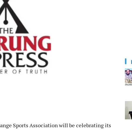
nge Sports Association will be celebrating its