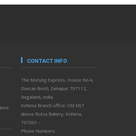
CONTACT INFO
The Morung Express, House No.4,
Duncan Bosti, Dimapur 797112,
Nagaland, India
Kohima Branch office: Old NST
vance
above Rutsa Bakery, Kohima,
797001 –
Phone Numbers