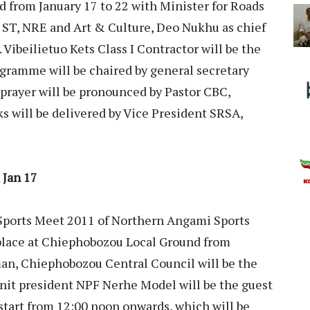
 from January 17 to 22 with Minister for Roads
 ST, NRE and Art & Culture, Deo Nukhu as chief
 Vibeilietuo Kets Class I Contractor will be the
ogramme will be chaired by general secretary
rayer will be pronounced by Pastor CBC,
s will be delivered by Vice President SRSA,
 Jan 17
ports Meet 2011 of Northern Angami Sports
place at Chiephobozou Local Ground from
man, Chiephobozou Central Council will be the
unit president NPF Nerhe Model will be the guest
 start from 12:00 noon onwards, which will be