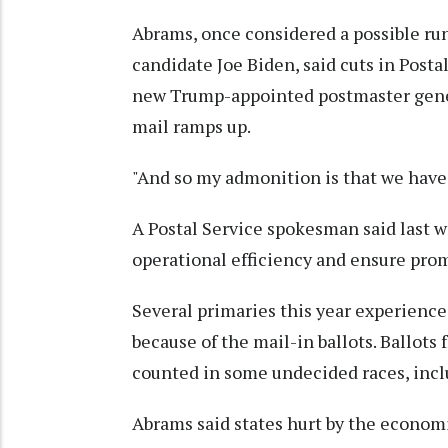
Abrams, once considered a possible ru
candidate Joe Biden, said cuts in Post
new Trump-appointed postmaster genera
mail ramps up.
"And so my admonition is that we have 
A Postal Service spokesman said last w
operational efficiency and ensure prom
Several primaries this year experienc
because of the mail-in ballots. Ballots
counted in some undecided races, incl
Abrams said states hurt by the economi