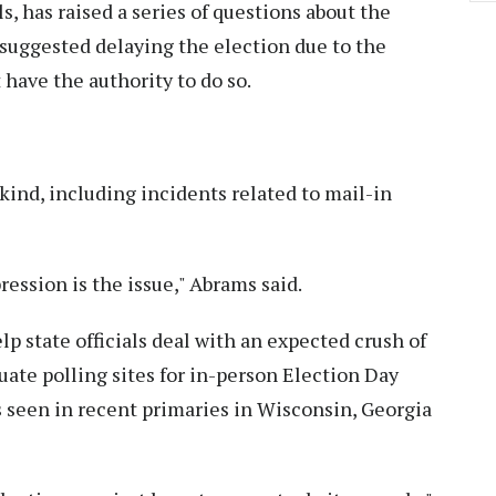
s, has raised a series of questions about the
e suggested delaying the election due to the
 have the authority to do so.
 kind, including incidents related to mail-in
pression is the issue," Abrams said.
p state officials deal with an expected crush of
quate polling sites for in-person Election Day
 seen in recent primaries in Wisconsin, Georgia