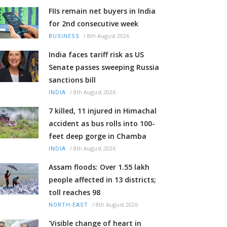
FIIs remain net buyers in India
for 2nd consecutive week
/
8th August 2026
BUSINESS
India faces tariff risk as US
Senate passes sweeping Russia
sanctions bill
/
8th August 2026
INDIA
7 killed, 11 injured in Himachal
accident as bus rolls into 100-
feet deep gorge in Chamba
/
8th August 2026
INDIA
Assam floods: Over 1.55 lakh
people affected in 13 districts;
toll reaches 98
/
8th August 2026
NORTH-EAST
'Visible change of heart in