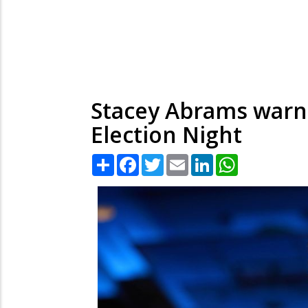
Stacey Abrams warns
Election Night
Share
Facebook
Twitter
Email
LinkedIn
WhatsApp