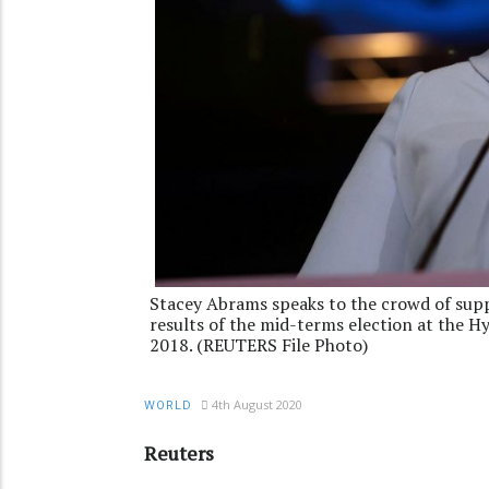
Stacey Abrams speaks to the crowd of supp
results of the mid-terms election at the H
2018. (REUTERS File Photo)
4th August 2020
WORLD
Reuters