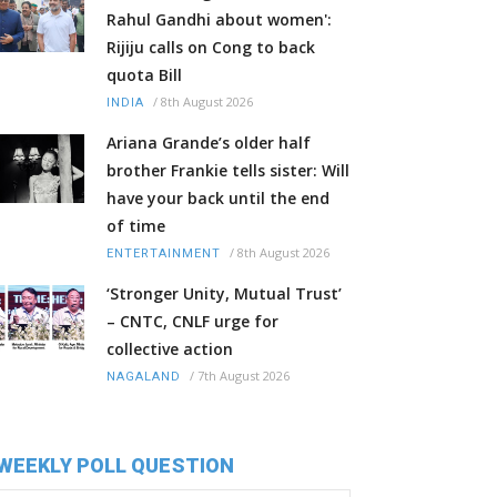
Rahul Gandhi about women':
Rijiju calls on Cong to back
quota Bill
/
8th August 2026
INDIA
Ariana Grande’s older half
brother Frankie tells sister: Will
have your back until the end
of time
/
8th August 2026
ENTERTAINMENT
‘Stronger Unity, Mutual Trust’
– CNTC, CNLF urge for
collective action
/
7th August 2026
NAGALAND
WEEKLY POLL QUESTION