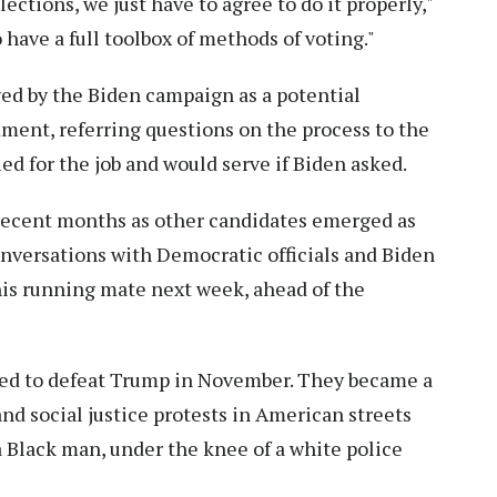
ctions, we just have to agree to do it properly,"
 have a full toolbox of methods of voting."
ed by the Biden campaign as a potential
ent, referring questions on the process to the
ied for the job and would serve if Biden asked.
 recent months as other candidates emerged as
onversations with Democratic officials and Biden
his running mate next week, ahead of the
ted to defeat Trump in November. They became a
and social justice protests in American streets
a Black man, under the knee of a white police