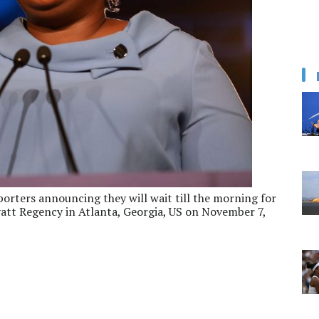
orters announcing they will wait till the morning for
yatt Regency in Atlanta, Georgia, US on November 7,