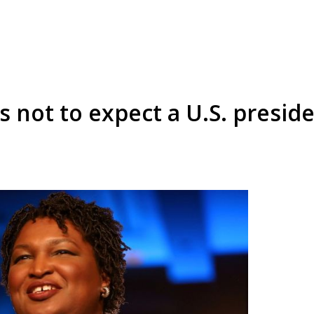
 not to expect a U.S. preside