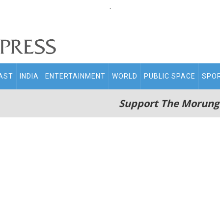
.
AST
INDIA
ENTERTAINMENT
WORLD
PUBLIC SPACE
SPO
Support The Morung