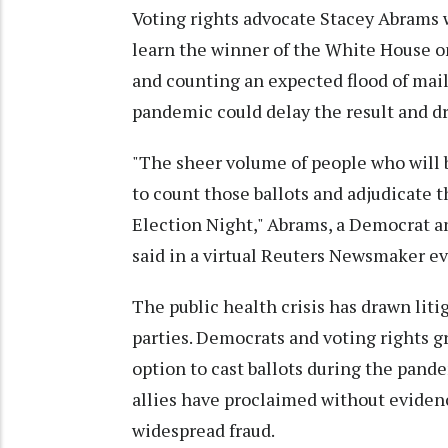
Voting rights advocate Stacey Abrams
learn the winner of the White House on
and counting an expected flood of mail
pandemic could delay the result and dra
"The sheer volume of people who will b
to count those ballots and adjudicate 
Election Night," Abrams, a Democrat an
said in a virtual Reuters Newsmaker ev
The public health crisis has drawn liti
parties. Democrats and voting rights g
option to cast ballots during the pan
allies have proclaimed without evidenc
widespread fraud.