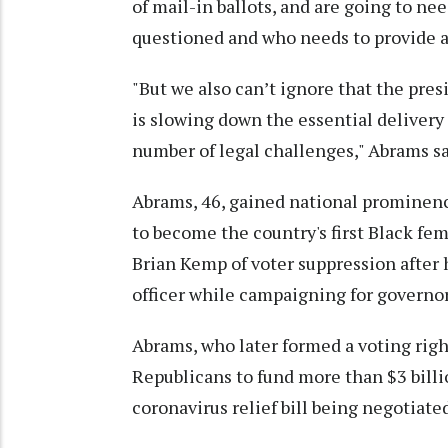
of mail-in ballots, and are going to n
questioned and who needs to provide a
"But we also can’t ignore that the pre
is slowing down the essential delivery 
number of legal challenges," Abrams sa
Abrams, 46, gained national prominence
to become the country's first Black f
Brian Kemp of voter suppression after h
officer while campaigning for governor
Abrams, who later formed a voting righ
Republicans to fund more than $3 billio
coronavirus relief bill being negotiated