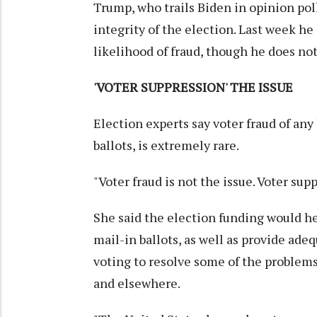
Trump, who trails Biden in opinion poll
integrity of the election. Last week h
likelihood of fraud, though he does not
'VOTER SUPPRESSION' THE ISSUE
Election experts say voter fraud of any
ballots, is extremely rare.
"Voter fraud is not the issue. Voter sup
She said the election funding would hel
mail-in ballots, as well as provide ade
voting to resolve some of the problems
and elsewhere.