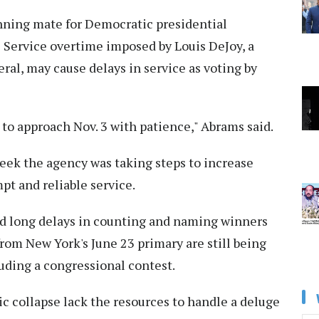
nning mate for Democratic presidential
al Service overtime imposed by Louis DeJoy, a
l, may cause delays in service as voting by
to approach Nov. 3 with patience," Abrams said.
eek the agency was taking steps to increase
pt and reliable service.
ed long delays in counting and naming winners
 from New York's June 23 primary are still being
uding a congressional contest.
c collapse lack the resources to handle a deluge