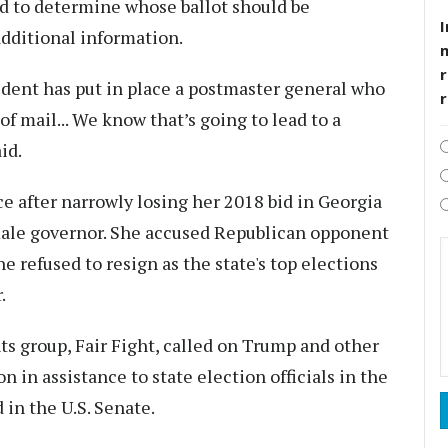
eed to determine whose ballot should be
I
dditional information.
r
sident has put in place a postmaster general who
of mail... We know that’s going to lead to a
id.
 after narrowly losing her 2018 bid in Georgia
emale governor. She accused Republican opponent
e refused to resign as the state's top elections
.
ts group, Fair Fight, called on Trump and other
n in assistance to state election officials in the
 in the U.S. Senate.