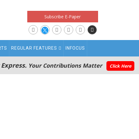
Subscribe E-Paper
RTS
REGULAR FEATURES
INFOCUS
 Express.
Your Contributions Matter
Click Here