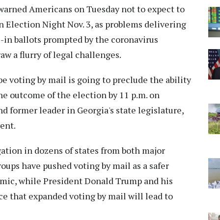
 warned Americans on Tuesday not to expect to
 Election Night Nov. 3, as problems delivering
-in ballots prompted by the coronavirus
w a flurry of legal challenges.
e voting by mail is going to preclude the ability
the outcome of the election by 11 p.m. on
d former leader in Georgia's state legislature,
ent.
gation in dozens of states from both major
roups have pushed voting by mail as a safer
demic, while President Donald Trump and his
e that expanded voting by mail will lead to