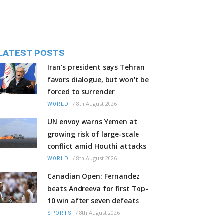
LATEST POSTS
Iran's president says Tehran
favors dialogue, but won't be
forced to surrender
/
8th August 2026
WORLD
UN envoy warns Yemen at
growing risk of large-scale
conflict amid Houthi attacks
/
8th August 2026
WORLD
Canadian Open: Fernandez
beats Andreeva for first Top-
10 win after seven defeats
/
8th August 2026
SPORTS