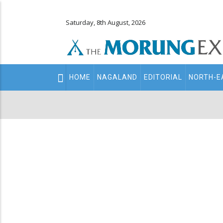
Saturday, 8th August, 2026
Main
HOME
NAGALAND
EDITORIAL
NORTH-E
navigation
Secondary
Menu