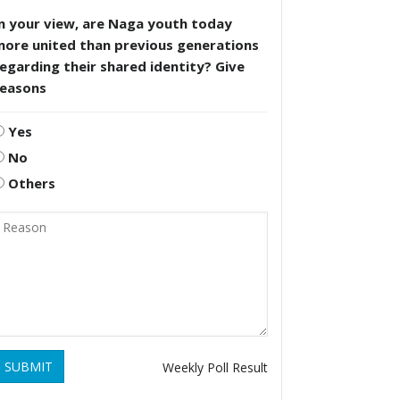
n your view, are Naga youth today
more united than previous generations
egarding their shared identity? Give
reasons
Yes
No
Others
SUBMIT
Weekly Poll Result