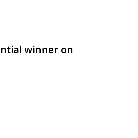
ntial winner on