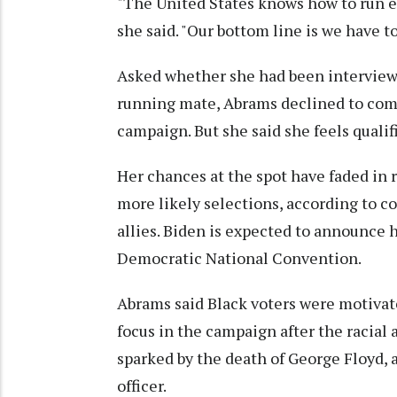
"The United States knows how to run ele
she said. "Our bottom line is we have to
Asked whether she had been interview
running mate, Abrams declined to comm
campaign. But she said she feels qualif
Her chances at the spot have faded in
more likely selections, according to c
allies. Biden is expected to announce 
Democratic National Convention.
Abrams said Black voters were motiva
focus in the campaign after the racial 
sparked by the death of George Floyd, 
officer.