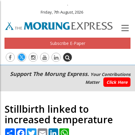
.
Friday, 7th August, 2026
Subscribe E-Paper
Main
Secondary
Support The Morung Express.
Your Contributions
navigation
Menu
Matter
Click Here
Stillbirth linked to
increased temperature
Share
Facebook
Twitter
Email
LinkedIn
WhatsApp