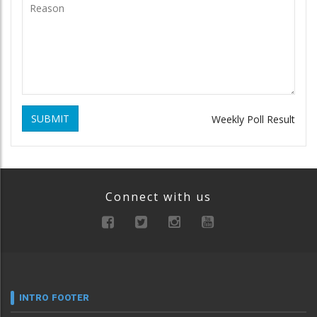
SUBMIT
Weekly Poll Result
Connect with us
INTRO FOOTER