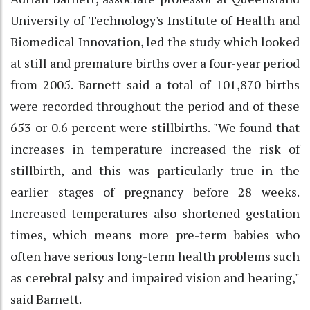
University of Technology's Institute of Health and
Biomedical Innovation, led the study which looked
at still and premature births over a four-year period
from 2005. Barnett said a total of 101,870 births
were recorded throughout the period and of these
653 or 0.6 percent were stillbirths. "We found that
increases in temperature increased the risk of
stillbirth, and this was particularly true in the
earlier stages of pregnancy before 28 weeks.
Increased temperatures also shortened gestation
times, which means more pre-term babies who
often have serious long-term health problems such
as cerebral palsy and impaired vision and hearing,"
said Barnett.