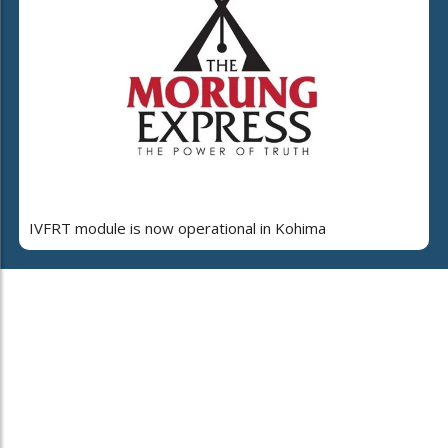
IVFRT module is now operational in Kohima