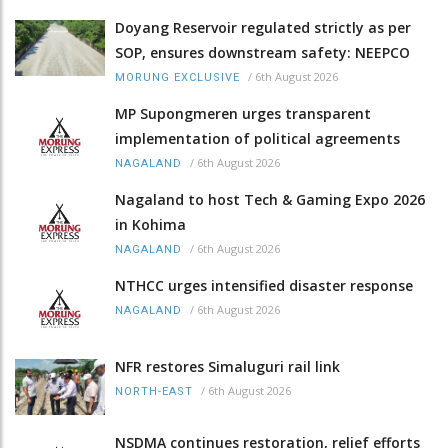
Doyang Reservoir regulated strictly as per
SOP, ensures downstream safety: NEEPCO
/
6th August 2026
MORUNG EXCLUSIVE
MP Supongmeren urges transparent
implementation of political agreements
/
6th August 2026
NAGALAND
Nagaland to host Tech & Gaming Expo 2026
in Kohima
/
6th August 2026
NAGALAND
NTHCC urges intensified disaster response
/
6th August 2026
NAGALAND
NFR restores Simaluguri rail link
/
6th August 2026
NORTH-EAST
NSDMA continues restoration, relief efforts