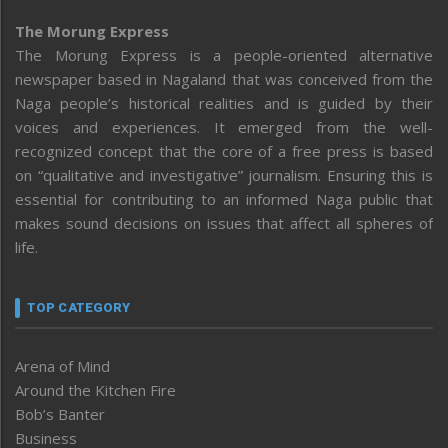
The Morung Express
The Morung Express is a people-oriented alternative
newspaper based in Nagaland that was conceived from the
Naga people’s historical realities and is guided by their
voices and experiences. It emerged from the well-
recognized concept that the core of a free press is based
on “qualitative and investigative” journalism. Ensuring this is
essential for contributing to an informed Naga public that
makes sound decisions on issues that affect all spheres of
life.
TOP CATEGORY
Arena of Mind
Around the Kitchen Fire
Bob’s Banter
Business