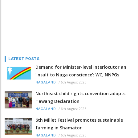
LATEST POSTS
Demand for Minister-level Interlocutor an
‘insult to Naga conscience’: WC, NNPGs
/
6th August 2026
NAGALAND
Northeast child rights convention adopts
Tawang Declaration
/
6th August 2026
NAGALAND
6th Millet Festival promotes sustainable
farming in Shamator
/
6th August 2026
NAGALAND