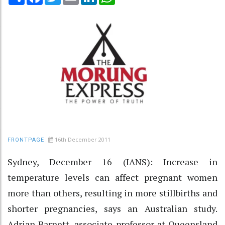
16th December 2011
FRONTPAGE
Sydney, December 16 (IANS): Increase in
temperature levels can affect pregnant women
more than others, resulting in more stillbirths and
shorter pregnancies, says an Australian study.
Adrian Barnett, associate professor at Queensland