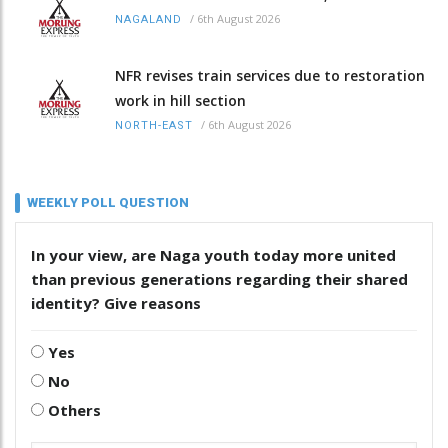
/
6th August 2026
NAGALAND
NFR revises train services due to restoration
work in hill section
/
6th August 2026
NORTH-EAST
WEEKLY POLL QUESTION
In your view, are Naga youth today more united
than previous generations regarding their shared
identity? Give reasons
Yes
No
Others