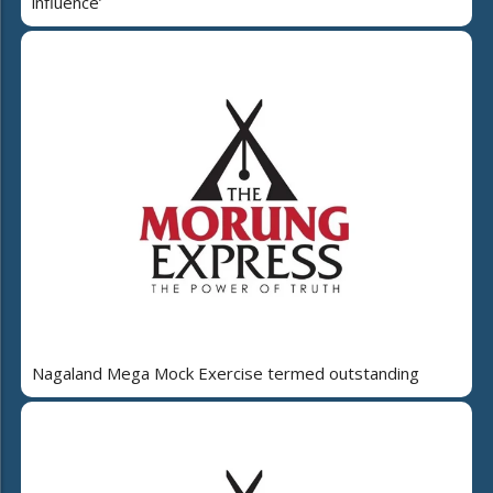
influence’
Nagaland Mega Mock Exercise termed outstanding