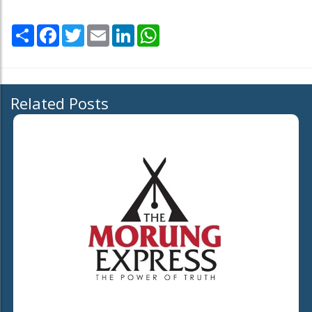
Share
Facebook
Twitter
Email
LinkedIn
WhatsApp
Related Posts