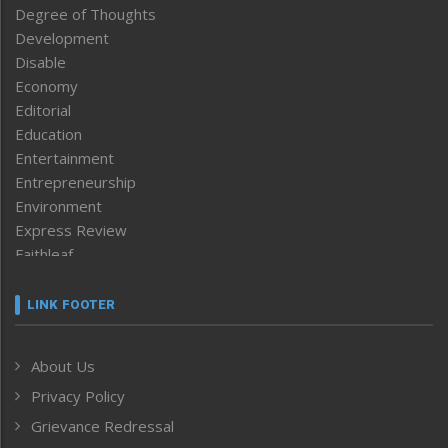
Degree of Thoughts
Development
Disable
Economy
Editorial
Education
Entertainment
Entrepreneurship
Environment
Express Review
Faithleaf
Featured News
Frontpage
LINK FOOTER
Government & Policy
Health
About Us
Human Rights
Privacy Policy
ICAR
India
Grievance Redressal
Infocus