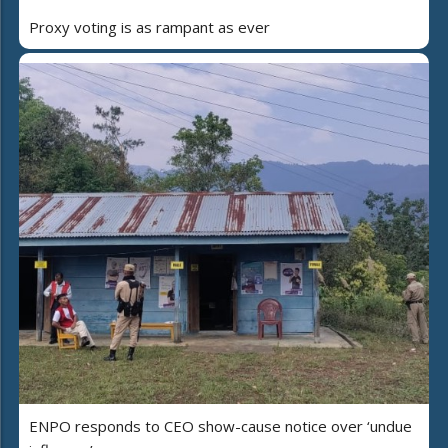
Proxy voting is as rampant as ever
ENPO responds to CEO show-cause notice over ‘undue