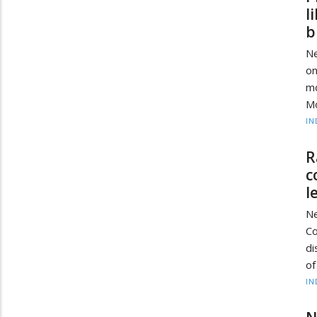
l
b
Ne
on
mo
Mo
IN
R
c
l
Ne
C
di
of
IN