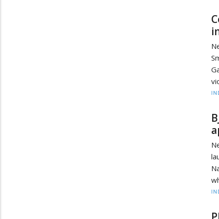
C
i
Ne
Sm
Ga
vi
IN
B
a
N
la
Na
wh
IN
P