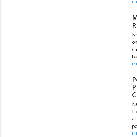
IN
M
R
Ne
on
sa
bu
IN
P
P
C
Ne
Lo
at
po
IN