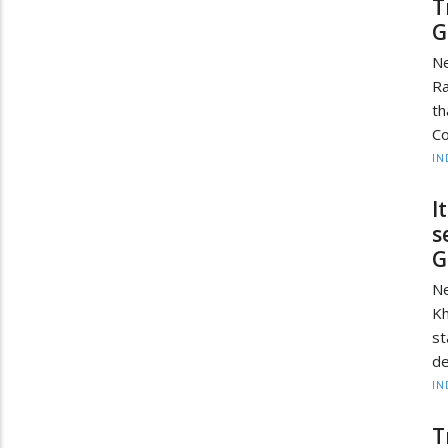
T
G
Ne
Ra
th
Co
IN
I
s
G
Ne
Kh
st
de
IN
T