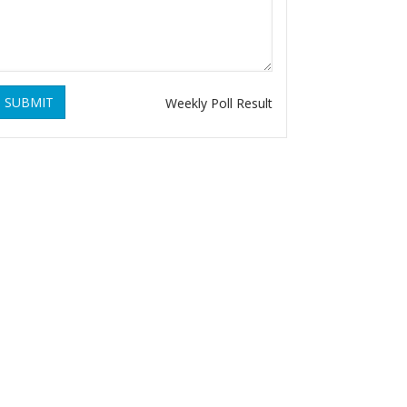
SUBMIT
Weekly Poll Result