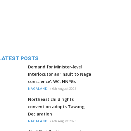
LATEST POSTS
Demand for Minister-level
Interlocutor an ‘insult to Naga
conscience’: WC, NNPGs
/
6th August 2026
NAGALAND
Northeast child rights
convention adopts Tawang
Declaration
/
6th August 2026
NAGALAND