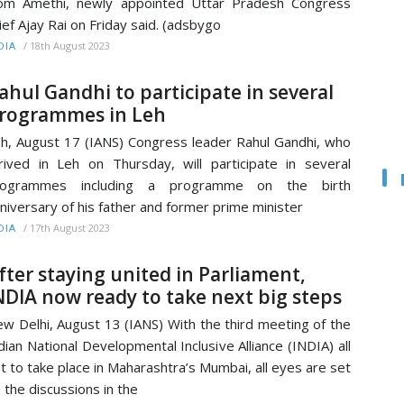
om Amethi, newly appointed Uttar Pradesh Congress
ief Ajay Rai on Friday said. (adsbygo
/
18th August 2023
DIA
ahul Gandhi to participate in several
rogrammes in Leh
h, August 17 (IANS) Congress leader Rahul Gandhi, who
rived in Leh on Thursday, will participate in several
rogrammes including a programme on the birth
niversary of his father and former prime minister
/
17th August 2023
DIA
fter staying united in Parliament,
NDIA now ready to take next big steps
w Delhi, August 13 (IANS) With the third meeting of the
dian National Developmental Inclusive Alliance (INDIA) all
t to take place in Maharashtra’s Mumbai, all eyes are set
 the discussions in the