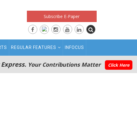
Subscribe E-Paper
RTS
REGULAR FEATURES
INFOCUS
 Express.
Your Contributions Matter
Click Here