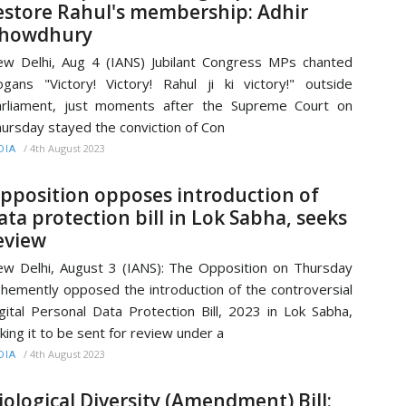
estore Rahul's membership: Adhir
howdhury
w Delhi, Aug 4 (IANS) Jubilant Congress MPs chanted
ogans "Victory! Victory! Rahul ji ki victory!" outside
rliament, just moments after the Supreme Court on
ursday stayed the conviction of Con
/
4th August 2023
DIA
pposition opposes introduction of
ata protection bill in Lok Sabha, seeks
eview
w Delhi, August 3 (IANS): The Opposition on Thursday
hemently opposed the introduction of the controversial
gital Personal Data Protection Bill, 2023 in Lok Sabha,
king it to be sent for review under a
/
4th August 2023
DIA
iological Diversity (Amendment) Bill: