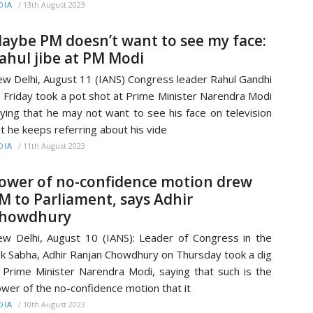
/
13th August 2023
DIA
aybe PM doesn’t want to see my face:
ahul jibe at PM Modi
w Delhi, August 11 (IANS) Congress leader Rahul Gandhi
 Friday took a pot shot at Prime Minister Narendra Modi
ying that he may not want to see his face on television
t he keeps referring about his vide
/
11th August 2023
DIA
ower of no-confidence motion drew
M to Parliament, says Adhir
howdhury
w Delhi, August 10 (IANS): Leader of Congress in the
k Sabha, Adhir Ranjan Chowdhury on Thursday took a dig
 Prime Minister Narendra Modi, saying that such is the
wer of the no-confidence motion that it
/
10th August 2023
DIA