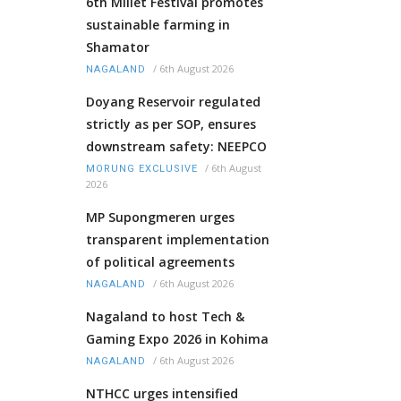
6th Millet Festival promotes
sustainable farming in
Shamator
/
6th August 2026
NAGALAND
Doyang Reservoir regulated
strictly as per SOP, ensures
downstream safety: NEEPCO
/
6th August
MORUNG EXCLUSIVE
2026
MP Supongmeren urges
transparent implementation
of political agreements
/
6th August 2026
NAGALAND
Nagaland to host Tech &
Gaming Expo 2026 in Kohima
/
6th August 2026
NAGALAND
NTHCC urges intensified