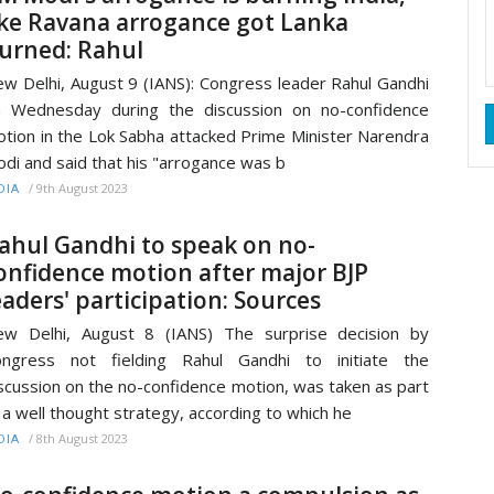
ike Ravana arrogance got Lanka
urned: Rahul
w Delhi, August 9 (IANS): Congress leader Rahul Gandhi
 Wednesday during the discussion on no-confidence
tion in the Lok Sabha attacked Prime Minister Narendra
di and said that his "arrogance was b
/
9th August 2023
DIA
ahul Gandhi to speak on no-
onfidence motion after major BJP
eaders' participation: Sources
w Delhi, August 8 (IANS) The surprise decision by
ongress not fielding Rahul Gandhi to initiate the
scussion on the no-confidence motion, was taken as part
 a well thought strategy, according to which he
/
8th August 2023
DIA