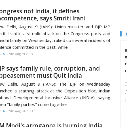
ongress not India, it defines
ncompetence, says Smriti Irani
w Delhi, August 9 (IANS): Union minister and BJP MP
riti Irani in a vitriolic attack on the Congress party and
ndhi family on Wednesday, raked up several incidents of
olence committed in the past, while
I
/
9th August 2023
DIA
r
JP says family rule, corruption, and
ppeasement must Quit India
ew Delhi, August 9 (IANS): The BJP on Wednesday
unched a scathing attack at the Opposition bloc, Indian
tional Developmental Inclusive Alliance (INDIA), saying
en "family parties" come together
/
9th August 2023
DIA
M Modi's arrogance is burning India,