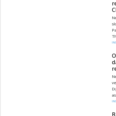
r
C
Ne
sl
Pa
Th
IN
O
d
r
Ne
ve
Di
as
IN
B