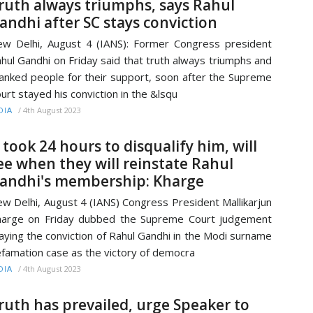
ruth always triumphs, says Rahul
andhi after SC stays conviction
w Delhi, August 4 (IANS): Former Congress president
hul Gandhi on Friday said that truth always triumphs and
anked people for their support, soon after the Supreme
urt stayed his conviction in the &lsqu
/
4th August 2023
DIA
t took 24 hours to disqualify him, will
ee when they will reinstate Rahul
andhi's membership: Kharge
w Delhi, August 4 (IANS) Congress President Mallikarjun
arge on Friday dubbed the Supreme Court judgement
aying the conviction of Rahul Gandhi in the Modi surname
famation case as the victory of democra
/
4th August 2023
DIA
ruth has prevailed, urge Speaker to