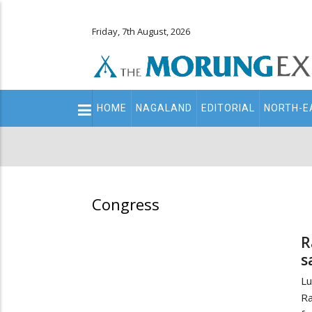
Friday, 7th August, 2026
Main
HOME
NAGALAND
EDITORIAL
NORTH-E
navigation
Secondary
Menu
Congress
R
s
Lu
Ra