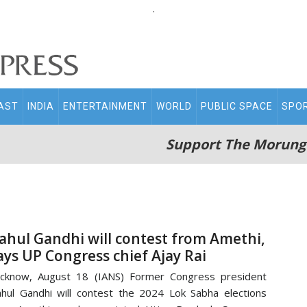
.
AST
INDIA
ENTERTAINMENT
WORLD
PUBLIC SPACE
SPO
Support The Morung
ahul Gandhi will contest from Amethi,
ays UP Congress chief Ajay Rai
cknow, August 18 (IANS) Former Congress president
hul Gandhi will contest the 2024 Lok Sabha elections