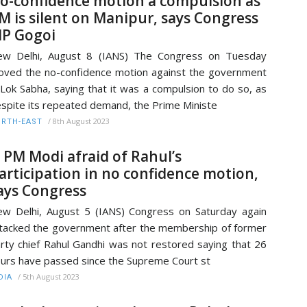
o-confidence motion a compulsion as
M is silent on Manipur, says Congress
P Gogoi
ew Delhi, August 8 (IANS) The Congress on Tuesday
ved the no-confidence motion against the government
 Lok Sabha, saying that it was a compulsion to do so, as
spite its repeated demand, the Prime Ministe
/
8th August 2023
RTH-EAST
s PM Modi afraid of Rahul’s
articipation in no confidence motion,
ays Congress
w Delhi, August 5 (IANS) Congress on Saturday again
tacked the government after the membership of former
rty chief Rahul Gandhi was not restored saying that 26
urs have passed since the Supreme Court st
/
5th August 2023
DIA