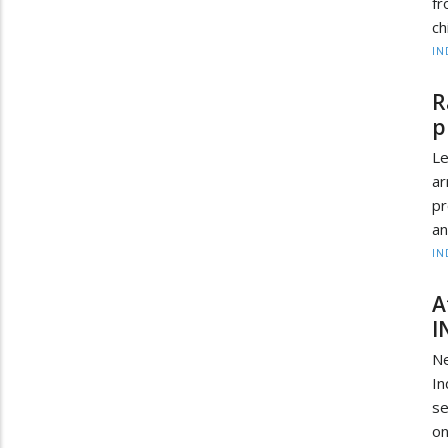
fr
ch
IN
R
p
Le
ar
p
an
IN
A
I
Ne
In
se
on