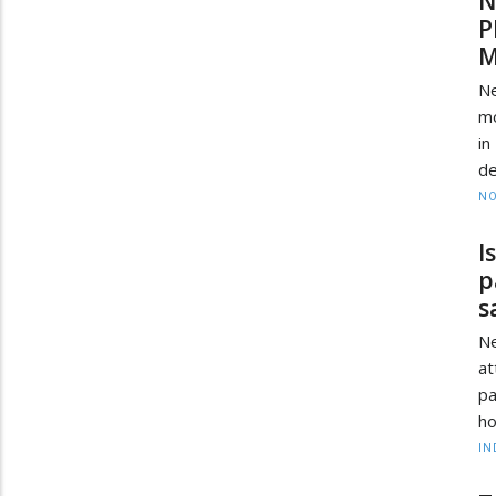
N
P
M
N
mo
in
de
NO
I
p
s
Ne
at
pa
ho
IN