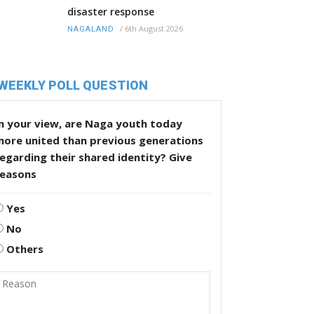
disaster response
/
6th August 2026
NAGALAND
WEEKLY POLL QUESTION
n your view, are Naga youth today
more united than previous generations
egarding their shared identity? Give
reasons
Yes
No
Others