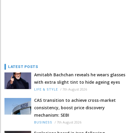
LATEST POSTS
Amitabh Bachchan reveals he wears glasses
with extra slight tint to hide ageing eyes
/
7th August 2026
LIFE & STYLE
CAS transition to achieve cross-market
consistency, boost price discovery
mechanism: SEBI
/
7th August 2026
BUSINESS