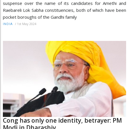
suspense over the name of its candidates for Amethi and
Raebareli Lok Sabha constituencies, both of which have been
pocket boroughs of the Gandhi family
/
1st May 2024
INDIA
Cong has only one identity, betrayer: PM
Modi in Dharashiv