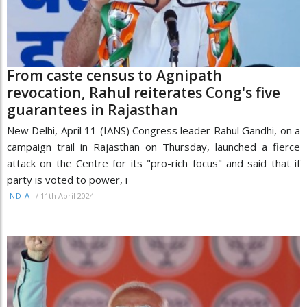
From caste census to Agnipath
revocation, Rahul reiterates Cong's five
guarantees in Rajasthan
New Delhi, April 11 (IANS) Congress leader Rahul Gandhi, on a
campaign trail in Rajasthan on Thursday, launched a fierce
attack on the Centre for its "pro-rich focus" and said that if
party is voted to power, i
/
11th April 2024
INDIA