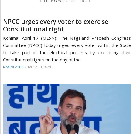
NPCC urges every voter to exercise
Constitutional right
Kohima, April 17 (MExN): The Nagaland Pradesh Congress
Committee (NPCC) today urged every voter within the State
to take part in the electoral process by exercising their
Constitutional rights on the day of the
/
18th April 2024
NAGALAND