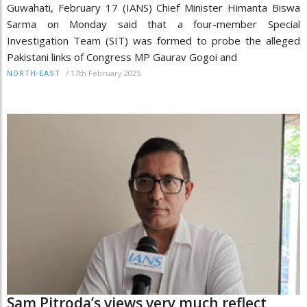
Guwahati, February 17 (IANS) Chief Minister Himanta Biswa
Sarma on Monday said that a four-member Special
Investigation Team (SIT) was formed to probe the alleged
Pakistani links of Congress MP Gaurav Gogoi and
/
17th February 2025
NORTH-EAST
Sam Pitroda’s views very much reflect