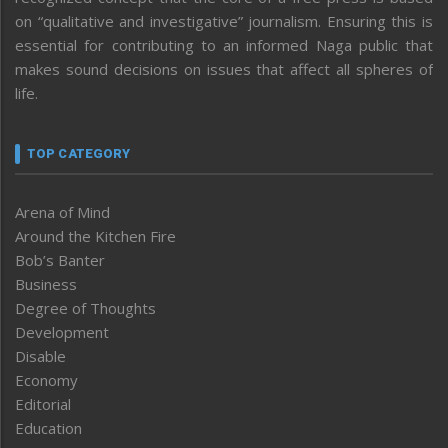
on “qualitative and investigative” journalism. Ensuring this is
essential for contributing to an informed Naga public that
makes sound decisions on issues that affect all spheres of
life.
TOP CATEGORY
Arena of Mind
Around the Kitchen Fire
Bob’s Banter
Business
Degree of Thoughts
Development
Disable
Economy
Editorial
Education