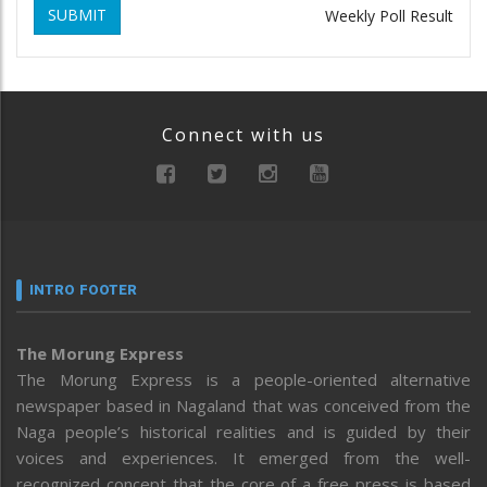
SUBMIT
Weekly Poll Result
Connect with us
INTRO FOOTER
The Morung Express
The Morung Express is a people-oriented alternative
newspaper based in Nagaland that was conceived from the
Naga people’s historical realities and is guided by their
voices and experiences. It emerged from the well-
recognized concept that the core of a free press is based