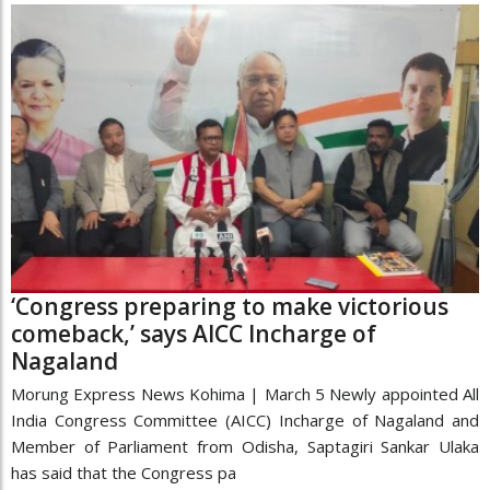
‘Congress preparing to make victorious
comeback,’ says AICC Incharge of
Nagaland
Morung Express News Kohima | March 5 Newly appointed All
India Congress Committee (AICC) Incharge of Nagaland and
Member of Parliament from Odisha, Saptagiri Sankar Ulaka
has said that the Congress pa