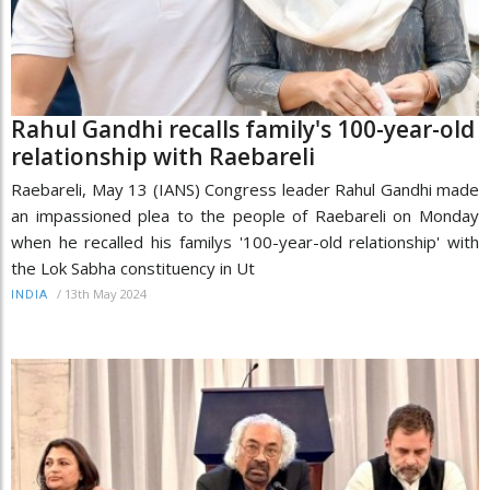
Rahul Gandhi recalls family's 100-year-old
relationship with Raebareli
Raebareli, May 13 (IANS) Congress leader Rahul Gandhi made
an impassioned plea to the people of Raebareli on Monday
when he recalled his familys '100-year-old relationship' with
the Lok Sabha constituency in Ut
/
13th May 2024
INDIA