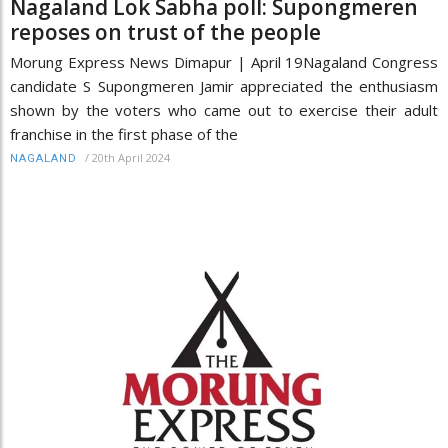
Nagaland Lok Sabha poll: Supongmeren
reposes on trust of the people
Morung Express News Dimapur | April 19Nagaland Congress
candidate S Supongmeren Jamir appreciated the enthusiasm
shown by the voters who came out to exercise their adult
franchise in the first phase of the
/
20th April 2024
NAGALAND