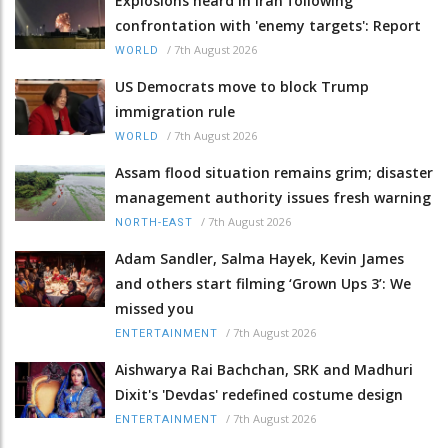
Explosions heard in Iran following
confrontation with 'enemy targets': Report
/
7th August 2026
WORLD
US Democrats move to block Trump
immigration rule
/
7th August 2026
WORLD
Assam flood situation remains grim; disaster
management authority issues fresh warning
/
7th August 2026
NORTH-EAST
Adam Sandler, Salma Hayek, Kevin James
and others start filming ‘Grown Ups 3’: We
missed you
/
7th August 2026
ENTERTAINMENT
Aishwarya Rai Bachchan, SRK and Madhuri
Dixit's 'Devdas' redefined costume design
/
7th August 2026
ENTERTAINMENT