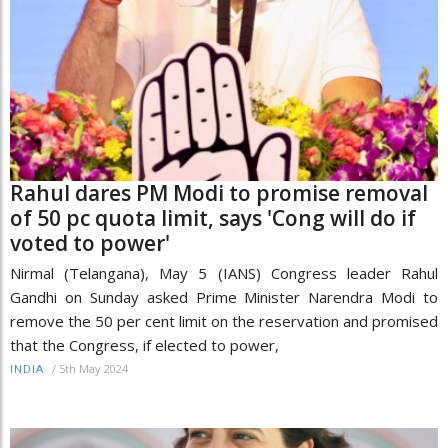
Rahul dares PM Modi to promise removal
of 50 pc quota limit, says 'Cong will do if
voted to power'
Nirmal (Telangana), May 5 (IANS) Congress leader Rahul
Gandhi on Sunday asked Prime Minister Narendra Modi to
remove the 50 per cent limit on the reservation and promised
that the Congress, if elected to power,
/
5th May 2024
INDIA