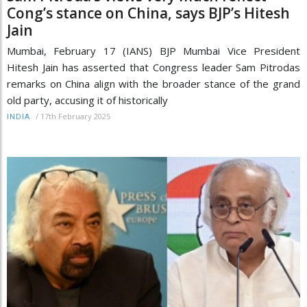
Cong’s stance on China, says BJP’s Hitesh
Jain
Mumbai, February 17 (IANS) BJP Mumbai Vice President
Hitesh Jain has asserted that Congress leader Sam Pitrodas
remarks on China align with the broader stance of the grand
old party, accusing it of historically
/
17th February 2025
INDIA