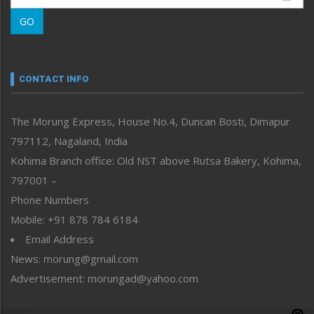
Morung Learning
GO
Morung Youth Express
Nagaland
Narrative
neissr
CONTACT INFO
North-East
People-Life-Etc
The Morung Express, House No.4, Duncan Bosti, Dimapur
Perspective
797112, Nagaland, India
Politics
Public Space
Kohima Branch office: Old NST above Rutsa Bakery, Kohima,
Reflections
797001 –
Right-Featured
Phone Numbers
Science & Technology
Mobile: +91 878 784 6184
Sports
Email Address
Straight from the Heart
News: morung@gmail.com
Tracking your Health
Uncategorized
Advertisement: morungad@yahoo.com
Weekly Poll Result
World