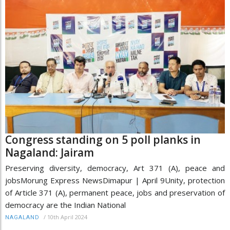
Congress standing on 5 poll planks in
Nagaland: Jairam
Preserving diversity, democracy, Art 371 (A), peace and
jobsMorung Express NewsDimapur | April 9Unity, protection
of Article 371 (A), permanent peace, jobs and preservation of
democracy are the Indian National
/
10th April 2024
NAGALAND