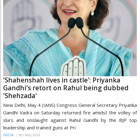
'Shahenshah lives in castle': Priyanka
Gandhi's retort on Rahul being dubbed
'Shehzada'
New Delhi, May 4 (IANS) Congress General Secretary Priyanka
Gandhi Vadra on Saturday returned fire amidst the volley of
slurs and onslaught against Rahul Gandhi by the BJP top
leadership and trained guns at Pri
/
4th May 2024
INDIA