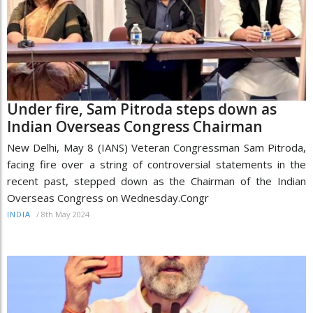
Under fire, Sam Pitroda steps down as
Indian Overseas Congress Chairman
New Delhi, May 8 (IANS) Veteran Congressman Sam Pitroda,
facing fire over a string of controversial statements in the
recent past, stepped down as the Chairman of the Indian
Overseas Congress on Wednesday.Congr
/
8th May 2024
INDIA