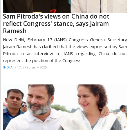
Sam Pitroda's views on China do not
reflect Congress' stance, says Jairam
Ramesh
New Delhi, February 17 (IANS) Congress General Secretary
Jairam Ramesh has clarified that the views expressed by Sam
Pitroda in an interview to IANS regarding China do not
represent the position of the Congress
/
17th February 2025
INDIA