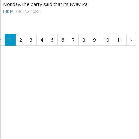
Monday.The party said that its Nyay Pa
/
8th April 2024
INDIA
‹
1
2
3
4
5
6
7
8
9
10
11
›