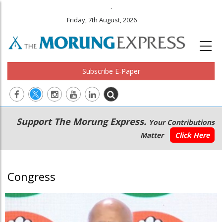
.
Friday, 7th August, 2026
Subscribe E-Paper
Main
Secondary
Support The Morung Express.
Your Contributions
navigation
Menu
Matter
Click Here
Congress