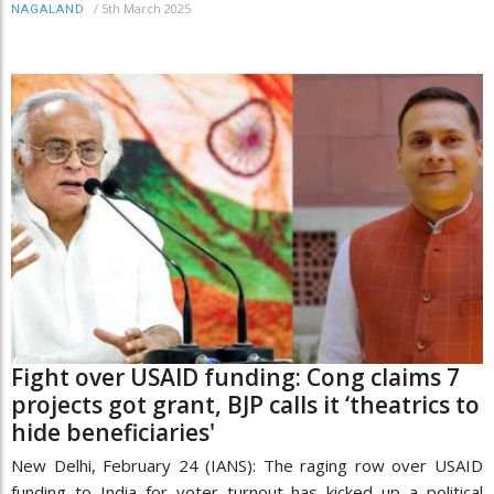
/
5th March 2025
NAGALAND
Fight over USAID funding: Cong claims 7
projects got grant, BJP calls it ‘theatrics to
hide beneficiaries'
New Delhi, February 24 (IANS): The raging row over USAID
funding to India for voter turnout has kicked up a political