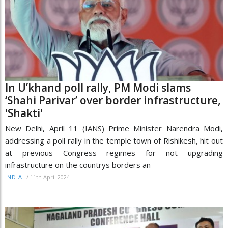
In U’khand poll rally, PM Modi slams
‘Shahi Parivar’ over border infrastructure,
'Shakti'
New Delhi, April 11 (IANS) Prime Minister Narendra Modi,
addressing a poll rally in the temple town of Rishikesh, hit out
at previous Congress regimes for not upgrading
infrastructure on the countrys borders an
/
11th April 2024
INDIA