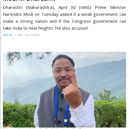
Dharashiv (Maharashtra), April 30 (IANS) Prime Minister
Narendra Modi on Tuesday asked if a weak government can
make a strong nation and if the Congress government can
take India to new heights. He also accused
/
30th April 2024
INDIA