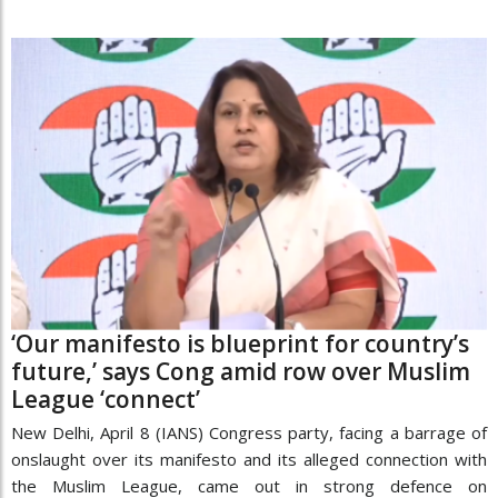
‘Our manifesto is blueprint for country’s
future,’ says Cong amid row over Muslim
League ‘connect’
New Delhi, April 8 (IANS) Congress party, facing a barrage of
onslaught over its manifesto and its alleged connection with
the Muslim League, came out in strong defence on