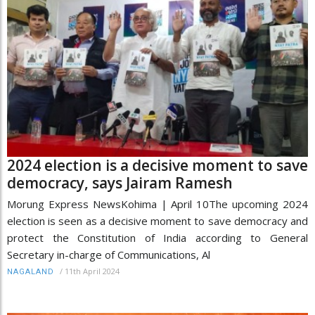
2024 election is a decisive moment to save
democracy, says Jairam Ramesh
Morung Express NewsKohima | April 10The upcoming 2024
election is seen as a decisive moment to save democracy and
protect the Constitution of India according to General
Secretary in-charge of Communications, Al
/
11th April 2024
NAGALAND