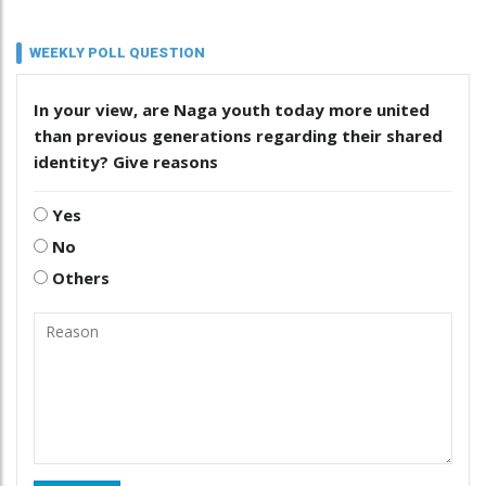
WEEKLY POLL QUESTION
In your view, are Naga youth today more united
than previous generations regarding their shared
identity? Give reasons
Yes
No
Others