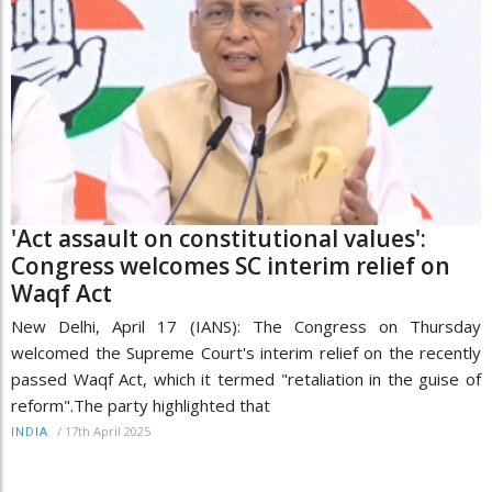
'Act assault on constitutional values':
Congress welcomes SC interim relief on
Waqf Act
New Delhi, April 17 (IANS): The Congress on Thursday
welcomed the Supreme Court's interim relief on the recently
passed Waqf Act, which it termed "retaliation in the guise of
reform".The party highlighted that
/
17th April 2025
INDIA