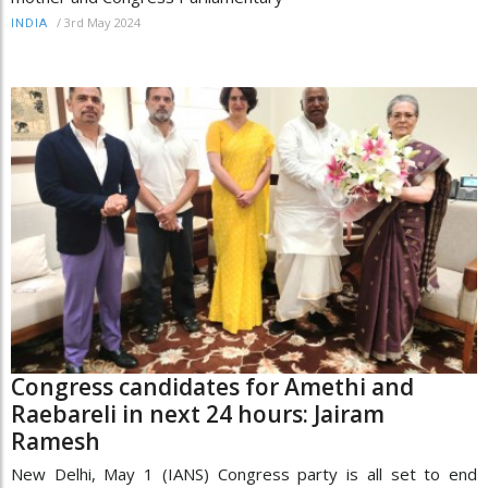
/
3rd May 2024
INDIA
Congress candidates for Amethi and
Raebareli in next 24 hours: Jairam
Ramesh
New Delhi, May 1 (IANS) Congress party is all set to end