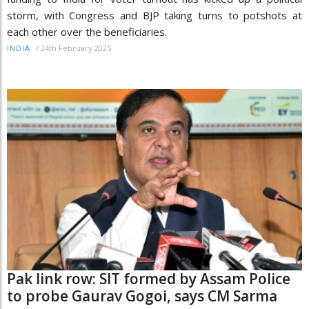
storm, with Congress and BJP taking turns to potshots at
each other over the beneficiaries.
/
24th February 2025
INDIA
Pak link row: SIT formed by Assam Police
to probe Gaurav Gogoi, says CM Sarma