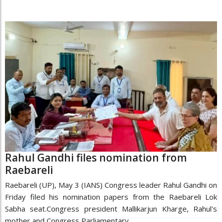
Rahul Gandhi files nomination from
Raebareli
Raebareli (UP), May 3 (IANS) Congress leader Rahul Gandhi on
Friday filed his nomination papers from the Raebareli Lok
Sabha seat.Congress president Mallikarjun Kharge, Rahul's
mother and Congress Parliamentary