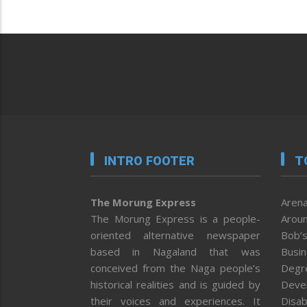
INTRO FOOTER
T
The Morung Express
Arena
The Morung Express is a people-
Aroun
oriented alternative newspaper
Bob’s
based in Nagaland that was
Busi
conceived from the Naga people’s
Degr
historical realities and is guided by
Deve
their voices and experiences. It
Disab