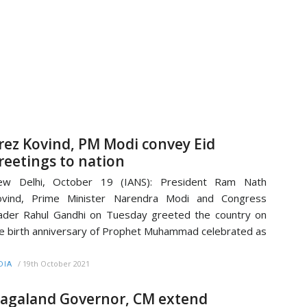
rez Kovind, PM Modi convey Eid
reetings to nation
ew Delhi, October 19 (IANS): President Ram Nath
ovind, Prime Minister Narendra Modi and Congress
ader Rahul Gandhi on Tuesday greeted the country on
e birth anniversary of Prophet Muhammad celebrated as
/
19th October 2021
DIA
agaland Governor, CM extend