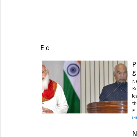
Eid
P
g
N
K
le
th
E
IN
N