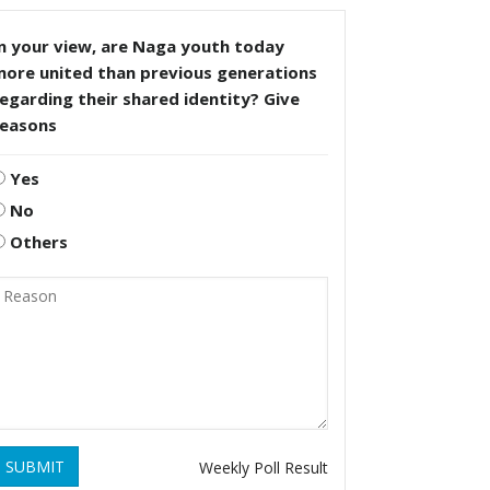
n your view, are Naga youth today
more united than previous generations
egarding their shared identity? Give
reasons
Yes
No
Others
SUBMIT
Weekly Poll Result