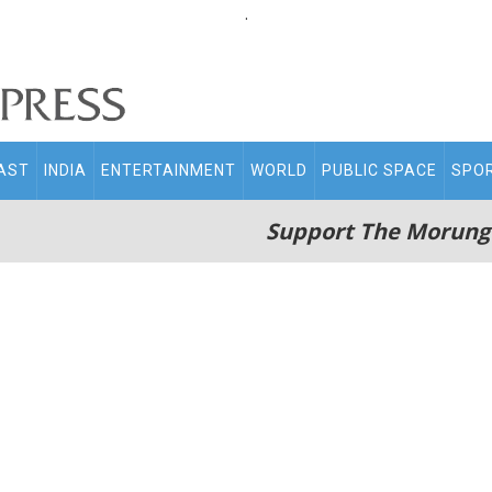
.
AST
INDIA
ENTERTAINMENT
WORLD
PUBLIC SPACE
SPO
Support The Morung