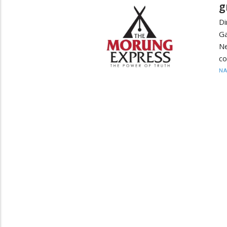
g
Di
Ga
N
co
N