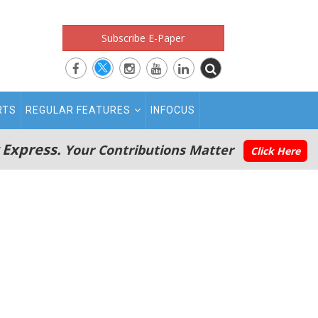
Subscribe E-Paper
RTS
REGULAR FEATURES
INFOCUS
 Express.
Your Contributions Matter
Click Here