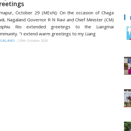
reetings
mapur, October 29 (MExN): On the occasion of Chaga
di, Nagaland Governor R N Ravi and Chief Minister (CM)
eiphiu Rio extended greetings to the Liangmai
mmunity. “I extend warm greetings to my Liang
/
29th October 2020
AGALAND