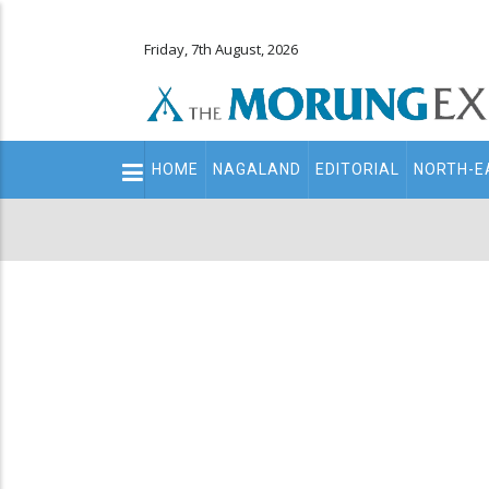
Friday, 7th August, 2026
Main
HOME
NAGALAND
EDITORIAL
NORTH-E
navigation
Secondary
Menu