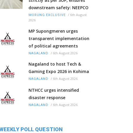
strictly as per SOP, ensures
downstream safety: NEEPCO
/
6th August
MORUNG EXCLUSIVE
2026
MP Supongmeren urges
transparent implementation
of political agreements
/
6th August 2026
NAGALAND
Nagaland to host Tech &
Gaming Expo 2026 in Kohima
/
6th August 2026
NAGALAND
NTHCC urges intensified
disaster response
/
6th August 2026
NAGALAND
WEEKLY POLL QUESTION