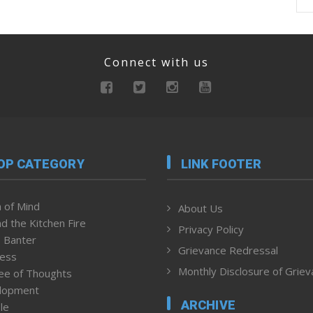
Connect with us
OP CATEGORY
LINK FOOTER
 of Mind
About Us
d the Kitchen Fire
Privacy Policy
 Banter
Grievance Redressal
ness
Monthly Disclosure of Grie
ee of Thoughts
lopment
ARCHIVE
le