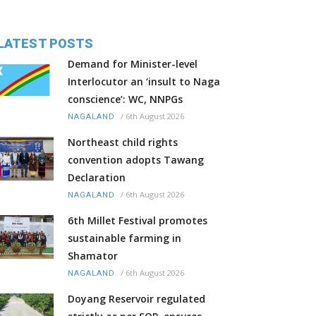
LATEST POSTS
Demand for Minister-level
Interlocutor an ‘insult to Naga
conscience’: WC, NNPGs
/
6th August 2026
NAGALAND
Northeast child rights
convention adopts Tawang
Declaration
/
6th August 2026
NAGALAND
6th Millet Festival promotes
sustainable farming in
Shamator
/
6th August 2026
NAGALAND
Doyang Reservoir regulated