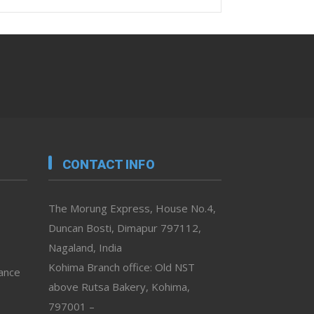
CONTACT INFO
The Morung Express, House No.4,
Duncan Bosti, Dimapur 797112,
Nagaland, India
Kohima Branch office: Old NST
vance
above Rutsa Bakery, Kohima,
797001 –