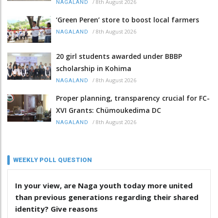
/
8th August 2026
NAGALAND
‘Green Peren’ store to boost local farmers
/
8th August 2026
NAGALAND
20 girl students awarded under BBBP
scholarship in Kohima
/
8th August 2026
NAGALAND
Proper planning, transparency crucial for FC-
XVI Grants: Chümoukedima DC
/
8th August 2026
NAGALAND
WEEKLY POLL QUESTION
In your view, are Naga youth today more united
than previous generations regarding their shared
identity? Give reasons