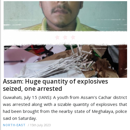
Assam: Huge quantity of explosives
seized, one arrested
Guwahati, July 15 (IANS): A youth from Assam's Cachar district
was arrested along with a sizable quantity of explosives that
had been brought from the nearby state of Meghalaya, police
said on Saturday.
/
15th July 2023
NORTH-EAST