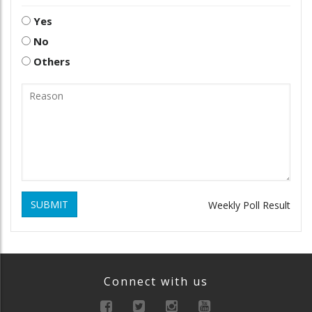
Yes
No
Others
SUBMIT
Weekly Poll Result
Connect with us