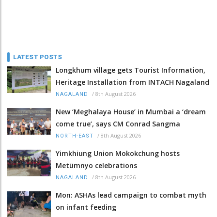
LATEST POSTS
Longkhum village gets Tourist Information,
Heritage Installation from INTACH Nagaland
/
8th August 2026
NAGALAND
New ‘Meghalaya House’ in Mumbai a ‘dream
come true’, says CM Conrad Sangma
/
8th August 2026
NORTH-EAST
Yimkhiung Union Mokokchung hosts
Metümnyo celebrations
/
8th August 2026
NAGALAND
Mon: ASHAs lead campaign to combat myth
on infant feeding