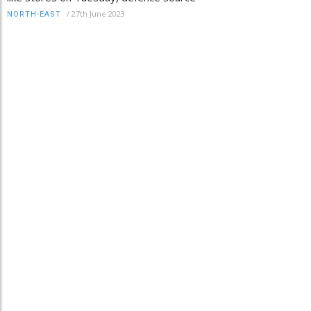
/
27th June 2023
NORTH-EAST