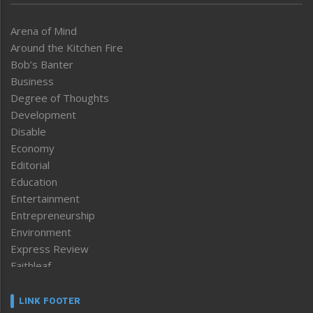
Arena of Mind
Around the Kitchen Fire
Bob’s Banter
Business
Degree of Thoughts
Development
Disable
Economy
Editorial
Education
Entertainment
Entrepreneurship
Environment
Express Review
Faithleaf
Featured News
Frontpage
LINK FOOTER