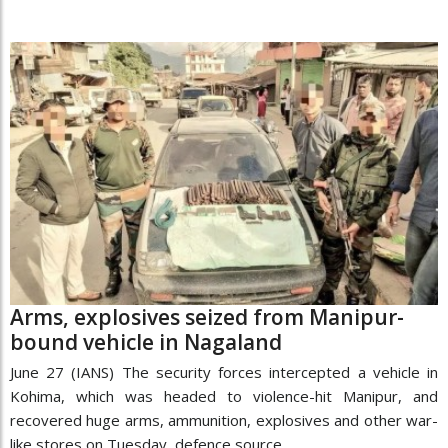
Arms, explosives seized from Manipur-
bound vehicle in Nagaland
June 27 (IANS) The security forces intercepted a vehicle in
Kohima, which was headed to violence-hit Manipur, and
recovered huge arms, ammunition, explosives and other war-
like stores on Tuesday, defence source