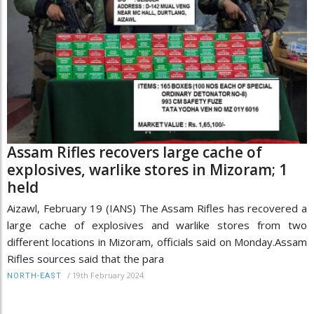
Assam Rifles recovers large cache of
explosives, warlike stores in Mizoram; 1
held
Aizawl, February 19 (IANS) The Assam Rifles has recovered a
large cache of explosives and warlike stores from two
different locations in Mizoram, officials said on Monday.Assam
Rifles sources said that the para
/
19th February 2024
NORTH-EAST