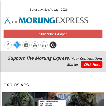
.
Saturday, 8th August, 2026
Subscribe E-Paper
Main
Secondary
Support The Morung Express.
Your Contributions
navigation
Menu
Matter
Click Here
explosives