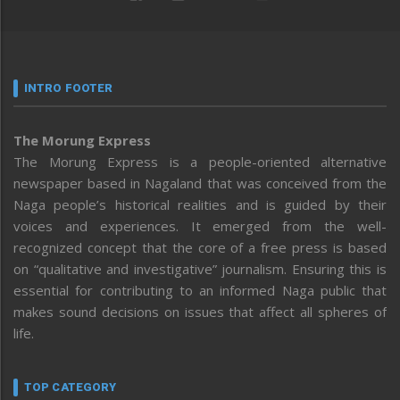
INTRO FOOTER
The Morung Express
The Morung Express is a people-oriented alternative
newspaper based in Nagaland that was conceived from the
Naga people’s historical realities and is guided by their
voices and experiences. It emerged from the well-
recognized concept that the core of a free press is based
on “qualitative and investigative” journalism. Ensuring this is
essential for contributing to an informed Naga public that
makes sound decisions on issues that affect all spheres of
life.
TOP CATEGORY