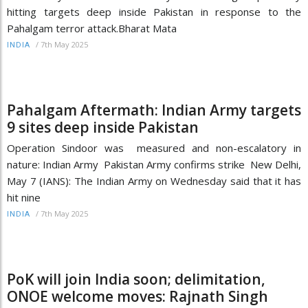
hitting targets deep inside Pakistan in response to the
Pahalgam terror attack.Bharat Mata
/
7th May 2025
INDIA
Pahalgam Aftermath: Indian Army targets
9 sites deep inside Pakistan
Operation Sindoor was measured and non-escalatory in
nature: Indian Army Pakistan Army confirms strike New Delhi,
May 7 (IANS): The Indian Army on Wednesday said that it has
hit nine
/
7th May 2025
INDIA
PoK will join India soon; delimitation,
ONOE welcome moves: Rajnath Singh