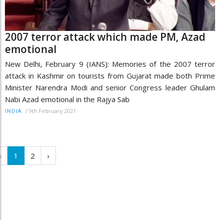
2007 terror attack which made PM, Azad
emotional
New Delhi, February 9 (IANS): Memories of the 2007 terror
attack in Kashmir on tourists from Gujarat made both Prime
Minister Narendra Modi and senior Congress leader Ghulam
Nabi Azad emotional in the Rajya Sab
/
9th February 2021
INDIA
‹
1
2
›