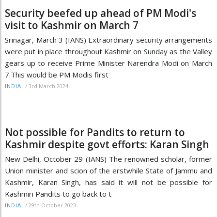
Security beefed up ahead of PM Modi's
visit to Kashmir on March 7
Srinagar, March 3 (IANS) Extraordinary security arrangements
were put in place throughout Kashmir on Sunday as the Valley
gears up to receive Prime Minister Narendra Modi on March
7.This would be PM Modis first
/
3rd March 2024
INDIA
Not possible for Pandits to return to
Kashmir despite govt efforts: Karan Singh
New Delhi, October 29 (IANS) The renowned scholar, former
Union minister and scion of the erstwhile State of Jammu and
Kashmir, Karan Singh, has said it will not be possible for
Kashmiri Pandits to go back to t
/
29th October 2023
INDIA