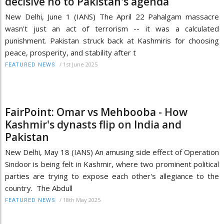
decisive no to Pakistan's agenda
New Delhi, June 1 (IANS) The April 22 Pahalgam massacre
wasn't just an act of terrorism -- it was a calculated
punishment. Pakistan struck back at Kashmiris for choosing
peace, prosperity, and stability after t
/
1st June 2025
FEATURED NEWS
FairPoint: Omar vs Mehbooba - How
Kashmir's dynasts flip on India and
Pakistan
New Delhi, May 18 (IANS) An amusing side effect of Operation
Sindoor is being felt in Kashmir, where two prominent political
parties are trying to expose each other's allegiance to the
country. The Abdull
/
18th May 2025
FEATURED NEWS