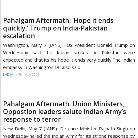
Pahalgam Aftermath: ‘Hope it ends
quickly,’ Trump on India-Pakistan
escalation
Washington, Mary 7 (IANS): US President Donald Trump on
Wednesday said the Indian strikes on Pakistan were
expected and that its his hope it ends very quickly.The Indian
embassy in Washington DC also said
/
7th May 2025
INDIA
Pahalgam Aftermath: Union Ministers,
Oppostion leaders salute Indian Army’s
response to terror
New Delhi, May 7 (IANS): Defence Minister Rajnath Singh on
Wednesday hailed the Indian Army for its strong response by