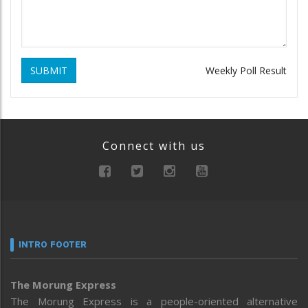
SUBMIT
Weekly Poll Result
Connect with us
INTRO FOOTER
The Morung Express
The Morung Express is a people-oriented alternative