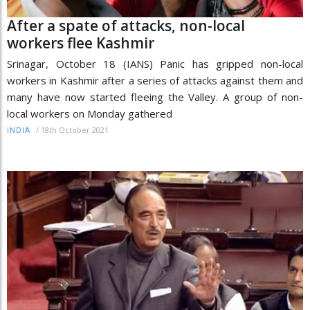
After a spate of attacks, non-local
workers flee Kashmir
Srinagar, October 18 (IANS) Panic has gripped non-local
workers in Kashmir after a series of attacks against them and
many have now started fleeing the Valley. A group of non-
local workers on Monday gathered
/
18th October 2021
INDIA