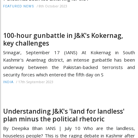
/
8th October 2023
FEATURED NEWS
100-hour gunbattle in J&K's Kokernag,
key challenges
Srinagar, September 17 (IANS) At Kokernag in South
Kashmir's Anantnag district, an intense gunbattle has been
underway between the Pakistan-backed terrorists and
security forces which entered the fifth day on S
/
17th September 2023
INDIA
Understanding J&K's 'land for landless'
plan minus the political rhetoric
By Deepika Bhan IANS | July 10 Who are the landless,
houseless people? This is the raging debate in Kashmir after