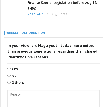
Finalise Special Legislation before Aug 15:
ENPO
/
5th August 2026
NAGALAND
WEEKLY POLL QUESTION
In your view, are Naga youth today more united
than previous generations regarding their shared
identity? Give reasons
Yes
No
Others