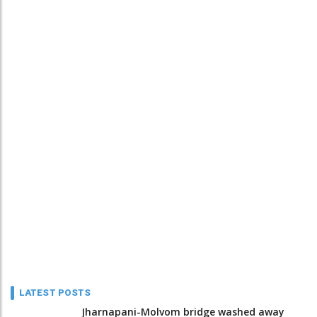
LATEST POSTS
Jharnapani-Molvom bridge washed away