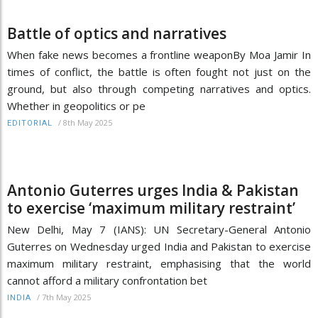
Battle of optics and narratives
When fake news becomes a frontline weaponBy Moa Jamir In
times of conflict, the battle is often fought not just on the
ground, but also through competing narratives and optics.
Whether in geopolitics or pe
/
8th May 2025
EDITORIAL
Antonio Guterres urges India & Pakistan
to exercise ‘maximum military restraint’
New Delhi, May 7 (IANS): UN Secretary-General Antonio
Guterres on Wednesday urged India and Pakistan to exercise
maximum military restraint, emphasising that the world
cannot afford a military confrontation bet
/
7th May 2025
INDIA