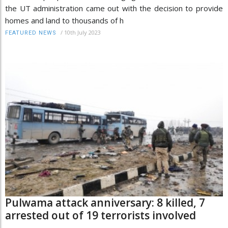
the UT administration came out with the decision to provide
homes and land to thousands of h
/
10th July 2023
FEATURED NEWS
Pulwama attack anniversary: 8 killed, 7
arrested out of 19 terrorists involved