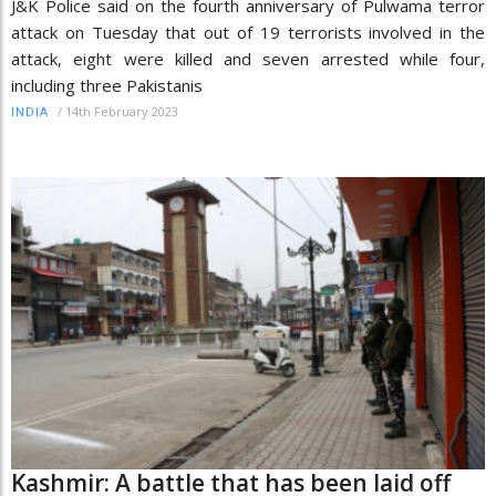
J&K Police said on the fourth anniversary of Pulwama terror
attack on Tuesday that out of 19 terrorists involved in the
attack, eight were killed and seven arrested while four,
including three Pakistanis
/
14th February 2023
INDIA
Kashmir: A battle that has been laid off