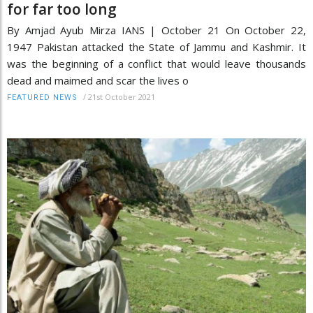
for far too long
By Amjad Ayub Mirza IANS | October 21 On October 22,
1947 Pakistan attacked the State of Jammu and Kashmir. It
was the beginning of a conflict that would leave thousands
dead and maimed and scar the lives o
/
21st October 2021
FEATURED NEWS