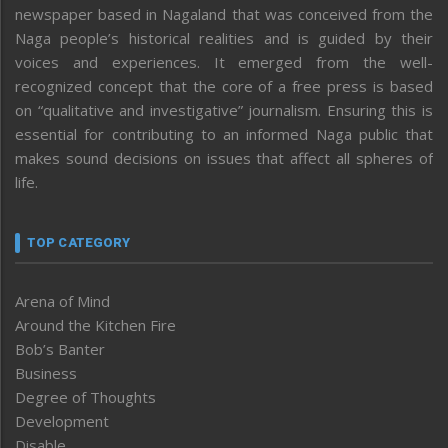
newspaper based in Nagaland that was conceived from the
Naga people’s historical realities and is guided by their
voices and experiences. It emerged from the well-
recognized concept that the core of a free press is based
on “qualitative and investigative” journalism. Ensuring this is
essential for contributing to an informed Naga public that
makes sound decisions on issues that affect all spheres of
life.
TOP CATEGORY
Arena of Mind
Around the Kitchen Fire
Bob’s Banter
Business
Degree of Thoughts
Development
Disable