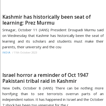
Kashmir has historically been seat of
learning: Prez Murmu
Srinagar, October 11 (IANS) President Droupadi Murmu said
on Wednesday that Kashmir has historically been the seat of
learning and its scholars and students must make their
parents, their university and the cou
/
11th October 2023
INDIA
Israel horror a reminder of Oct 1947
Pakistani tribal raid in Kashmir
New Delhi, October 8 (IANS) There can be nothing more
horrifying than to see terrorists overrun parts of an
independent nation. It has happened in Israel and the October
7 shock has been too unnerving for the r