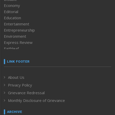
Economy
Editorial
Education
Entertainment
Entrepreneurship
Environment
Express Review
Faithleaf
Featured News
Frontpage
LINK FOOTER
Government & Policy
Health
About Us
Human Rights
Privacy Policy
ICAR
India
Grievance Redressal
Infocus
Monthly Disclosure of Grievance
Inventing the Future
Law and order
ARCHIVE