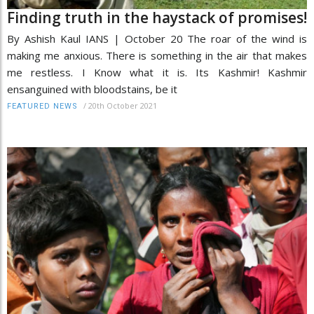
Finding truth in the haystack of promises!
By Ashish Kaul IANS | October 20 The roar of the wind is
making me anxious. There is something in the air that makes
me restless. I Know what it is. Its Kashmir! Kashmir
ensanguined with bloodstains, be it
/
20th October 2021
FEATURED NEWS