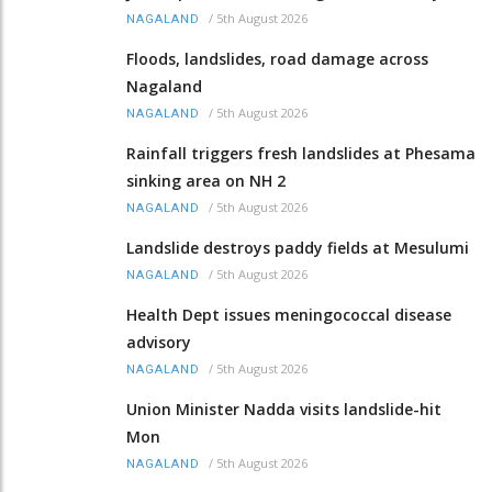
/
5th August 2026
NAGALAND
Floods, landslides, road damage across
Nagaland
/
5th August 2026
NAGALAND
Rainfall triggers fresh landslides at Phesama
sinking area on NH 2
/
5th August 2026
NAGALAND
Landslide destroys paddy fields at Mesulumi
/
5th August 2026
NAGALAND
Health Dept issues meningococcal disease
advisory
/
5th August 2026
NAGALAND
Union Minister Nadda visits landslide-hit
Mon
/
5th August 2026
NAGALAND