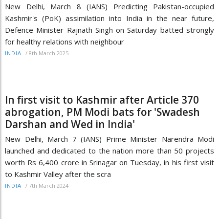
New Delhi, March 8 (IANS) Predicting Pakistan-occupied
Kashmir's (PoK) assimilation into India in the near future,
Defence Minister Rajnath Singh on Saturday batted strongly
for healthy relations with neighbour
/
8th March 2025
INDIA
In first visit to Kashmir after Article 370
abrogation, PM Modi bats for 'Swadesh
Darshan and Wed in India'
New Delhi, March 7 (IANS) Prime Minister Narendra Modi
launched and dedicated to the nation more than 50 projects
worth Rs 6,400 crore in Srinagar on Tuesday, in his first visit
to Kashmir Valley after the scra
/
7th March 2024
INDIA