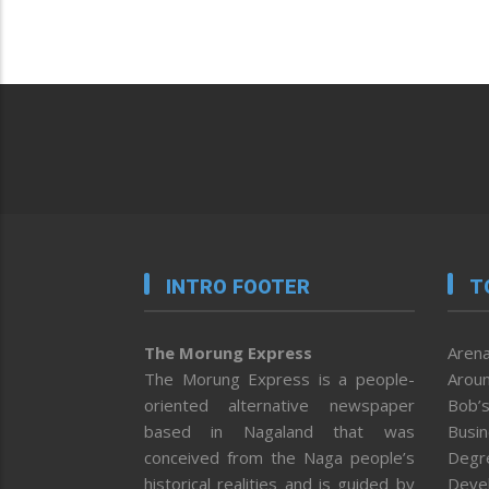
INTRO FOOTER
T
The Morung Express
Arena
The Morung Express is a people-
Aroun
oriented alternative newspaper
Bob’s
based in Nagaland that was
Busi
conceived from the Naga people’s
Degr
historical realities and is guided by
Deve