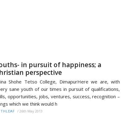
ouths- in pursuit of happiness; a
hristian perspective
ina Shohe Tetso College, DimapurHere we are, with
ery sane youth of our times in pursuit of qualifications,
ills, opportunities, jobs, ventures, success, recognition –
ings which we think would h
/
26th May 2013
ITHLEAF