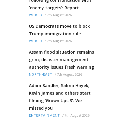
following confrontation with
'enemy targets': Report
/
7th August 2026
WORLD
US Democrats move to block
Trump immigration rule
/
7th August 2026
WORLD
Assam flood situation remains
grim; disaster management
authority issues fresh warning
/
7th August 2026
NORTH-EAST
Adam Sandler, Salma Hayek,
Kevin James and others start
filming ‘Grown Ups 3’: We
missed you
/
7th August 2026
ENTERTAINMENT