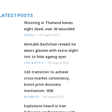
LATEST POSTS
Shooting in Thailand leaves
eight dead, over 30 wounded
/
7th August 2026
WORLD
Amitabh Bachchan reveals he
wears glasses with extra slight
tint to hide ageing eyes
/
7th August 2026
LIFE & STYLE
CAS transition to achieve
cross-market consistency,
boost price discovery
mechanism: SEBI
/
7th August 2026
BUSINESS
Explosions heard in Iran