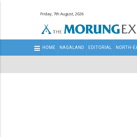
Friday, 7th August, 2026
Main
HOME
NAGALAND
EDITORIAL
NORTH-E
navigation
Secondary
Menu