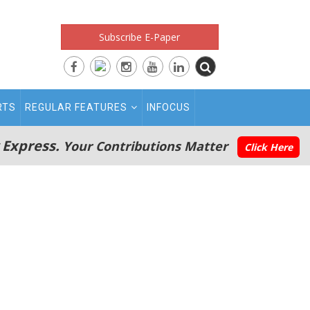
Subscribe E-Paper
RTS
REGULAR FEATURES
INFOCUS
 Express.
Your Contributions Matter
Click Here