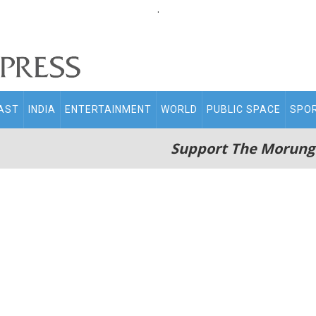
.
AST
INDIA
ENTERTAINMENT
WORLD
PUBLIC SPACE
SPO
Support The Morung