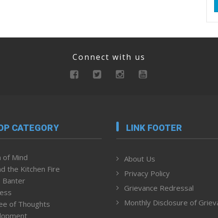
Connect with us
OP CATEGORY
LINK FOOTER
 of Mind
About Us
d the Kitchen Fire
Privacy Policy
 Banter
Grievance Redressal
ness
Monthly Disclosure of Grie
ee of Thoughts
lopment