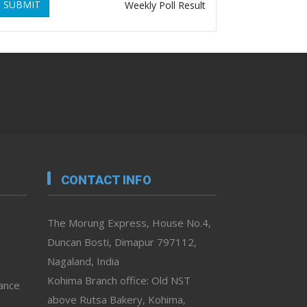
SUBMIT
Weekly Poll Result
CONTACT INFO
The Morung Express, House No.4,
Duncan Bosti, Dimapur 797112,
Nagaland, India
Kohima Branch office: Old NST
vance
above Rutsa Bakery, Kohima,