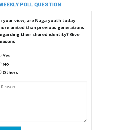
WEEKLY POLL QUESTION
n your view, are Naga youth today
more united than previous generations
egarding their shared identity? Give
reasons
Yes
No
Others