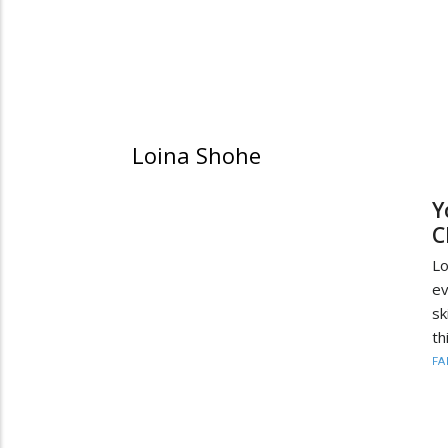
Loina Shohe
Y
C
Lo
ev
sk
th
FA