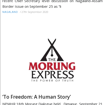
recent Chief Secretary level discussion on Nagaland-Assam
Border Issue on September 25 as “li
/
27th September 2020
NAGALAND
‘To Freedom: A Human Story’
NPMHR 18th Morung Dialogue held Dimapur, September 21