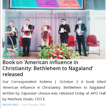
Book on ‘American influence in
Christianity: Bethlehem to Nagaland’
released
Our Correspondent Kohima | October 2 A book titled
‘American influence in Christianity: Bethlehem to Nagaland’
written by Zapuvisie Lhousa was released today at APO Hall
by Neichute Doulo, CEO E
/
2nd October 2020
NAGALAND