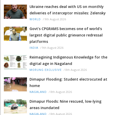
Ukraine reaches deal with US on monthly
deliveries of interceptor missiles: Zelensky
/
9th August 2026
WORLD
Govt’s CPGRAMS becomes one of world's
largest digital public grievance redressal
platforms
/
9th August 2026
INDIA
Reimagining Indigenous Knowledge for the
digital age in Nagaland
/
8th August 2026
MORUNG EXCLUSIVE
Dimapur Flooding: Student electrocuted at
home
/
8th August 2026
NAGALAND
Dimapur Floods: Nine rescued, low-lying
areas inundated
/
8th August 2026
NAGALAND