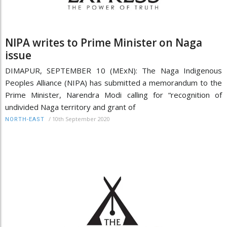
NIPA writes to Prime Minister on Naga
issue
DIMAPUR, SEPTEMBER 10 (MExN): The Naga Indigenous
Peoples Alliance (NIPA) has submitted a memorandum to the
Prime Minister, Narendra Modi calling for “recognition of
undivided Naga territory and grant of
/
10th September 2020
NORTH-EAST