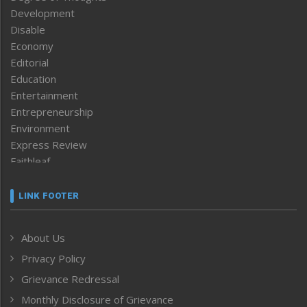
Development
Disable
Economy
Editorial
Education
Entertainment
Entrepreneurship
Environment
Express Review
Faithleaf
Featured News
Frontpage
LINK FOOTER
Government & Policy
Health
About Us
Human Rights
Privacy Policy
ICAR
India
Grievance Redressal
Infocus
Monthly Disclosure of Grievance