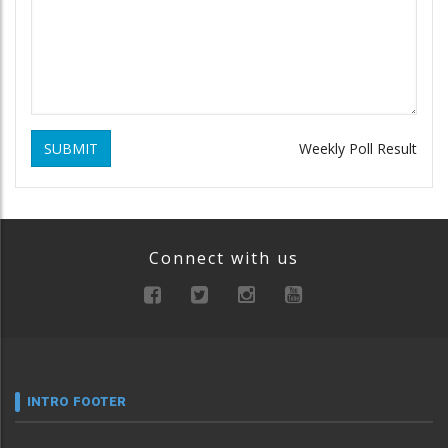
SUBMIT
Weekly Poll Result
Connect with us
INTRO FOOTER