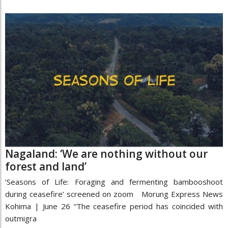
Nagaland: ‘We are nothing without our
forest and land’
‘Seasons of Life: Foraging and fermenting bambooshoot
during ceasefire’ screened on zoom Morung Express News
Kohima | June 26 “The ceasefire period has coincided with
outmigra