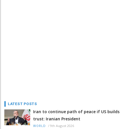
LATEST POSTS
Iran to continue path of peace if US builds
trust: Iranian President
/
9th August 2026
WORLD