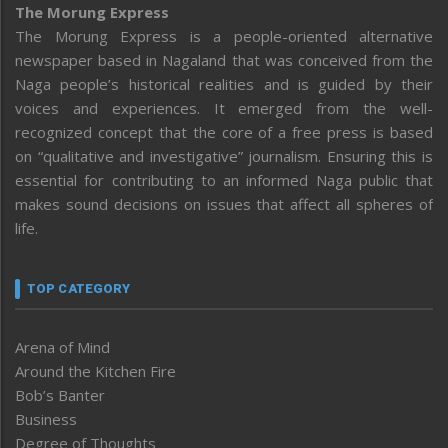
The Morung Express
The Morung Express is a people-oriented alternative
newspaper based in Nagaland that was conceived from the
Naga people’s historical realities and is guided by their
voices and experiences. It emerged from the well-
recognized concept that the core of a free press is based
on “qualitative and investigative” journalism. Ensuring this is
essential for contributing to an informed Naga public that
makes sound decisions on issues that affect all spheres of
life.
TOP CATEGORY
Arena of Mind
Around the Kitchen Fire
Bob’s Banter
Business
Degree of Thoughts