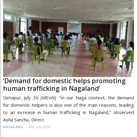
‘Demand for domestic helps promoting
human trafficking in Nagaland’
Dimapur, July 30 (MExN): “In our Naga context, the demand
for domestic helpers is also one of the main reasons, leading
to an increase in human trafficking in Nagaland,” observed
Asha Sanchu, Direct
/
30th July 2020
NAGALAND