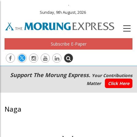
.
Sunday, 9th August, 2026
Subscribe E-Paper
Main
Secondary
Support The Morung Express.
Your Contributions
navigation
Menu
Matter
Click Here
Naga