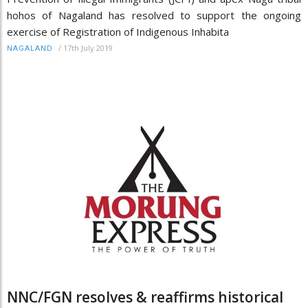
hohos of Nagaland has resolved to support the ongoing
exercise of Registration of Indigenous Inhabita
/
17th July 2019
NAGALAND
NNC/FGN resolves & reaffirms historical