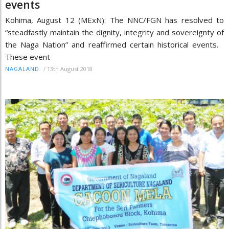
events
Kohima, August 12 (MExN): The NNC/FGN has resolved to
“steadfastly maintain the dignity, integrity and sovereignty of
the Naga Nation” and reaffirmed certain historical events.
These event
/
13th August 2018
NAGALAND