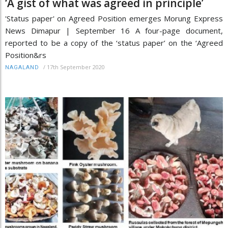
‘A gist of what was agreed in principle’
'Status paper' on Agreed Position emerges Morung Express
News Dimapur | September 16 A four-page document,
reported to be a copy of the ‘status paper’ on the ‘Agreed
Position&rs
/
17th September 2020
NAGALAND