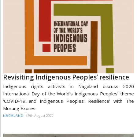
Revisiting Indigenous Peoples’ resilience
Indigenous rights activists in Nagaland discuss 2020
International Day of the World’s Indigenous Peoples’ theme
‘COVID-19 and Indigenous Peoples’ Resilience’ with The
Morung Expres
/
9th August 2020
NAGALAND