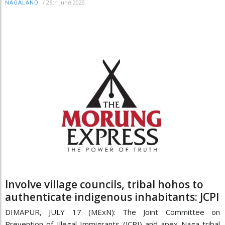
/
26th June 2020
NAGALAND
Involve village councils, tribal hohos to
authenticate indigenous inhabitants: JCPI
DIMAPUR, JULY 17 (MExN): The Joint Committee on
Prevention of Illegal Immigrants (JCPI) and apex Naga tribal