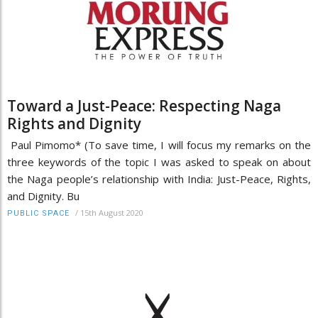
Toward a Just-Peace: Respecting Naga
Rights and Dignity
Paul Pimomo* (To save time, I will focus my remarks on the
three keywords of the topic I was asked to speak on about
the Naga people’s relationship with India: Just-Peace, Rights,
and Dignity. Bu
/
15th August 2020
PUBLIC SPACE