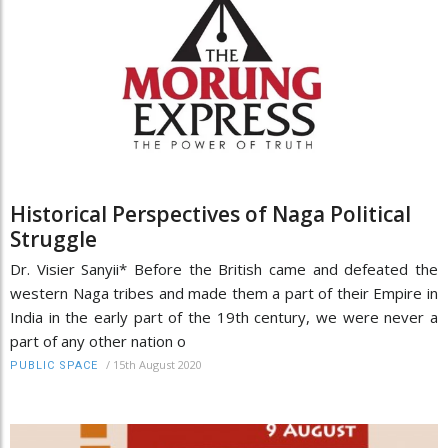
Historical Perspectives of Naga Political
Struggle
Dr. Visier Sanyii* Before the British came and defeated the
western Naga tribes and made them a part of their Empire in
India in the early part of the 19th century, we were never a
part of any other nation o
/
15th August 2020
PUBLIC SPACE