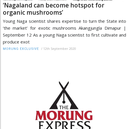
‘Nagaland can become hotspot for
organic mushrooms’
Young Naga scientist shares expertise to turn the State into
‘the market’ for exotic mushrooms Akangjungla Dimapur |
September 12 As a young Naga scientist to first cultivate and
produce exot
/
12th September 2020
MORUNG EXCLUSIVE