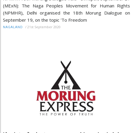
(MExN): The Naga Peoples Movement for Human Rights
(NPMHR), Delhi organised the 18th Morung Dialogue on
September 19, on the topic 'To Freedom
/
21st September 2020
NAGALAND