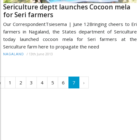
Sericulture deptt launches Cocoon mela
for Seri farmers
Our CorrespondentTsiesema | June 12Bringing cheers to Eri
farmers in Nagaland, the States department of Sericulture
today launched cocoon mela for Seri farmers at the
Sericulture farm here to propagate the need
/
13th June 2013
NAGALAND
‹
1
2
3
4
5
6
7
›