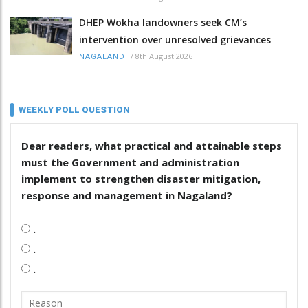
DHEP Wokha landowners seek CM’s
intervention over unresolved grievances
/
8th August 2026
NAGALAND
WEEKLY POLL QUESTION
Dear readers, what practical and attainable steps
must the Government and administration
implement to strengthen disaster mitigation,
response and management in Nagaland?
.
.
.