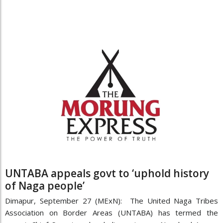
UNTABA appeals govt to ‘uphold history
of Naga people’
Dimapur, September 27 (MExN): The United Naga Tribes
Association on Border Areas (UNTABA) has termed the