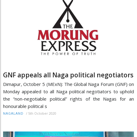
GNF appeals all Naga political negotiators
Dimapur, October 5 (MExN): The Global Naga Forum (GNF) on
Monday appealed to all Naga political negotiators to uphold
the “non-negotiable political” rights of the Nagas for an
honourable political s
/
5th October 2020
NAGALAND