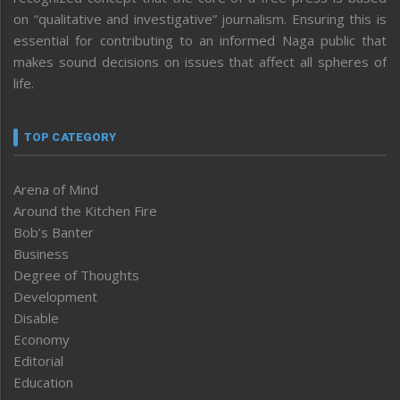
on “qualitative and investigative” journalism. Ensuring this is
essential for contributing to an informed Naga public that
makes sound decisions on issues that affect all spheres of
life.
TOP CATEGORY
Arena of Mind
Around the Kitchen Fire
Bob’s Banter
Business
Degree of Thoughts
Development
Disable
Economy
Editorial
Education