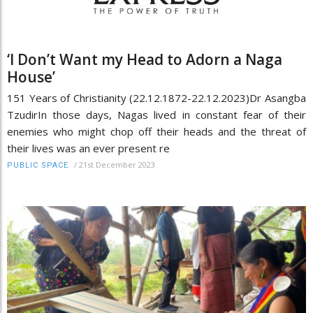
‘I Don’t Want my Head to Adorn a Naga
House’
151 Years of Christianity (22.12.1872-22.12.2023)Dr Asangba
TzudirIn those days, Nagas lived in constant fear of their
enemies who might chop off their heads and the threat of
their lives was an ever present re
/
21st December 2023
PUBLIC SPACE