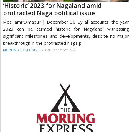
‘Historic’ 2023 for Nagaland amid
protracted Naga political issue
Moa JamirDimapur | December 30 By all accounts, the year
2023 can be termed historic for Nagaland, witnessing
significant milestones and developments, despite no major
breakthrough in the protracted Naga p
/
31st December 2023
MORUNG EXCLUSIVE