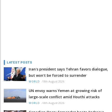
LATEST POSTS
Iran's president says Tehran favors dialogue,
but won't be forced to surrender
/
8th August 2026
WORLD
UN envoy warns Yemen at growing risk of
large-scale conflict amid Houthi attacks
/
8th August 2026
WORLD