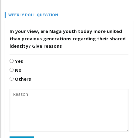
WEEKLY POLL QUESTION
In your view, are Naga youth today more united
than previous generations regarding their shared
identity? Give reasons
Yes
No
Others