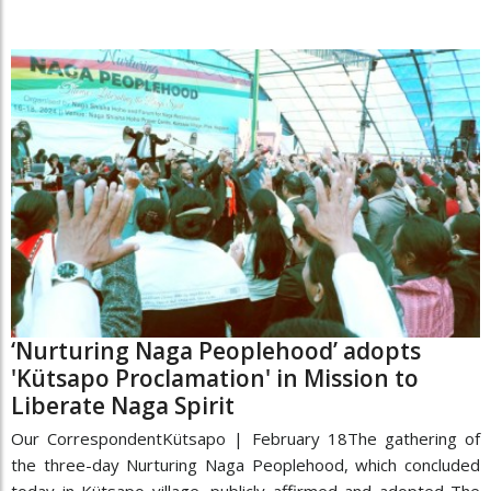
‘Nurturing Naga Peoplehood’ adopts
'Kütsapo Proclamation' in Mission to
Liberate Naga Spirit
Our CorrespondentKütsapo | February 18The gathering of
the three-day Nurturing Naga Peoplehood, which concluded
today in Kütsapo village, publicly affirmed and adopted The