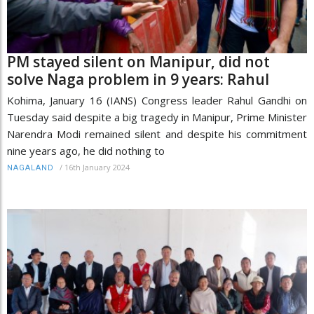
PM stayed silent on Manipur, did not
solve Naga problem in 9 years: Rahul
Kohima, January 16 (IANS) Congress leader Rahul Gandhi on
Tuesday said despite a big tragedy in Manipur, Prime Minister
Narendra Modi remained silent and despite his commitment
nine years ago, he did nothing to
/
16th January 2024
NAGALAND