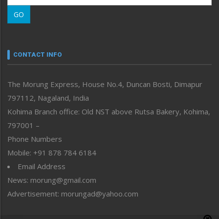
Morung Learning
GO
Morung Youth Express
Nagaland
Narrative
neissr
CONTACT INFO
North-East
People-Life-Etc
The Morung Express, House No.4, Duncan Bosti, Dimapur
Perspective
797112, Nagaland, India
Politics
Public Space
Kohima Branch office: Old NST above Rutsa Bakery, Kohima,
Reflections
797001 –
Right-Featured
Phone Numbers
Science & Technology
Mobile: +91 878 784 6184
Sports
Email Address
Straight from the Heart
News: morung@gmail.com
Tracking your Health
Uncategorized
Advertisement: morungad@yahoo.com
Weekly Poll Result
World