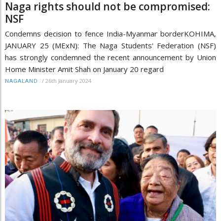
Naga rights should not be compromised:
NSF
Condemns decision to fence India-Myanmar borderKOHIMA,
JANUARY 25 (MExN): The Naga Students' Federation (NSF)
has strongly condemned the recent announcement by Union
Home Minister Amit Shah on January 20 regard
/
26th January 2024
NAGALAND