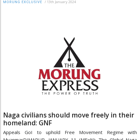
/
13th January 2024
MORUNG EXCLUSIVE
Naga civilians should move freely in their
homeland: GNF
Appeals GoI to uphold Free Movement Regime with
MyanmarDIMAPUR, JANUARY 11 (MExN): The Global Naga