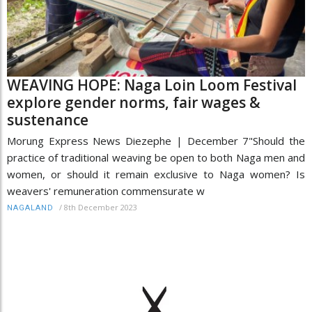
WEAVING HOPE: Naga Loin Loom Festival
explore gender norms, fair wages &
sustenance
Morung Express News Diezephe | December 7"Should the
practice of traditional weaving be open to both Naga men and
women, or should it remain exclusive to Naga women? Is
weavers' remuneration commensurate w
/
8th December 2023
NAGALAND