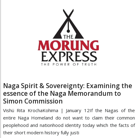
Naga Spirit & Sovereignty: Examining the
essence of the Naga Memorandum to
Simon Commission
Vishü Rita KrochaKohima | January 12If the Nagas of the
entire Naga Homeland do not want to claim their common
peoplehood and nationhood identity today which the facts of
their short modern history fully justi