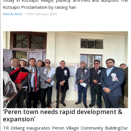
Kütsapo Proclamation by raising han
/
19th February 2024
NAGALAND
‘Peren town needs rapid development &
expansion’
TR Zeliang inaugurates Peren Village Community BuildingOur