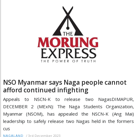
NSO Myanmar says Naga people cannot
afford continued infighting
Appeals to NSCN-K to release two NagasDIMAPUR,
DECEMBER 2 (MExN): The Naga Students Organization,
Myanmar (NSOM), has appealed the NSCN-K (Ang Mai)
leadership to safely release two Nagas held in the formers
cus
/
3rd December 2023
NAGALAND