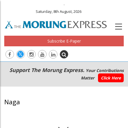
.
Saturday, 8th August, 2026
Subscribe E-Paper
Main
Secondary
Support The Morung Express.
Your Contributions
navigation
Menu
Matter
Click Here
Naga