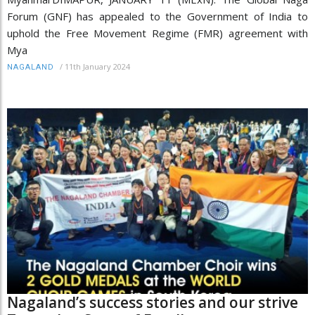
Forum (GNF) has appealed to the Government of India to
uphold the Free Movement Regime (FMR) agreement with
Mya
/
11th January 2024
NAGALAND
Nagaland’s success stories and our strive