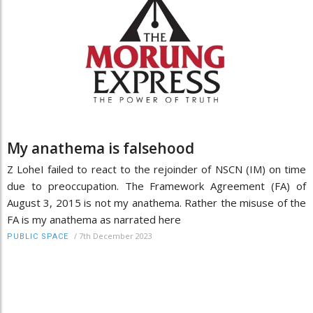
My anathema is falsehood
Z LoheI failed to react to the rejoinder of NSCN (IM) on time
due to preoccupation. The Framework Agreement (FA) of
August 3, 2015 is not my anathema. Rather the misuse of the
FA is my anathema as narrated here
/
7th December 2023
PUBLIC SPACE