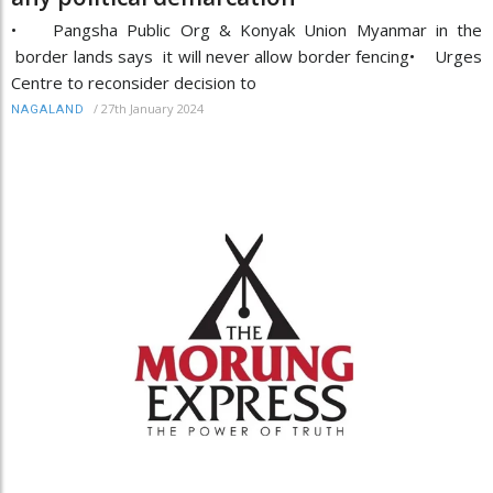
• Pangsha Public Org & Konyak Union Myanmar in the
border lands says it will never allow border fencing• Urges
Centre to reconsider decision to
/
27th January 2024
NAGALAND