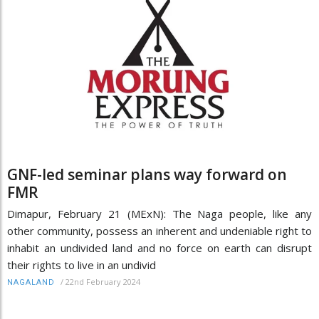
GNF-led seminar plans way forward on
FMR
Dimapur, February 21 (MExN): The Naga people, like any
other community, possess an inherent and undeniable right to
inhabit an undivided land and no force on earth can disrupt
their rights to live in an undivid
/
22nd February 2024
NAGALAND