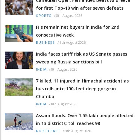
Canadian Open: Fernandez beats Andreeva
for first Top-10 win after seven defeats
/
8th August 2026
SPORTS
FIIs remain net buyers in India for 2nd
consecutive week
/
8th August 2026
BUSINESS
India faces tariff risk as US Senate passes
sweeping Russia sanctions bill
/
8th August 2026
INDIA
7 killed, 11 injured in Himachal accident as
bus rolls into 100-feet deep gorge in
Chamba
/
8th August 2026
INDIA
Assam floods: Over 1.55 lakh people affected
in 13 districts; toll reaches 98
/
8th August 2026
NORTH-EAST