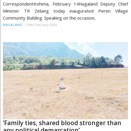
CorrespondentKohima, February 14Nagaland Deputy Chief
Minister TR Zeliang today inaugurated Peren Village
Community Building. Speaking on the occasion,
/
15th February 2024
NAGALAND
‘Family ties, shared blood stronger than
any political demarcation’