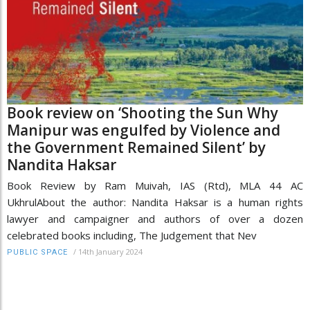
Book review on ‘Shooting the Sun Why
Manipur was engulfed by Violence and
the Government Remained Silent’ by
Nandita Haksar
Book Review by Ram Muivah, IAS (Rtd), MLA 44 AC
UkhrulAbout the author: Nandita Haksar is a human rights
lawyer and campaigner and authors of over a dozen
celebrated books including, The Judgement that Nev
/
14th January 2024
PUBLIC SPACE