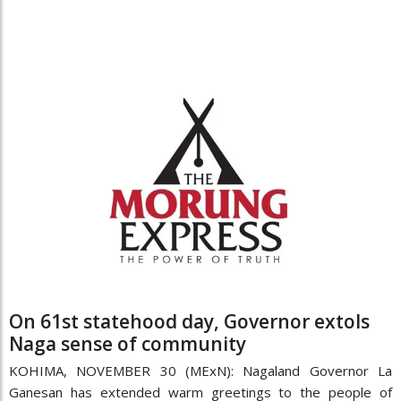
On 61st statehood day, Governor extols
Naga sense of community
KOHIMA, NOVEMBER 30 (MExN): Nagaland Governor La
Ganesan has extended warm greetings to the people of