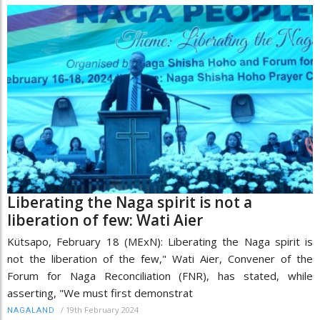
Liberating the Naga spirit is not a
liberation of few: Wati Aier
Kütsapo, February 18 (MExN): Liberating the Naga spirit is
not the liberation of the few," Wati Aier, Convener of the
Forum for Naga Reconciliation (FNR), has stated, while
asserting, "We must first demonstrat
/
19th February 2024
NAGALAND