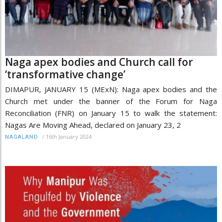
Naga apex bodies and Church call for
‘transformative change’
DIMAPUR, JANUARY 15 (MExN): Naga apex bodies and the
Church met under the banner of the Forum for Naga
Reconciliation (FNR) on January 15 to walk the statement:
Nagas Are Moving Ahead, declared on January 23, 2
/
16th January 2024
NAGALAND