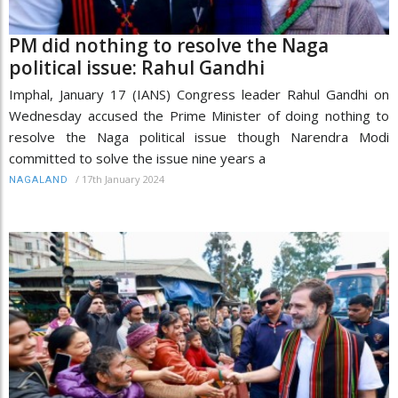
PM did nothing to resolve the Naga
political issue: Rahul Gandhi
Imphal, January 17 (IANS) Congress leader Rahul Gandhi on
Wednesday accused the Prime Minister of doing nothing to
resolve the Naga political issue though Narendra Modi
committed to solve the issue nine years a
/
17th January 2024
NAGALAND