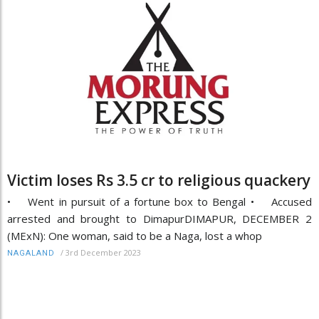
Victim loses Rs 3.5 cr to religious quackery
• Went in pursuit of a fortune box to Bengal • Accused
arrested and brought to DimapurDIMAPUR, DECEMBER 2
(MExN): One woman, said to be a Naga, lost a whop
/
3rd December 2023
NAGALAND