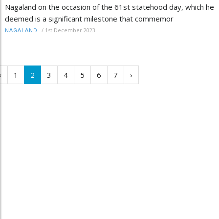
Nagaland on the occasion of the 61st statehood day, which he
deemed is a significant milestone that commemor
/
1st December 2023
NAGALAND
‹
1
2
3
4
5
6
7
›