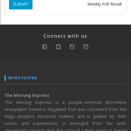
SUBMIT
Weekly Poll Result
Connect with us
INTRO FOOTER
The Morung Express
The Morung Express is a people-oriented alternative
newspaper based in Nagaland that was conceived from the
Naga people’s historical realities and is guided by their
voices and experiences. It emerged from the well-
recognized concept that the core of a free press is based