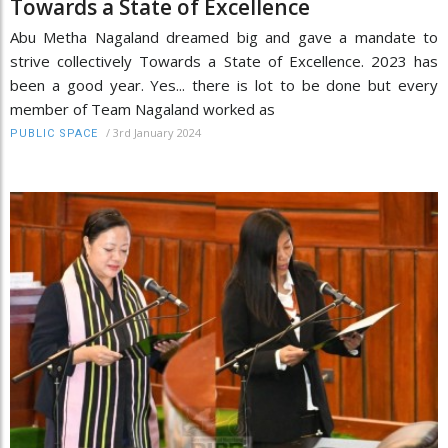
Towards a State of Excellence
Abu Metha Nagaland dreamed big and gave a mandate to
strive collectively Towards a State of Excellence. 2023 has
been a good year. Yes... there is lot to be done but every
member of Team Nagaland worked as
/
3rd January 2024
PUBLIC SPACE