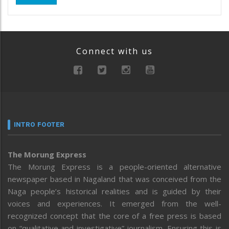
Connect with us
INTRO FOOTER
The Morung Express
The Morung Express is a people-oriented alternative
newspaper based in Nagaland that was conceived from the
Naga people’s historical realities and is guided by their
voices and experiences. It emerged from the well-
recognized concept that the core of a free press is based
on “qualitative and investigative” journalism. Ensuring this is