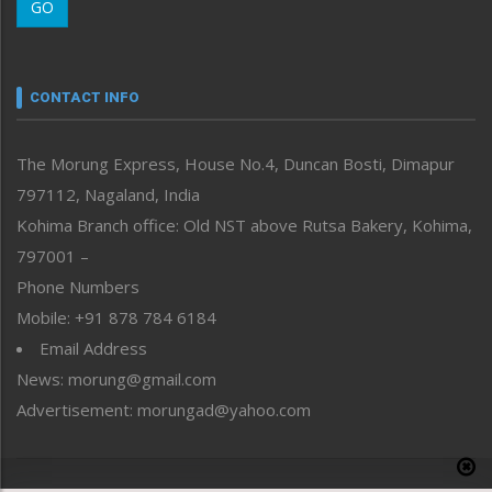
GO
Morung Youth Express
Nagaland
Narrative
neissr
CONTACT INFO
North-East
People-Life-Etc
The Morung Express, House No.4, Duncan Bosti, Dimapur
Perspective
797112, Nagaland, India
Politics
Public Space
Kohima Branch office: Old NST above Rutsa Bakery, Kohima,
Reflections
797001 –
Right-Featured
Phone Numbers
Science & Technology
Mobile: +91 878 784 6184
Sports
Email Address
Straight from the Heart
News: morung@gmail.com
Tracking your Health
Uncategorized
Advertisement: morungad@yahoo.com
Weekly Poll Result
World