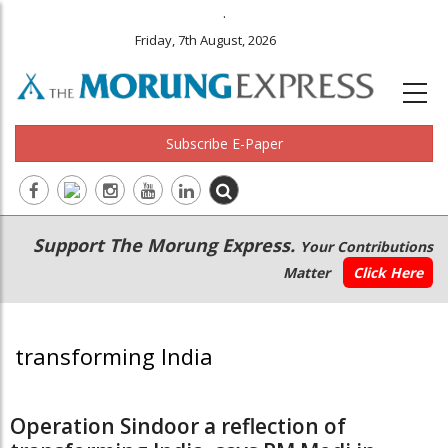
.
Friday, 7th August, 2026
Subscribe E-Paper
Main
Secondary
Support The Morung Express.
Your Contributions
navigation
Menu
Matter
Click Here
transforming India
Operation Sindoor a reflection of