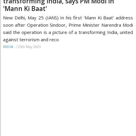
transforming India, says PM Modi in
'Mann Ki Baat'
New Delhi, May 25 (IANS) In his first 'Mann Ki Baat' address
soon after Operation Sindoor, Prime Minister Narendra Modi
said the operation is a picture of a transforming India, united
against terrorism and reco
/
25th May 2025
INDIA