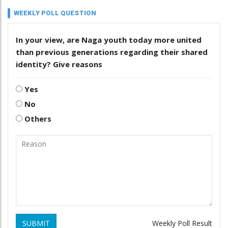
WEEKLY POLL QUESTION
In your view, are Naga youth today more united
than previous generations regarding their shared
identity? Give reasons
Yes
No
Others
SUBMIT
Weekly Poll Result