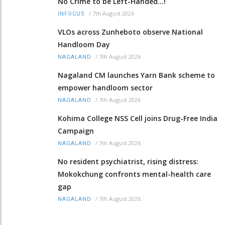
No Crime to be Left-Handed...!
/
7th August 2026
INFOCUS
VLOs across Zunheboto observe National
Handloom Day
/
7th August 2026
NAGALAND
Nagaland CM launches Yarn Bank scheme to
empower handloom sector
/
7th August 2026
NAGALAND
Kohima College NSS Cell joins Drug-Free India
Campaign
/
7th August 2026
NAGALAND
No resident psychiatrist, rising distress:
Mokokchung confronts mental-health care
gap
/
7th August 2026
NAGALAND