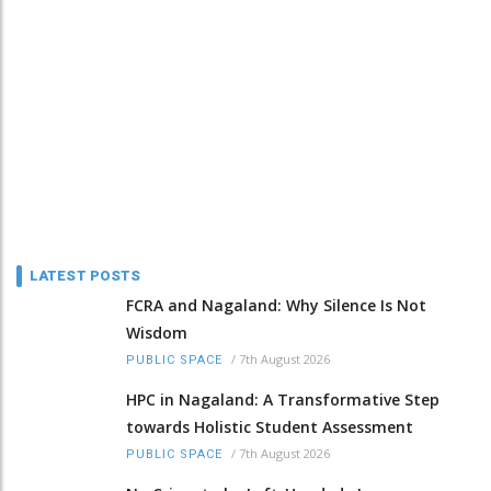
LATEST POSTS
FCRA and Nagaland: Why Silence Is Not
Wisdom
/
7th August 2026
PUBLIC SPACE
HPC in Nagaland: A Transformative Step
towards Holistic Student Assessment
/
7th August 2026
PUBLIC SPACE