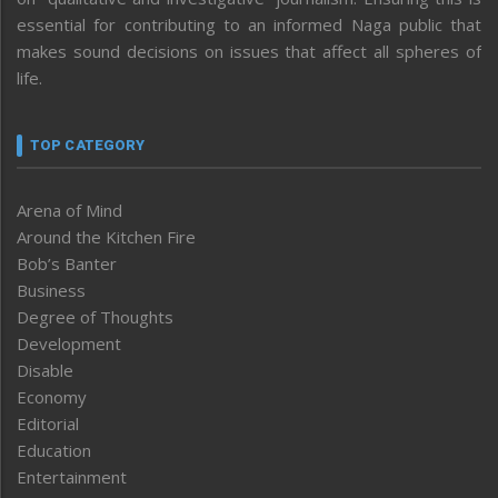
essential for contributing to an informed Naga public that
makes sound decisions on issues that affect all spheres of
life.
TOP CATEGORY
Arena of Mind
Around the Kitchen Fire
Bob’s Banter
Business
Degree of Thoughts
Development
Disable
Economy
Editorial
Education
Entertainment