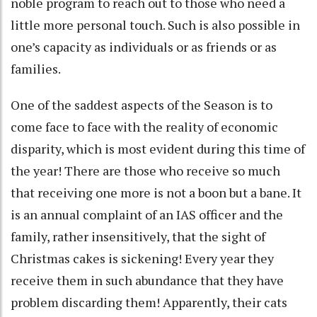
noble program to reach out to those who need a
little more personal touch. Such is also possible in
one’s capacity as individuals or as friends or as
families.
One of the saddest aspects of the Season is to
come face to face with the reality of economic
disparity, which is most evident during this time of
the year! There are those who receive so much
that receiving one more is not a boon but a bane. It
is an annual complaint of an IAS officer and the
family, rather insensitively, that the sight of
Christmas cakes is sickening! Every year they
receive them in such abundance that they have
problem discarding them! Apparently, their cats