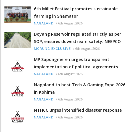
6th Millet Festival promotes sustainable
farming in Shamator
/
6th August 2026
NAGALAND
Doyang Reservoir regulated strictly as per
SOP, ensures downstream safety: NEEPCO
/
6th August 2026
MORUNG EXCLUSIVE
MP Supongmeren urges transparent
implementation of political agreements
/
6th August 2026
NAGALAND
Nagaland to host Tech & Gaming Expo 2026
in Kohima
/
6th August 2026
NAGALAND
NTHCC urges intensified disaster response
/
6th August 2026
NAGALAND