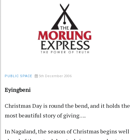
5th December 2006
PUBLIC SPACE
Eyingbeni
Christmas Day is round the bend, and it holds the
most beautiful story of giving….
In Nagaland, the season of Christmas begins well