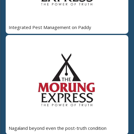
Integrated Pest Management on Paddy
Nagaland beyond even the post-truth condition