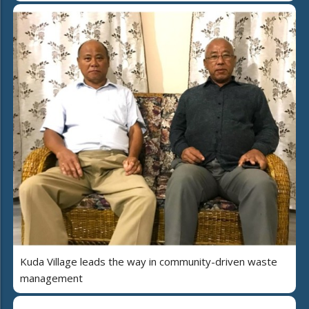
Kuda Village leads the way in community-driven waste
management