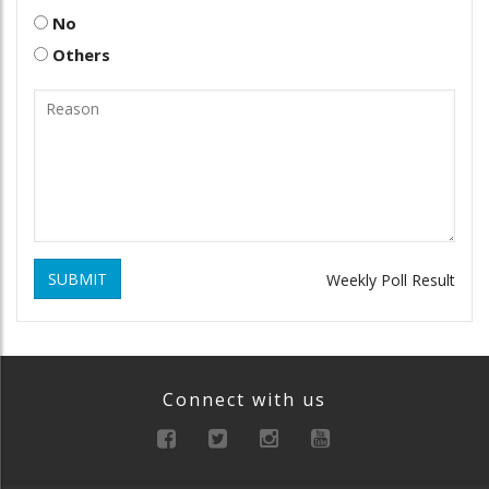
No
Others
SUBMIT
Weekly Poll Result
Connect with us