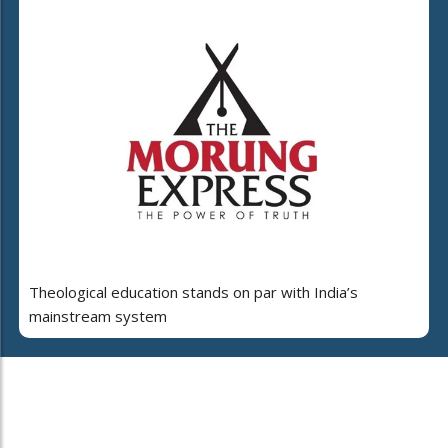
Theological education stands on par with India’s
mainstream system