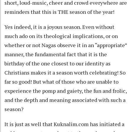
short, loud-music, cheer and crowd everywhere are
reminders that this is THE season of the year!
Yes indeed, it is a joyous season. Even without
much ado on its theological implications, or on
whether or not Nagas observe it in an “appropriate”
manner, the fundamental fact that it is the
birthday of the one closest to our identity as
Christians makes it a season worth celebrating! So
far so good! But what of those who are unable to
experience the pomp and gaiety, the fun and frolic,
and the depth and meaning associated with such a
season?
It is just as well that Kuknalim.com has initiated a