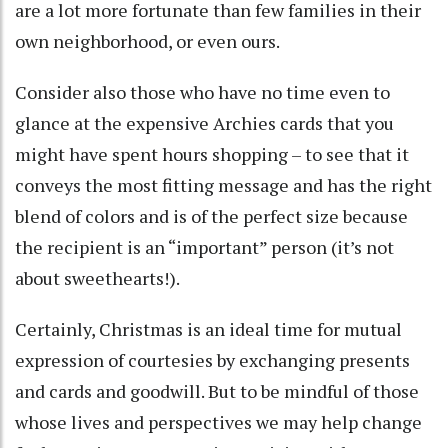
are a lot more fortunate than few families in their
own neighborhood, or even ours.
Consider also those who have no time even to
glance at the expensive Archies cards that you
might have spent hours shopping – to see that it
conveys the most fitting message and has the right
blend of colors and is of the perfect size because
the recipient is an “important” person (it’s not
about sweethearts!).
Certainly, Christmas is an ideal time for mutual
expression of courtesies by exchanging presents
and cards and goodwill. But to be mindful of those
whose lives and perspectives we may help change