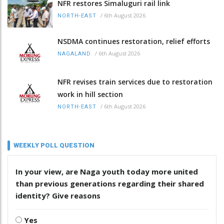
NFR restores Simaluguri rail link
/
6th August 2026
NORTH-EAST
NSDMA continues restoration, relief efforts
/
6th August 2026
NAGALAND
NFR revises train services due to restoration
work in hill section
/
6th August 2026
NORTH-EAST
WEEKLY POLL QUESTION
In your view, are Naga youth today more united
than previous generations regarding their shared
identity? Give reasons
Yes