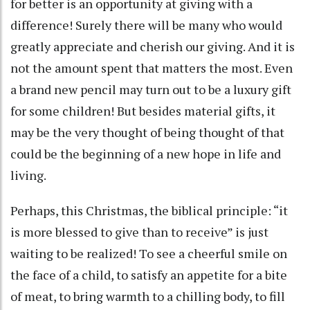
for better is an opportunity at giving with a
difference! Surely there will be many who would
greatly appreciate and cherish our giving. And it is
not the amount spent that matters the most. Even
a brand new pencil may turn out to be a luxury gift
for some children! But besides material gifts, it
may be the very thought of being thought of that
could be the beginning of a new hope in life and
living.
Perhaps, this Christmas, the biblical principle: “it
is more blessed to give than to receive” is just
waiting to be realized! To see a cheerful smile on
the face of a child, to satisfy an appetite for a bite
of meat, to bring warmth to a chilling body, to fill