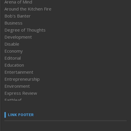
Arena of Mind
Around the Kitchen Fire
Bob’s Banter
Business
Degree of Thoughts
Development
Disable
Economy
Editorial
Education
Entertainment
Entrepreneurship
Environment
Express Review
Faithleaf
Featured News
Frontpage
LINK FOOTER
Government & Policy
Health