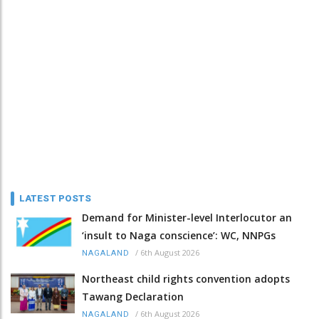
LATEST POSTS
Demand for Minister-level Interlocutor an
‘insult to Naga conscience’: WC, NNPGs
/
6th August 2026
NAGALAND
Northeast child rights convention adopts
Tawang Declaration
/
6th August 2026
NAGALAND