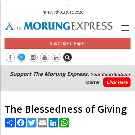
.
Friday, 7th August, 2026
Subscribe E-Paper
Main
Secondary
Support The Morung Express.
Your Contributions
navigation
Menu
Matter
Click Here
The Blessedness of Giving
Share
Facebook
Twitter
Email
LinkedIn
WhatsApp