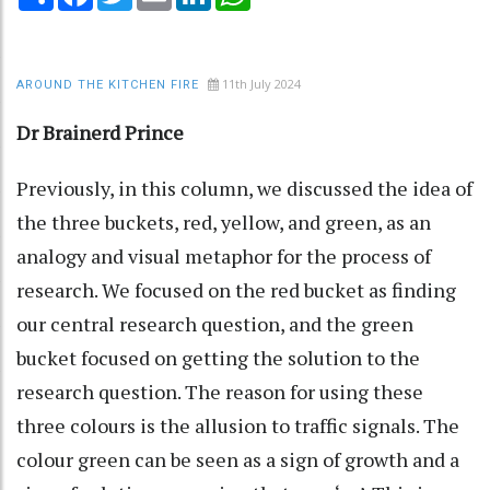
11th July 2024
AROUND THE KITCHEN FIRE
Dr Brainerd Prince
Previously, in this column, we discussed the idea of
the three buckets, red, yellow, and green, as an
analogy and visual metaphor for the process of
research. We focused on the red bucket as finding
our central research question, and the green
bucket focused on getting the solution to the
research question. The reason for using these
three colours is the allusion to traffic signals. The
colour green can be seen as a sign of growth and a