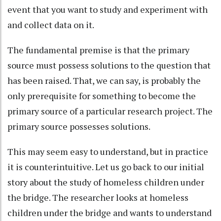
event that you want to study and experiment with
and collect data on it.
The fundamental premise is that the primary
source must possess solutions to the question that
has been raised. That, we can say, is probably the
only prerequisite for something to become the
primary source of a particular research project. The
primary source possesses solutions.
This may seem easy to understand, but in practice
it is counterintuitive. Let us go back to our initial
story about the study of homeless children under
the bridge. The researcher looks at homeless
children under the bridge and wants to understand