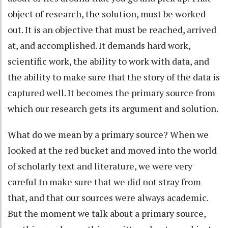
object of research, the solution, must be worked
out. It is an objective that must be reached, arrived
at, and accomplished. It demands hard work,
scientific work, the ability to work with data, and
the ability to make sure that the story of the data is
captured well. It becomes the primary source from
which our research gets its argument and solution.
What do we mean by a primary source? When we
looked at the red bucket and moved into the world
of scholarly text and literature, we were very
careful to make sure that we did not stray from
that, and that our sources were always academic.
But the moment we talk about a primary source,