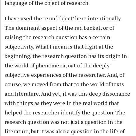
language of the object of research.
I have used the term ‘object’ here intentionally.
The dominant aspect of the red bucket, or of
raising the research question has a certain
subjectivity. What I mean is that right at the
beginning, the research question has its origin in
the world of phenomena, out of the deeply
subjective experiences of the researcher. And, of
course, we moved from that to the world of texts
and literature. And yet, it was this deep dissonance
with things as they were in the real world that
helped the researcher identify the question. The
research question was not just a question in the
literature, but it was also a question in the life of