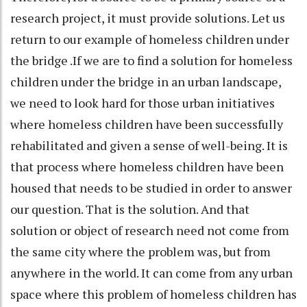
research project, it must provide solutions. Let us
return to our example of homeless children under
the bridge .If we are to find a solution for homeless
children under the bridge in an urban landscape,
we need to look hard for those urban initiatives
where homeless children have been successfully
rehabilitated and given a sense of well-being. It is
that process where homeless children have been
housed that needs to be studied in order to answer
our question. That is the solution. And that
solution or object of research need not come from
the same city where the problem was, but from
anywhere in the world. It can come from any urban
space where this problem of homeless children has