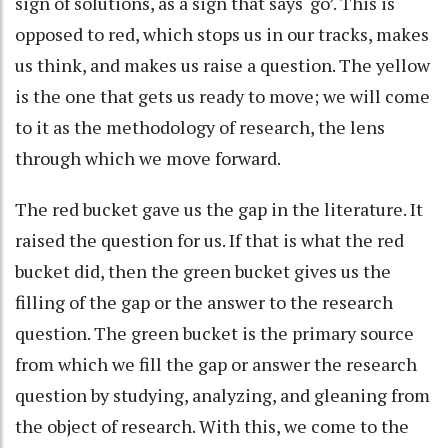
sign of solutions, as a sign that says ‘go’. This is
opposed to red, which stops us in our tracks, makes
us think, and makes us raise a question. The yellow
is the one that gets us ready to move; we will come
to it as the methodology of research, the lens
through which we move forward.
The red bucket gave us the gap in the literature. It
raised the question for us. If that is what the red
bucket did, then the green bucket gives us the
filling of the gap or the answer to the research
question. The green bucket is the primary source
from which we fill the gap or answer the research
question by studying, analyzing, and gleaning from
the object of research. With this, we come to the