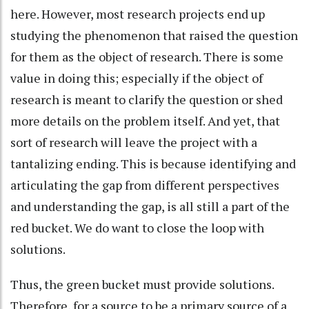
here. However, most research projects end up
studying the phenomenon that raised the question
for them as the object of research. There is some
value in doing this; especially if the object of
research is meant to clarify the question or shed
more details on the problem itself. And yet, that
sort of research will leave the project with a
tantalizing ending. This is because identifying and
articulating the gap from different perspectives
and understanding the gap, is all still a part of the
red bucket. We do want to close the loop with
solutions.
Thus, the green bucket must provide solutions.
Therefore, for a source to be a primary source of a