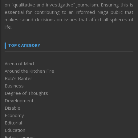
on “qualitative and investigative” journalism. Ensuring this is
essential for contributing to an informed Naga public that
makes sound decisions on issues that affect all spheres of
life.
TOP CATEGORY
Arena of Mind
Around the Kitchen Fire
Bob’s Banter
Business
Degree of Thoughts
Development
Disable
Economy
Editorial
Education
Entertainment