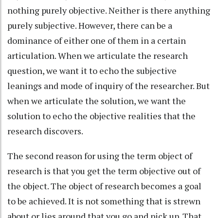
nothing purely objective. Neither is there anything
purely subjective. However, there can be a
dominance of either one of them in a certain
articulation. When we articulate the research
question, we want it to echo the subjective
leanings and mode of inquiry of the researcher. But
when we articulate the solution, we want the
solution to echo the objective realities that the
research discovers.
The second reason for using the term object of
research is that you get the term objective out of
the object. The object of research becomes a goal
to be achieved. It is not something that is strewn
about or lies around that you go and pick up. That