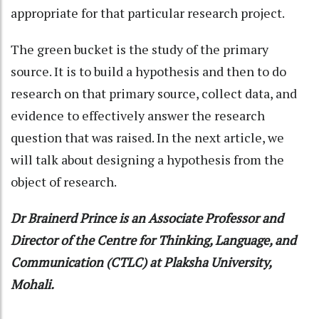
appropriate for that particular research project.
The green bucket is the study of the primary
source. It is to build a hypothesis and then to do
research on that primary source, collect data, and
evidence to effectively answer the research
question that was raised. In the next article, we
will talk about designing a hypothesis from the
object of research.
Dr Brainerd Prince is an Associate Professor and
Director of the Centre for Thinking, Language, and
Communication (CTLC) at Plaksha University,
Mohali.