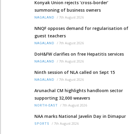
Konyak Union rejects ‘cross-border’
summoning of business owners
/
7th August 2026
NAGALAND
NNQF opposes demand for regularisation of
guest teachers
/
7th August 2026
NAGALAND
DoH&FW clarifies on free Hepatitis services
/
7th August 2026
NAGALAND
Ninth session of NLA called on Sept 15
/
7th August 2026
NAGALAND
Arunachal CM highlights handloom sector
supporting 32,000 weavers
/
7th August 2026
NORTH-EAST
NAA marks National Javelin Day in Dimapur
/
7th August 2026
SPORTS