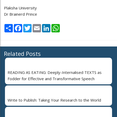
Plaksha University
Dr Brainerd Prince
Share
Facebook
Twitter
Email
LinkedIn
WhatsApp
Related Posts
READING AS EATING: Deeply-Internalised TEXTS as
Fodder for Effective and Transformative Speech
Write to Publish: Taking Your Research to the World