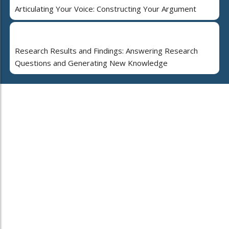
Articulating Your Voice: Constructing Your Argument
Research Results and Findings: Answering Research
Questions and Generating New Knowledge