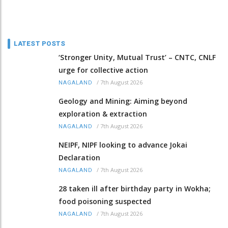
LATEST POSTS
‘Stronger Unity, Mutual Trust’ – CNTC, CNLF
urge for collective action
/
7th August 2026
NAGALAND
Geology and Mining: Aiming beyond
exploration & extraction
/
7th August 2026
NAGALAND
NEIPF, NIPF looking to advance Jokai
Declaration
/
7th August 2026
NAGALAND
28 taken ill after birthday party in Wokha;
food poisoning suspected
/
7th August 2026
NAGALAND