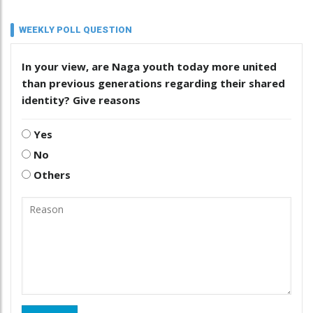
WEEKLY POLL QUESTION
In your view, are Naga youth today more united
than previous generations regarding their shared
identity? Give reasons
Yes
No
Others