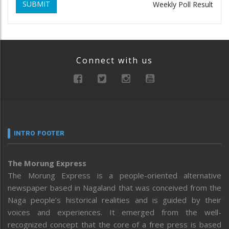
SUBMIT
Weekly Poll Result
Connect with us
INTRO FOOTER
The Morung Express
The Morung Express is a people-oriented alternative
newspaper based in Nagaland that was conceived from the
Naga people’s historical realities and is guided by their
voices and experiences. It emerged from the well-
recognized concept that the core of a free press is based