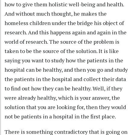
how to give them holistic well-being and health.
And without much thought, he makes the
homeless children under the bridge his object of
research. And this happens again and again in the
world of research. The source of the problem is
taken to be the source of the solution. It is like
saying you want to study how the patients in the
hospital can be healthy, and then you go and study
the patients in the hospital and collect their data
to find out how they can be healthy. Well, if they
were already healthy, which is your answer, the
solution that you are looking for, then they would
not be patients in a hospital in the first place.
There is something contradictory that is going on