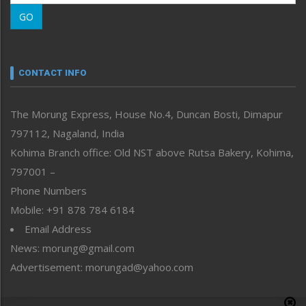
Morung Learning
GO
Morung Youth Express
Nagaland
Narrative
neissr
CONTACT INFO
North-East
People-Life-Etc
The Morung Express, House No.4, Duncan Bosti, Dimapur
Perspective
797112, Nagaland, India
Politics
Public Space
Kohima Branch office: Old NST above Rutsa Bakery, Kohima,
Reflections
797001 –
Right-Featured
Phone Numbers
Science & Technology
Mobile: +91 878 784 6184
Sports
Email Address
Straight from the Heart
News: morung@gmail.com
Tracking your Health
Uncategorized
Advertisement: morungad@yahoo.com
Weekly Poll Result
World