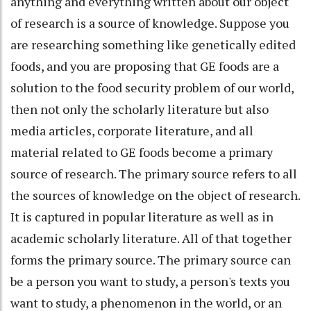
anything and everything written about our object
of research is a source of knowledge. Suppose you
are researching something like genetically edited
foods, and you are proposing that GE foods are a
solution to the food security problem of our world,
then not only the scholarly literature but also
media articles, corporate literature, and all
material related to GE foods become a primary
source of research. The primary source refers to all
the sources of knowledge on the object of research.
It is captured in popular literature as well as in
academic scholarly literature. All of that together
forms the primary source. The primary source can
be a person you want to study, a person's texts you
want to study, a phenomenon in the world, or an