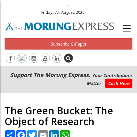
.
Friday, 7th August, 2026
Subscribe E-Paper
Main
Secondary
Support The Morung Express.
Your Contributions
navigation
Menu
Matter
Click Here
The Green Bucket: The
Object of Research
Share
Facebook
Twitter
Email
LinkedIn
WhatsApp