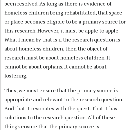
been resolved. As long as there is evidence of
homeless children being rehabilitated, that space
or place becomes eligible to be a primary source for
this research. However, it must be apple to apple.
What I mean by that is if the research question is
about homeless children, then the object of
research must be about homeless children. It
cannot be about orphans. It cannot be about
fostering.
Thus, we must ensure that the primary source is
appropriate and relevant to the research question.
And that it resonates with the quest. That it has
solutions to the research question. All of these
things ensure that the primary source is