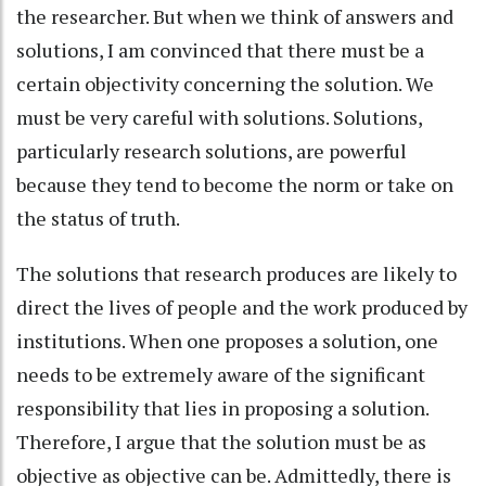
the researcher. But when we think of answers and
solutions, I am convinced that there must be a
certain objectivity concerning the solution. We
must be very careful with solutions. Solutions,
particularly research solutions, are powerful
because they tend to become the norm or take on
the status of truth.
The solutions that research produces are likely to
direct the lives of people and the work produced by
institutions. When one proposes a solution, one
needs to be extremely aware of the significant
responsibility that lies in proposing a solution.
Therefore, I argue that the solution must be as
objective as objective can be. Admittedly, there is