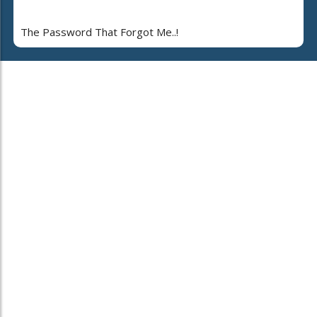
The Password That Forgot Me..!