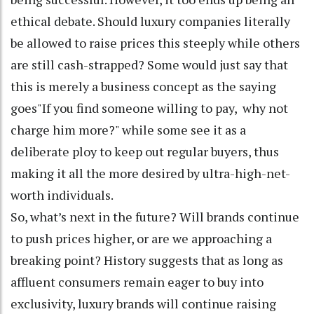
ethical debate. Should luxury companies literally
be allowed to raise prices this steeply while others
are still cash-strapped? Some would just say that
this is merely a business concept as the saying
goes"If you find someone willing to pay, why not
charge him more?" while some see it as a
deliberate ploy to keep out regular buyers, thus
making it all the more desired by ultra-high-net-
worth individuals.
So, what’s next in the future? Will brands continue
to push prices higher, or are we approaching a
breaking point? History suggests that as long as
affluent consumers remain eager to buy into
exclusivity, luxury brands will continue raising