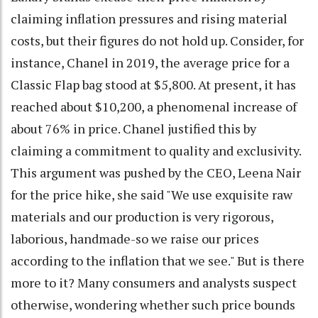
claiming inflation pressures and rising material
costs, but their figures do not hold up. Consider, for
instance, Chanel in 2019, the average price for a
Classic Flap bag stood at $5,800. At present, it has
reached about $10,200, a phenomenal increase of
about 76% in price. Chanel justified this by
claiming a commitment to quality and exclusivity.
This argument was pushed by the CEO, Leena Nair
for the price hike, she said "We use exquisite raw
materials and our production is very rigorous,
laborious, handmade-so we raise our prices
according to the inflation that we see." But is there
more to it? Many consumers and analysts suspect
otherwise, wondering whether such price bounds