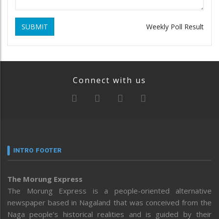
SUBMIT
Weekly Poll Result
Connect with us
INTRO FOOTER
The Morung Express
The Morung Express is a people-oriented alternative
newspaper based in Nagaland that was conceived from the
Naga people’s historical realities and is guided by their