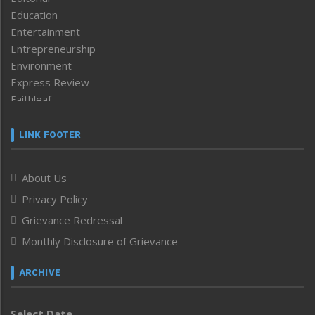
Education
Entertainment
Entrepreneurship
Environment
Express Review
Faithleaf
Featured News
Frontpage
LINK FOOTER
Government & Policy
Health
About Us
Human Rights
Privacy Policy
ICAR
India
Grievance Redressal
Infocus
Monthly Disclosure of Grievance
Inventing the Future
Law and order
ARCHIVE
Left-Featured
Life & Style
Select Date