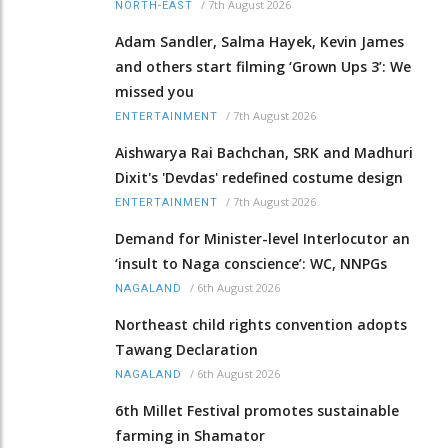
/
7th August 2026
NORTH-EAST
Adam Sandler, Salma Hayek, Kevin James
and others start filming ‘Grown Ups 3’: We
missed you
/
7th August 2026
ENTERTAINMENT
Aishwarya Rai Bachchan, SRK and Madhuri
Dixit's 'Devdas' redefined costume design
/
7th August 2026
ENTERTAINMENT
Demand for Minister-level Interlocutor an
‘insult to Naga conscience’: WC, NNPGs
/
6th August 2026
NAGALAND
Northeast child rights convention adopts
Tawang Declaration
/
6th August 2026
NAGALAND
6th Millet Festival promotes sustainable
farming in Shamator