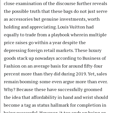
close examination of the discourse further reveals
the possible truth that these bags do not just serve
as accessories but genuine investments, worth
holding and appreciating. Louis Vuitton had
equally to trade from a playbook wherein multiple
price raises go within a year despite the
depressing foreign retail markets. These luxury
goods stack up nowadays according to Business of
Fashion on an average basis for around fifty-four
percent more than they did during 2019. Yet, sales
remain booming-some even argue more than ever.
Why? Because these have successfully groomed
the idea that affordability in hand and wrist should
become a tag as status hallmark for completion in
being successful. However, it too ends up being an