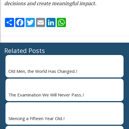
decisions and create meaningful impact.
Share
Facebook
Twitter
Email
LinkedIn
WhatsApp
Related Posts
Old Men, the World Has Changed..!
The Examination We Will Never Pass..!
Silencing a Fifteen Year Old..!