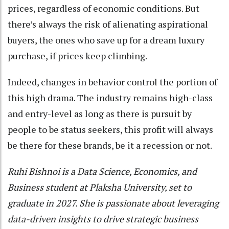
prices, regardless of economic conditions. But
there’s always the risk of alienating aspirational
buyers, the ones who save up for a dream luxury
purchase, if prices keep climbing.
Indeed, changes in behavior control the portion of
this high drama. The industry remains high-class
and entry-level as long as there is pursuit by
people to be status seekers, this profit will always
be there for these brands, be it a recession or not.
Ruhi Bishnoi is a Data Science, Economics, and
Business student at Plaksha University, set to
graduate in 2027. She is passionate about leveraging
data-driven insights to drive strategic business