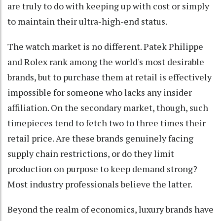
are truly to do with keeping up with cost or simply
to maintain their ultra-high-end status.
The watch market is no different. Patek Philippe
and Rolex rank among the world's most desirable
brands, but to purchase them at retail is effectively
impossible for someone who lacks any insider
affiliation. On the secondary market, though, such
timepieces tend to fetch two to three times their
retail price. Are these brands genuinely facing
supply chain restrictions, or do they limit
production on purpose to keep demand strong?
Most industry professionals believe the latter.
Beyond the realm of economics, luxury brands have