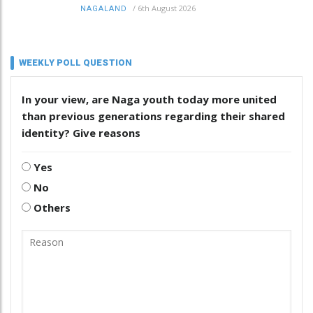
/
6th August 2026
NAGALAND
WEEKLY POLL QUESTION
In your view, are Naga youth today more united
than previous generations regarding their shared
identity? Give reasons
Yes
No
Others