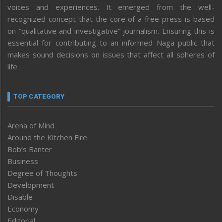
voices and experiences. It emerged from the well-
recognized concept that the core of a free press is based
on “qualitative and investigative” journalism. Ensuring this is
essential for contributing to an informed Naga public that
makes sound decisions on issues that affect all spheres of
life.
TOP CATEGORY
Arena of Mind
Around the Kitchen Fire
Bob’s Banter
Business
Degree of Thoughts
Development
Disable
Economy
Editorial