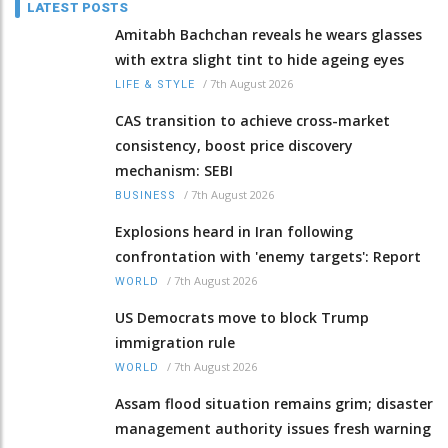
LATEST POSTS
Amitabh Bachchan reveals he wears glasses
with extra slight tint to hide ageing eyes
/
7th August 2026
LIFE & STYLE
CAS transition to achieve cross-market
consistency, boost price discovery
mechanism: SEBI
/
7th August 2026
BUSINESS
Explosions heard in Iran following
confrontation with 'enemy targets': Report
/
7th August 2026
WORLD
US Democrats move to block Trump
immigration rule
/
7th August 2026
WORLD
Assam flood situation remains grim; disaster
management authority issues fresh warning