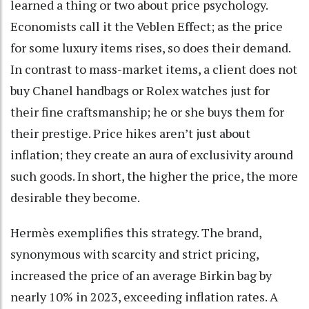
learned a thing or two about price psychology.
Economists call it the Veblen Effect; as the price
for some luxury items rises, so does their demand.
In contrast to mass-market items, a client does not
buy Chanel handbags or Rolex watches just for
their fine craftsmanship; he or she buys them for
their prestige. Price hikes aren’t just about
inflation; they create an aura of exclusivity around
such goods. In short, the higher the price, the more
desirable they become.
Hermès exemplifies this strategy. The brand,
synonymous with scarcity and strict pricing,
increased the price of an average Birkin bag by
nearly 10% in 2023, exceeding inflation rates. A