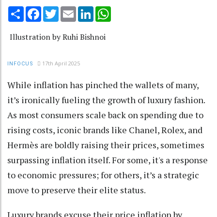
Share
Facebook
Twitter
Email
LinkedIn
WhatsApp
Illustration by Ruhi Bishnoi
17th April 2025
INFOCUS
While inflation has pinched the wallets of many,
it’s ironically fueling the growth of luxury fashion.
As most consumers scale back on spending due to
rising costs, iconic brands like Chanel, Rolex, and
Hermès are boldly raising their prices, sometimes
surpassing inflation itself. For some, it's a response
to economic pressures; for others, it’s a strategic
move to preserve their elite status.
Luxury brands excuse their price inflation by