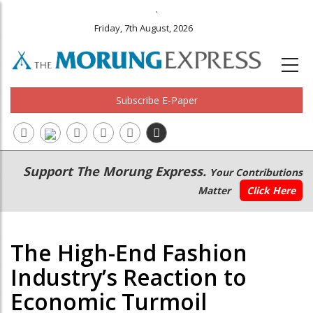
.
Friday, 7th August, 2026
Subscribe E-Paper
Main
Secondary
Support The Morung Express.
Your Contributions
navigation
Menu
Matter
Click Here
The High-End Fashion
Industry’s Reaction to
Economic Turmoil