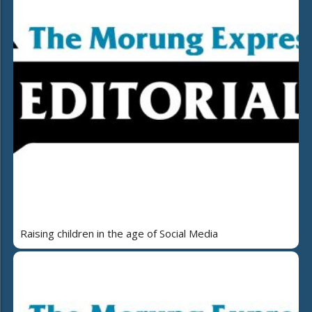
Raising children in the age of Social Media