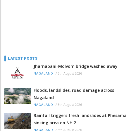
LATEST POSTS
Jharnapani-Molvom bridge washed away
/
5th August 2026
NAGALAND
Floods, landslides, road damage across
Nagaland
/
5th August 2026
NAGALAND
Rainfall triggers fresh landslides at Phesama
sinking area on NH 2
/
5th August 2026
NAGALAND