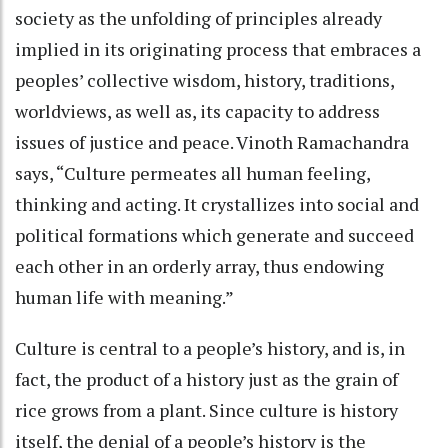
society as the unfolding of principles already
implied in its originating process that embraces a
peoples’ collective wisdom, history, traditions,
worldviews, as well as, its capacity to address
issues of justice and peace. Vinoth Ramachandra
says, “Culture permeates all human feeling,
thinking and acting. It crystallizes into social and
political formations which generate and succeed
each other in an orderly array, thus endowing
human life with meaning.”
Culture is central to a people’s history, and is, in
fact, the product of a history just as the grain of
rice grows from a plant. Since culture is history
itself, the denial of a people’s history is the