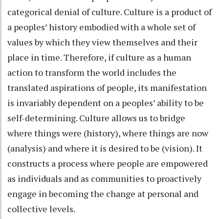
categorical denial of culture. Culture is a product of
a peoples’ history embodied with a whole set of
values by which they view themselves and their
place in time. Therefore, if culture as a human
action to transform the world includes the
translated aspirations of people, its manifestation
is invariably dependent on a peoples’ ability to be
self-determining. Culture allows us to bridge
where things were (history), where things are now
(analysis) and where it is desired to be (vision). It
constructs a process where people are empowered
as individuals and as communities to proactively
engage in becoming the change at personal and
collective levels.