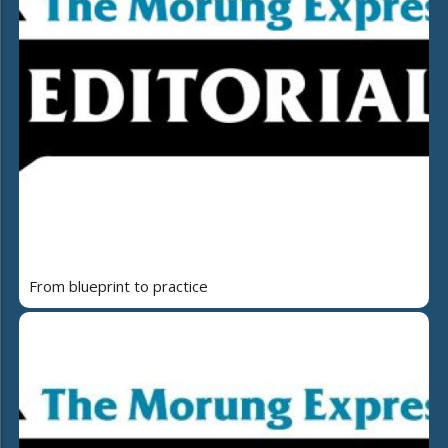
From blueprint to practice