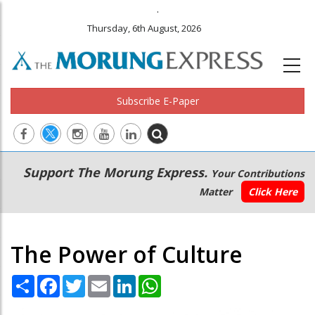
.
Thursday, 6th August, 2026
Subscribe E-Paper
Main
Secondary
Support The Morung Express.
Your Contributions
navigation
Menu
Matter
Click Here
The Power of Culture
Share
Facebook
Twitter
Email
LinkedIn
WhatsApp