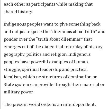
each other as participants while making that
shared history.
Indigenous peoples want to give something back
and not just expose the “dilemmas about truth” and
ponder over the “truth about dilemmas” that
emerges out of the dialectical interplay of history,
geography, politics and religion. Indigenous
peoples have powerful examples of human
struggle, spiritual leadership and practical
idealism, which no structures of domination or
State system can provide through their material or
military power.
The present world order is an interdependent,