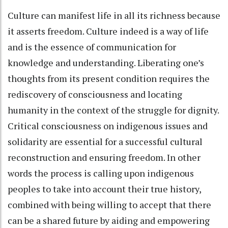
Culture can manifest life in all its richness because
it asserts freedom. Culture indeed is a way of life
and is the essence of communication for
knowledge and understanding. Liberating one’s
thoughts from its present condition requires the
rediscovery of consciousness and locating
humanity in the context of the struggle for dignity.
Critical consciousness on indigenous issues and
solidarity are essential for a successful cultural
reconstruction and ensuring freedom. In other
words the process is calling upon indigenous
peoples to take into account their true history,
combined with being willing to accept that there
can be a shared future by aiding and empowering