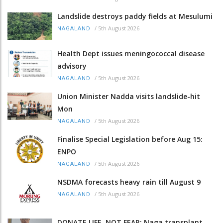
Landslide destroys paddy fields at Mesulumi
/
5th August 2026
NAGALAND
Health Dept issues meningococcal disease
advisory
/
5th August 2026
NAGALAND
Union Minister Nadda visits landslide-hit
Mon
/
5th August 2026
NAGALAND
Finalise Special Legislation before Aug 15:
ENPO
/
5th August 2026
NAGALAND
NSDMA forecasts heavy rain till August 9
/
5th August 2026
NAGALAND
DONATE LIFE, NOT FEAR: Naga transplant