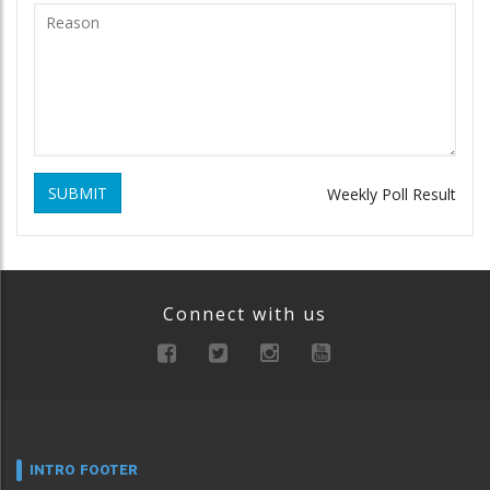
SUBMIT
Weekly Poll Result
Connect with us
INTRO FOOTER