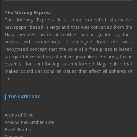
The Morung Express
The Morung Express is a people-oriented alternative
newspaper based in Nagaland that was conceived from the
Naga people’s historical realities and is guided by their
voices and experiences. It emerged from the well-
recognized concept that the core of a free press is based
on “qualitative and investigative” journalism. Ensuring this is
essential for contributing to an informed Naga public that
makes sound decisions on issues that affect all spheres of
life.
TOP CATEGORY
Arena of Mind
Around the Kitchen Fire
Bob’s Banter
Business