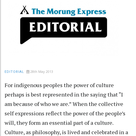
28th May 2013
EDITORIAL
For indigenous peoples the power of culture
perhaps is best represented in the saying that “I
am because of who we are.” When the collective
self expressions reflect the power of the people’s
will, they form an essential part of a culture.
Culture, as philosophy, is lived and celebrated in a