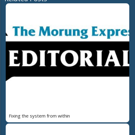
Fixing the system from within