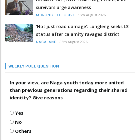
survivors urge awareness
/
5th August 2026
MORUNG EXCLUSIVE
‘Not just road damage’: Longleng seeks L3
status after calamity ravages district
/
5th August 2026
NAGALAND
WEEKLY POLL QUESTION
In your view, are Naga youth today more united
than previous generations regarding their shared
identity? Give reasons
Yes
No
Others