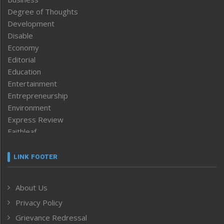
Degree of Thoughts
Development
Disable
Economy
Editorial
Education
Entertainment
Entrepreneurship
Environment
Express Review
Faithleaf
Featured News
Frontpage
LINK FOOTER
Government & Policy
Health
About Us
Human Rights
Privacy Policy
ICAR
India
Grievance Redressal