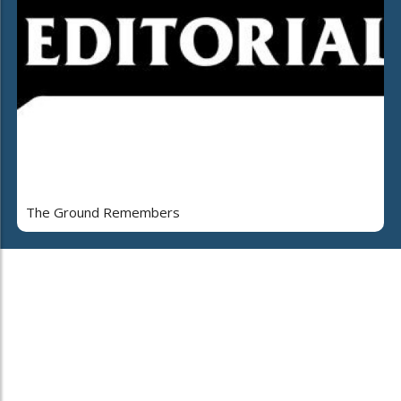
The Ground Remembers