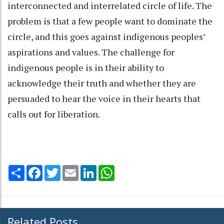
interconnected and interrelated circle of life. The
problem is that a few people want to dominate the
circle, and this goes against indigenous peoples’
aspirations and values. The challenge for
indigenous people is in their ability to
acknowledge their truth and whether they are
persuaded to hear the voice in their hearts that
calls out for liberation.
Share
Facebook
Twitter
Email
LinkedIn
WhatsApp
Related Posts