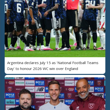
Argentina declares July 15 as ‘National Football Teams
Day’ to honour 2026 WC win over England