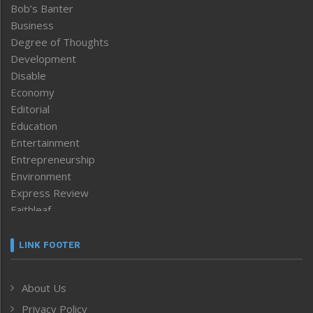
Bob’s Banter
Business
Degree of Thoughts
Development
Disable
Economy
Editorial
Education
Entertainment
Entrepreneurship
Environment
Express Review
Faithleaf
Featured News
Frontpage
LINK FOOTER
Government & Policy
Health
About Us
Human Rights
Privacy Policy
ICAR