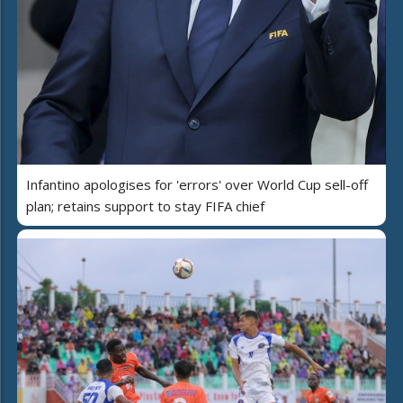
Infantino apologises for 'errors' over World Cup sell-off
plan; retains support to stay FIFA chief