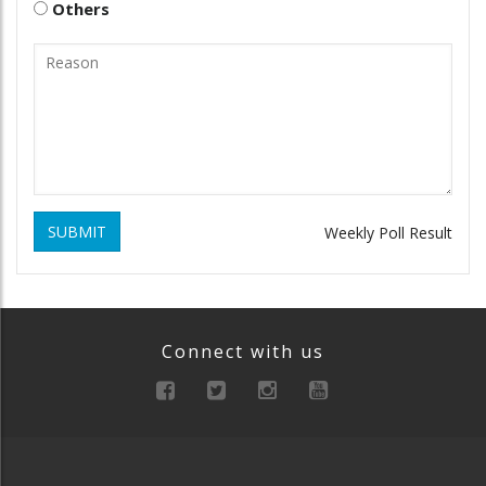
Others
SUBMIT
Weekly Poll Result
Connect with us