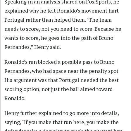
Speaking in an analysis shared on Fox Sports, he
explained why he felt Ronaldo’s movement hurt
Portugal rather than helped them. "The team
needs to score, not you need to score. Because he
wants to score, he goes into the path of Bruno
Fernandes,” Henry said.
Ronaldo’s run blocked a possible pass to Bruno
Fernandes, who had space near the penalty spot.
His argument was that Portugal needed the best
scoring option, not just the ball aimed toward
Ronaldo.
Henry further explained to go more into details,
saying, "If you make that run here, you make the
defender take a decision to crash the six-yard box.