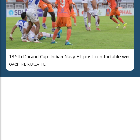
135th Durand Cup: Indian Navy FT post comfortable win
over NEROCA FC