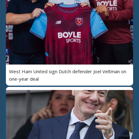
West Ham United sign Dutch defender Joel Veltman on
one-year deal