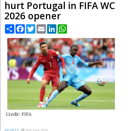
hurt Portugal in FIFA WC
2026 opener
Share
Facebook
Twitter
Email
LinkedIn
WhatsApp
Credit: FIFA
18th June 2026
SPORTS