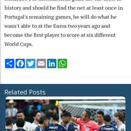
history and should he find the net at least once in
Portugal's remaining games, he will do what he
wasn't able to at the Euros two years ago and
become the first player to score at six different
World Cups.
Share
Facebook
Twitter
Email
LinkedIn
WhatsApp
Related Posts