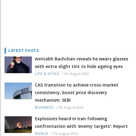
LATEST POSTS
Amitabh Bachchan reveals he wears glasses
with extra slight tint to hide ageing eyes
/
7th August 2026
LIFE & STYLE
CAS transition to achieve cross-market
consistency, boost price discovery
mechanism: SEBI
/
7th August 2026
BUSINESS
Explosions heard in Iran following
confrontation with 'enemy targets': Report
/
7th August 2026
WORLD