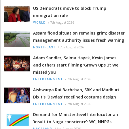
US Democrats move to block Trump
immigration rule
/
7th August 2026
WORLD
Assam flood situation remains grim; disaster
management authority issues fresh warning
/
7th August 2026
NORTH-EAST
Adam Sandler, Salma Hayek, Kevin James
and others start filming ‘Grown Ups 3’: We
missed you
/
7th August 2026
ENTERTAINMENT
Aishwarya Rai Bachchan, SRK and Madhuri
Dixit's 'Devdas' redefined costume design
/
7th August 2026
ENTERTAINMENT
Demand for Minister-level Interlocutor an
‘insult to Naga conscience’: WC, NNPGs
/
6th August 2026
NAGALAND