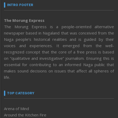
INTRO FOOTER
The Morung Express
The Morung Express is a people-oriented alternative
newspaper based in Nagaland that was conceived from the
Naga people’s historical realities and is guided by their
voices and experiences. It emerged from the well-
recognized concept that the core of a free press is based
on “qualitative and investigative” journalism. Ensuring this is
essential for contributing to an informed Naga public that
makes sound decisions on issues that affect all spheres of
life.
TOP CATEGORY
Arena of Mind
Around the Kitchen Fire