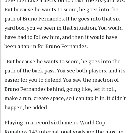
But because he wants to score, he goes into the
path of Bruno Fernandes. If he goes into that six-
yard box, you've been in that situation. You would
have had to follow him, and then it would have
been a tap-in for Bruno Fernandes.
"But because he wants to score, he goes into the
path of the back pass. You see both players, and it's
easier for you to defend You saw the reaction of
Bruno Fernandes behind, going like, let it roll,
make a run, create space, so I can tap it in. It didn't
happen, he added.
Playing in a record sixth men's World Cup,
Ronaldo's 143 international goals are the most in