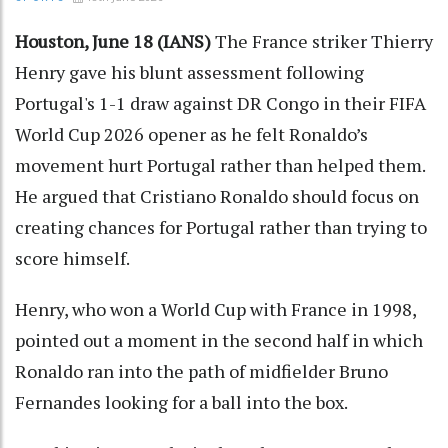
Houston, June 18 (IANS)
The France striker Thierry
Henry gave his blunt assessment following
Portugal's 1-1 draw against DR Congo in their FIFA
World Cup 2026 opener as he felt Ronaldo’s
movement hurt Portugal rather than helped them.
He argued that Cristiano Ronaldo should focus on
creating chances for Portugal rather than trying to
score himself.
Henry, who won a World Cup with France in 1998,
pointed out a moment in the second half in which
Ronaldo ran into the path of midfielder Bruno
Fernandes looking for a ball into the box.