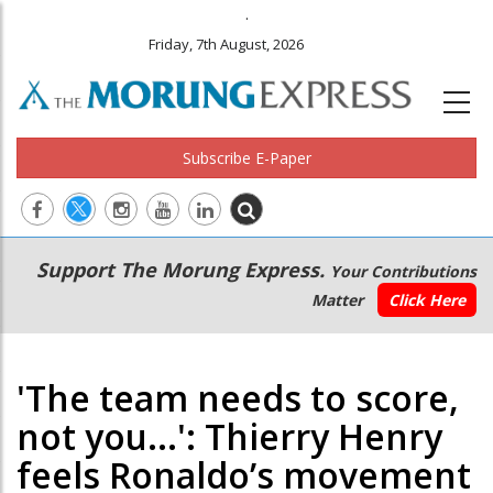
.
Friday, 7th August, 2026
Subscribe E-Paper
Main
Secondary
Support The Morung Express.
Your Contributions
navigation
Menu
Matter
Click Here
'The team needs to score,
not you...': Thierry Henry
feels Ronaldo’s movement