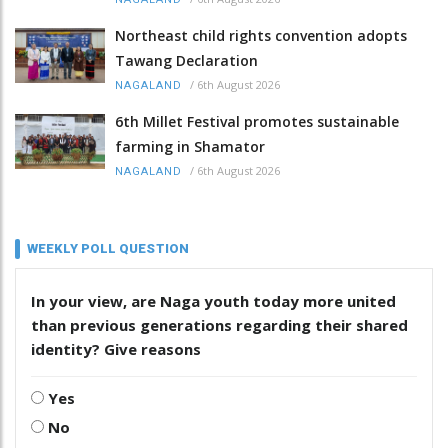
Northeast child rights convention adopts
Tawang Declaration
/
6th August 2026
NAGALAND
6th Millet Festival promotes sustainable
farming in Shamator
/
6th August 2026
NAGALAND
WEEKLY POLL QUESTION
In your view, are Naga youth today more united
than previous generations regarding their shared
identity? Give reasons
Yes
No