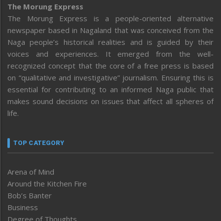
The Morung Express
The Morung Express is a people-oriented alternative
newspaper based in Nagaland that was conceived from the
Naga people’s historical realities and is guided by their
voices and experiences. It emerged from the well-
recognized concept that the core of a free press is based
on “qualitative and investigative” journalism. Ensuring this is
essential for contributing to an informed Naga public that
makes sound decisions on issues that affect all spheres of
life.
TOP CATEGORY
Arena of Mind
Around the Kitchen Fire
Bob’s Banter
Business
Degree of Thoughts