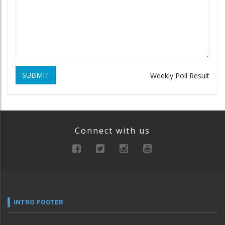
SUBMIT
Weekly Poll Result
Connect with us
INTRO FOOTER