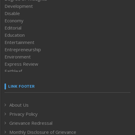
Development
Disable
Economy
Editorial
Education
Entertainment
Entrepreneurship
Environment
Express Review
Faithleaf
Featured News
Frontpage
LINK FOOTER
Government & Policy
Health
About Us
Human Rights
Privacy Policy
ICAR
India
Grievance Redressal
Infocus
Monthly Disclosure of Grievance