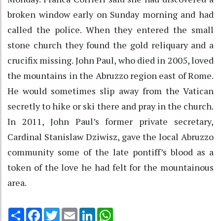
broken window early on Sunday morning and had
called the police. When they entered the small
stone church they found the gold reliquary and a
crucifix missing. John Paul, who died in 2005, loved
the mountains in the Abruzzo region east of Rome.
He would sometimes slip away from the Vatican
secretly to hike or ski there and pray in the church.
In 2011, John Paul’s former private secretary,
Cardinal Stanislaw Dziwisz, gave the local Abruzzo
community some of the late pontiff’s blood as a
token of the love he had felt for the mountainous
area.
Share
Facebook
Twitter
Email
LinkedIn
WhatsApp