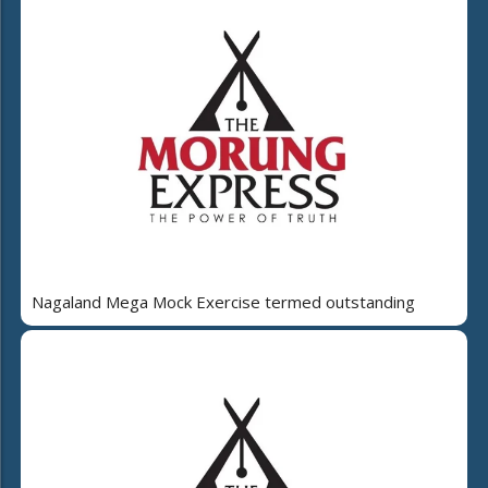
Nagaland Mega Mock Exercise termed outstanding