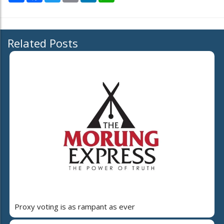
Related Posts
Proxy voting is as rampant as ever