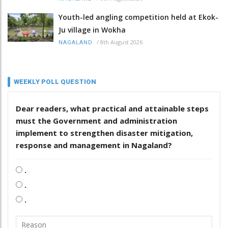
Youth-led angling competition held at Ekok-
Ju village in Wokha
/
8th August 2026
NAGALAND
WEEKLY POLL QUESTION
Dear readers, what practical and attainable steps
must the Government and administration
implement to strengthen disaster mitigation,
response and management in Nagaland?
.
.
.