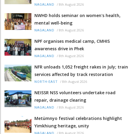
/
8th August 2026
NAGALAND
NWHD holds seminar on women's health,
mental well-being
/
8th August 2026
NAGALAND
NPF organises medical camp, CMHIS
awareness drive in Phek
/
8th August 2026
NAGALAND
NFR unloads 1,052 freight rakes in July; train
services affected by track restoration
/
8th August 2026
NORTH-EAST
NEISSR NSS volunteers undertake road
repair, drainage clearing
/
8th August 2026
NAGALAND
Metümnyo festival celebrations highlight
Yimkhiung heritage, unity
/
8th August 2026
NAGALAND