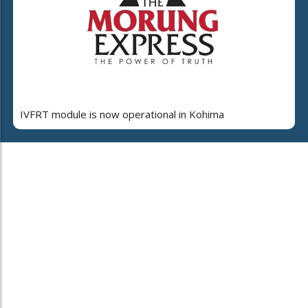
IVFRT module is now operational in Kohima