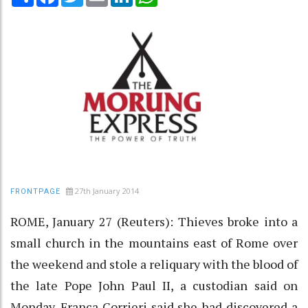
27th January 2014
FRONTPAGE
ROME, January 27 (Reuters): Thieves broke into a
small church in the mountains east of Rome over
the weekend and stole a reliquary with the blood of
the late Pope John Paul II, a custodian said on
Monday. Franca Corrieri said she had discovered a