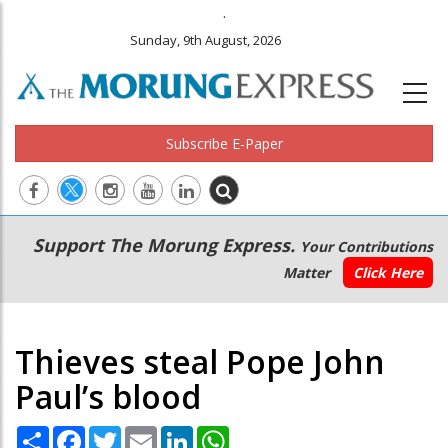
.
Sunday, 9th August, 2026
Subscribe E-Paper
Main
Secondary
Support The Morung Express.
Your Contributions
navigation
Menu
Matter
Click Here
Thieves steal Pope John
Paul’s blood
Share
Facebook
Twitter
Email
LinkedIn
WhatsApp