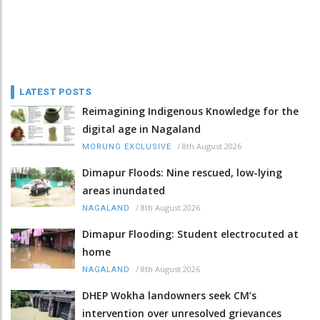
LATEST POSTS
Reimagining Indigenous Knowledge for the
digital age in Nagaland
/
8th August 2026
MORUNG EXCLUSIVE
Dimapur Floods: Nine rescued, low-lying
areas inundated
/
8th August 2026
NAGALAND
Dimapur Flooding: Student electrocuted at
home
/
8th August 2026
NAGALAND
DHEP Wokha landowners seek CM’s
intervention over unresolved grievances