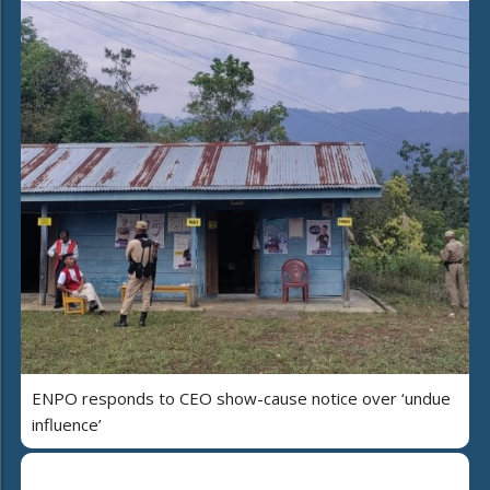
ENPO responds to CEO show-cause notice over ‘undue
influence’