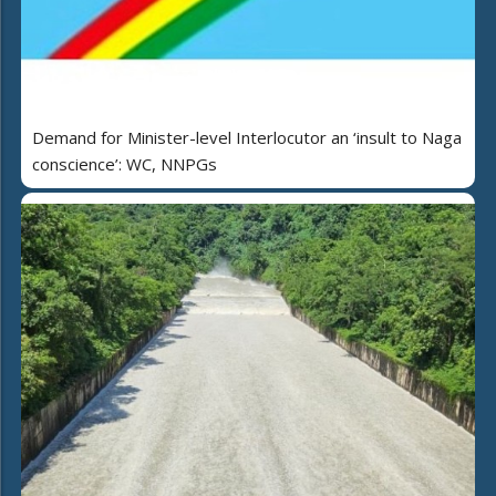
Demand for Minister-level Interlocutor an ‘insult to Naga
conscience’: WC, NNPGs