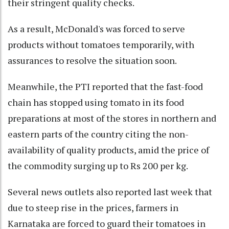
their stringent quality checks.
As a result, McDonald's was forced to serve
products without tomatoes temporarily, with
assurances to resolve the situation soon.
Meanwhile, the PTI reported that the fast-food
chain has stopped using tomato in its food
preparations at most of the stores in northern and
eastern parts of the country citing the non-
availability of quality products, amid the price of
the commodity surging up to Rs 200 per kg.
Several news outlets also reported last week that
due to steep rise in the prices, farmers in
Karnataka are forced to guard their tomatoes in