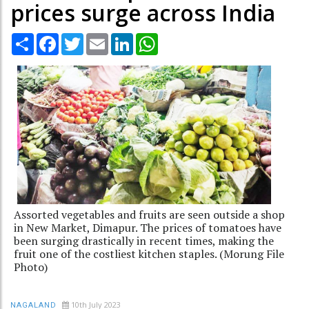
prices surge across India
Share
Facebook
Twitter
Email
LinkedIn
WhatsApp
Assorted vegetables and fruits are seen outside a shop
in New Market, Dimapur. The prices of tomatoes have
been surging drastically in recent times, making the
fruit one of the costliest kitchen staples. (Morung File
Photo)
10th July 2023
NAGALAND