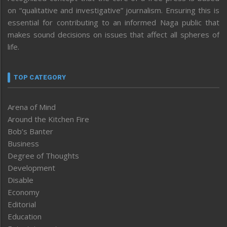
on “qualitative and investigative” journalism. Ensuring this is
essential for contributing to an informed Naga public that
makes sound decisions on issues that affect all spheres of
life.
TOP CATEGORY
Arena of Mind
Around the Kitchen Fire
Bob’s Banter
Business
Degree of Thoughts
Development
Disable
Economy
Editorial
Education