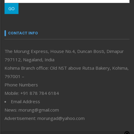
Morung Learning
GO
Morung Youth Express
Nagaland
Narrative
neissr
CONTACT INFO
North-East
People-Life-Etc
The Morung Express, House No.4, Duncan Bosti, Dimapur
Perspective
797112, Nagaland, India
Politics
Public Space
Kohima Branch office: Old NST above Rutsa Bakery, Kohima,
Reflections
797001 –
Right-Featured
Phone Numbers
Science & Technology
Mobile: +91 878 784 6184
Sports
Email Address
Straight from the Heart
News: morung@gmail.com
Tracking your Health
Uncategorized
Advertisement: morungad@yahoo.com
Weekly Poll Result
World