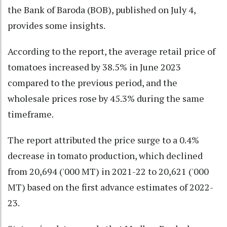
the Bank of Baroda (BOB), published on July 4,
provides some insights.
According to the report, the average retail price of
tomatoes increased by 38.5% in June 2023
compared to the previous period, and the
wholesale prices rose by 45.3% during the same
timeframe.
The report attributed the price surge to a 0.4%
decrease in tomato production, which declined
from 20,694 ('000 MT) in 2021-22 to 20,621 ('000
MT) based on the first advance estimates of 2022-
23.