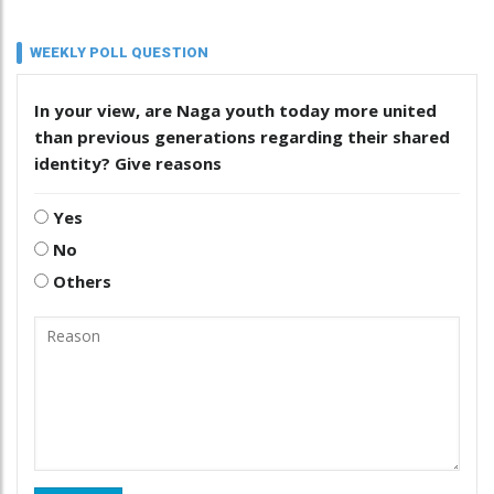
WEEKLY POLL QUESTION
In your view, are Naga youth today more united
than previous generations regarding their shared
identity? Give reasons
Yes
No
Others