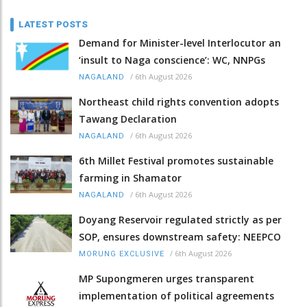
LATEST POSTS
Demand for Minister-level Interlocutor an
‘insult to Naga conscience’: WC, NNPGs
/
6th August 2026
NAGALAND
Northeast child rights convention adopts
Tawang Declaration
/
6th August 2026
NAGALAND
6th Millet Festival promotes sustainable
farming in Shamator
/
6th August 2026
NAGALAND
Doyang Reservoir regulated strictly as per
SOP, ensures downstream safety: NEEPCO
/
6th August 2026
MORUNG EXCLUSIVE
MP Supongmeren urges transparent
implementation of political agreements