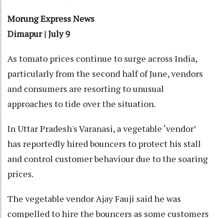
Morung Express News
Dimapur | July 9
As tomato prices continue to surge across India,
particularly from the second half of June, vendors
and consumers are resorting to unusual
approaches to tide over the situation.
In Uttar Pradesh's Varanasi, a vegetable ‘vendor’
has reportedly hired bouncers to protect his stall
and control customer behaviour due to the soaring
prices.
The vegetable vendor Ajay Fauji said he was
compelled to hire the bouncers as some customers