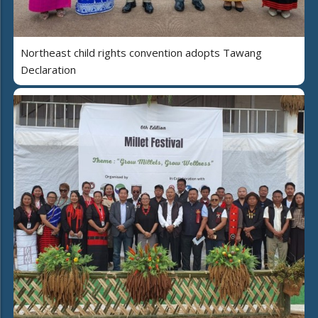
Northeast child rights convention adopts Tawang
Declaration