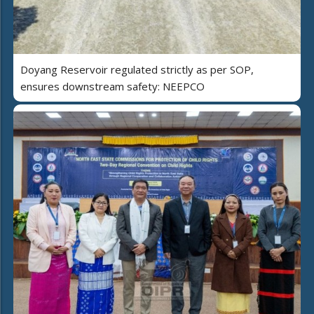
Doyang Reservoir regulated strictly as per SOP,
ensures downstream safety: NEEPCO