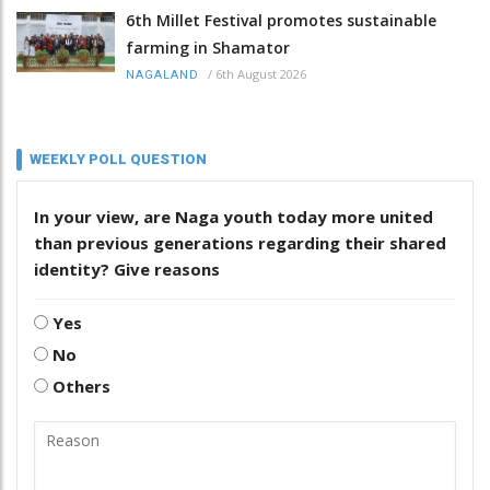
6th Millet Festival promotes sustainable
farming in Shamator
/
6th August 2026
NAGALAND
WEEKLY POLL QUESTION
In your view, are Naga youth today more united
than previous generations regarding their shared
identity? Give reasons
Yes
No
Others