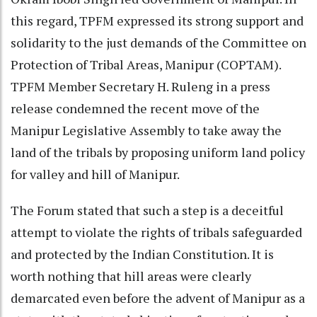
this regard, TPFM expressed its strong support and
solidarity to the just demands of the Committee on
Protection of Tribal Areas, Manipur (COPTAM).
TPFM Member Secretary H. Ruleng in a press
release condemned the recent move of the
Manipur Legislative Assembly to take away the
land of the tribals by proposing uniform land policy
for valley and hill of Manipur.
The Forum stated that such a step is a deceitful
attempt to violate the rights of tribals safeguarded
and protected by the Indian Constitution. It is
worth nothing that hill areas were clearly
demarcated even before the advent of Manipur as a