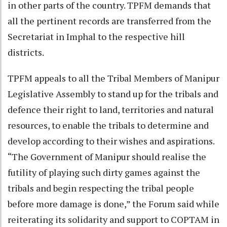
in other parts of the country. TPFM demands that
all the pertinent records are transferred from the
Secretariat in Imphal to the respective hill
districts.
TPFM appeals to all the Tribal Members of Manipur
Legislative Assembly to stand up for the tribals and
defence their right to land, territories and natural
resources, to enable the tribals to determine and
develop according to their wishes and aspirations.
“The Government of Manipur should realise the
futility of playing such dirty games against the
tribals and begin respecting the tribal people
before more damage is done,” the Forum said while
reiterating its solidarity and support to COPTAM in