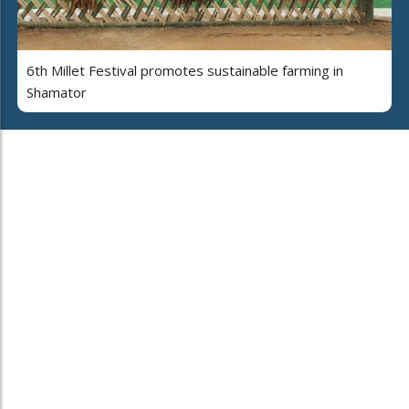
6th Millet Festival promotes sustainable farming in
Shamator