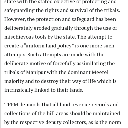
state with the stated objective of protecting and
safeguarding the rights and survival of the tribals.
However, the protection and safeguard has been
deliberately eroded gradually through the use of
mischievous tools by the state. The attempt to
create a “uniform land policy” is one more such
attempts. Such attempts are made with the
deliberate motive of forcefully assimilating the
tribals of Manipur with the dominant Meetei
majority and to destroy their way of life which is
intrinsically linked to their lands.
TPFM demands that all land revenue records and
collections of the hill areas should be maintained
by the respective deputy collectors, as is the norm