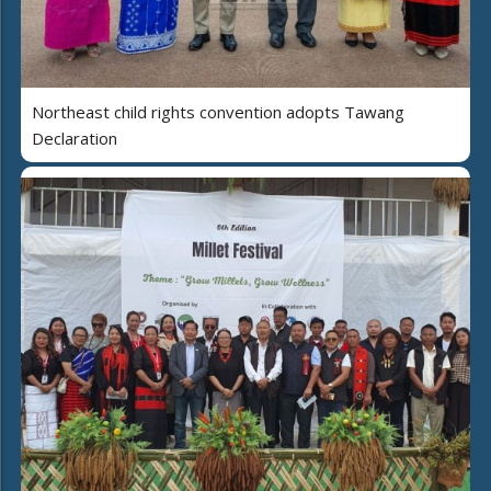
Northeast child rights convention adopts Tawang
Declaration