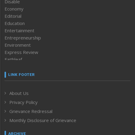
Disable
Economy
Editorial
Education
Entertainment
Entrepreneurship
Environment
Express Review
Faithleaf
Featured News
Frontpage
LINK FOOTER
Government & Policy
Health
About Us
Human Rights
Privacy Policy
ICAR
India
Grievance Redressal
Infocus
Monthly Disclosure of Grievance
Inventing the Future
Law and order
ARCHIVE