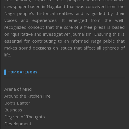
newspaper based in Nagaland that was conceived from the
Naga people’s historical realities and is guided by their
voices and experiences. It emerged from the well-
recognized concept that the core of a free press is based
on “qualitative and investigative” journalism. Ensuring this is
essential for contributing to an informed Naga public that
makes sound decisions on issues that affect all spheres of
life.
TOP CATEGORY
Arena of Mind
Around the Kitchen Fire
Bob’s Banter
Business
Degree of Thoughts
Development