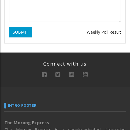
SUBMIT
Weekly Poll Result
Connect with us
INTRO FOOTER
The Morung Express
The Morung Express is a people-oriented alternative