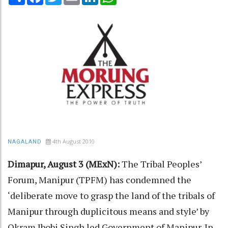
4th August 2010
NAGALAND
Dimapur, August 3 (MExN):
The Tribal Peoples’
Forum, Manipur (TPFM) has condemned the
‘deliberate move to grasp the land of the tribals of
Manipur through duplicitous means and style’ by
Okram Ibobi Singh led Government of Manipur. In