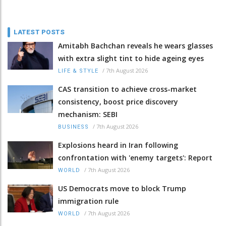
LATEST POSTS
Amitabh Bachchan reveals he wears glasses
with extra slight tint to hide ageing eyes
/
7th August 2026
LIFE & STYLE
CAS transition to achieve cross-market
consistency, boost price discovery
mechanism: SEBI
/
7th August 2026
BUSINESS
Explosions heard in Iran following
confrontation with 'enemy targets': Report
/
7th August 2026
WORLD
US Democrats move to block Trump
immigration rule
/
7th August 2026
WORLD