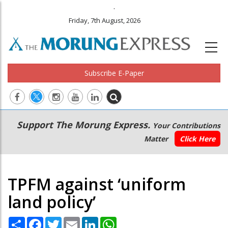
.
Friday, 7th August, 2026
Subscribe E-Paper
Main
Secondary
Support The Morung Express.
Your Contributions
navigation
Menu
Matter
Click Here
TPFM against ‘uniform
land policy’
Share
Facebook
Twitter
Email
LinkedIn
WhatsApp