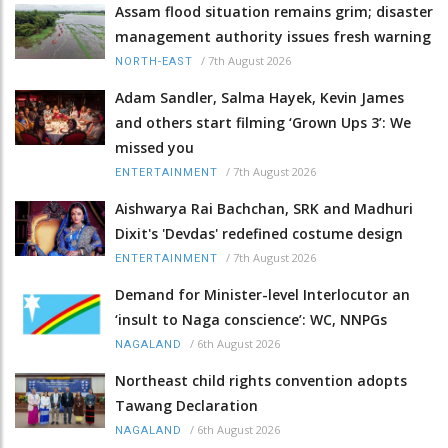
Assam flood situation remains grim; disaster
management authority issues fresh warning
/
7th August 2026
NORTH-EAST
Adam Sandler, Salma Hayek, Kevin James
and others start filming ‘Grown Ups 3’: We
missed you
/
7th August 2026
ENTERTAINMENT
Aishwarya Rai Bachchan, SRK and Madhuri
Dixit's 'Devdas' redefined costume design
/
7th August 2026
ENTERTAINMENT
Demand for Minister-level Interlocutor an
‘insult to Naga conscience’: WC, NNPGs
/
6th August 2026
NAGALAND
Northeast child rights convention adopts
Tawang Declaration
/
6th August 2026
NAGALAND