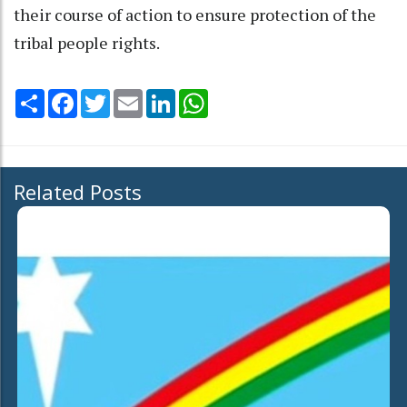
their course of action to ensure protection of the
tribal people rights.
Share
Facebook
Twitter
Email
LinkedIn
WhatsApp
Related Posts