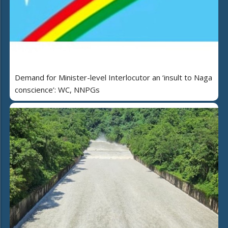
Demand for Minister-level Interlocutor an ‘insult to Naga
conscience’: WC, NNPGs