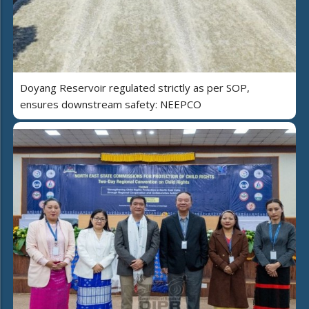
Doyang Reservoir regulated strictly as per SOP,
ensures downstream safety: NEEPCO