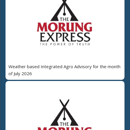
Weather based Integrated Agro Advisory for the month
of July 2026