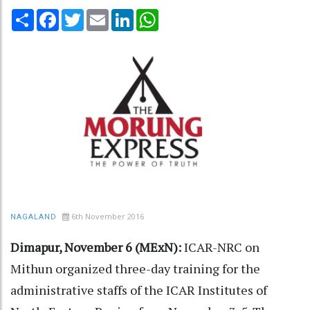
Share
Facebook
Twitter
Email
LinkedIn
WhatsApp
6th November 2016
NAGALAND
Dimapur, November 6 (MExN):
ICAR-NRC on
Mithun organized three-day training for the
administrative staffs of the ICAR Institutes of