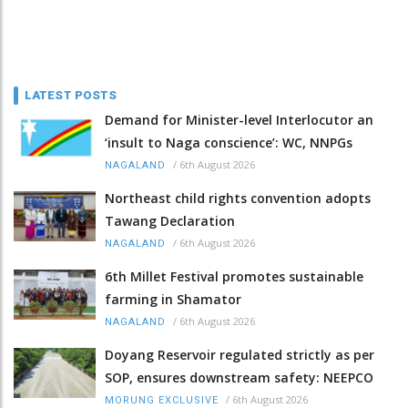
LATEST POSTS
Demand for Minister-level Interlocutor an
‘insult to Naga conscience’: WC, NNPGs
/
6th August 2026
NAGALAND
Northeast child rights convention adopts
Tawang Declaration
/
6th August 2026
NAGALAND
6th Millet Festival promotes sustainable
farming in Shamator
/
6th August 2026
NAGALAND
Doyang Reservoir regulated strictly as per
SOP, ensures downstream safety: NEEPCO
/
6th August 2026
MORUNG EXCLUSIVE