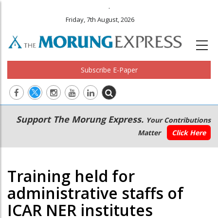
.
Friday, 7th August, 2026
Subscribe E-Paper
Main
Secondary
Support The Morung Express.
Your Contributions
navigation
Menu
Matter
Click Here
Training held for
administrative staffs of
ICAR NER institutes