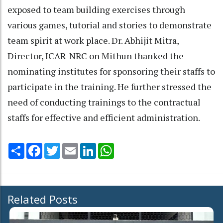
exposed to team building exercises through
various games, tutorial and stories to demonstrate
team spirit at work place. Dr. Abhijit Mitra,
Director, ICAR-NRC on Mithun thanked the
nominating institutes for sponsoring their staffs to
participate in the training. He further stressed the
need of conducting trainings to the contractual
staffs for effective and efficient administration.
Share
Facebook
Twitter
Email
LinkedIn
WhatsApp
Related Posts