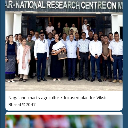
Nagaland charts agriculture-focused plan for Viksit
Bharat@2047