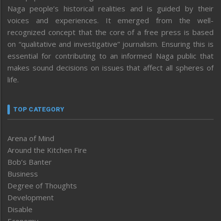
Naga people’s historical realities and is guided by their
voices and experiences. It emerged from the well-
recognized concept that the core of a free press is based
on “qualitative and investigative” journalism. Ensuring this is
essential for contributing to an informed Naga public that
makes sound decisions on issues that affect all spheres of
life.
TOP CATEGORY
Arena of Mind
Around the Kitchen Fire
Bob’s Banter
Business
Degree of Thoughts
Development
Disable
Economy