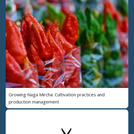
Growing Naga Mircha: Cultivation practices and
production management