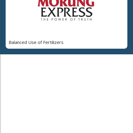
Balanced Use of Fertilizers