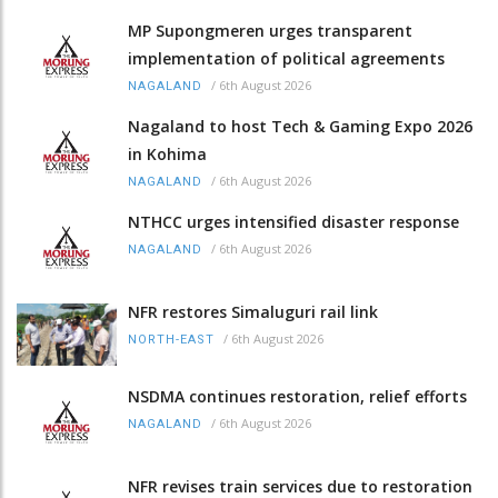
MP Supongmeren urges transparent
implementation of political agreements
/
6th August 2026
NAGALAND
Nagaland to host Tech & Gaming Expo 2026
in Kohima
/
6th August 2026
NAGALAND
NTHCC urges intensified disaster response
/
6th August 2026
NAGALAND
NFR restores Simaluguri rail link
/
6th August 2026
NORTH-EAST
NSDMA continues restoration, relief efforts
/
6th August 2026
NAGALAND
NFR revises train services due to restoration