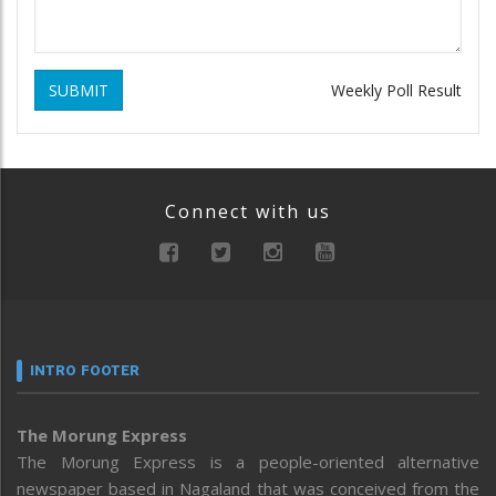
SUBMIT
Weekly Poll Result
Connect with us
INTRO FOOTER
The Morung Express
The Morung Express is a people-oriented alternative
newspaper based in Nagaland that was conceived from the