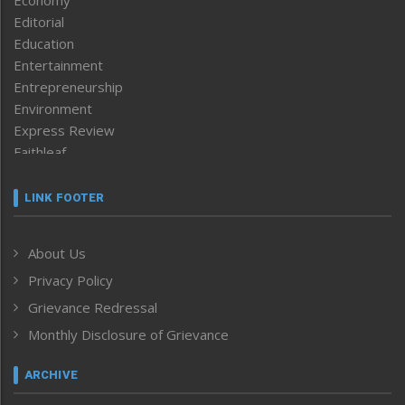
Editorial
Education
Entertainment
Entrepreneurship
Environment
Express Review
Faithleaf
Featured News
Frontpage
LINK FOOTER
Government & Policy
Health
About Us
Human Rights
Privacy Policy
ICAR
India
Grievance Redressal
Infocus
Monthly Disclosure of Grievance
Inventing the Future
Law and order
ARCHIVE
Left-Featured