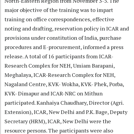
North-Eastern Region from November 3-5. The
major objective of the training was to impart
training on office correspondences, effective
noting and drafting, reservation policy in ICAR and
provisions under constitution of India, purchase
procedures and E-procurement, informed a press
release. A total of 16 participants from ICAR-
Research Complex for NEH, Umiam Barapani,
Meghalaya, ICAR-Research Complex for NEH,
Nagaland Centre, KVK- Wokha, KVK- Phek, Porba,
KVK- Dimapur and ICAR-NRC on Mithun
participated. Kanhaiya Chaudhary, Director (Agri.
Extension), ICAR, New Delhi and P.K. Bage, Deputy
Secretary (HRM), ICAR, New Delhi were the
resource persons. The participants were also