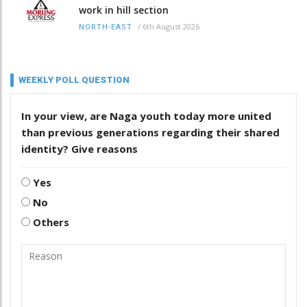
work in hill section
/
6th August 2026
NORTH-EAST
WEEKLY POLL QUESTION
In your view, are Naga youth today more united
than previous generations regarding their shared
identity? Give reasons
Yes
No
Others