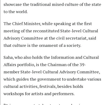
showcase the traditional mixed culture of the state
to the world.
The Chief Minister, while speaking at the first
meeting of the reconstituted State-level Cultural
Advisory Committee at the civil secretariat, said
that culture is the ornament of a society.
Saha, who also holds the Information and Cultural
Affairs portfolio, is the Chairman of the 39-
member State-level Cultural Advisory Committee,
which guides the government to undertake various
cultural activities, festivals, besides holds
workshops for artists and performers.