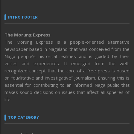
INTRO FOOTER
The Morung Express
The Morung Express is a people-oriented alternative
newspaper based in Nagaland that was conceived from the
Naga people’s historical realities and is guided by their
voices and experiences. It emerged from the well-
recognized concept that the core of a free press is based
on “qualitative and investigative” journalism. Ensuring this is
essential for contributing to an informed Naga public that
makes sound decisions on issues that affect all spheres of
life.
TOP CATEGORY