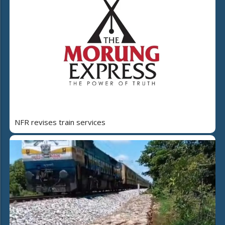
NFR revises train services