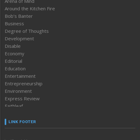
Arena of Mind
Around the Kitchen Fire
Bob’s Banter
Business
Degree of Thoughts
Development
Disable
Economy
Editorial
Education
Entertainment
Entrepreneurship
Environment
Express Review
Faithleaf
Featured News
Frontpage
LINK FOOTER
Government & Policy
Health