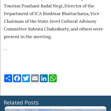
Tourism Prashant Badal Negi, Director of the
Department of ICA Bimbisar Bhattacharya, Vice
Chairman of the State-level Cultural Advisory
Committee Subrata Chakraborty, and others were
present in the meeting.
--
Share
Facebook
Twitter
Email
LinkedIn
WhatsApp
Related Posts