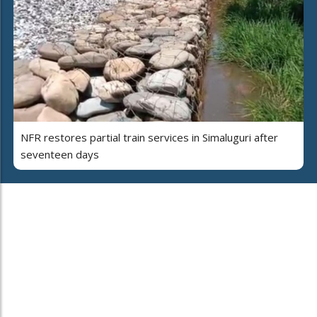
NFR restores partial train services in Simaluguri after
seventeen days