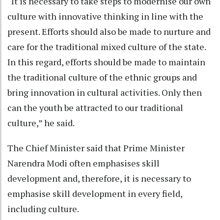
“It is necessary to take steps to modernise our own
culture with innovative thinking in line with the
present. Efforts should also be made to nurture and
care for the traditional mixed culture of the state.
In this regard, efforts should be made to maintain
the traditional culture of the ethnic groups and
bring innovation in cultural activities. Only then
can the youth be attracted to our traditional
culture,” he said.
The Chief Minister said that Prime Minister
Narendra Modi often emphasises skill
development and, therefore, it is necessary to
emphasise skill development in every field,
including culture.