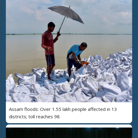
Assam floods: Over 1.55 lakh people affected in 13
districts; toll reaches 98