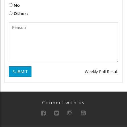
No
Others
SUBMIT
Weekly Poll Result
Connect with us