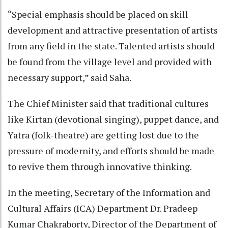
“Special emphasis should be placed on skill
development and attractive presentation of artists
from any field in the state. Talented artists should
be found from the village level and provided with
necessary support,” said Saha.
The Chief Minister said that traditional cultures
like Kirtan (devotional singing), puppet dance, and
Yatra (folk-theatre) are getting lost due to the
pressure of modernity, and efforts should be made
to revive them through innovative thinking.
In the meeting, Secretary of the Information and
Cultural Affairs (ICA) Department Dr. Pradeep
Kumar Chakraborty, Director of the Department of