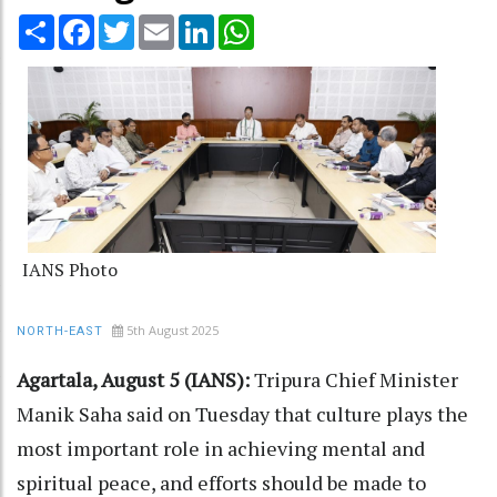
Share
Facebook
Twitter
Email
LinkedIn
WhatsApp
IANS Photo
5th August 2025
NORTH-EAST
Agartala, August 5 (IANS):
Tripura Chief Minister
Manik Saha said on Tuesday that culture plays the
most important role in achieving mental and
spiritual peace, and efforts should be made to