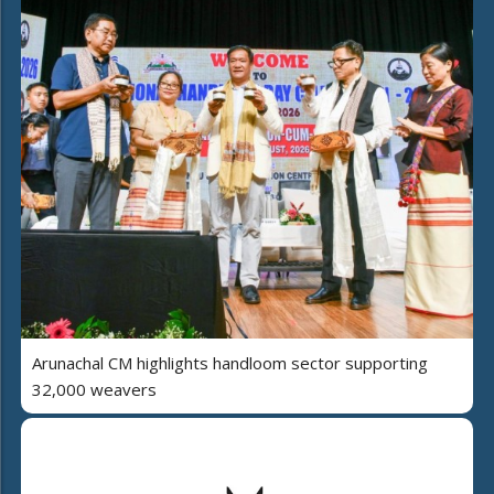
Arunachal CM highlights handloom sector supporting
32,000 weavers