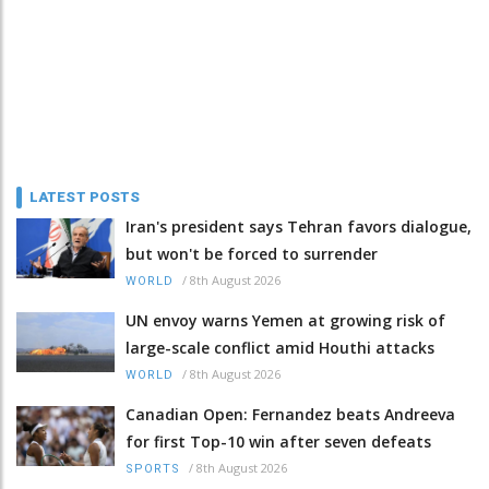
LATEST POSTS
Iran's president says Tehran favors dialogue,
but won't be forced to surrender
/
8th August 2026
WORLD
UN envoy warns Yemen at growing risk of
large-scale conflict amid Houthi attacks
/
8th August 2026
WORLD
Canadian Open: Fernandez beats Andreeva
for first Top-10 win after seven defeats
/
8th August 2026
SPORTS