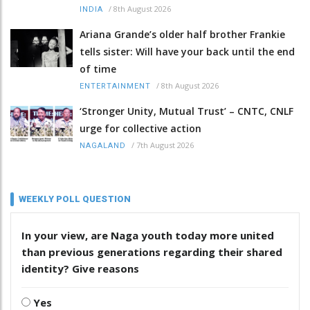
/
8th August 2026
INDIA
Ariana Grande’s older half brother Frankie
tells sister: Will have your back until the end
of time
/
8th August 2026
ENTERTAINMENT
‘Stronger Unity, Mutual Trust’ – CNTC, CNLF
urge for collective action
/
7th August 2026
NAGALAND
WEEKLY POLL QUESTION
In your view, are Naga youth today more united
than previous generations regarding their shared
identity? Give reasons
Yes