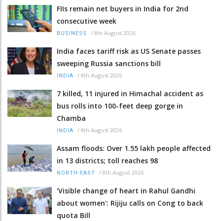
FIIs remain net buyers in India for 2nd
consecutive week
/
8th August 2026
BUSINESS
India faces tariff risk as US Senate passes
sweeping Russia sanctions bill
/
8th August 2026
INDIA
7 killed, 11 injured in Himachal accident as
bus rolls into 100-feet deep gorge in
Chamba
/
8th August 2026
INDIA
Assam floods: Over 1.55 lakh people affected
in 13 districts; toll reaches 98
/
8th August 2026
NORTH-EAST
'Visible change of heart in Rahul Gandhi
about women': Rijiju calls on Cong to back
quota Bill