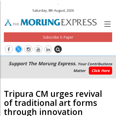
.
Saturday, 8th August, 2026
Subscribe E-Paper
Main
Secondary
Support The Morung Express.
Your Contributions
navigation
Menu
Matter
Click Here
Tripura CM urges revival
of traditional art forms
through innovation