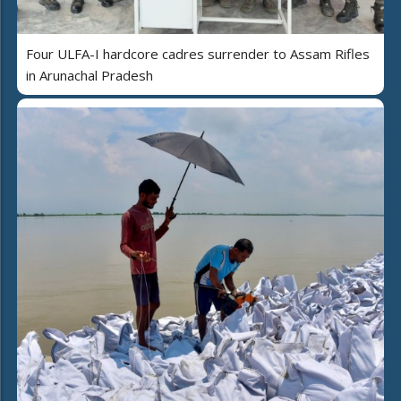
Four ULFA-I hardcore cadres surrender to Assam Rifles
in Arunachal Pradesh