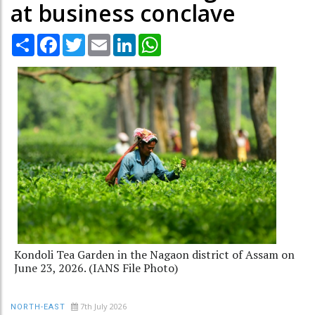
at business conclave
Share
Facebook
Twitter
Email
LinkedIn
WhatsApp
Kondoli Tea Garden in the Nagaon district of Assam on
June 23, 2026. (IANS File Photo)
7th July 2026
NORTH-EAST