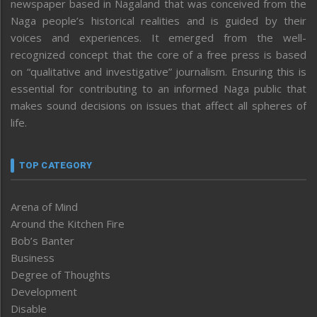
newspaper based in Nagaland that was conceived from the
Naga people’s historical realities and is guided by their
voices and experiences. It emerged from the well-
recognized concept that the core of a free press is based
on “qualitative and investigative” journalism. Ensuring this is
essential for contributing to an informed Naga public that
makes sound decisions on issues that affect all spheres of
life.
TOP CATEGORY
Arena of Mind
Around the Kitchen Fire
Bob’s Banter
Business
Degree of Thoughts
Development
Disable