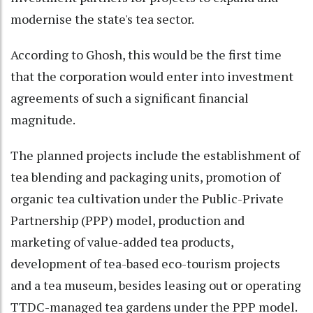
modernise the state's tea sector.
According to Ghosh, this would be the first time
that the corporation would enter into investment
agreements of such a significant financial
magnitude.
The planned projects include the establishment of
tea blending and packaging units, promotion of
organic tea cultivation under the Public-Private
Partnership (PPP) model, production and
marketing of value-added tea products,
development of tea-based eco-tourism projects
and a tea museum, besides leasing out or operating
TTDC-managed tea gardens under the PPP model.