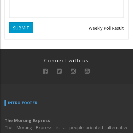
SUBMIT
Weekly Poll Result
Connect with us
INTRO FOOTER
The Morung Express
The Morung Express is a people-oriented alternative