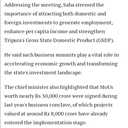
Addressing the meeting, Saha stressed the
importance of attracting both domestic and
foreign investments to generate employment,
enhance per capita income and strengthen
Tripura's Gross State Domestic Product (GSDP).
He said such business summits play a vital role in
accelerating economic growth and transforming
the state's investment landscape.
The chief minister also highlighted that MoUs
worth nearly Rs 30,000 crore were signed during
last year's business conclave, of which projects
valued at around Rs 8,000 crore have already
entered the implementation stage.