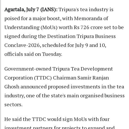
Agartala, July 7 (IANS):
Tripura's tea industry is
poised for a major boost, with Memoranda of
Understanding (MoUs) worth Rs 726 crore set to be
signed during the Destination Tripura Business
Conclave-2026, scheduled for July 9 and 10,
officials said on Tuesday.
Government-owned Tripura Tea Development
Corporation (TTDC) Chairman Samir Ranjan
Ghosh announced proposed investments in the tea
industry, one of the state's main organised business
sectors.
He said the TTDC would sign MoUs with four
investment partners for projects to expand and