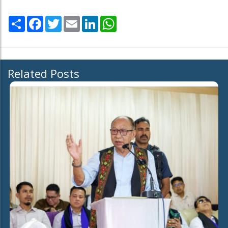
Share
Facebook
Twitter
Email
LinkedIn
WhatsApp
Related Posts