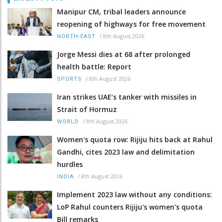
Manipur CM, tribal leaders announce
reopening of highways for free movement
/
8th August 2026
NORTH-EAST
Jorge Messi dies at 68 after prolonged
health battle: Report
/
8th August 2026
SPORTS
Iran strikes UAE’s tanker with missiles in
Strait of Hormuz
/
8th August 2026
WORLD
Women's quota row: Rijiju hits back at Rahul
Gandhi, cites 2023 law and delimitation
hurdles
/
8th August 2026
INDIA
Implement 2023 law without any conditions:
LoP Rahul counters Rijiju's women's quota
Bill remarks