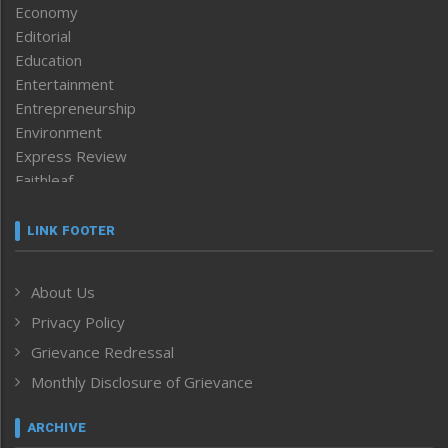
Economy
Editorial
Education
Entertainment
Entrepreneurship
Environment
Express Review
Faithleaf
Featured News
Frontpage
LINK FOOTER
Government & Policy
Health
About Us
Human Rights
Privacy Policy
ICAR
India
Grievance Redressal
Infocus
Monthly Disclosure of Grievance
Inventing the Future
Law and order
ARCHIVE
Left-Featured