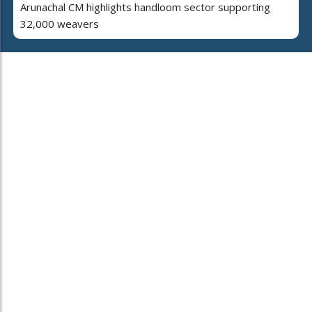
Arunachal CM highlights handloom sector supporting
32,000 weavers