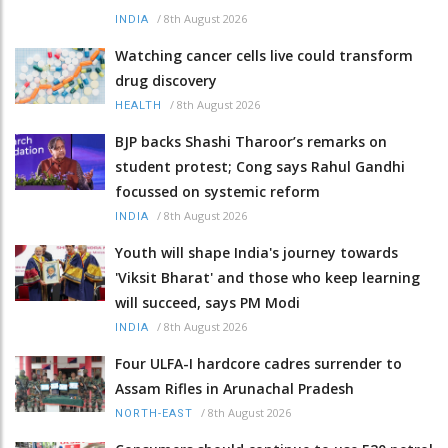
/
8th August 2026
INDIA
Watching cancer cells live could transform
drug discovery
/
8th August 2026
HEALTH
BJP backs Shashi Tharoor’s remarks on
student protest; Cong says Rahul Gandhi
focussed on systemic reform
/
8th August 2026
INDIA
Youth will shape India's journey towards
'Viksit Bharat' and those who keep learning
will succeed, says PM Modi
/
8th August 2026
INDIA
Four ULFA-I hardcore cadres surrender to
Assam Rifles in Arunachal Pradesh
/
8th August 2026
NORTH-EAST