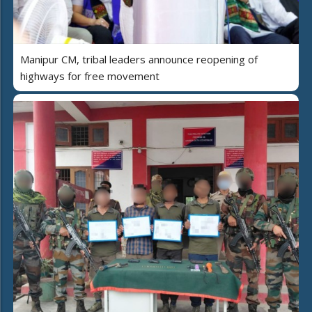
Manipur CM, tribal leaders announce reopening of
highways for free movement