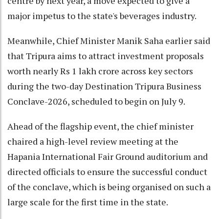
centre by next year, a move expected to give a
major impetus to the state's beverages industry.
Meanwhile, Chief Minister Manik Saha earlier said
that Tripura aims to attract investment proposals
worth nearly Rs 1 lakh crore across key sectors
during the two-day Destination Tripura Business
Conclave-2026, scheduled to begin on July 9.
Ahead of the flagship event, the chief minister
chaired a high-level review meeting at the
Hapania International Fair Ground auditorium and
directed officials to ensure the successful conduct
of the conclave, which is being organised on such a
large scale for the first time in the state.