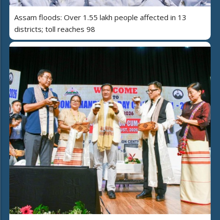
Assam floods: Over 1.55 lakh people affected in 13
districts; toll reaches 98