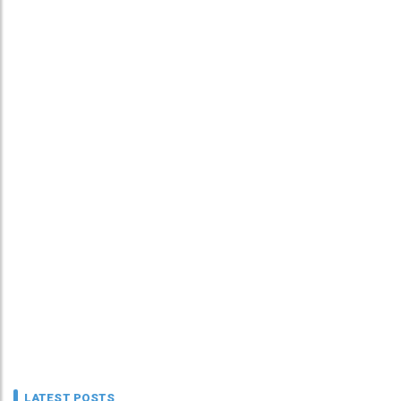
LATEST POSTS