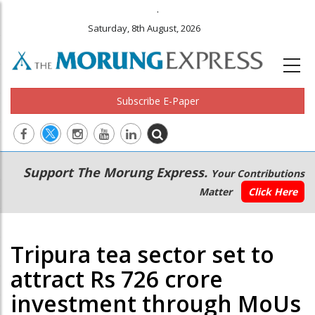
.
Saturday, 8th August, 2026
Subscribe E-Paper
Main
Secondary
Support The Morung Express.
Your Contributions
navigation
Menu
Matter
Click Here
Tripura tea sector set to
attract Rs 726 crore
investment through MoUs