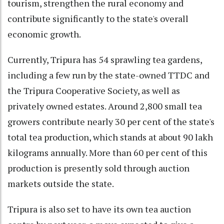
tourism, strengthen the rural economy and
contribute significantly to the state's overall
economic growth.
Currently, Tripura has 54 sprawling tea gardens,
including a few run by the state-owned TTDC and
the Tripura Cooperative Society, as well as
privately owned estates. Around 2,800 small tea
growers contribute nearly 30 per cent of the state's
total tea production, which stands at about 90 lakh
kilograms annually. More than 60 per cent of this
production is presently sold through auction
markets outside the state.
Tripura is also set to have its own tea auction