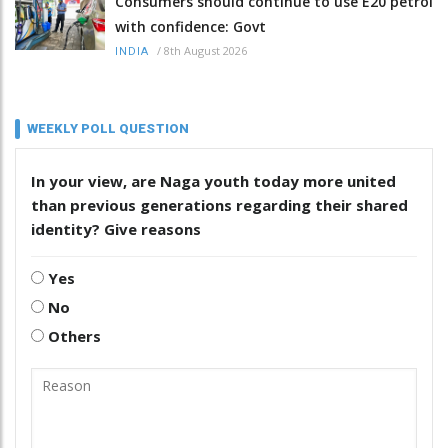
Consumers should continue to use E20 petrol
with confidence: Govt
/
8th August 2026
INDIA
WEEKLY POLL QUESTION
In your view, are Naga youth today more united
than previous generations regarding their shared
identity? Give reasons
Yes
No
Others