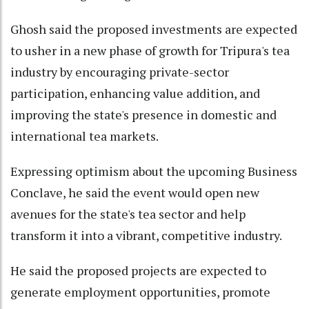
Ghosh said the proposed investments are expected
to usher in a new phase of growth for Tripura's tea
industry by encouraging private-sector
participation, enhancing value addition, and
improving the state's presence in domestic and
international tea markets.
Expressing optimism about the upcoming Business
Conclave, he said the event would open new
avenues for the state's tea sector and help
transform it into a vibrant, competitive industry.
He said the proposed projects are expected to
generate employment opportunities, promote