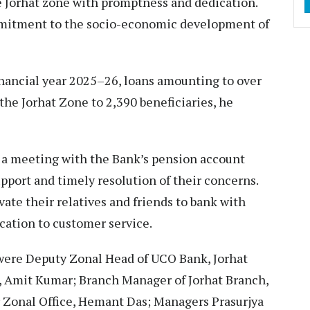
 Jorhat zone with promptness and dedication.
mmitment to the socio-economic development of
nancial year 2025–26, loans amounting to over
the Jorhat Zone to 2,390 beneficiaries, he
 a meeting with the Bank’s pension account
pport and timely resolution of their concerns.
te their relatives and friends to bank with
ication to customer service.
were Deputy Zonal Head of UCO Bank, Jorhat
 Amit Kumar; Branch Manager of Jorhat Branch,
Zonal Office, Hemant Das; Managers Prasurjya