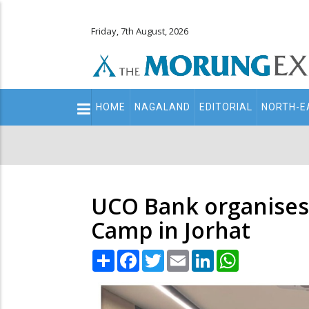
Friday, 7th August, 2026
Main
HOME
NAGALAND
EDITORIAL
NORTH-E
navigation
Secondary
Menu
UCO Bank organises 
Camp in Jorhat
Share
Facebook
Twitter
Email
LinkedIn
WhatsApp