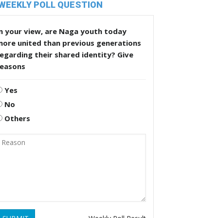
WEEKLY POLL QUESTION
n your view, are Naga youth today
more united than previous generations
egarding their shared identity? Give
reasons
Yes
No
Others