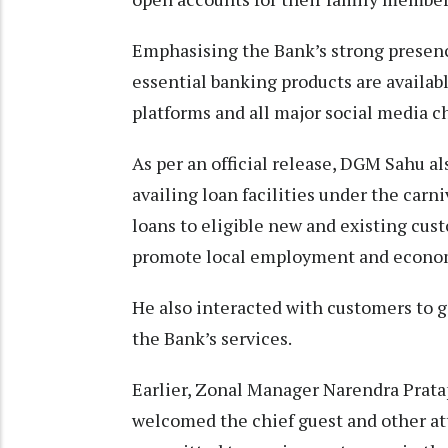
Emphasising the Bank’s strong presence
essential banking products are availabl
platforms and all major social media c
As per an official release, DGM Sahu a
availing loan facilities under the car
loans to eligible new and existing cus
promote local employment and econo
He also interacted with customers to 
the Bank’s services.
Earlier, Zonal Manager Narendra Prata
welcomed the chief guest and other at