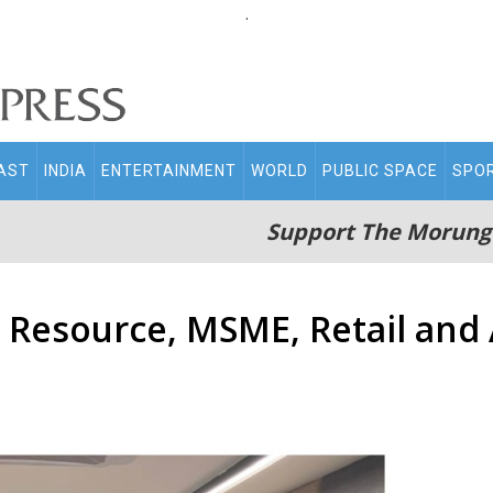
.
AST
INDIA
ENTERTAINMENT
WORLD
PUBLIC SPACE
SPO
Support The Morung
Resource, MSME, Retail and A