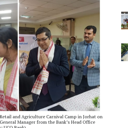
etail and Agriculture Carnival Camp in Jorhat on
General Manager from the Bank’s Head Office
sy: UCO Bank)