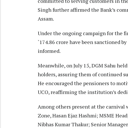
committed to serving customers in the
Singh further affirmed the Bank’s co
Assam.
Under the ongoing campaign for the fi
`174.86 crore have been sanctioned by 
informed.
Meanwhile, on July 15, DGM Sahu held
holders, assuring them of continued su
He encouraged the pensioners to motiva
UCO, reaffirming the institution’s ded
Among others present at the carnival 
Zone, Hasan Ejaz Hashmi; MSME Head,
Nibhas Kumar Thakur; Senior Manager 