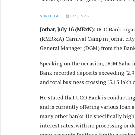
16th July 2025
NORTH-EAST
Jorhat, July 16 (MExN):
UCO Bank organi
(RMR&A) Carnival Camp in Jorhat city
General Manager (DGM) from the Bank’s 
Speaking on the occasion, DGM Sahu in
Bank recorded deposits exceeding `2.93
and total business crossing `5.13 lakh c
He stated that UCO Bank is conductin
and is currently offering various loan 
many other banks. He specifically high
interest rates, with no processing or
open accounts for their family membe