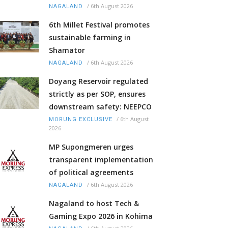
/
6th August 2026
NAGALAND
6th Millet Festival promotes
sustainable farming in
Shamator
/
6th August 2026
NAGALAND
Doyang Reservoir regulated
strictly as per SOP, ensures
downstream safety: NEEPCO
/
6th August
MORUNG EXCLUSIVE
2026
MP Supongmeren urges
transparent implementation
of political agreements
/
6th August 2026
NAGALAND
Nagaland to host Tech &
Gaming Expo 2026 in Kohima