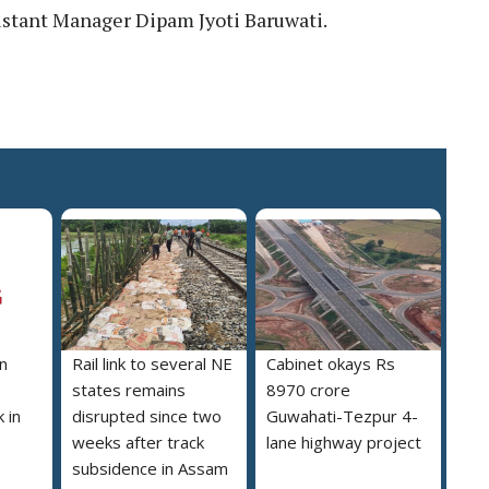
stant Manager Dipam Jyoti Baruwati.
n
Rail link to several NE
Cabinet okays Rs
states remains
8970 crore
 in
disrupted since two
Guwahati-Tezpur 4-
weeks after track
lane highway project
subsidence in Assam