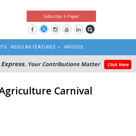
Subscribe E-Paper
RTS
REGULAR FEATURES
INFOCUS
 Express.
Your Contributions Matter
Click Here
griculture Carnival