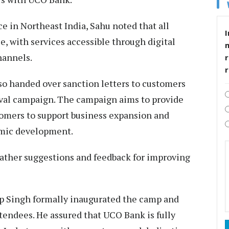
 in Northeast India, Sahu noted that all
I
e, with services accessible through digital
hannels.
r
lso handed over sanction letters to customers
nival campaign. The campaign aims to provide
tomers to support business expansion and
mic development.
gather suggestions and feedback for improving
p Singh formally inaugurated the camp and
tendees. He assured that UCO Bank is fully