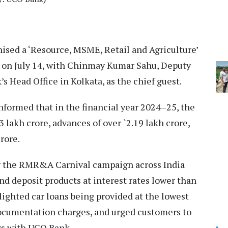
sed a ‘Resource, MSME, Retail and Agriculture’
 on July 14, with Chinmay Kumar Sahu, Deputy
Head Office in Kolkata, as the chief guest.
formed that in the financial year 2024–25, the
 lakh crore, advances of over `2.19 lakh crore,
rore.
g the RMR&A Carnival campaign across India
and deposit products at interest rates lower than
lighted car loans being provided at the lowest
 documentation charges, and urged customers to
rs with UCO Bank.