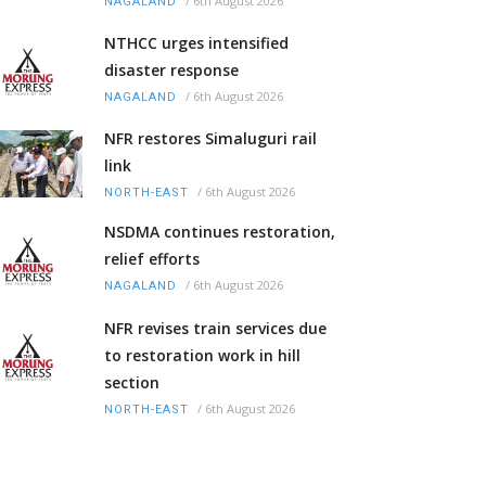
/
6th August 2026
NAGALAND
NTHCC urges intensified
disaster response
/
6th August 2026
NAGALAND
NFR restores Simaluguri rail
link
/
6th August 2026
NORTH-EAST
NSDMA continues restoration,
relief efforts
/
6th August 2026
NAGALAND
NFR revises train services due
to restoration work in hill
section
/
6th August 2026
NORTH-EAST