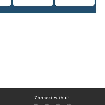
Connect with us