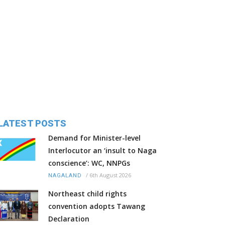
LATEST POSTS
Demand for Minister-level
Interlocutor an ‘insult to Naga
conscience’: WC, NNPGs
/
6th August 2026
NAGALAND
Northeast child rights
convention adopts Tawang
Declaration