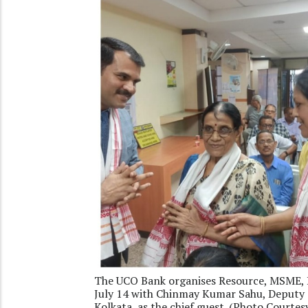
The UCO Bank organises Resource, MSME, R
July 14 with Chinmay Kumar Sahu, Deputy 
Kolkata, as the chief guest. (Photo Courte