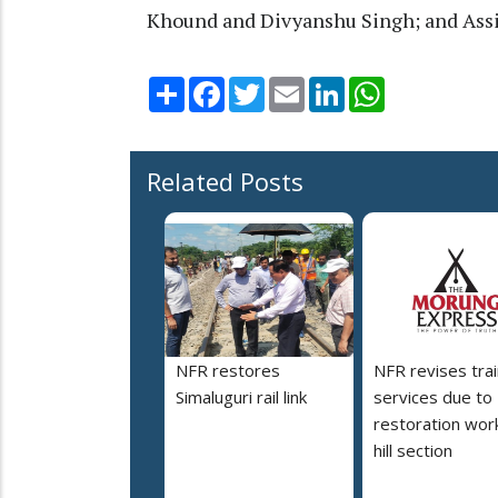
Khound and Divyanshu Singh; and Assi
Share
Facebook
Twitter
Email
LinkedIn
WhatsApp
Related Posts
NFR restores
NFR revises trai
Simaluguri rail link
services due to
restoration work
hill section