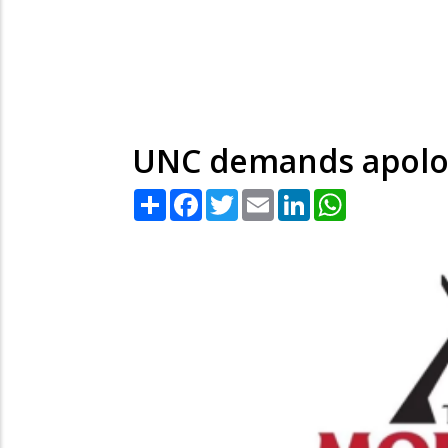
UNC demands apolog
Share
Facebook
Twitter
Email
LinkedIn
WhatsApp