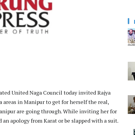
ted United Naga Council today invited Rajya
 areas in Manipur to get for herself the real,
nipur are going through. While inviting her for
an apology from Karat or be slapped with a suit.