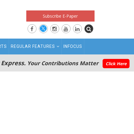
Subscribe E-Paper
RTS
REGULAR FEATURES
INFOCUS
 Express.
Your Contributions Matter
Click Here