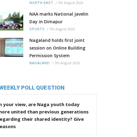
/
7th August 2026
NORTH-EAST
NAA marks National Javelin
Day in Dimapur
/
7th August 2026
SPORTS
Nagaland holds first joint
session on Online Building
Permission System
/
7th August 2026
NAGALAND
WEEKLY POLL QUESTION
n your view, are Naga youth today
more united than previous generations
egarding their shared identity? Give
reasons