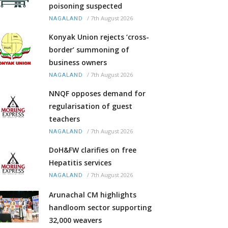
poisoning suspected
/
7th August 2026
NAGALAND
Konyak Union rejects ‘cross-
border’ summoning of
business owners
/
7th August 2026
NAGALAND
NNQF opposes demand for
regularisation of guest
teachers
/
7th August 2026
NAGALAND
DoH&FW clarifies on free
Hepatitis services
/
7th August 2026
NAGALAND
Arunachal CM highlights
handloom sector supporting
32,000 weavers