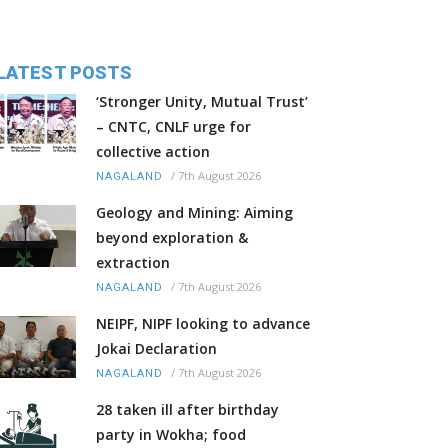
LATEST POSTS
‘Stronger Unity, Mutual Trust’
– CNTC, CNLF urge for
collective action
/
7th August 2026
NAGALAND
Geology and Mining: Aiming
beyond exploration &
extraction
/
7th August 2026
NAGALAND
NEIPF, NIPF looking to advance
Jokai Declaration
/
7th August 2026
NAGALAND
28 taken ill after birthday
party in Wokha; food