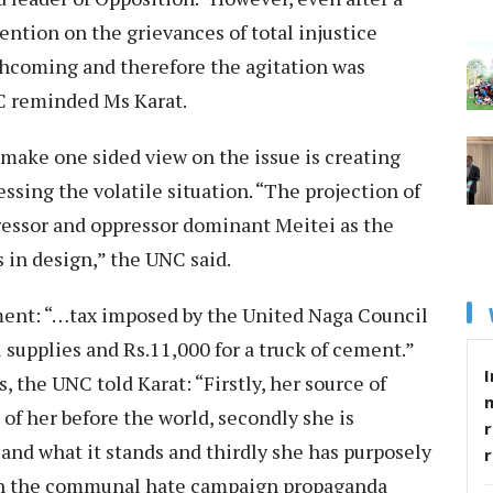
vention on the grievances of total injustice
hcoming and therefore the agitation was
C reminded Ms Karat.
make one sided view on the issue is creating
ssing the volatile situation. “The projection of
pressor and oppressor dominant Meitei as the
 in design,” the UNC said.
ement: “…tax imposed by the United Naga Council
l supplies and Rs.11,000 for a truck of cement.”
I
, the UNC told Karat: “Firstly, her source of
of her before the world, secondly she is
r
and what it stands and thirdly she has purposely
with the communal hate campaign propaganda