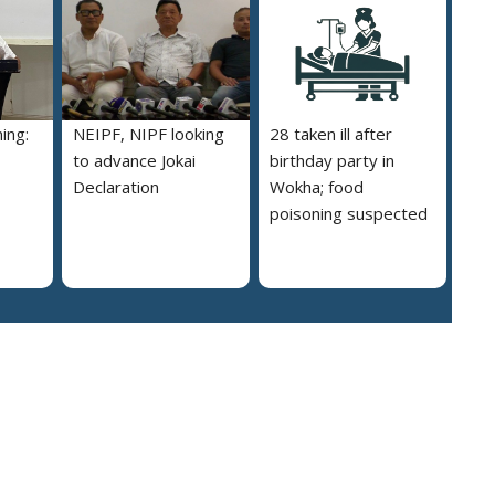
ing:
NEIPF, NIPF looking
28 taken ill after
to advance Jokai
birthday party in
Declaration
Wokha; food
poisoning suspected