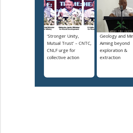
‘Stronger Unity,
Geology and Min
Mutual Trust’ – CNTC,
Aiming beyond
CNLF urge for
exploration &
collective action
extraction