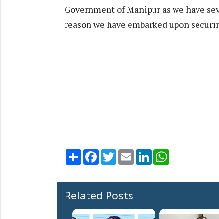
Government of Manipur as we have sever
reason we have embarked upon securing
Share
Facebook
Twitter
Email
LinkedIn
WhatsApp
Related Posts