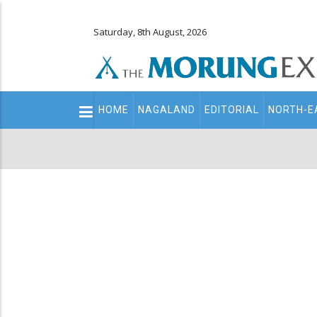
Saturday, 8th August, 2026
Main
HOME
NAGALAND
EDITORIAL
NORTH-E
navigation
Secondary
Menu