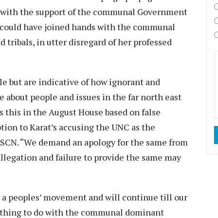
with the support of the communal Government
at could have joined hands with the communal
 tribals, in utter disregard of her professed
ble but are indicative of how ignorant and
 about people and issues in the far north east
 this in the August House based on false
tion to Karat’s accusing the UNC as the
 NSCN. “We demand an apology for the same from
allegation and failure to provide the same may
s a peoples’ movement and will continue till our
nothing to do with the communal dominant