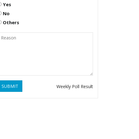
Yes
No
Others
SUBMIT
Weekly Poll Result