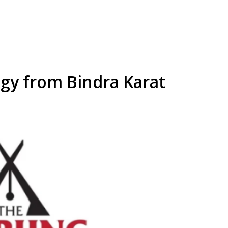
y from Bindra Karat