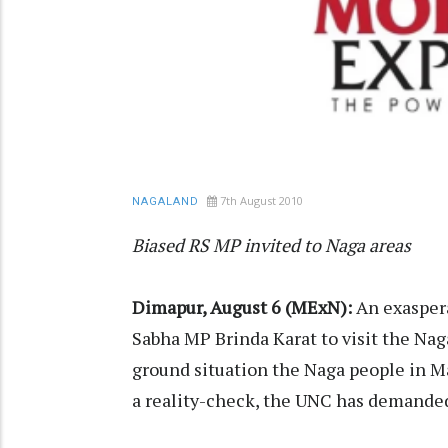
7th August 2010
NAGALAND
Biased RS MP invited to Naga areas
Dimapur, August 6 (MExN):
An exaspera
Sabha MP Brinda Karat to visit the Naga
ground situation the Naga people in Ma
a reality-check, the UNC has demanded 