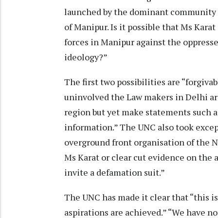
launched by the dominant community 
of Manipur. Is it possible that Ms Kar
forces in Manipur against the oppressed
ideology?”
The first two possibilities are “forgiva
uninvolved the Law makers in Delhi are
region but yet make statements such as
information.” The UNC also took excep
overground front organisation of the
Ms Karat or clear cut evidence on the 
invite a defamation suit.”
The UNC has made it clear that “this i
aspirations are achieved.” “We have 