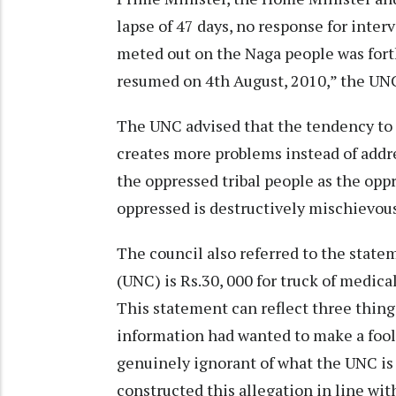
lapse of 47 days, no response for inter
meted out on the Naga people was fort
resumed on 4th August, 2010,” the UN
The UNC advised that the tendency to 
creates more problems instead of addre
the oppressed tribal people as the op
oppressed is destructively mischievous
The council also referred to the stat
(UNC) is Rs.30, 000 for truck of medica
This statement can reflect three things
information had wanted to make a fool 
genuinely ignorant of what the UNC is 
constructed this allegation in line 