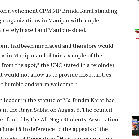
d on a vehement CPM MP Brinda Karat standing
ga organizations in Manipur with ample
pletely biased and Manipur-sided.
ment had been misplaced and therefore would
areas in Manipur and obtain a sample of the
s from the spot,” the UNC stated in a rejoinder
 would not allow us to provide hospitalities
f our humble and warm welcome.”
 leader in the stature of Ms. Bindra Karat had
 in the Rajya Sabha on August 5. The council
nforced by the All Naga Students’ Association
June 18 in deference to the appeals of the
 leader of Opposition. “However, even after a