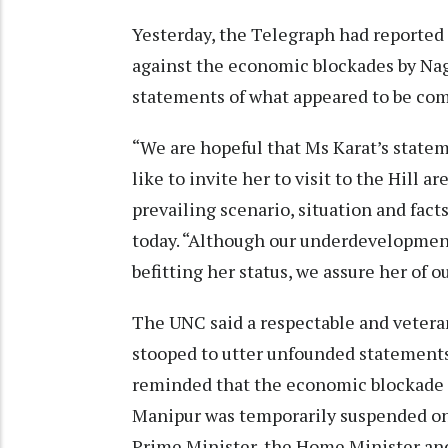
Yesterday, the Telegraph had reporte
against the economic blockades by Na
statements of what appeared to be com
“We are hopeful that Ms Karat’s state
like to invite her to visit to the Hill 
prevailing scenario, situation and fact
today. “Although our underdevelopment
befitting her status, we assure her o
The UNC said a respectable and veteran
stooped to utter unfounded statements
reminded that the economic blockade e
Manipur was temporarily suspended on 
Prime Minister, the Home Minister and