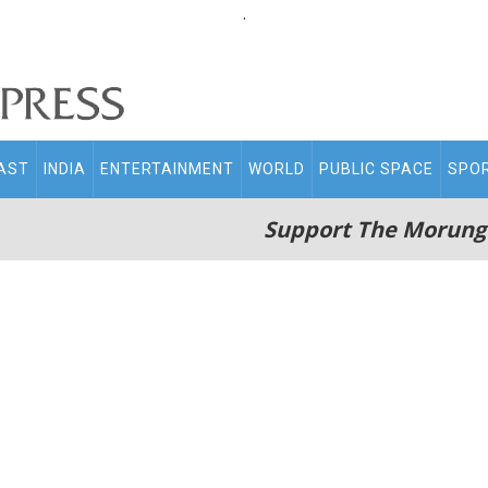
.
AST
INDIA
ENTERTAINMENT
WORLD
PUBLIC SPACE
SPO
Support The Morung