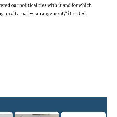
ed our political ties with it and for which
 an alternative arrangement,” it stated.