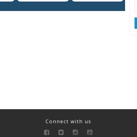
Connect with us