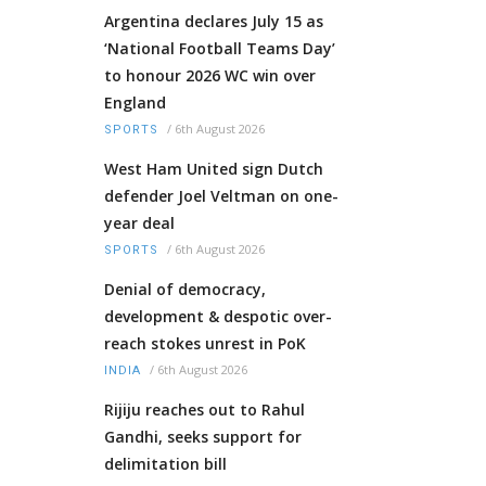
Argentina declares July 15 as
‘National Football Teams Day’
to honour 2026 WC win over
England
/
6th August 2026
SPORTS
West Ham United sign Dutch
defender Joel Veltman on one-
year deal
/
6th August 2026
SPORTS
Denial of democracy,
development & despotic over-
reach stokes unrest in PoK
/
6th August 2026
INDIA
Rijiju reaches out to Rahul
Gandhi, seeks support for
delimitation bill