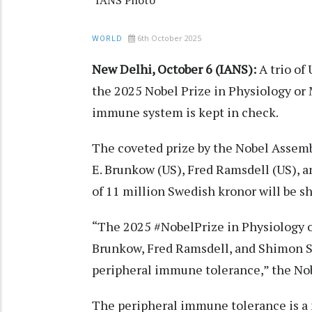
IANS Photo
6th October 2025
WORLD
New Delhi, October 6 (IANS):
A trio of
the 2025 Nobel Prize in Physiology or 
immune system is kept in check.
The coveted prize by the Nobel Assemb
E. Brunkow (US), Fred Ramsdell (US), 
of 11 million Swedish kronor will be s
“The 2025 #NobelPrize in Physiology o
Brunkow, Fred Ramsdell, and Shimon S
peripheral immune tolerance,” the Nob
The peripheral immune tolerance is 