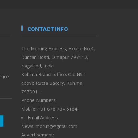
CONTACT INFO
The Morung Express, House No.4,
Duncan Bosti, Dimapur 797112,
Nagaland, India
Kohima Branch office: Old NST
vance
above Rutsa Bakery, Kohima,
797001 –
Phone Numbers
Mobile: +91 878 784 6184
Email Address
News: morung@gmail.com
Advertisement: