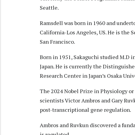
Seattle.
Ramsdell was born in 1960 and underto
California-Los Angeles, US. He is the 
San Francisco.
Born in 1951, Sakaguchi studied M.D in
Japan. He is currently the Distinguish
Research Center in Japan’s Osaka Unive
The 2024 Nobel Prize in Physiology or
scientists Victor Ambros and Gary Ruvk
post-transcriptional gene regulation.
Ambros and Ruvkun discovered a funda
is regulated.