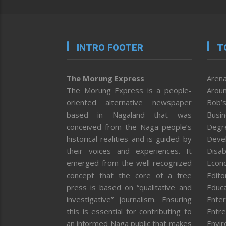
INTRO FOOTER
T
The Morung Express
Arena
The Morung Express is a people-
Aroun
oriented alternative newspaper
Bob’s
based in Nagaland that was
Busi
conceived from the Naga people’s
Degr
historical realities and is guided by
Deve
their voices and experiences. It
Disab
emerged from the well-recognized
Econ
concept that the core of a free
Editor
press is based on “qualitative and
Educa
investigative” journalism. Ensuring
Enter
this is essential for contributing to
Entre
an informed Naga public that makes
Envi