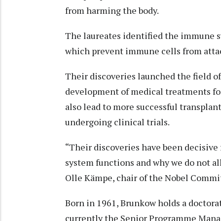
from harming the body.
The laureates identified the immune sy
which prevent immune cells from atta
Their discoveries launched the field of
development of medical treatments fo
also lead to more successful transplan
undergoing clinical trials.
“Their discoveries have been decisive
system functions and why we do not al
Olle Kämpe, chair of the Nobel Commi
Born in 1961, Brunkow holds a doctorat
currently the Senior Programme Manage