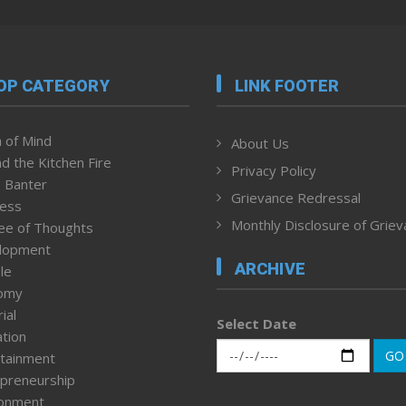
OP CATEGORY
LINK FOOTER
 of Mind
About Us
d the Kitchen Fire
Privacy Policy
 Banter
Grievance Redressal
ness
Monthly Disclosure of Grie
ee of Thoughts
lopment
ARCHIVE
le
omy
ial
Select Date
tion
GO
tainment
preneurship
ronment