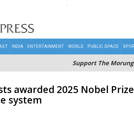
.
AST
INDIA
ENTERTAINMENT
WORLD
PUBLIC SPACE
SPO
Support The Morung
sts awarded 2025 Nobel Prize
e system