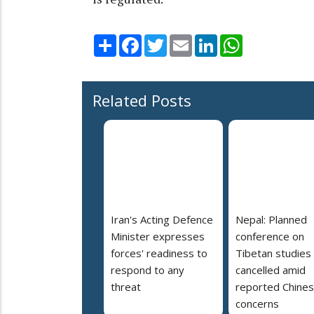
Share
Facebook
Twitter
Email
LinkedIn
WhatsApp
Related Posts
Iran's Acting Defence
Nepal: Planned
Minister expresses
conference on
forces' readiness to
Tibetan studies
respond to any
cancelled amid
threat
reported Chine
concerns