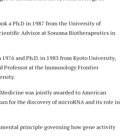
ok a Ph.D in 1987 from the University of
Scientific Advisor at Sonoma Biotherapeutics in
 1976 and Ph.D. in 1983 from Kyoto University,
ed Professor at the Immunology Frontier
rsity.
 Medicine was jointly awarded to American
un for the discovery of microRNA and its role in
mental principle governing how gene activity