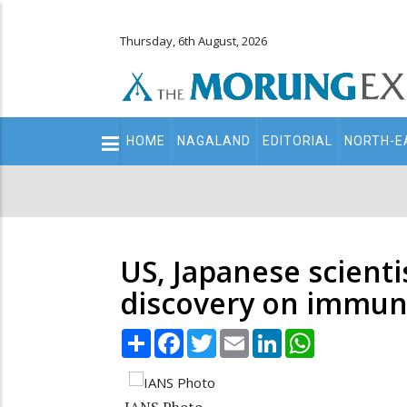
Thursday, 6th August, 2026
Main
HOME
NAGALAND
EDITORIAL
NORTH-E
navigation
Secondary
Menu
US, Japanese scienti
discovery on immun
Share
Facebook
Twitter
Email
LinkedIn
WhatsApp