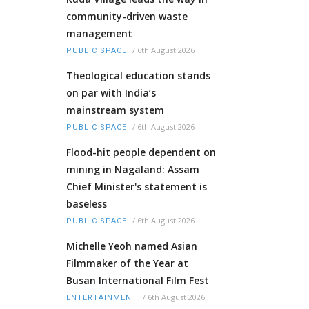
community-driven waste
management
/
6th August 2026
PUBLIC SPACE
Theological education stands
on par with India’s
mainstream system
/
6th August 2026
PUBLIC SPACE
Flood-hit people dependent on
mining in Nagaland: Assam
Chief Minister's statement is
baseless
/
6th August 2026
PUBLIC SPACE
Michelle Yeoh named Asian
Filmmaker of the Year at
Busan International Film Fest
/
6th August 2026
ENTERTAINMENT