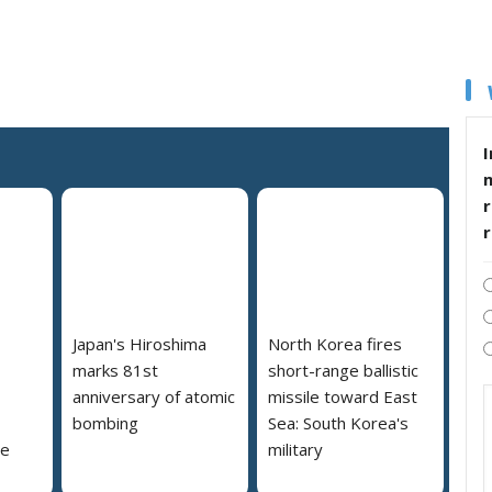
I
r
Japan's Hiroshima
North Korea fires
marks 81st
short-range ballistic
anniversary of atomic
missile toward East
bombing
Sea: South Korea's
se
military