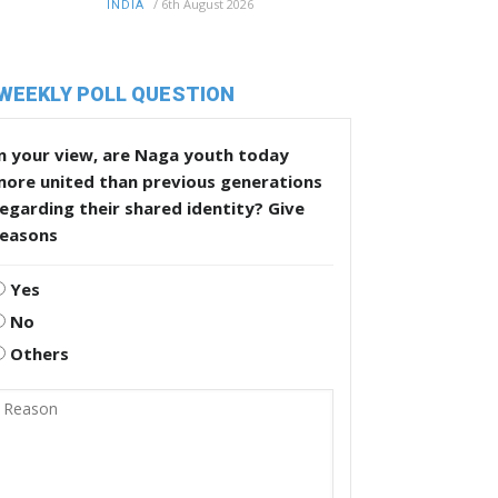
/
6th August 2026
INDIA
WEEKLY POLL QUESTION
n your view, are Naga youth today
more united than previous generations
egarding their shared identity? Give
reasons
Yes
No
Others