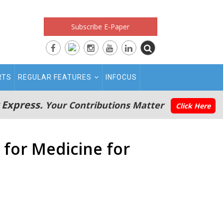
Subscribe E-Paper
RTS
REGULAR FEATURES
INFOCUS
 Express.
Your Contributions Matter
Click Here
 for Medicine for