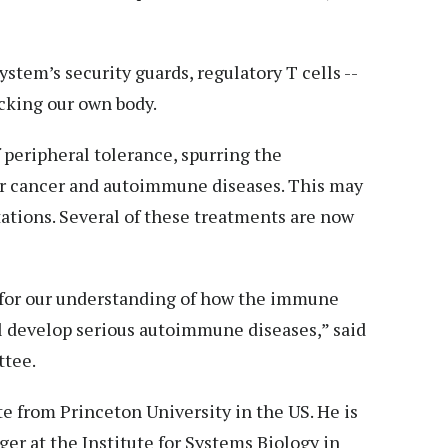
stem’s security guards, regulatory T cells --
cking our own body.
 peripheral tolerance, spurring the
r cancer and autoimmune diseases. This may
tations. Several of these treatments are now
 for our understanding of how the immune
l develop serious autoimmune diseases,” said
ttee.
e from Princeton University in the US. He is
r at the Institute for Systems Biology in