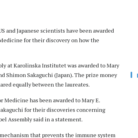
 US and Japanese scientists have been awarded
Medicine for their discovery on how the
ly at Karolinska Institutet was awarded to Mary
and Shimon Sakaguchi (Japan). The prize money
hared equally between the laureates.
r Medicine has been awarded to Mary E.
akaguchi for their discoveries concerning
el Assembly said in a statement.
a mechanism that prevents the immune system