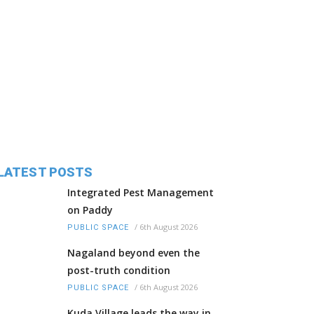
LATEST POSTS
Integrated Pest Management
on Paddy
/
6th August 2026
PUBLIC SPACE
Nagaland beyond even the
post-truth condition
/
6th August 2026
PUBLIC SPACE
Kuda Village leads the way in