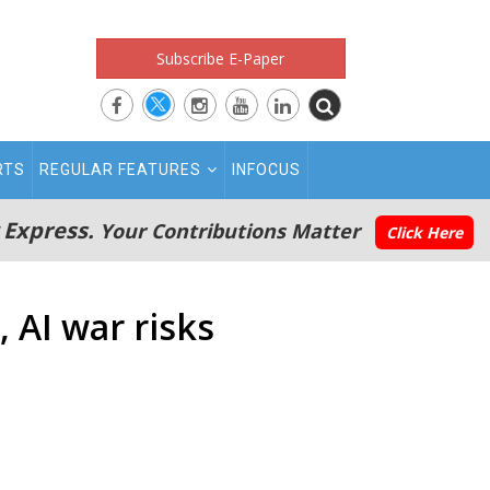
Subscribe E-Paper
RTS
REGULAR FEATURES
INFOCUS
 Express.
Your Contributions Matter
Click Here
 AI war risks