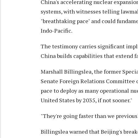
China's accelerating nuclear expansi
systems, with witnesses telling lawmak
"breathtaking pace" and could fundamen
Indo-Pacific.
The testimony carries significant impli
China builds capabilities that extend 
Marshall Billingslea, the former Speci
Senate Foreign Relations Committee o
pace to deploy as many operational nu
United States by 2035, if not sooner."
"They're going faster than we previousl
Billingslea warned that Beijing's break