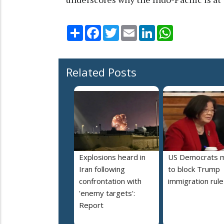
Share
Facebook
Twitter
Email
LinkedIn
WhatsApp
Related Posts
Explosions heard in
US Democrats 
Iran following
to block Trump
confrontation with
immigration rule
'enemy targets':
Report