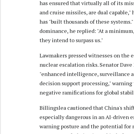
has ensured that virtually all of its mi
and cruise missiles, are dual capable,"
has "built thousands of these systems
dominance, he replied: "At a minimum, t
they intend to surpass us."
Lawmakers pressed witnesses on the em
nuclear escalation risks. Senator Dave
"enhanced intelligence, surveillance 
decision support processing," warning 
negative ramifications for global stabili
Billingslea cautioned that China's shi
especially dangerous in an AI-driven 
warning posture and the potential for 