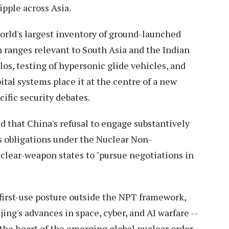
ipple across Asia.
orld's largest inventory of ground-launched
h ranges relevant to South Asia and the Indian
los, testing of hypersonic glide vehicles, and
tal systems place it at the centre of a new
ific security debates.
d that China's refusal to engage substantively
s obligations under the Nuclear Non-
uclear-weapon states to "pursue negotiations in
-first-use posture outside the NPT framework,
ing's advances in space, cyber, and AI warfare --
 the heart of the emerging global nuclear order.