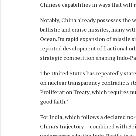
Chinese capabilities in ways that will r
Notably, China already possesses the w
ballistic and cruise missiles, many wit
Ocean. Its rapid expansion of missile si
reported development of fractional orbi
strategic competition shaping Indo-Pac
The United States has repeatedly state
on nuclear transparency contradicts it
Proliferation Treaty, which requires n
good faith."
For India, which follows a declared no
China's trajectory -- combined with Beij
underscores why the Indo-Pacific is at