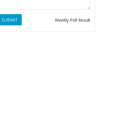
SUBMIT
Weekly Poll Result