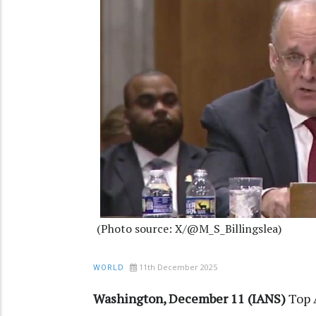
(Photo source: X/@M_S_Billingslea)
11th December 2025
WORLD
Washington, December 11 (IANS)
Top 