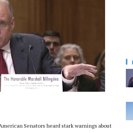
American Senators heard stark warnings about