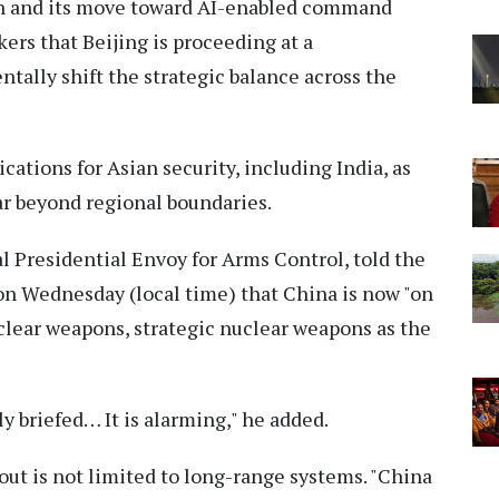
on and its move toward AI-enabled command
ers that Beijing is proceeding at a
tally shift the strategic balance across the
cations for Asian security, including India, as
far beyond regional boundaries.
al Presidential Envoy for Arms Control, told the
n Wednesday (local time) that China is now "on
clear weapons, strategic nuclear weapons as the
y briefed… It is alarming," he added.
out is not limited to long-range systems. "China