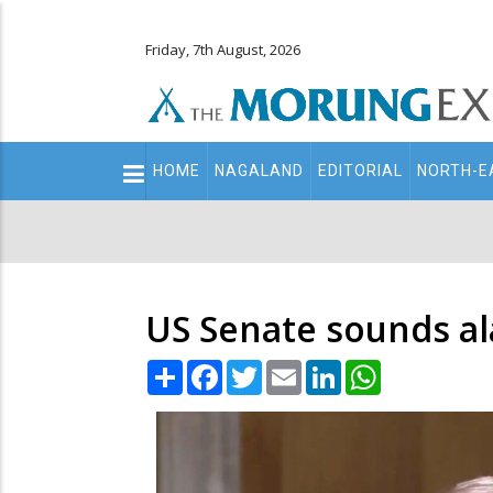
Friday, 7th August, 2026
Main
HOME
NAGALAND
EDITORIAL
NORTH-E
navigation
Secondary
Menu
US Senate sounds ala
Share
Facebook
Twitter
Email
LinkedIn
WhatsApp