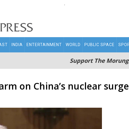
.
AST
INDIA
ENTERTAINMENT
WORLD
PUBLIC SPACE
SPO
Support The Morung
rm on China’s nuclear surge,