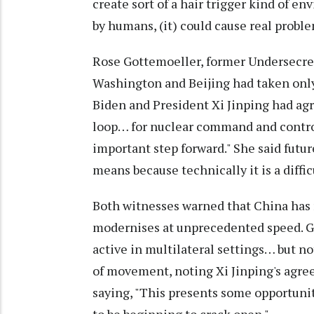
create sort of a hair trigger kind of env
by humans, (it) could cause real proble
Rose Gottemoeller, former Undersecret
Washington and Beijing had taken only 
Biden and President Xi Jinping had agr
loop… for nuclear command and control
important step forward." She said futu
means because technically it is a diffic
Both witnesses warned that China has r
modernises at unprecedented speed. G
active in multilateral settings… but not 
of movement, noting Xi Jinping's agre
saying, "This presents some opportuni