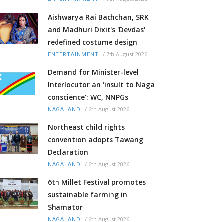
Aishwarya Rai Bachchan, SRK
and Madhuri Dixit's 'Devdas'
redefined costume design
/
7th August 2026
ENTERTAINMENT
Demand for Minister-level
Interlocutor an ‘insult to Naga
conscience’: WC, NNPGs
/
6th August 2026
NAGALAND
Northeast child rights
convention adopts Tawang
Declaration
/
6th August 2026
NAGALAND
6th Millet Festival promotes
sustainable farming in
Shamator
/
6th August 2026
NAGALAND