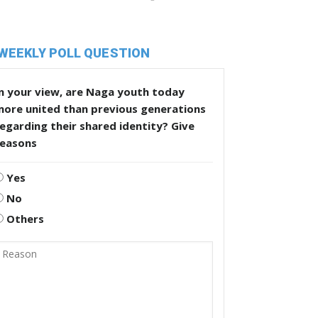
WEEKLY POLL QUESTION
n your view, are Naga youth today
more united than previous generations
egarding their shared identity? Give
reasons
Yes
No
Others