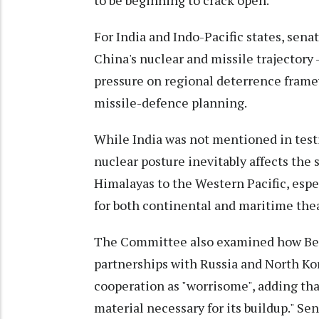
to be beginning to crack open."
For India and Indo-Pacific states, sena
China's nuclear and missile trajectory 
pressure on regional deterrence fra
missile-defence planning.
While India was not mentioned in test
nuclear posture inevitably affects the
Himalayas to the Western Pacific, espe
for both continental and maritime thea
The Committee also examined how Beij
partnerships with Russia and North Ko
cooperation as "worrisome", adding tha
material necessary for its buildup." S