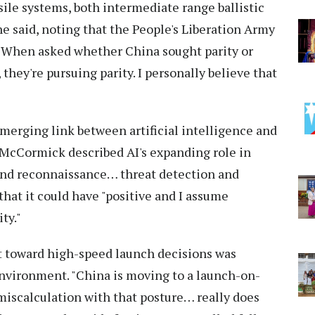
ssile systems, both intermediate range ballistic
 he said, noting that the People's Liberation Army
." When asked whether China sought parity or
hey're pursuing parity. I personally believe that
erging link between artificial intelligence and
 McCormick described AI's expanding role in
and reconnaissance… threat detection and
that it could have "positive and I assume
ty."
ft toward high-speed launch decisions was
environment. "China is moving to a launch-on-
miscalculation with that posture… really does