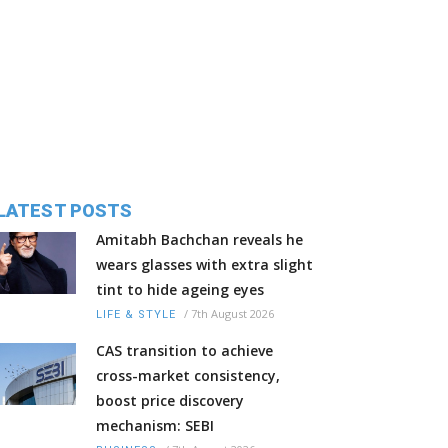
LATEST POSTS
Amitabh Bachchan reveals he
wears glasses with extra slight
tint to hide ageing eyes
/
7th August 2026
LIFE & STYLE
CAS transition to achieve
cross-market consistency,
boost price discovery
mechanism: SEBI