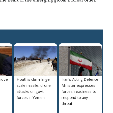
move
Houthis claim large-
Iran's Acting Defence
scale missile, drone
Minister expresses
attacks on govt
forces' readiness to
forces in Yemen
respond to any
threat