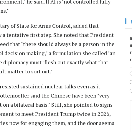
ironment," he said. If AI is "not controlled fully
ms."
ary of State for Arms Control, added that
a tentative first step. She noted that President
I
eed that "there should always be a person in the
r
 decision making," a formulation she called "an
re diplomacy must "flesh out exactly what that
ult matter to sort out."
esisted sustained nuclear talks even as it
ottemoeller said the Chinese have been "very
on a bilateral basis." Still, she pointed to signs
ement to meet President Trump twice in 2026,
ties now for engaging them, and the door seems