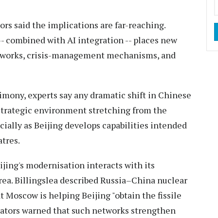
tors said the implications are far-reaching.
-- combined with AI integration -- places new
meworks, crisis-management mechanisms, and
imony, experts say any dramatic shift in Chinese
 strategic environment stretching from the
cially as Beijing develops capabilities intended
tres.
ing's modernisation interacts with its
rea. Billingslea described Russia–China nuclear
t Moscow is helping Beijing "obtain the fissile
enators warned that such networks strengthen