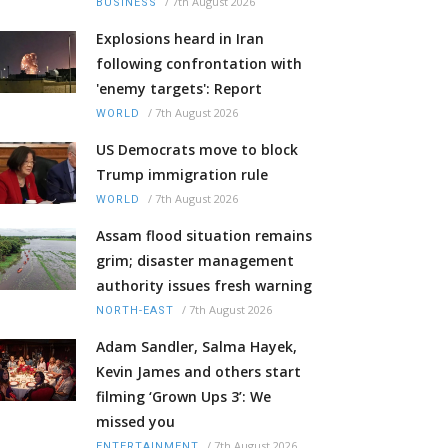
/
7th August 2026
BUSINESS
Explosions heard in Iran
following confrontation with
'enemy targets': Report
/
7th August 2026
WORLD
US Democrats move to block
Trump immigration rule
/
7th August 2026
WORLD
Assam flood situation remains
grim; disaster management
authority issues fresh warning
/
7th August 2026
NORTH-EAST
Adam Sandler, Salma Hayek,
Kevin James and others start
filming ‘Grown Ups 3’: We
missed you
/
7th August 2026
ENTERTAINMENT