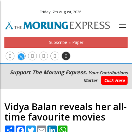
.
Friday, 7th August, 2026
Subscribe E-Paper
Main
Secondary
Support The Morung Express.
Your Contributions
navigation
Menu
Matter
Click Here
Vidya Balan reveals her all-
time favourite movies
Share
Facebook
Twitter
Email
LinkedIn
WhatsApp