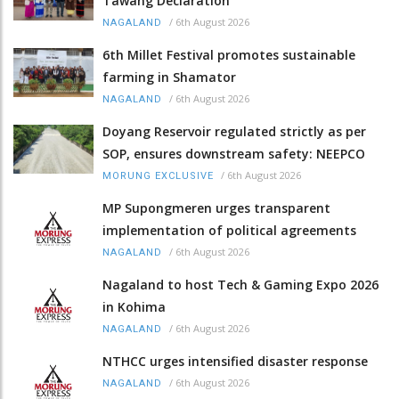
Tawang Declaration
/
6th August 2026
NAGALAND
6th Millet Festival promotes sustainable
farming in Shamator
/
6th August 2026
NAGALAND
Doyang Reservoir regulated strictly as per
SOP, ensures downstream safety: NEEPCO
/
6th August 2026
MORUNG EXCLUSIVE
MP Supongmeren urges transparent
implementation of political agreements
/
6th August 2026
NAGALAND
Nagaland to host Tech & Gaming Expo 2026
in Kohima
/
6th August 2026
NAGALAND
NTHCC urges intensified disaster response
/
6th August 2026
NAGALAND