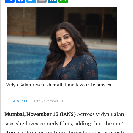
Vidya Balan reveals her all-time favourite movies
13th November 2019
LIFE & STYLE
Mumbai, November 13 (IANS)
Actress Vidya Balan
says she loves comedy films, adding that she can't
stop laughing every time she watches Hrishikesh