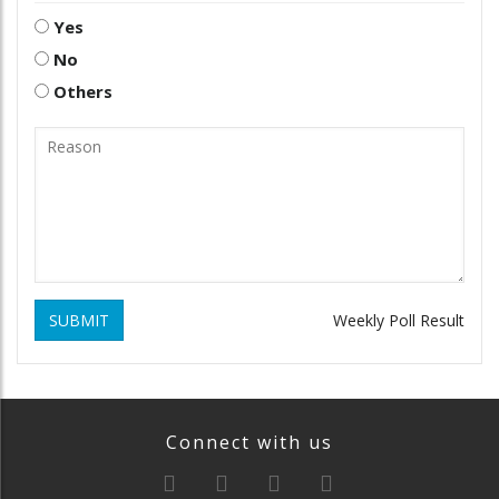
Yes
No
Others
SUBMIT
Weekly Poll Result
Connect with us