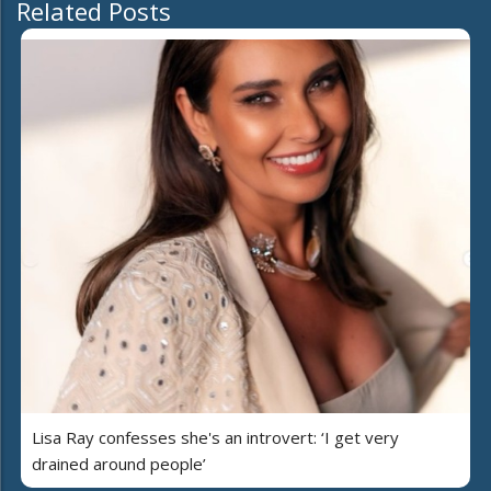
Related Posts
Lisa Ray confesses she's an introvert: ‘I get very
drained around people’