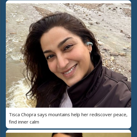
Tisca Chopra says mountains help her rediscover peace,
find inner calm