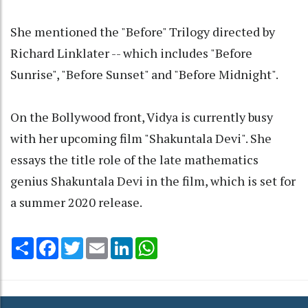
She mentioned the "Before" Trilogy directed by
Richard Linklater -- which includes "Before
Sunrise", "Before Sunset" and "Before Midnight".
On the Bollywood front, Vidya is currently busy
with her upcoming film "Shakuntala Devi". She
essays the title role of the late mathematics
genius Shakuntala Devi in the film, which is set for
a summer 2020 release.
Share
Facebook
Twitter
Email
LinkedIn
WhatsApp