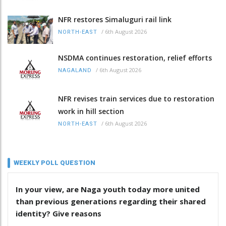
NFR restores Simaluguri rail link
/
6th August 2026
NORTH-EAST
NSDMA continues restoration, relief efforts
/
6th August 2026
NAGALAND
NFR revises train services due to restoration
work in hill section
/
6th August 2026
NORTH-EAST
WEEKLY POLL QUESTION
In your view, are Naga youth today more united
than previous generations regarding their shared
identity? Give reasons