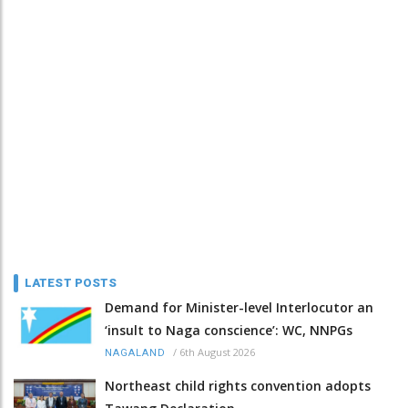
LATEST POSTS
Demand for Minister-level Interlocutor an
‘insult to Naga conscience’: WC, NNPGs
/
6th August 2026
NAGALAND
Northeast child rights convention adopts