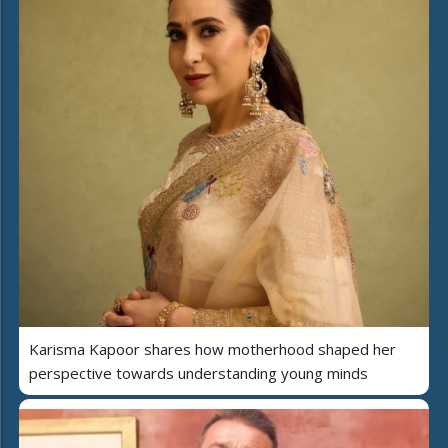
Karisma Kapoor shares how motherhood shaped her
perspective towards understanding young minds