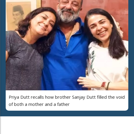
Priya Dutt recalls how brother Sanjay Dutt filled the void
of both a mother and a father