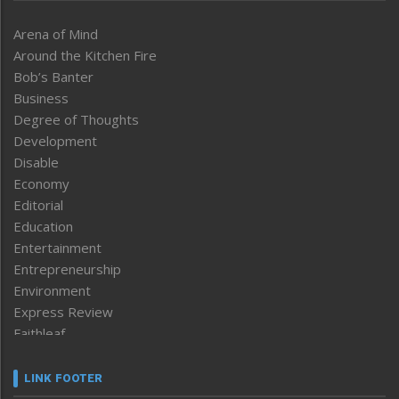
Arena of Mind
Around the Kitchen Fire
Bob’s Banter
Business
Degree of Thoughts
Development
Disable
Economy
Editorial
Education
Entertainment
Entrepreneurship
Environment
Express Review
Faithleaf
Featured News
Frontpage
LINK FOOTER
Government & Policy