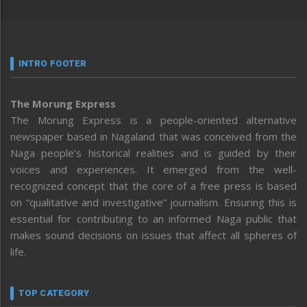
INTRO FOOTER
The Morung Express
The Morung Express is a people-oriented alternative
newspaper based in Nagaland that was conceived from the
Naga people’s historical realities and is guided by their
voices and experiences. It emerged from the well-
recognized concept that the core of a free press is based
on “qualitative and investigative” journalism. Ensuring this is
essential for contributing to an informed Naga public that
makes sound decisions on issues that affect all spheres of
life.
TOP CATEGORY