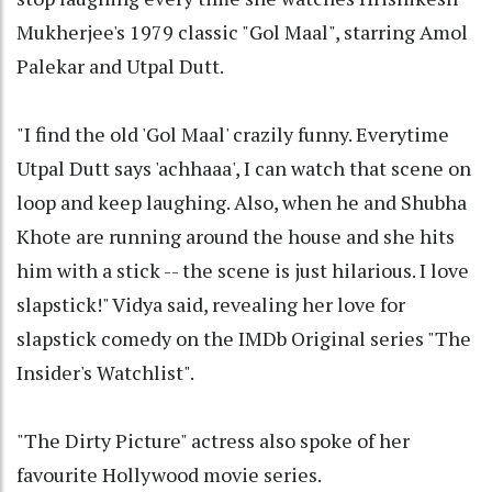
Mukherjee's 1979 classic "Gol Maal", starring Amol
Palekar and Utpal Dutt.
"I find the old 'Gol Maal' crazily funny. Everytime
Utpal Dutt says 'achhaaa', I can watch that scene on
loop and keep laughing. Also, when he and Shubha
Khote are running around the house and she hits
him with a stick -- the scene is just hilarious. I love
slapstick!" Vidya said, revealing her love for
slapstick comedy on the IMDb Original series "The
Insider's Watchlist".
"The Dirty Picture" actress also spoke of her
favourite Hollywood movie series.