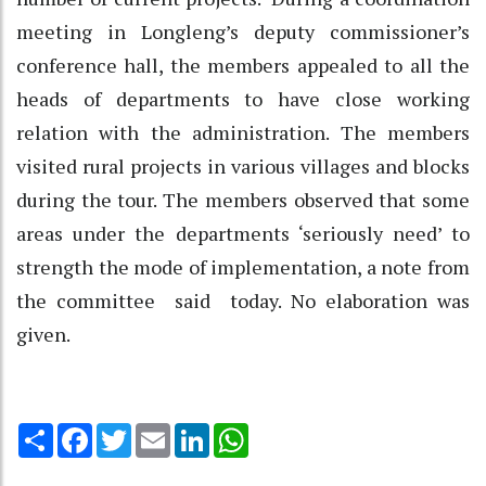
meeting in Longleng’s deputy commissioner’s
conference hall, the members appealed to all the
heads of departments to have close working
relation with the administration. The members
visited rural projects in various villages and blocks
during the tour. The members observed that some
areas under the departments ‘seriously need’ to
strength the mode of implementation, a note from
the committee said today. No elaboration was
given.
Share
Facebook
Twitter
Email
LinkedIn
WhatsApp