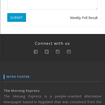
SUBMIT
Weekly Poll Result
Connect with us
INTRO FOOTER
The Morung Express
The Morung Express is a people-oriented alternative
newspaper based in Nagaland that was conceived from the