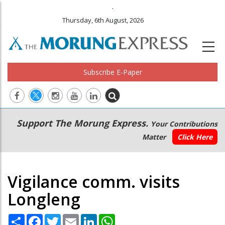
.
Thursday, 6th August, 2026
Subscribe E-Paper
Main
Secondary
Support The Morung Express.
Your Contributions
navigation
Menu
Matter
Click Here
Vigilance comm. visits
Longleng
Share
Facebook
Twitter
Email
LinkedIn
WhatsApp