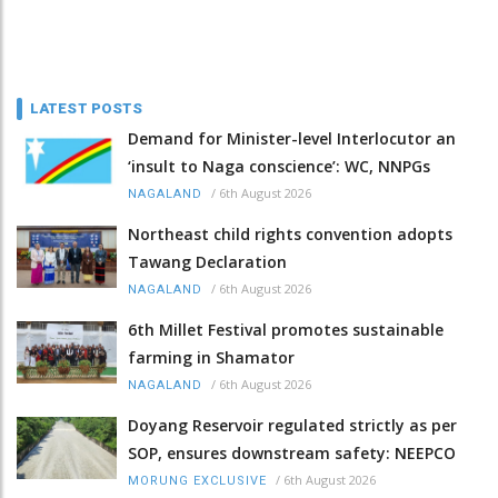
LATEST POSTS
Demand for Minister-level Interlocutor an
‘insult to Naga conscience’: WC, NNPGs
/
6th August 2026
NAGALAND
Northeast child rights convention adopts
Tawang Declaration
/
6th August 2026
NAGALAND
6th Millet Festival promotes sustainable
farming in Shamator
/
6th August 2026
NAGALAND
Doyang Reservoir regulated strictly as per
SOP, ensures downstream safety: NEEPCO
/
6th August 2026
MORUNG EXCLUSIVE