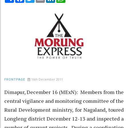
16th December 2011
FRONTPAGE
Dimapur, December 16 (MExN): Members from the
central vigilance and monitoring committee of the
Rural Development ministry, for Nagaland, toured
Longleng district December 12-13 and inspected a
number of current projects. During a coordination