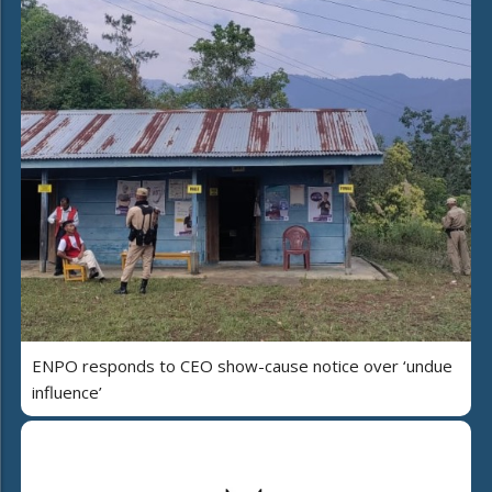
ENPO responds to CEO show-cause notice over ‘undue
influence’