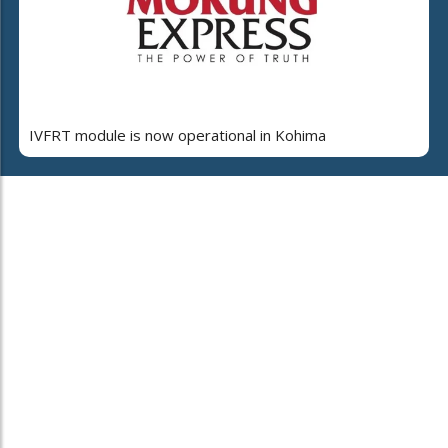
IVFRT module is now operational in Kohima