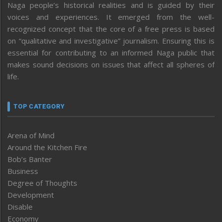
Naga people’s historical realities and is guided by their
voices and experiences. It emerged from the well-
recognized concept that the core of a free press is based
on “qualitative and investigative” journalism. Ensuring this is
essential for contributing to an informed Naga public that
makes sound decisions on issues that affect all spheres of
life.
TOP CATEGORY
Arena of Mind
Around the Kitchen Fire
Bob’s Banter
Business
Degree of Thoughts
Development
Disable
Economy