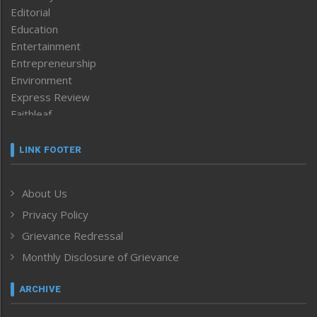
Editorial
Education
Entertainment
Entrepreneurship
Environment
Express Review
Faithleaf
Featured News
Frontpage
LINK FOOTER
Government & Policy
Health
About Us
Human Rights
Privacy Policy
ICAR
India
Grievance Redressal
Infocus
Monthly Disclosure of Grievance
Inventing the Future
Law and order
ARCHIVE
Left-Featured