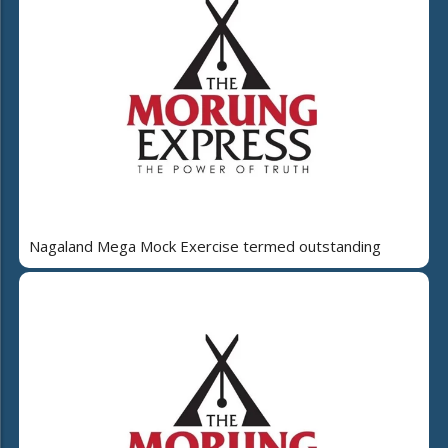
Nagaland Mega Mock Exercise termed outstanding