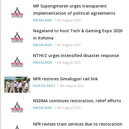
MP Supongmeren urges transparent
implementation of political agreements
/
6th August 2026
NAGALAND
Nagaland to host Tech & Gaming Expo 2026
in Kohima
/
6th August 2026
NAGALAND
NTHCC urges intensified disaster response
/
6th August 2026
NAGALAND
NFR restores Simaluguri rail link
/
6th August 2026
NORTH-EAST
NSDMA continues restoration, relief efforts
/
6th August 2026
NAGALAND
NFR revises train services due to restoration