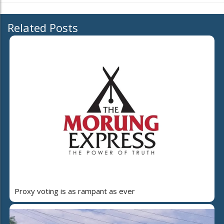
Related Posts
Proxy voting is as rampant as ever