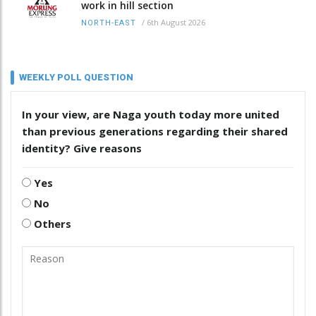
work in hill section
/
6th August 2026
NORTH-EAST
WEEKLY POLL QUESTION
In your view, are Naga youth today more united
than previous generations regarding their shared
identity? Give reasons
Yes
No
Others