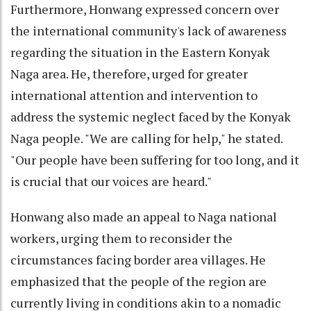
Furthermore, Honwang expressed concern over
the international community's lack of awareness
regarding the situation in the Eastern Konyak
Naga area. He, therefore, urged for greater
international attention and intervention to
address the systemic neglect faced by the Konyak
Naga people. "We are calling for help," he stated.
"Our people have been suffering for too long, and it
is crucial that our voices are heard."
Honwang also made an appeal to Naga national
workers, urging them to reconsider the
circumstances facing border area villages. He
emphasized that the people of the region are
currently living in conditions akin to a nomadic