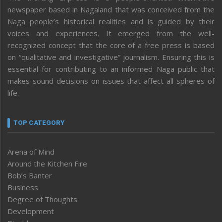
newspaper based in Nagaland that was conceived from the
Naga people’s historical realities and is guided by their
voices and experiences. It emerged from the well-
recognized concept that the core of a free press is based
on “qualitative and investigative” journalism. Ensuring this is
essential for contributing to an informed Naga public that
makes sound decisions on issues that affect all spheres of
life.
TOP CATEGORY
Arena of Mind
Around the Kitchen Fire
Bob’s Banter
Business
Degree of Thoughts
Development