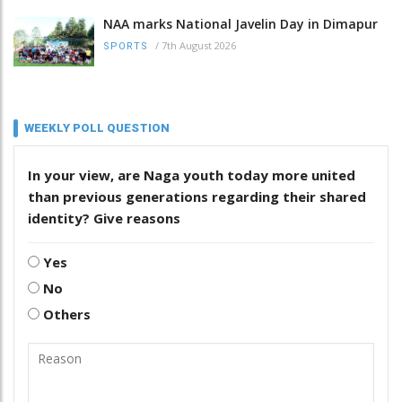
NAA marks National Javelin Day in Dimapur
/
7th August 2026
SPORTS
WEEKLY POLL QUESTION
In your view, are Naga youth today more united
than previous generations regarding their shared
identity? Give reasons
Yes
No
Others