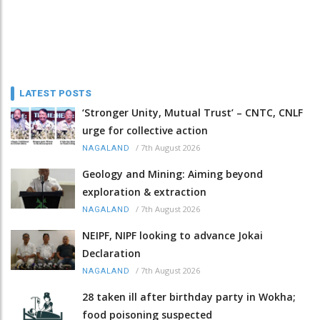
LATEST POSTS
‘Stronger Unity, Mutual Trust’ – CNTC, CNLF
urge for collective action
/
7th August 2026
NAGALAND
Geology and Mining: Aiming beyond
exploration & extraction
/
7th August 2026
NAGALAND
NEIPF, NIPF looking to advance Jokai
Declaration
/
7th August 2026
NAGALAND
28 taken ill after birthday party in Wokha;
food poisoning suspected