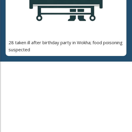
28 taken ill after birthday party in Wokha; food poisoning
suspected