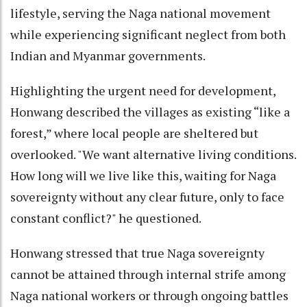
lifestyle, serving the Naga national movement
while experiencing significant neglect from both
Indian and Myanmar governments.
Highlighting the urgent need for development,
Honwang described the villages as existing “like a
forest,” where local people are sheltered but
overlooked. "We want alternative living conditions.
How long will we live like this, waiting for Naga
sovereignty without any clear future, only to face
constant conflict?" he questioned.
Honwang stressed that true Naga sovereignty
cannot be attained through internal strife among
Naga national workers or through ongoing battles