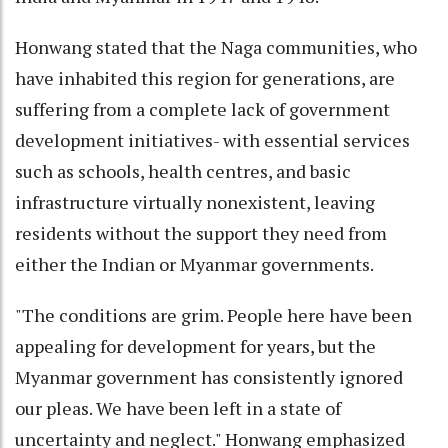
Honwang stated that the Naga communities, who
have inhabited this region for generations, are
suffering from a complete lack of government
development initiatives- with essential services
such as schools, health centres, and basic
infrastructure virtually nonexistent, leaving
residents without the support they need from
either the Indian or Myanmar governments.
"The conditions are grim. People here have been
appealing for development for years, but the
Myanmar government has consistently ignored
our pleas. We have been left in a state of
uncertainty and neglect." Honwang emphasized