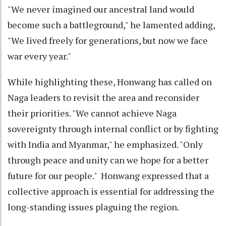
"We never imagined our ancestral land would
become such a battleground," he lamented adding,
"We lived freely for generations, but now we face
war every year."
While highlighting these, Honwang has called on
Naga leaders to revisit the area and reconsider
their priorities. "We cannot achieve Naga
sovereignty through internal conflict or by fighting
with India and Myanmar," he emphasized. "Only
through peace and unity can we hope for a better
future for our people." Honwang expressed that a
collective approach is essential for addressing the
long-standing issues plaguing the region.