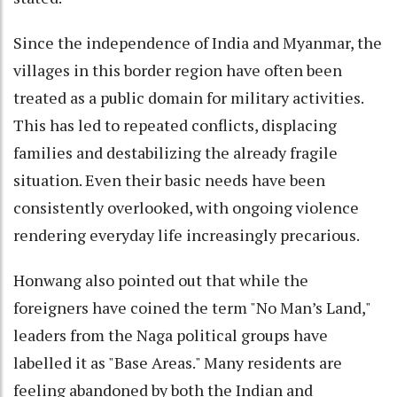
Since the independence of India and Myanmar, the
villages in this border region have often been
treated as a public domain for military activities.
This has led to repeated conflicts, displacing
families and destabilizing the already fragile
situation. Even their basic needs have been
consistently overlooked, with ongoing violence
rendering everyday life increasingly precarious.
Honwang also pointed out that while the
foreigners have coined the term "No Man’s Land,"
leaders from the Naga political groups have
labelled it as "Base Areas." Many residents are
feeling abandoned by both the Indian and