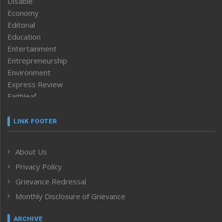
Disable
Economy
Editorial
Education
Entertainment
Entrepreneurship
Environment
Express Review
Faithleaf
Featured News
Frontpage
LINK FOOTER
Government & Policy
Health
About Us
Human Rights
Privacy Policy
ICAR
India
Grievance Redressal
Infocus
Monthly Disclosure of Grievance
Inventing the Future
Law and order
ARCHIVE