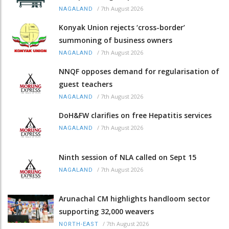
/
7th August 2026
NAGALAND
Konyak Union rejects ‘cross-border’
summoning of business owners
/
7th August 2026
NAGALAND
NNQF opposes demand for regularisation of
guest teachers
/
7th August 2026
NAGALAND
DoH&FW clarifies on free Hepatitis services
/
7th August 2026
NAGALAND
Ninth session of NLA called on Sept 15
/
7th August 2026
NAGALAND
Arunachal CM highlights handloom sector
supporting 32,000 weavers
/
7th August 2026
NORTH-EAST