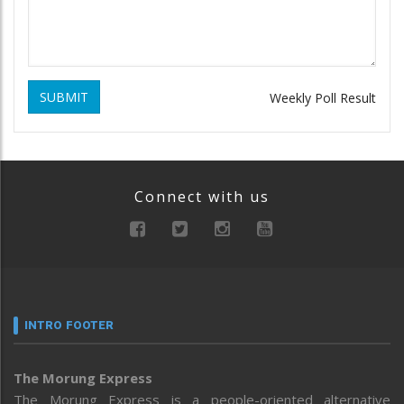
SUBMIT
Weekly Poll Result
Connect with us
INTRO FOOTER
The Morung Express
The Morung Express is a people-oriented alternative