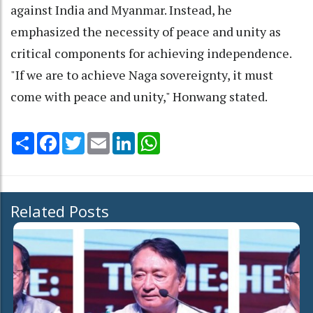
against India and Myanmar. Instead, he
emphasized the necessity of peace and unity as
critical components for achieving independence.
"If we are to achieve Naga sovereignty, it must
come with peace and unity," Honwang stated.
Share
Facebook
Twitter
Email
LinkedIn
WhatsApp
Related Posts