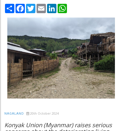
Share
Facebook
Twitter
Email
LinkedIn
WhatsApp
20th October 2024
NAGALAND
Konyak Union (Myanmar) raises serious