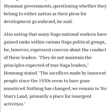
Myanmar governments, questioning whether they
belong to either nation as their pleas for
development go unheard, he said.
Also noting that many Naga national workers have
gained ranks within various Naga political groups,
he, however, expressed concern about the conduct
of these leaders. "They do not maintain the
principles expected of true Naga leaders,"
Honwang stated. "The sacrifices made by innocent
people since the 1950s seem to have gone
unnoticed. Nothing has changed; we remain in 'No
Man’s Land,' primarily a place for insurgent
activities."