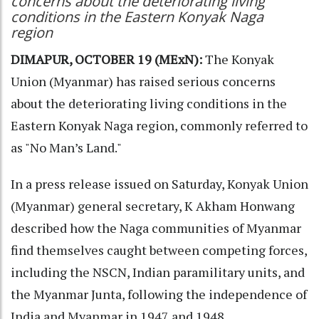
concerns about the deteriorating living
conditions in the Eastern Konyak Naga
region
DIMAPUR, OCTOBER 19 (MExN):
The Konyak
Union (Myanmar) has raised serious concerns
about the deteriorating living conditions in the
Eastern Konyak Naga region, commonly referred to
as "No Man’s Land."
In a press release issued on Saturday, Konyak Union
(Myanmar) general secretary, K Akham Honwang
described how the Naga communities of Myanmar
find themselves caught between competing forces,
including the NSCN, Indian paramilitary units, and
the Myanmar Junta, following the independence of
India and Myanmar in 1947 and 1948.