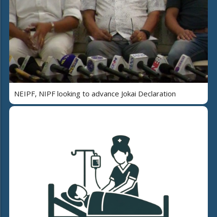
NEIPF, NIPF looking to advance Jokai Declaration