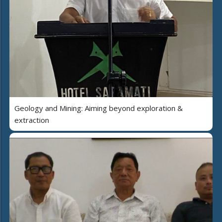
Geology and Mining: Aiming beyond exploration &
extraction