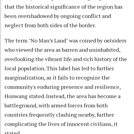
that the historical significance of the region has
been overshadowed by ongoing conflict and
neglect from both sides of the border.
The term "No Man’s Land" was coined by outsiders
who viewed the area as barren and uninhabited,
overlooking the vibrant life and rich history of the
local population. This label has led to further
marginalization, as it fails to recognize the
community's enduring presence and resilience,
Honwang stated. Instead, the area has become a
battleground, with armed forces from both
countries frequently clashing nearby, further
complicating the lives of innocent civilians, it
stated.