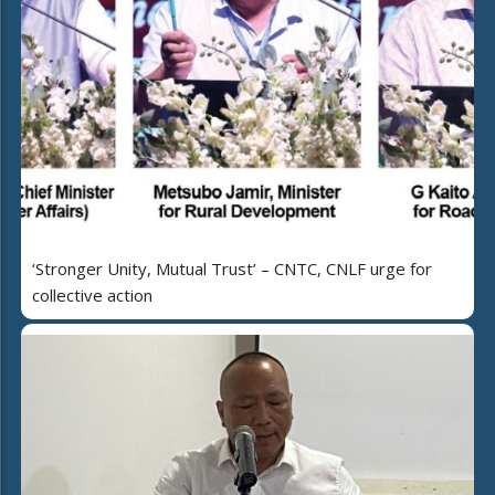
‘Stronger Unity, Mutual Trust’ – CNTC, CNLF urge for
collective action