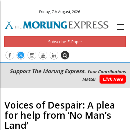
.
Friday, 7th August, 2026
Subscribe E-Paper
Main
Secondary
Support The Morung Express.
Your Contributions
navigation
Menu
Matter
Click Here
Voices of Despair: A plea
for help from ‘No Man’s
Land’