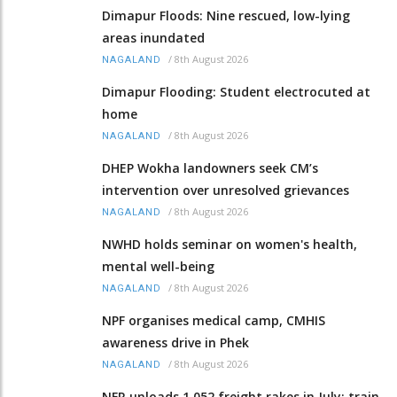
Dimapur Floods: Nine rescued, low-lying
areas inundated
/
8th August 2026
NAGALAND
Dimapur Flooding: Student electrocuted at
home
/
8th August 2026
NAGALAND
DHEP Wokha landowners seek CM’s
intervention over unresolved grievances
/
8th August 2026
NAGALAND
NWHD holds seminar on women's health,
mental well-being
/
8th August 2026
NAGALAND
NPF organises medical camp, CMHIS
awareness drive in Phek
/
8th August 2026
NAGALAND
NFR unloads 1,052 freight rakes in July; train