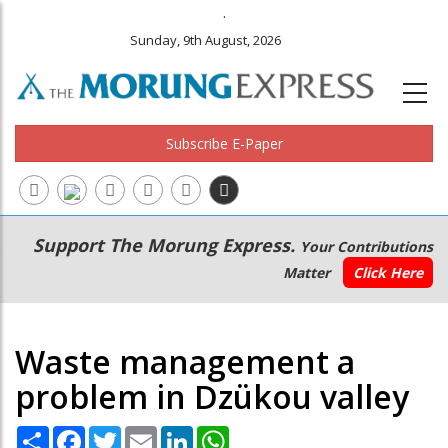
.
Sunday, 9th August, 2026
Subscribe E-Paper
Main
Secondary
Support The Morung Express.
Your Contributions
navigation
Menu
Matter
Click Here
Waste management a
problem in Dzükou valley
Share
Facebook
Twitter
Email
LinkedIn
WhatsApp