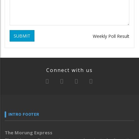
SUBMIT
Weekly Poll Result
Connect with us
INTRO FOOTER
The Morung Express