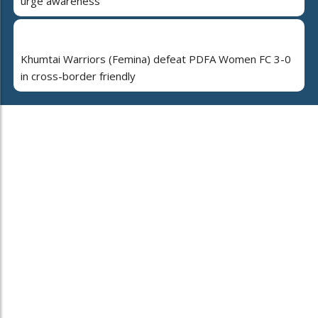
urge awareness
Khumtai Warriors (Femina) defeat PDFA Women FC 3-0
in cross-border friendly