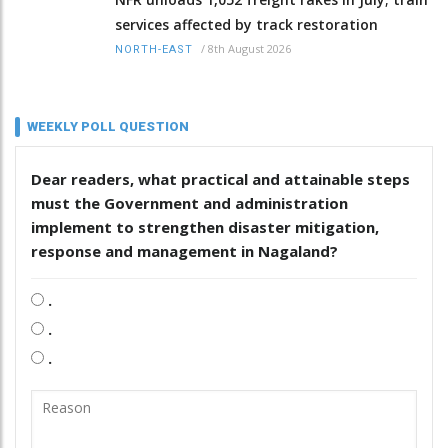
services affected by track restoration
/
8th August 2026
NORTH-EAST
WEEKLY POLL QUESTION
Dear readers, what practical and attainable steps
must the Government and administration
implement to strengthen disaster mitigation,
response and management in Nagaland?
.
.
.