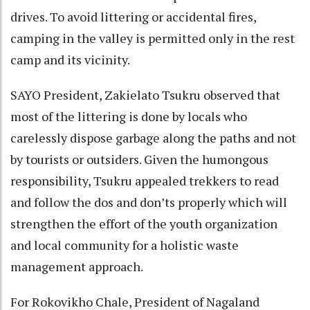
drives. To avoid littering or accidental fires,
camping in the valley is permitted only in the rest
camp and its vicinity.
SAYO President, Zakielato Tsukru observed that
most of the littering is done by locals who
carelessly dispose garbage along the paths and not
by tourists or outsiders. Given the humongous
responsibility, Tsukru appealed trekkers to read
and follow the dos and don’ts properly which will
strengthen the effort of the youth organization
and local community for a holistic waste
management approach.
For Rokovikho Chale, President of Nagaland