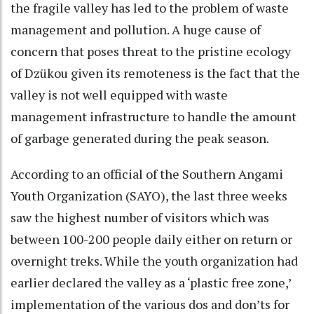
the fragile valley has led to the problem of waste
management and pollution. A huge cause of
concern that poses threat to the pristine ecology
of Dzükou given its remoteness is the fact that the
valley is not well equipped with waste
management infrastructure to handle the amount
of garbage generated during the peak season.
According to an official of the Southern Angami
Youth Organization (SAYO), the last three weeks
saw the highest number of visitors which was
between 100-200 people daily either on return or
overnight treks. While the youth organization had
earlier declared the valley as a ‘plastic free zone,’
implementation of the various dos and don’ts for