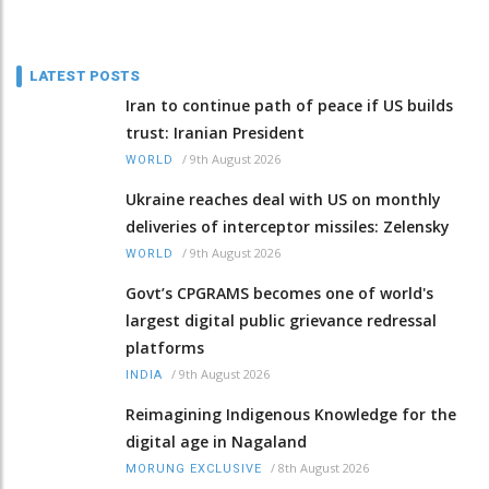
LATEST POSTS
Iran to continue path of peace if US builds
trust: Iranian President
/
9th August 2026
WORLD
Ukraine reaches deal with US on monthly
deliveries of interceptor missiles: Zelensky
/
9th August 2026
WORLD
Govt’s CPGRAMS becomes one of world's
largest digital public grievance redressal
platforms
/
9th August 2026
INDIA
Reimagining Indigenous Knowledge for the
digital age in Nagaland
/
8th August 2026
MORUNG EXCLUSIVE