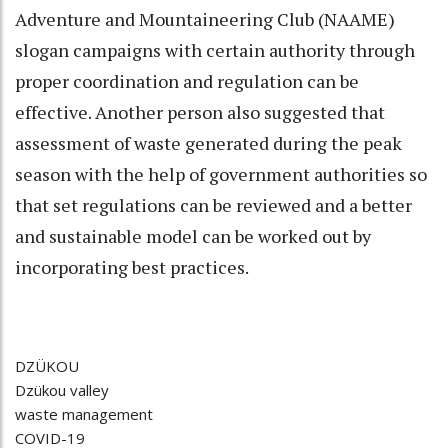
Adventure and Mountaineering Club (NAAME)
slogan campaigns with certain authority through
proper coordination and regulation can be
effective. Another person also suggested that
assessment of waste generated during the peak
season with the help of government authorities so
that set regulations can be reviewed and a better
and sustainable model can be worked out by
incorporating best practices.
DZÜKOU
Dzükou valley
waste management
COVID-19