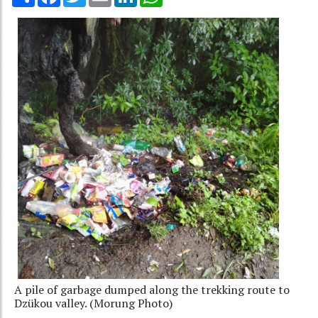
A pile of garbage dumped along the trekking route to
Dzükou valley. (Morung Photo)