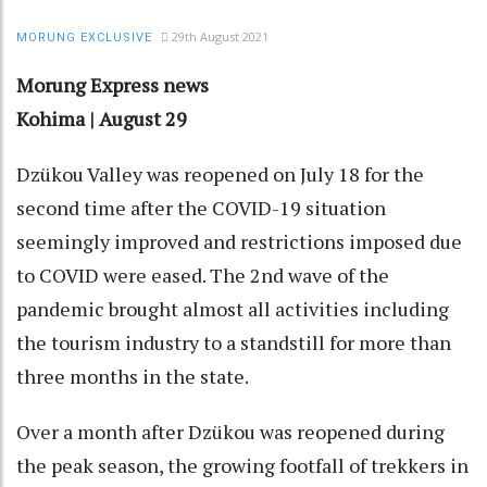
29th August 2021
MORUNG EXCLUSIVE
Morung Express news
Kohima | August 29
Dzükou Valley was reopened on July 18 for the
second time after the COVID-19 situation
seemingly improved and restrictions imposed due
to COVID were eased. The 2nd wave of the
pandemic brought almost all activities including
the tourism industry to a standstill for more than
three months in the state.
Over a month after Dzükou was reopened during
the peak season, the growing footfall of trekkers in