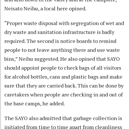
Neisato Neihu, a local here opined.
“Proper waste disposal with segregation of wet and
dry waste and sanitation infrastructure is badly
required. The second is notice boards to remind
people to not leave anything there and use waste
bins,” Neihu suggested. He also opined that SAYO
should appoint people to check bags of all visitors
for alcohol bottles, cans and plastic bags and make
sure that they are carried back. This can be done by
caretakers when people are checking in and out of
the base camps, he added.
The SAYO also admitted that garbage collection is
initiated from time to time apart from cleanliness