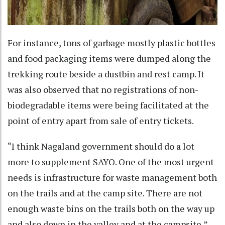
For instance, tons of garbage mostly plastic bottles
and food packaging items were dumped along the
trekking route beside a dustbin and rest camp. It
was also observed that no registrations of non-
biodegradable items were being facilitated at the
point of entry apart from sale of entry tickets.
“I think Nagaland government should do a lot
more to supplement SAYO. One of the most urgent
needs is infrastructure for waste management both
on the trails and at the camp site. There are not
enough waste bins on the trails both on the way up
and also down in the valley and at the campsite,”