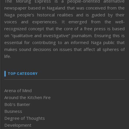
The Morung Express is a people-oriented alternative
newspaper based in Nagaland that was conceived from the
Naga people’s historical realities and is guided by their
voices and experiences. It emerged from the well-
recognized concept that the core of a free press is based
on “qualitative and investigative” journalism. Ensuring this is
essential for contributing to an informed Naga public that
makes sound decisions on issues that affect all spheres of
life.
TOP CATEGORY
Arena of Mind
Around the Kitchen Fire
Bob’s Banter
Business
Degree of Thoughts
Development