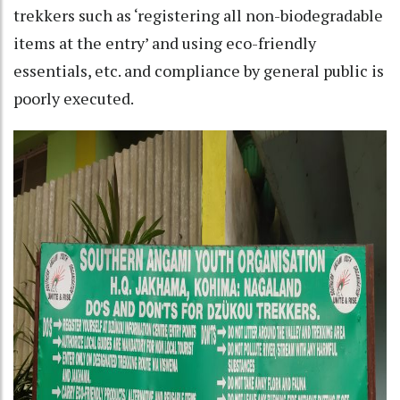
trekkers such as ‘registering all non-biodegradable
items at the entry’ and using eco-friendly
essentials, etc. and compliance by general public is
poorly executed.