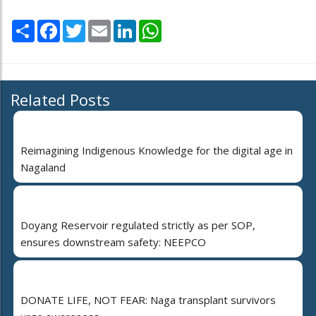
Share
Facebook
Twitter
Email
LinkedIn
WhatsApp
Related Posts
Reimagining Indigenous Knowledge for the digital age in
Nagaland
Doyang Reservoir regulated strictly as per SOP,
ensures downstream safety: NEEPCO
DONATE LIFE, NOT FEAR: Naga transplant survivors