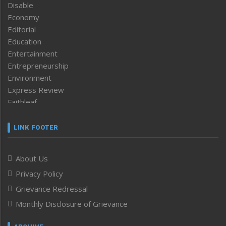
Disable
Economy
Editorial
Education
Entertainment
Entrepreneurship
Environment
Express Review
Faithleaf
Featured News
Frontpage
LINK FOOTER
Government & Policy
Health
About Us
Human Rights
Privacy Policy
ICAR
India
Grievance Redressal
Infocus
Monthly Disclosure of Grievance
Inventing the Future
Law and order