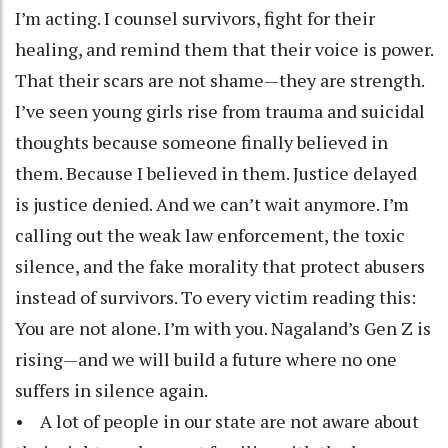
I’m acting. I counsel survivors, fight for their
healing, and remind them that their voice is power.
That their scars are not shame—they are strength.
I’ve seen young girls rise from trauma and suicidal
thoughts because someone finally believed in
them. Because I believed in them. Justice delayed
is justice denied. And we can’t wait anymore. I’m
calling out the weak law enforcement, the toxic
silence, and the fake morality that protect abusers
instead of survivors. To every victim reading this:
You are not alone. I’m with you. Nagaland’s Gen Z is
rising—and we will build a future where no one
suffers in silence again.
• A lot of people in our state are not aware about