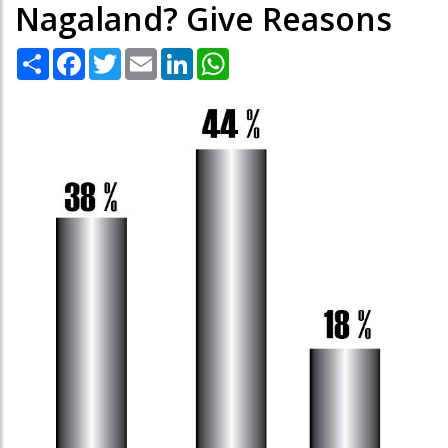
Nagaland? Give Reasons
Share
Facebook
Twitter
Email
LinkedIn
WhatsApp