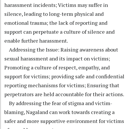
harassment incidents; Victims may suffer in
silence, leading to long-term physical and
emotional trauma; the lack of reporting and
support can perpetuate a culture of silence and
enable further harassment.
Addressing the Issue: Raising awareness about
sexual harassment and its impact on victims;
Promoting a culture of respect, empathy, and
support for victims; providing safe and confidential
reporting mechanisms for victims; Ensuring that
perpetrators are held accountable for their actions.
By addressing the fear of stigma and victim-
blaming, Nagaland can work towards creating a
safer and more supportive environment for victims