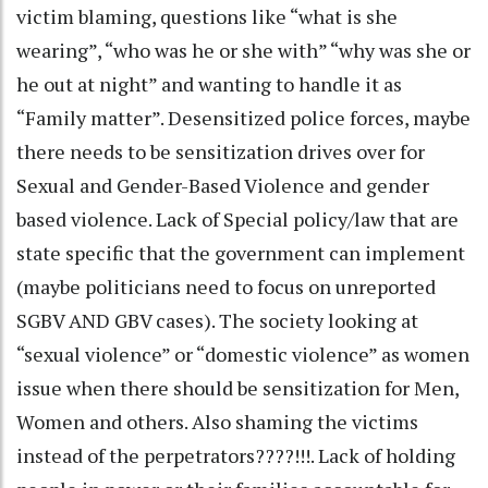
victim blaming, questions like “what is she
wearing”, “who was he or she with” “why was she or
he out at night” and wanting to handle it as
“Family matter”. Desensitized police forces, maybe
there needs to be sensitization drives over for
Sexual and Gender-Based Violence and gender
based violence. Lack of Special policy/law that are
state specific that the government can implement
(maybe politicians need to focus on unreported
SGBV AND GBV cases). The society looking at
“sexual violence” or “domestic violence” as women
issue when there should be sensitization for Men,
Women and others. Also shaming the victims
instead of the perpetrators????!!!. Lack of holding