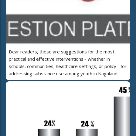
Dear readers, these are suggestions for the most
practical and effective interventions - whether in
schools, communities, healthcare settings, or policy - for
addressing substance use among youth in Nagaland: