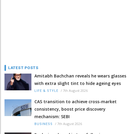
LATEST POSTS
Amitabh Bachchan reveals he wears glasses
with extra slight tint to hide ageing eyes
/
7th August 2026
LIFE & STYLE
CAS transition to achieve cross-market
consistency, boost price discovery
mechanism: SEBI
/
7th August 2026
BUSINESS