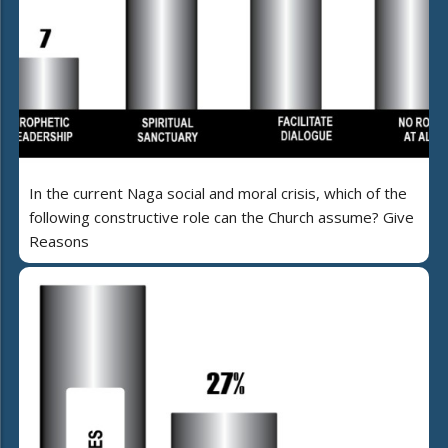
In the current Naga social and moral crisis, which of the
following constructive role can the Church assume? Give
Reasons