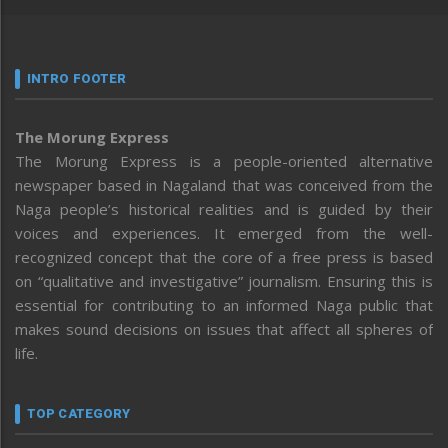
INTRO FOOTER
The Morung Express
The Morung Express is a people-oriented alternative
newspaper based in Nagaland that was conceived from the
Naga people’s historical realities and is guided by their
voices and experiences. It emerged from the well-
recognized concept that the core of a free press is based
on “qualitative and investigative” journalism. Ensuring this is
essential for contributing to an informed Naga public that
makes sound decisions on issues that affect all spheres of
life.
TOP CATEGORY