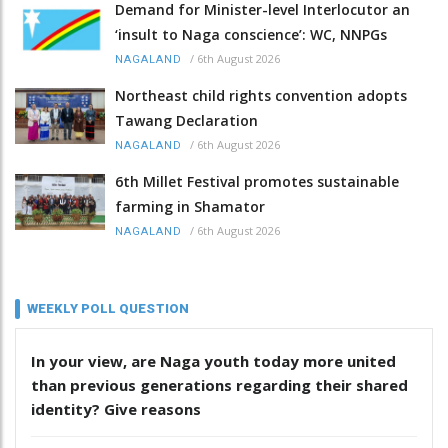
Demand for Minister-level Interlocutor an
‘insult to Naga conscience’: WC, NNPGs
/
6th August 2026
NAGALAND
Northeast child rights convention adopts
Tawang Declaration
/
6th August 2026
NAGALAND
6th Millet Festival promotes sustainable
farming in Shamator
/
6th August 2026
NAGALAND
WEEKLY POLL QUESTION
In your view, are Naga youth today more united
than previous generations regarding their shared
identity? Give reasons