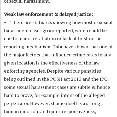
of sexual harassment.
Weak law enforcement & delayed justice:
• There are statistics showing how most of sexual
harassment cases go unreported, which could be
due to fear of retaliation or lack of trust in the
reporting mechanism. Data have shown that one of
the major factors that influence crime rates in any
given location is the effectiveness of the law
enforcing agencies. Despite various penalties
being outlined in the POSH act 2013 and the IPC,
some sexual harassment cases are subtle & hence
hard to prove, for example intent of the alleged
perpetrator. However, shame itself is a strong
human emotion, and quick responsiveness,