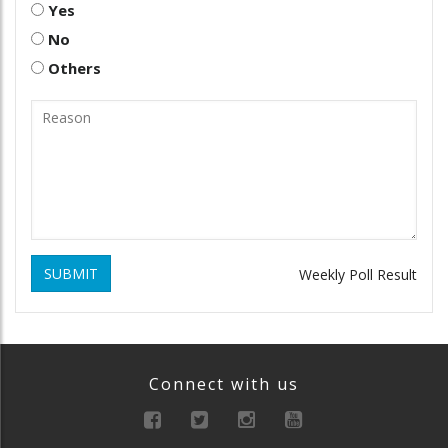
Yes
No
Others
SUBMIT
Weekly Poll Result
Connect with us