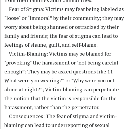
from their families and communities.
Fear of Stigma: Victims may fear being labeled as
"loose" or “immoral” by their community; they may
worry about being shunned or ostracized by their
family and friends; the fear of stigma can lead to
feelings of shame, guilt, and self-blame.
Victim-Blaming: Victims may be blamed for
"provoking" the harassment or "not being careful
enough”; They may be asked questions like 11
What were you wearing?” or "Why were you out
alone at night?”; Victim-blaming can perpetuate
the notion that the victim is responsible for the
harassment, rather than the perpetrator.
Consequences: The fear of stigma and victim-
blaming can lead to underreporting of sexual