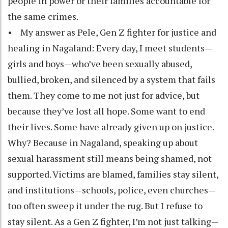
people in power or their families accountable for
the same crimes.
• My answer as Pele, Gen Z fighter for justice and
healing in Nagaland: Every day, I meet students—
girls and boys—who’ve been sexually abused,
bullied, broken, and silenced by a system that fails
them. They come to me not just for advice, but
because they’ve lost all hope. Some want to end
their lives. Some have already given up on justice.
Why? Because in Nagaland, speaking up about
sexual harassment still means being shamed, not
supported. Victims are blamed, families stay silent,
and institutions—schools, police, even churches—
too often sweep it under the rug. But I refuse to
stay silent. As a Gen Z fighter, I’m not just talking—