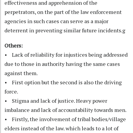
effectiveness and apprehension of the
perpetrators, on the part of the law enforcement
agencies in such cases can serve as a major
deterrent in preventing similar future incidents.g
Others:
• Lack of reliability for injustices being addressed
due to those in authority having the same cases
against them.
• First option but the second is also the driving
force.
• Stigma and lack of justice. Heavy power
imbalance and lack of accountability towards men.
• Firstly, the involvement of tribal bodies/village
elders instead of the law. which leads to a lot of