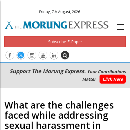
.
Friday, 7th August, 2026
Subscribe E-Paper
Main
Secondary
Support The Morung Express.
Your Contributions
navigation
Menu
Matter
Click Here
What are the challenges
faced while addressing
sexual harassment in