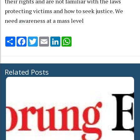
their rights and are not familiar with the laws
protecting victims and how to seek justice. We
need awareness at a mass level
Share
Facebook
Twitter
Email
LinkedIn
WhatsApp
Related Posts