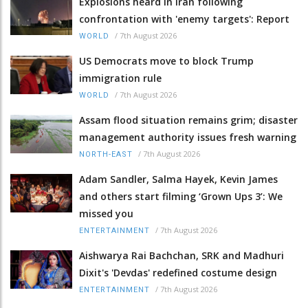
Explosions heard in Iran following
confrontation with 'enemy targets': Report
/
7th August 2026
WORLD
US Democrats move to block Trump
immigration rule
/
7th August 2026
WORLD
Assam flood situation remains grim; disaster
management authority issues fresh warning
/
7th August 2026
NORTH-EAST
Adam Sandler, Salma Hayek, Kevin James
and others start filming ‘Grown Ups 3’: We
missed you
/
7th August 2026
ENTERTAINMENT
Aishwarya Rai Bachchan, SRK and Madhuri
Dixit's 'Devdas' redefined costume design
/
7th August 2026
ENTERTAINMENT