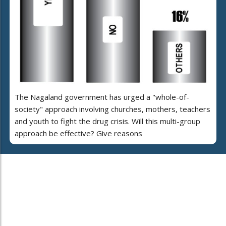
The Nagaland government has urged a "whole-of-
society" approach involving churches, mothers, teachers
and youth to fight the drug crisis. Will this multi-group
approach be effective? Give reasons