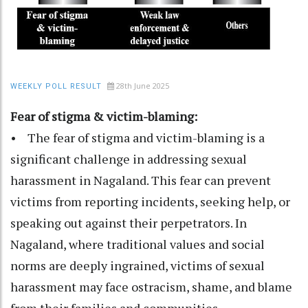
28th June 2025
WEEKLY POLL RESULT
Fear of stigma & victim-blaming:
• The fear of stigma and victim-blaming is a
significant challenge in addressing sexual
harassment in Nagaland. This fear can prevent
victims from reporting incidents, seeking help, or
speaking out against their perpetrators. In
Nagaland, where traditional values and social
norms are deeply ingrained, victims of sexual
harassment may face ostracism, shame, and blame