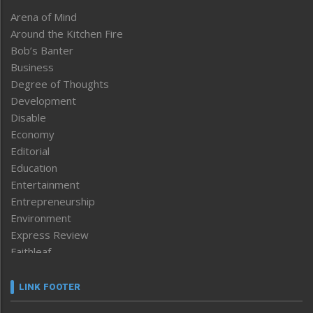
Arena of Mind
Around the Kitchen Fire
Bob’s Banter
Business
Degree of Thoughts
Development
Disable
Economy
Editorial
Education
Entertainment
Entrepreneurship
Environment
Express Review
Faithleaf
Featured News
Frontpage
LINK FOOTER
Government & Policy