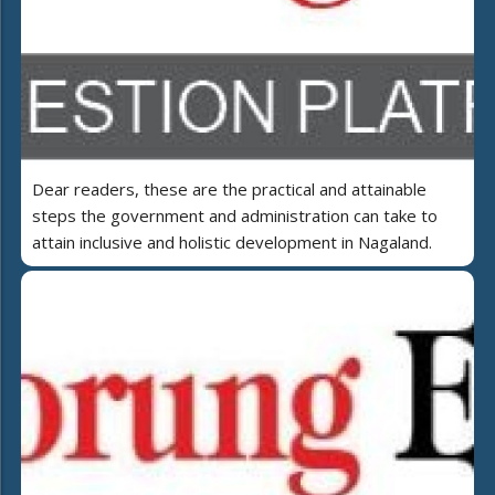
Dear readers, these are the practical and attainable
steps the government and administration can take to
attain inclusive and holistic development in Nagaland.