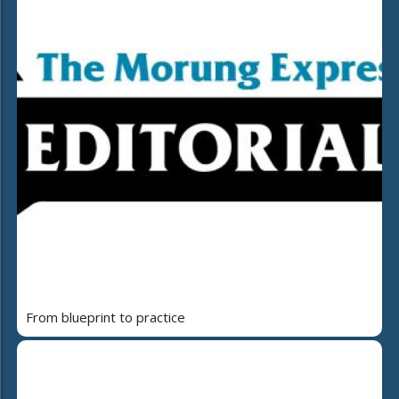
From blueprint to practice