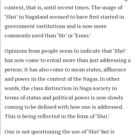
context, that is, until recent times. The usage of
‘Shri’ in Nagaland seemed to have first started in
government institutions and is now more
commonly used than ‘Mr’ or ‘Enno.’
Opinions from people seem to indicate that ‘Shri’
has now come to entail more than just addressing a
person; it has also come to mean status, affluence
and power in the context of the Nagas. In other
words, the class distinction in Naga society in
terms of status and political power is now slowly
coming to be defined with how one is addressed.
This is being reflected in the form of ‘Shri.’
One is not questioning the use of ‘Shri’ but is