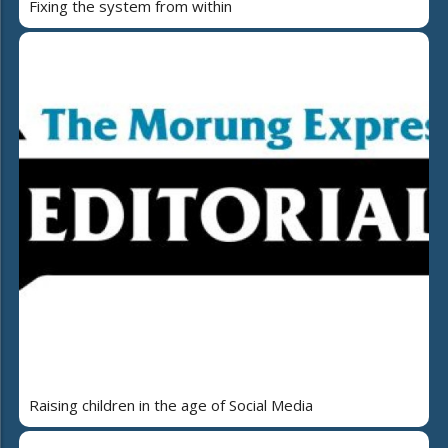
Fixing the system from within
Raising children in the age of Social Media