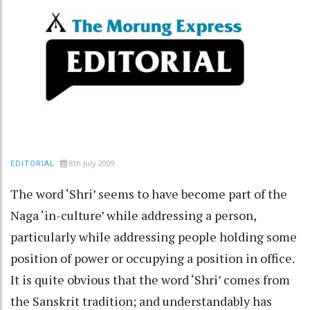
8th July 2009
EDITORIAL
The word ‘Shri’ seems to have become part of the
Naga ‘in-culture’ while addressing a person,
particularly while addressing people holding some
position of power or occupying a position in office.
It is quite obvious that the word ‘Shri’ comes from
the Sanskrit tradition; and understandably has