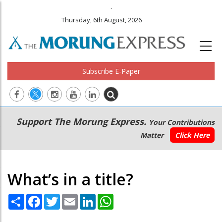
.
Thursday, 6th August, 2026
Subscribe E-Paper
Main
Secondary
Support The Morung Express.
Your Contributions
navigation
Menu
Matter
Click Here
What’s in a title?
Share
Facebook
Twitter
Email
LinkedIn
WhatsApp