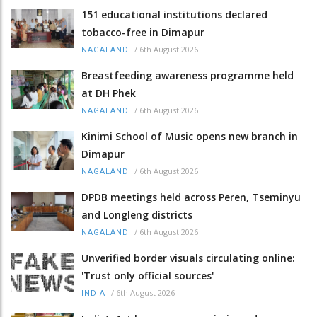
151 educational institutions declared
tobacco-free in Dimapur
/
6th August 2026
NAGALAND
Breastfeeding awareness programme held
at DH Phek
/
6th August 2026
NAGALAND
Kinimi School of Music opens new branch in
Dimapur
/
6th August 2026
NAGALAND
DPDB meetings held across Peren, Tseminyu
and Longleng districts
/
6th August 2026
NAGALAND
Unverified border visuals circulating online:
'Trust only official sources'
/
6th August 2026
INDIA