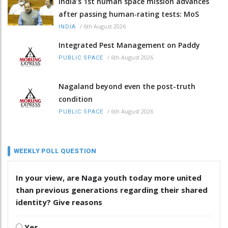
India’s 1st human space mission advances
after passing human‑rating tests: MoS
/
6th August 2026
INDIA
Integrated Pest Management on Paddy
/
6th August 2026
PUBLIC SPACE
Nagaland beyond even the post-truth
condition
/
6th August 2026
PUBLIC SPACE
WEEKLY POLL QUESTION
In your view, are Naga youth today more united
than previous generations regarding their shared
identity? Give reasons
Yes