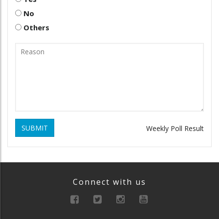
No
Others
SUBMIT
Weekly Poll Result
Connect with us