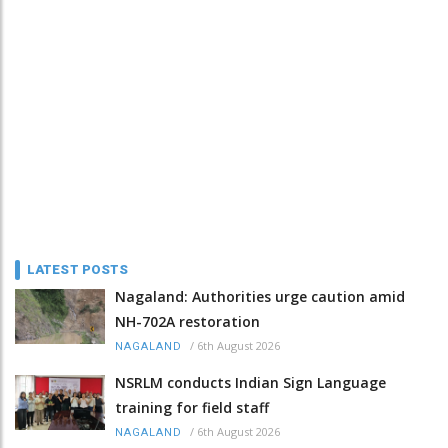
LATEST POSTS
Nagaland: Authorities urge caution amid
NH-702A restoration
/
6th August 2026
NAGALAND
NSRLM conducts Indian Sign Language
training for field staff
/
6th August 2026
NAGALAND