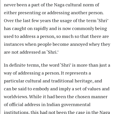
never been a part of the Naga cultural norm of
either presenting or addressing another person.
Over the last few years the usage of the term ‘Shri’
has caught on rapidly and is now commonly being
used to address a person, so much so that there are
instances when people become annoyed whey they
are not addressed as ‘Shri.’
In definite terms, the word ‘Shri’ is more than just a
way of addressing a person. It represents a
particular cultural and traditional heritage, and
can be said to embody and imply a set of values and
worldviews. While it had been the chosen manner
of official address in Indian governmental
institutions, this had not been the case in the Naga