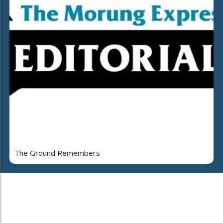
The Ground Remembers