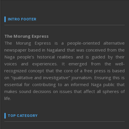
INTRO FOOTER
The Morung Express
The Morung Express is a people-oriented alternative
newspaper based in Nagaland that was conceived from the
Naga people’s historical realities and is guided by their
voices and experiences. It emerged from the well-
recognized concept that the core of a free press is based
on “qualitative and investigative” journalism. Ensuring this is
essential for contributing to an informed Naga public that
makes sound decisions on issues that affect all spheres of
life.
TOP CATEGORY