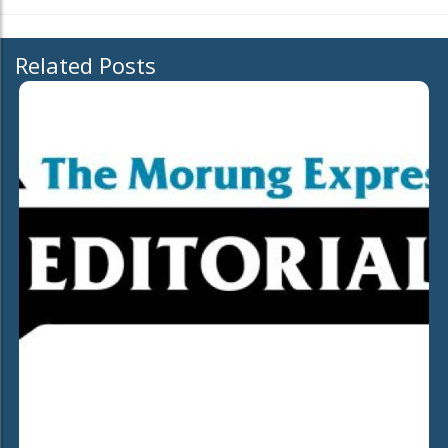
Related Posts