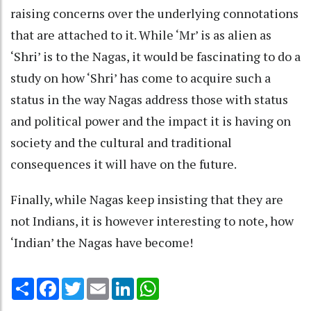
raising concerns over the underlying connotations
that are attached to it. While ‘Mr’ is as alien as
‘Shri’ is to the Nagas, it would be fascinating to do a
study on how ‘Shri’ has come to acquire such a
status in the way Nagas address those with status
and political power and the impact it is having on
society and the cultural and traditional
consequences it will have on the future.
Finally, while Nagas keep insisting that they are
not Indians, it is however interesting to note, how
‘Indian’ the Nagas have become!
Share
Facebook
Twitter
Email
LinkedIn
WhatsApp