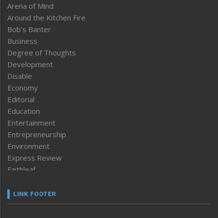
Arena of Mind
Around the Kitchen Fire
Bob’s Banter
Business
Degree of Thoughts
Development
Disable
Economy
Editorial
Education
Entertainment
Entrepreneurship
Environment
Express Review
Faithleaf
Featured News
Frontpage
LINK FOOTER
Government & Policy
Health